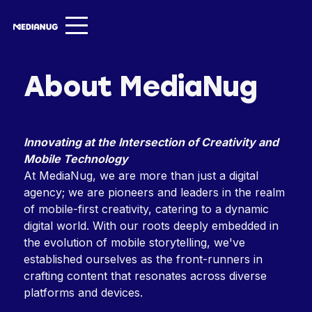
Services ▾
About MediaNug
Our Work
About
Innovating at the Intersection of Creativity and
Insights ▾
Mobile Technology
At MediaNug, we are more than just a digital
NugVerse
agency; we are pioneers and leaders in the realm
of mobile-first creativity, catering to a dynamic
Entertainment
digital world. With our roots deeply embedded in
the evolution of mobile storytelling, we've
Contact
established ourselves as the front-runners in
crafting content that resonates across diverse
platforms and devices.