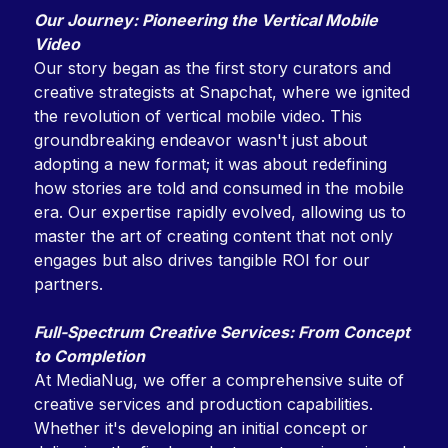
Our Journey: Pioneering the Vertical Mobile
Video
Our story began as the first story curators and
creative strategists at Snapchat, where we ignited
the revolution of vertical mobile video. This
groundbreaking endeavor wasn't just about
adopting a new format; it was about redefining
how stories are told and consumed in the mobile
era. Our expertise rapidly evolved, allowing us to
master the art of creating content that not only
engages but also drives tangible ROI for our
partners.
Full-Spectrum Creative Services: From Concept
to Completion
At MediaNug, we offer a comprehensive suite of
creative services and production capabilities.
Whether it's developing an initial concept or