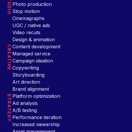
STUDIO
Photo production
Stop motion
Cinemagraphs
UGC / native ads
Video recuts
Design & animation
Content development
CREATIVE
Managed service
Campaign ideation
Copywriting
Storyboarding
Art direction
Brand alignment
Platform optimization
STRATEGY
Ad analysis
A/B testing
Performance iteration
Increased viewership
Asset management