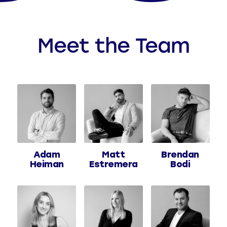
Meet the Team
Adam
Matt
Brendan
Heiman
Estremera
Bodi