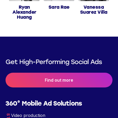
Ryan
Sara Rae
Vanessa
Alexander
Suarez Villa
Huang
Get High-Performing Social Ads
Find out more
360° Mobile Ad Solutions
Video production