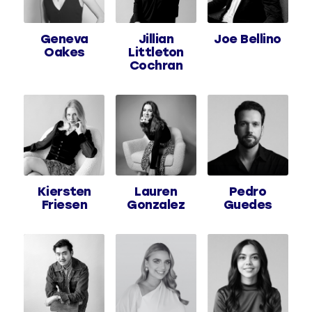
Geneva
Jillian
Joe Bellino
Oakes
Littleton
Cochran
Kiersten
Lauren
Pedro
Friesen
Gonzalez
Guedes