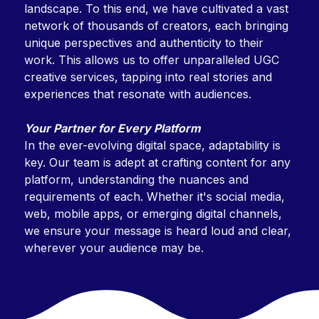
landscape. To this end, we have cultivated a vast
network of thousands of creators, each bringing
unique perspectives and authenticity to their
work. This allows us to offer unparalleled UGC
creative services, tapping into real stories and
experiences that resonate with audiences.
Your Partner for Every Platform
In the ever-evolving digital space, adaptability is
key. Our team is adept at crafting content for any
platform, understanding the nuances and
requirements of each. Whether it's social media,
web, mobile apps, or emerging digital channels,
we ensure your message is heard loud and clear,
wherever your audience may be.