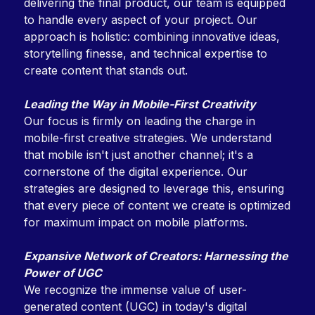
delivering the final product, our team is equipped
to handle every aspect of your project. Our
approach is holistic: combining innovative ideas,
storytelling finesse, and technical expertise to
create content that stands out.
Leading the Way in Mobile-First Creativity
Our focus is firmly on leading the charge in
mobile-first creative strategies. We understand
that mobile isn't just another channel; it's a
cornerstone of the digital experience. Our
strategies are designed to leverage this, ensuring
that every piece of content we create is optimized
for maximum impact on mobile platforms.
Expansive Network of Creators: Harnessing the
Power of UGC
We recognize the immense value of user-
generated content (UGC) in today's digital