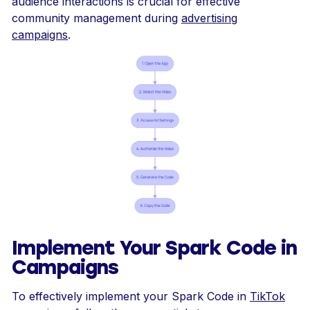
audience interactions is crucial for effective
community management during
advertising
campaigns
.
Implement Your Spark Code in
Campaigns
To effectively implement your Spark Code in
TikTok