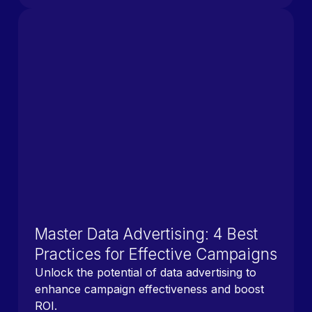
Master Data Advertising: 4 Best
Practices for Effective Campaigns
Unlock the potential of data advertising to
enhance campaign effectiveness and boost
ROI.