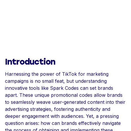
Introduction
Harnessing the power of TikTok for marketing
campaigns is no small feat, but understanding
innovative tools like Spark Codes can set brands
apart. These unique promotional codes allow brands
to seamlessly weave user-generated content into their
advertising strategies, fostering authenticity and
deeper engagement with audiences. Yet, a pressing
question arises: how can brands effectively navigate
the process of obtaining and implementing these