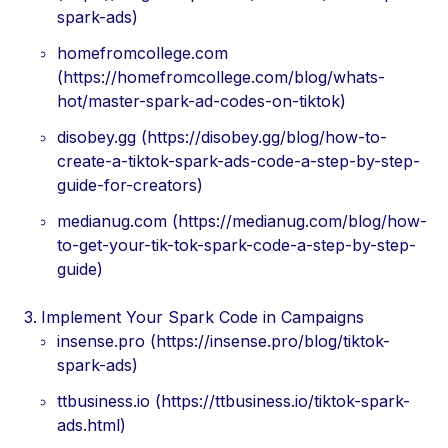
spark-ads)
homefromcollege.com
(https://homefromcollege.com/blog/whats-
hot/master-spark-ad-codes-on-tiktok)
disobey.gg (https://disobey.gg/blog/how-to-
create-a-tiktok-spark-ads-code-a-step-by-step-
guide-for-creators)
medianug.com (https://medianug.com/blog/how-
to-get-your-tik-tok-spark-code-a-step-by-step-
guide)
Implement Your Spark Code in Campaigns
insense.pro (https://insense.pro/blog/tiktok-
spark-ads)
ttbusiness.io (https://ttbusiness.io/tiktok-spark-
ads.html)