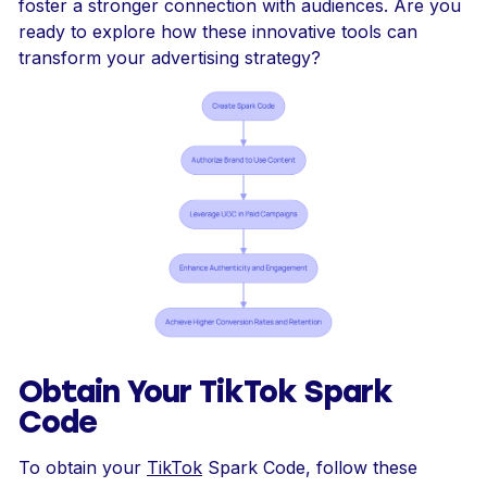
foster a stronger connection with audiences. Are you
ready to explore how these innovative tools can
transform your advertising strategy?
Obtain Your TikTok Spark
Code
To obtain your
TikTok
Spark Code, follow these