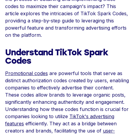
codes to maximize their campaign's impact? This
article explores the intricacies of TikTok Spark Codes,
providing a step-by-step guide to leveraging this
powerful feature and transforming advertising efforts
on the platform.
Understand TikTok Spark
Codes
Promotional codes
are powerful tools that serve as
distinct authorization codes created by users, enabling
companies to effectively advertise their content.
These codes allow brands to leverage organic posts,
significantly enhancing authenticity and engagement.
Understanding how these codes function is crucial for
companies looking to utilize
TikTok's advertising
features
efficiently. They act as a bridge between
creators and brands, facilitating the use of
user-