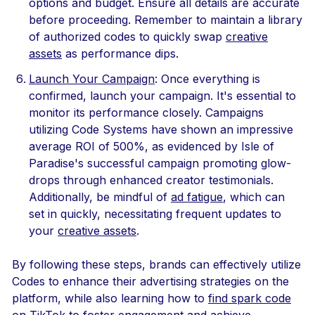
options and budget. Ensure all details are accurate
before proceeding. Remember to maintain a library
of authorized codes to quickly swap
creative
assets
as performance dips.
Launch Your Campaign
: Once everything is
confirmed, launch your campaign. It's essential to
monitor its performance closely. Campaigns
utilizing Code Systems have shown an impressive
average ROI of 500%, as evidenced by Isle of
Paradise's successful campaign promoting glow-
drops through enhanced creator testimonials.
Additionally, be mindful of
ad fatigue
, which can
set in quickly, necessitating frequent updates to
your
creative assets
.
By following these steps, brands can effectively utilize
Codes to enhance their advertising strategies on the
platform, while also learning how to
find spark code
on TikTok
to foster engagement and achieve