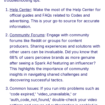
troubleshooting tips:
Help Center
: Make the most of the Help Center for
official guides and FAQs related to Codes and
advertising. This is your go-to source for accurate
information.
Community Forums
: Engage with community
forums like Reddit or groups for content
producers. Sharing experiences and solutions with
other users can be invaluable. Did you know that
68% of users perceive brands as more genuine
after seeing a Spark Ad featuring an influencer?
This highlights the importance of community
insights in navigating shared challenges and
discovering successful tactics.
Common Issues: If you run into problems such as
'code expired,' 'video_unavailable,' or
'auth_code_not_found,' double-check your video