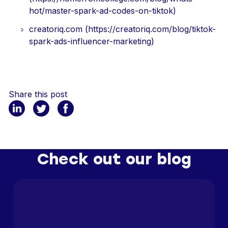
hot/master-spark-ad-codes-on-tiktok)
creatoriq.com (https://creatoriq.com/blog/tiktok-
spark-ads-influencer-marketing)
Share this post
Check out our blog