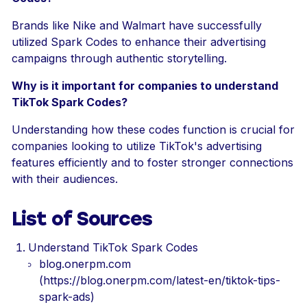
Brands like Nike and Walmart have successfully
utilized Spark Codes to enhance their advertising
campaigns through authentic storytelling.
Why is it important for companies to understand
TikTok Spark Codes?
Understanding how these codes function is crucial for
companies looking to utilize TikTok's advertising
features efficiently and to foster stronger connections
with their audiences.
List of Sources
Understand TikTok Spark Codes
blog.onerpm.com
(https://blog.onerpm.com/latest-en/tiktok-tips-
spark-ads)