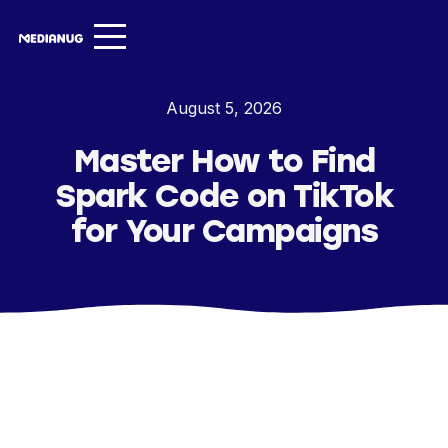
Services ▾
August 5, 2026
Our Work
Master How to Find
About
Spark Code on TikTok
Insights ▾
for Your Campaigns
NugVerse
Entertainment
Contact