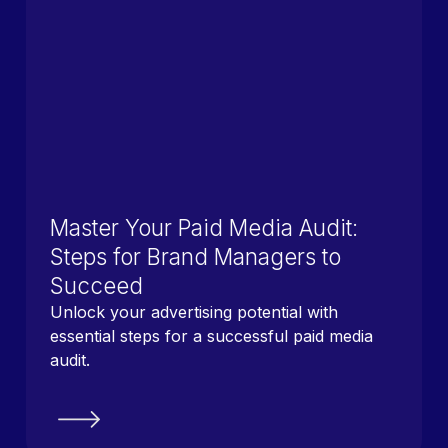
Master Your Paid Media Audit:
Steps for Brand Managers to
Succeed
Unlock your advertising potential with
essential steps for a successful paid media
audit.