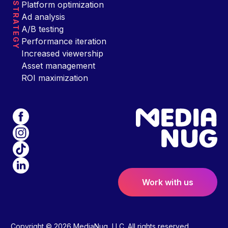
Platform optimization
STRATEGY
Ad analysis
A/B testing
Performance iteration
Increased viewership
Asset management
ROI maximization
Work with us
Copyright © 2026 MediaNug, LLC. All rights reserved.