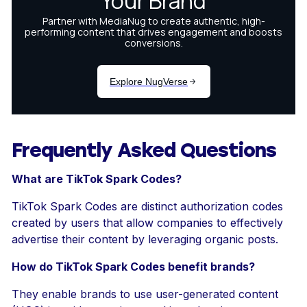
Frequently Asked Questions
What are TikTok Spark Codes?
TikTok Spark Codes are distinct authorization codes
created by users that allow companies to effectively
advertise their content by leveraging organic posts.
How do TikTok Spark Codes benefit brands?
They enable brands to use user-generated content