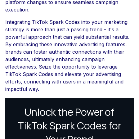
platform changes to ensure seamless campaign
execution.
Integrating TikTok Spark Codes into your marketing
strategy is more than just a passing trend - it's a
powerful approach that can yield substantial results.
By embracing these innovative advertising features,
brands can foster authentic connections with their
audiences, ultimately enhancing campaign
effectiveness. Seize the opportunity to leverage
TikTok Spark Codes and elevate your advertising
efforts, connecting with users in a meaningful and
impactful way.