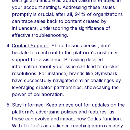
settings and ensure ad authorization is enabled in
your account settings. Addressing these issues
promptly is crucial; after all, 94% of organizations
can trace sales back to content created by
influencers, underscoring the significance of
effective troubleshooting.
Contact Support
: Should issues persist, don’t
hesitate to reach out to the platform's customer
support for assistance. Providing detailed
information about your issue can lead to quicker
resolutions. For instance, brands like Gymshark
have successfully navigated similar challenges by
leveraging creator partnerships, showcasing the
power of collaboration.
Stay Informed: Keep an eye out for updates on the
platform's advertising policies and features, as
these can evolve and impact how Codes function.
With TikTok's ad audience reaching approximately