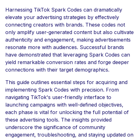
Harnessing TikTok Spark Codes can dramatically
elevate your advertising strategies by effectively
connecting creators with brands. These codes not
only amplify user-generated content but also cultivate
authenticity and engagement, making advertisements
resonate more with audiences. Successful brands
have demonstrated that leveraging Spark Codes can
yield remarkable conversion rates and forge deeper
connections with their target demographics.
This guide outlines essential steps for acquiring and
implementing Spark Codes with precision. From
navigating TikTok's user-friendly interface to
launching campaigns with well-defined objectives,
each phase is vital for unlocking the full potential of
these advertising tools. The insights provided
underscore the significance of community
engagement, troubleshooting, and staying updated on