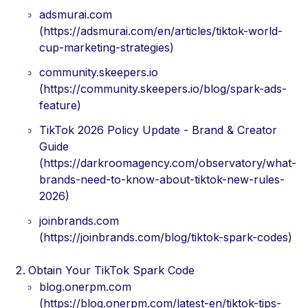
adsmurai.com
(https://adsmurai.com/en/articles/tiktok-world-
cup-marketing-strategies)
community.skeepers.io
(https://community.skeepers.io/blog/spark-ads-
feature)
TikTok 2026 Policy Update - Brand & Creator
Guide
(https://darkroomagency.com/observatory/what-
brands-need-to-know-about-tiktok-new-rules-
2026)
joinbrands.com
(https://joinbrands.com/blog/tiktok-spark-codes)
Obtain Your TikTok Spark Code
blog.onerpm.com
(https://blog.onerpm.com/latest-en/tiktok-tips-