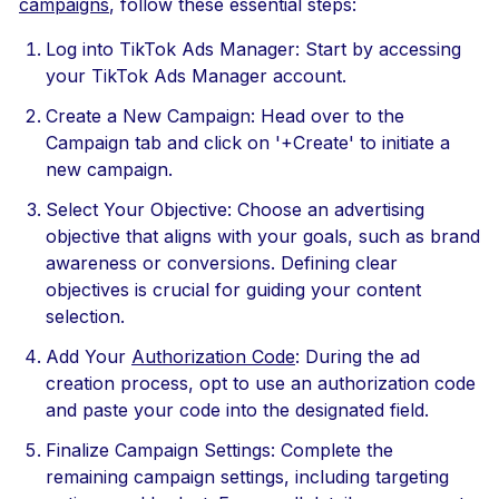
campaigns
, follow these essential steps:
Log into TikTok Ads Manager: Start by accessing
your TikTok Ads Manager account.
Create a New Campaign: Head over to the
Campaign tab and click on '+Create' to initiate a
new campaign.
Select Your Objective: Choose an advertising
objective that aligns with your goals, such as brand
awareness or conversions. Defining clear
objectives is crucial for guiding your content
selection.
Add Your
Authorization Code
: During the ad
creation process, opt to use an authorization code
and paste your code into the designated field.
Finalize Campaign Settings: Complete the
remaining campaign settings, including targeting