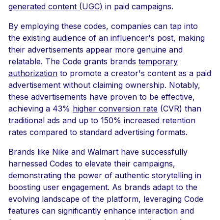
generated content (UGC)
in paid campaigns.
By employing these codes, companies can tap into
the existing audience of an influencer's post, making
their advertisements appear more genuine and
relatable. The Code grants brands
temporary
authorization
to promote a creator's content as a paid
advertisement without claiming ownership. Notably,
these advertisements have proven to be effective,
achieving a 43%
higher conversion rate
(CVR) than
traditional ads and up to 150% increased retention
rates compared to standard advertising formats.
Brands like Nike and Walmart have successfully
harnessed Codes to elevate their campaigns,
demonstrating the power of
authentic storytelling
in
boosting user engagement. As brands adapt to the
evolving landscape of the platform, leveraging Code
features can significantly enhance interaction and