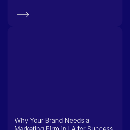
Why Your Brand Needs a
Marketing Firm in LA for Success