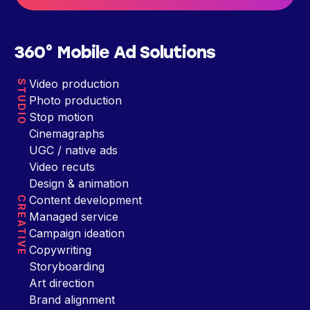
360° Mobile Ad Solutions
Video production
STUDIO
Photo production
Stop motion
Cinemagraphs
UGC / native ads
Video recuts
Design & animation
Content development
CREATIVE
Managed service
Campaign ideation
Copywriting
Storyboarding
Art direction
Brand alignment