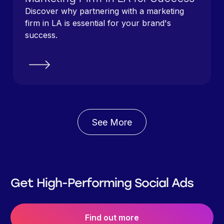
Discover why partnering with a marketing
firm in LA is essential for your brand's
success.
See More
Get High-Performing Social Ads
Find out more