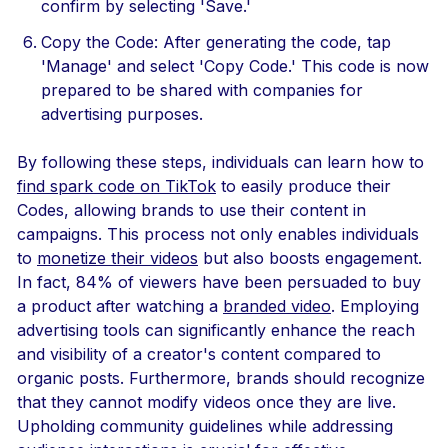
confirm by selecting 'Save.'
Copy the Code: After generating the code, tap
'Manage' and select 'Copy Code.' This code is now
prepared to be shared with companies for
advertising purposes.
By following these steps, individuals can learn how to
find spark code on TikTok
to easily produce their
Codes, allowing brands to use their content in
campaigns. This process not only enables individuals
to
monetize their videos
but also boosts engagement.
In fact, 84% of viewers have been persuaded to buy
a product after watching a
branded video
. Employing
advertising tools can significantly enhance the reach
and visibility of a creator's content compared to
organic posts. Furthermore, brands should recognize
that they cannot modify videos once they are live.
Upholding community guidelines while addressing