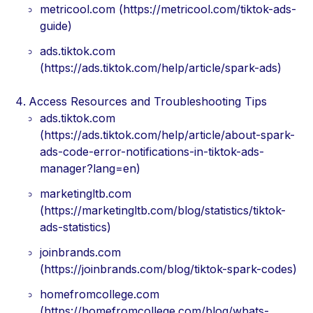
metricool.com (https://metricool.com/tiktok-ads-
guide)
ads.tiktok.com
(https://ads.tiktok.com/help/article/spark-ads)
Access Resources and Troubleshooting Tips
ads.tiktok.com
(https://ads.tiktok.com/help/article/about-spark-
ads-code-error-notifications-in-tiktok-ads-
manager?lang=en)
marketingltb.com
(https://marketingltb.com/blog/statistics/tiktok-
ads-statistics)
joinbrands.com
(https://joinbrands.com/blog/tiktok-spark-codes)
homefromcollege.com
(https://homefromcollege.com/blog/whats-