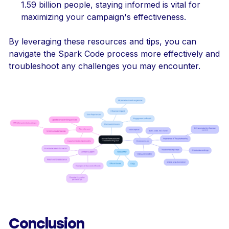
1.59 billion people, staying informed is vital for
maximizing your campaign's effectiveness.
By leveraging these resources and tips, you can
navigate the Spark Code process more effectively and
troubleshoot any challenges you may encounter.
Conclusion