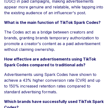
(UGC) in paid campaigns, making advertisements
appear more genuine and relatable, while tapping into
the existing audience of an influencer's post.
What is the main function of TikTok Spark Codes?
The Codes act as a bridge between creators and
brands, granting brands temporary authorization to
promote a creator's content as a paid advertisement
without claiming ownership.
How effective are advertisements using TikTok
Spark Codes compared to traditional ads?
Advertisements using Spark Codes have shown to
achieve a 43% higher conversion rate (CVR) and up
to 150% increased retention rates compared to
standard advertising formats.
Which brands have successfully used TikTok Spark
Codes?