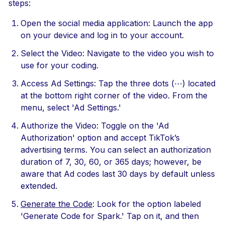
steps:
Open the social media application: Launch the app
on your device and log in to your account.
Select the Video: Navigate to the video you wish to
use for your coding.
Access Ad Settings: Tap the three dots (⋯) located
at the bottom right corner of the video. From the
menu, select 'Ad Settings.'
Authorize the Video: Toggle on the 'Ad
Authorization' option and accept TikTok’s
advertising terms. You can select an authorization
duration of 7, 30, 60, or 365 days; however, be
aware that Ad codes last 30 days by default unless
extended.
Generate the Code
: Look for the option labeled
'Generate Code for Spark.' Tap on it, and then