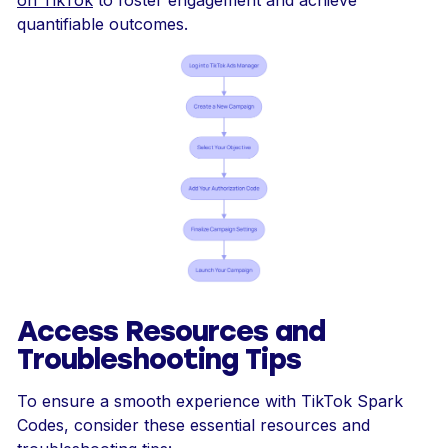
quantifiable outcomes.
Access Resources and
Troubleshooting Tips
To ensure a smooth experience with TikTok Spark
Codes, consider these essential resources and