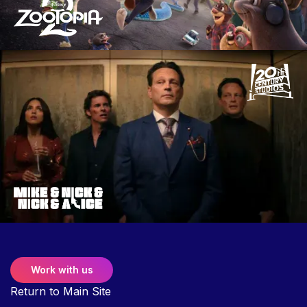
Work with us
Return to Main Site