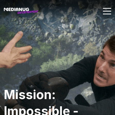
Mission:
Impossible -