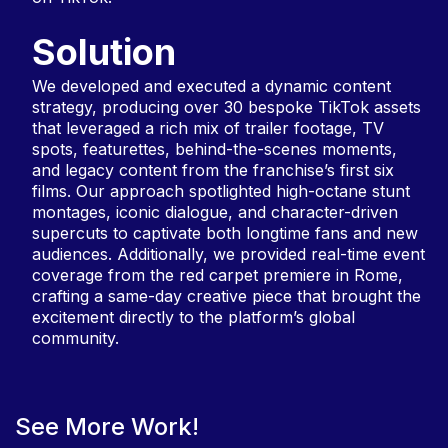
Solution
We developed and executed a dynamic content
strategy, producing over 30 bespoke TikTok assets
that leveraged a rich mix of trailer footage, TV
spots, featurettes, behind-the-scenes moments,
and legacy content from the franchise’s first six
films. Our approach spotlighted high-octane stunt
montages, iconic dialogue, and character-driven
supercuts to captivate both longtime fans and new
audiences. Additionally, we provided real-time event
coverage from the red carpet premiere in Rome,
crafting a same-day creative piece that brought the
excitement directly to the platform’s global
community.
See More Work!