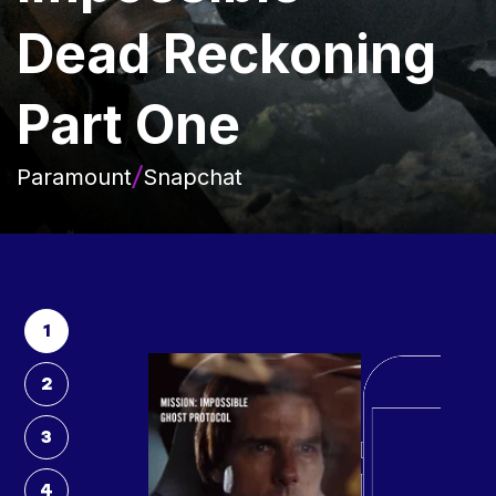
Dead Reckoning
Part One
Paramount
Snapchat
1
2
3
4