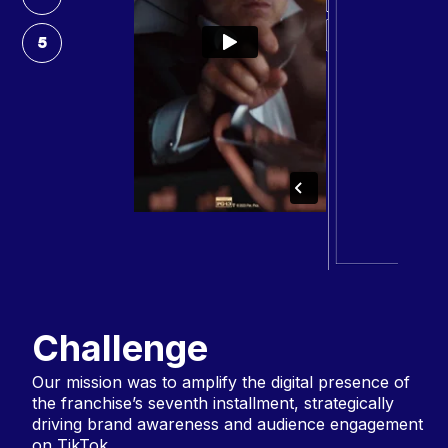
5
Challenge
Our mission was to amplify the digital presence of
the franchise’s seventh installment, strategically
driving brand awareness and audience engagement
on TikTok.