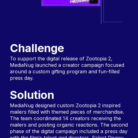
Challenge
To support the digital release of Zootopia 2,
MediaNug launched a creator campaign focused
around a custom gifting program and fun-filled
press day.
Solution
MediaNug designed custom Zootopia 2 inspired
mailers filled with themed pieces of merchandise.
The team coordinated 14 creators receiving the
mailers and posting organic reactions. The second
phase of the digital campaign included a press day
with the film's talent and directors. Select Disney