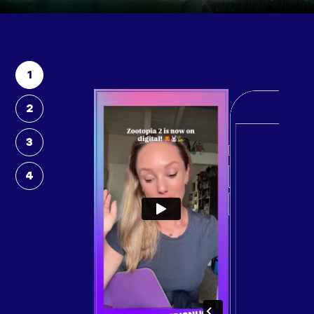
1
2
3
4