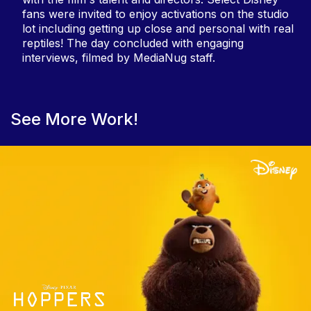
fans were invited to enjoy activations on the studio
lot including getting up close and personal with real
reptiles! The day concluded with engaging
interviews, filmed by MediaNug staff.
See More Work!