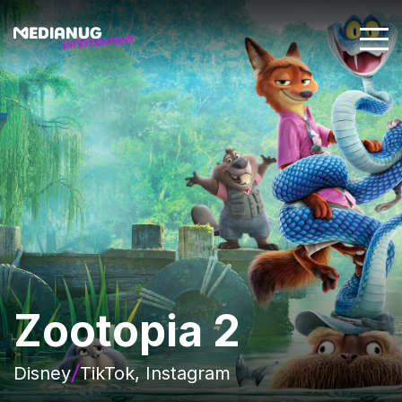
Zootopia 2
Disney
TikTok, Instagram