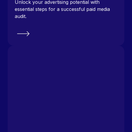
Unlock your advertising potential with
essential steps for a successful paid media
audit.