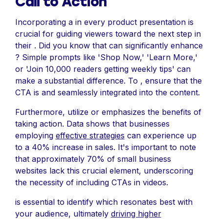
Call to Action
Incorporating a in every product presentation is
crucial for guiding viewers toward the next step in
their . Did you know that can significantly enhance
? Simple prompts like 'Shop Now,' 'Learn More,'
or 'Join 10,000 readers getting weekly tips' can
make a substantial difference. To , ensure that the
CTA is and seamlessly integrated into the content.
Furthermore, utilize or emphasizes the benefits of
taking action. Data shows that businesses
employing
effective strategies
can experience up
to a 40% increase in sales. It's important to note
that approximately 70% of small business
websites lack this crucial element, underscoring
the necessity of including CTAs in videos.
is essential to identify which resonates best with
your audience, ultimately
driving higher