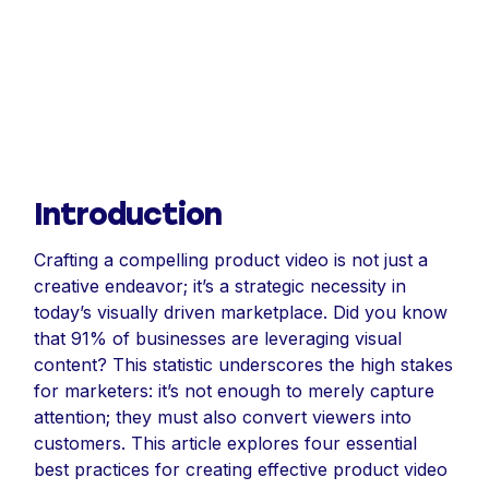
Introduction
Crafting a compelling product video is not just a
creative endeavor; it’s a strategic necessity in
today’s visually driven marketplace. Did you know
that 91% of businesses are leveraging visual
content? This statistic underscores the high stakes
for marketers: it’s not enough to merely capture
attention; they must also convert viewers into
customers. This article explores four essential
best practices for creating effective product video