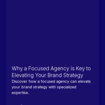
Why a Focused Agency is Key to
Elevating Your Brand Strategy
Discover how a focused agency can elevate
your brand strategy with specialized
expertise.