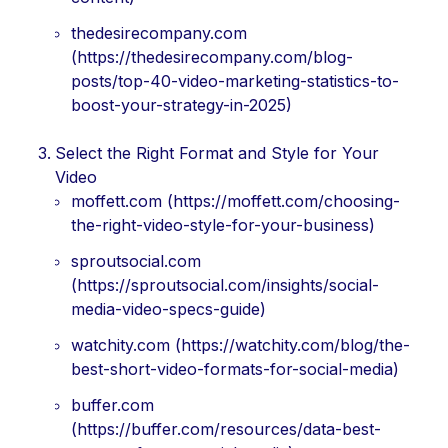
thedesirecompany.com
(https://thedesirecompany.com/blog-
posts/top-40-video-marketing-statistics-to-
boost-your-strategy-in-2025)
Select the Right Format and Style for Your
Video
moffett.com (https://moffett.com/choosing-
the-right-video-style-for-your-business)
sproutsocial.com
(https://sproutsocial.com/insights/social-
media-video-specs-guide)
watchity.com (https://watchity.com/blog/the-
best-short-video-formats-for-social-media)
buffer.com
(https://buffer.com/resources/data-best-