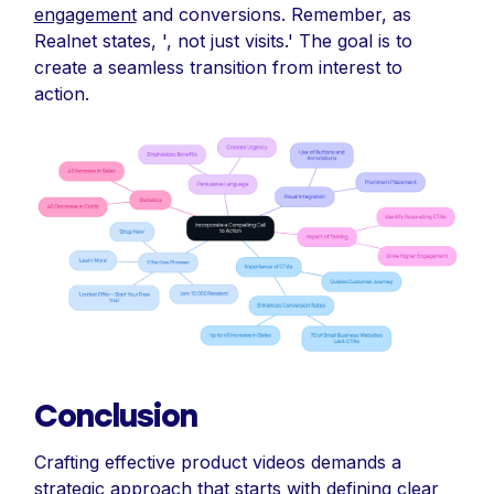
engagement
and conversions. Remember, as
Realnet states, ', not just visits.' The goal is to
create a seamless transition from interest to
action.
Conclusion
Crafting effective product videos demands a
strategic approach that starts with defining clear