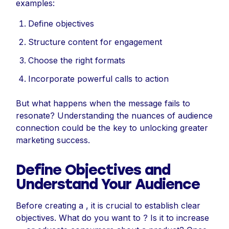
examples:
Define objectives
Structure content for engagement
Choose the right formats
Incorporate powerful calls to action
But what happens when the message fails to
resonate? Understanding the nuances of audience
connection could be the key to unlocking greater
marketing success.
Define Objectives and
Understand Your Audience
Before creating a , it is crucial to establish clear
objectives. What do you want to ? Is it to increase