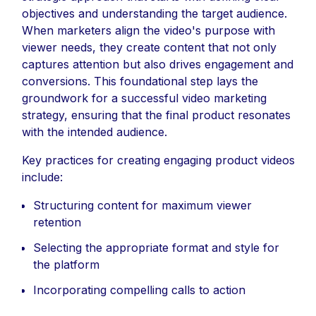
objectives and understanding the target audience.
When marketers align the video's purpose with
viewer needs, they create content that not only
captures attention but also drives engagement and
conversions. This foundational step lays the
groundwork for a successful video marketing
strategy, ensuring that the final product resonates
with the intended audience.
Key practices for creating engaging product videos
include:
Structuring content for maximum viewer
retention
Selecting the appropriate format and style for
the platform
Incorporating compelling calls to action