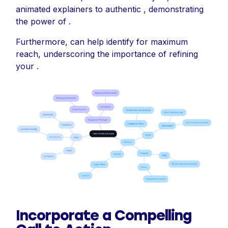
animated explainers to authentic , demonstrating
the power of .
Furthermore, can help identify for maximum
reach, underscoring the importance of refining
your .
Incorporate a Compelling