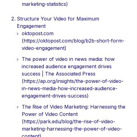
marketing-statistics)
Structure Your Video for Maximum
Engagement
oktopost.com
(https://oktopost.com/blog/b2b-short-form-
video-engagement)
The power of video in news media: how
increased audience engagement drives
success | The Associated Press
(https://ap.org/insights/the-power-of-video-
in-news-media-how-increased-audience-
engagement-drives-success)
The Rise of Video Marketing: Harnessing the
Power of Video Content
(https://park.edu/blog/the-rise-of-video-
marketing-harnessing-the-power-of-video-
content)