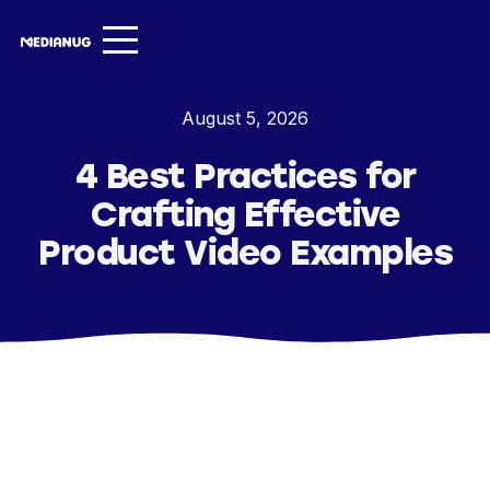
Services ▾
August 5, 2026
Our Work
4 Best Practices for
About
Crafting Effective
Insights ▾
Product Video Examples
NugVerse
Entertainment
Contact