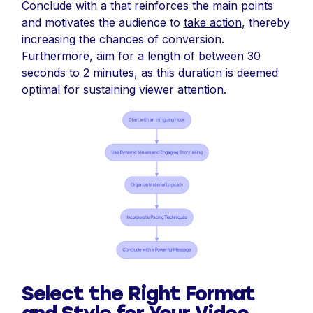
Conclude with a that reinforces the main points
and motivates the audience to
take action
, thereby
increasing the chances of conversion.
Furthermore, aim for a length of between 30
seconds to 2 minutes, as this duration is deemed
optimal for sustaining viewer attention.
Select the Right Format