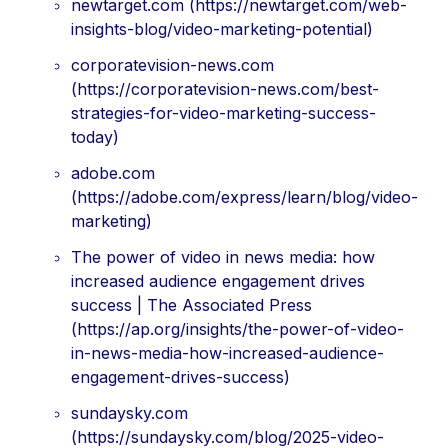
newtarget.com (https://newtarget.com/web-
insights-blog/video-marketing-potential)
corporatevision-news.com
(https://corporatevision-news.com/best-
strategies-for-video-marketing-success-
today)
adobe.com
(https://adobe.com/express/learn/blog/video-
marketing)
The power of video in news media: how
increased audience engagement drives
success | The Associated Press
(https://ap.org/insights/the-power-of-video-
in-news-media-how-increased-audience-
engagement-drives-success)
sundaysky.com
(https://sundaysky.com/blog/2025-video-