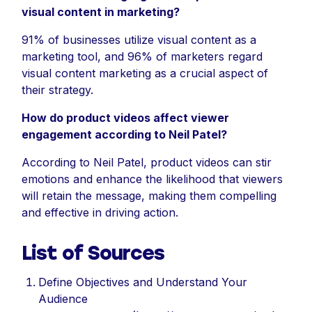
visual content in marketing?
91% of businesses utilize visual content as a
marketing tool, and 96% of marketers regard
visual content marketing as a crucial aspect of
their strategy.
How do product videos affect viewer
engagement according to Neil Patel?
According to Neil Patel, product videos can stir
emotions and enhance the likelihood that viewers
will retain the message, making them compelling
and effective in driving action.
List of Sources
Define Objectives and Understand Your
Audience