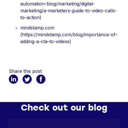
automation-blog/marketing/digital-
marketing/a-marketers-guide-to-video-calls-
to-action)
mindstamp.com
(https://mindstamp.com/blog/importance-of-
adding-a-cta-to-videos)
Share this post
Check out our blog