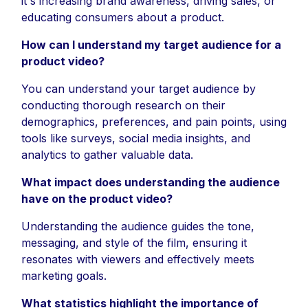
it's increasing brand awareness, driving sales, or
educating consumers about a product.
How can I understand my target audience for a
product video?
You can understand your target audience by
conducting thorough research on their
demographics, preferences, and pain points, using
tools like surveys, social media insights, and
analytics to gather valuable data.
What impact does understanding the audience
have on the product video?
Understanding the audience guides the tone,
messaging, and style of the film, ensuring it
resonates with viewers and effectively meets
marketing goals.
What statistics highlight the importance of