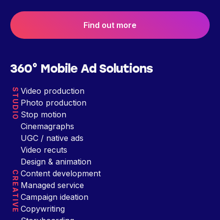
Find out more
360° Mobile Ad Solutions
Video production
STUDIO
Photo production
Stop motion
Cinemagraphs
UGC / native ads
Video recuts
Design & animation
Content development
CREATIVE
Managed service
Campaign ideation
Copywriting