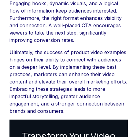
Engaging hooks, dynamic visuals, and a logical
flow of information keep audiences interested.
Furthermore, the right format enhances visibility
and connection. A well-placed CTA encourages
viewers to take the next step, significantly
improving conversion rates.
Ultimately, the success of product video examples
hinges on their ability to connect with audiences
on a deeper level. By implementing these best
practices, marketers can enhance their video
content and elevate their overall marketing efforts.
Embracing these strategies leads to more
impactful storytelling, greater audience
engagement, and a stronger connection between
brands and consumers.