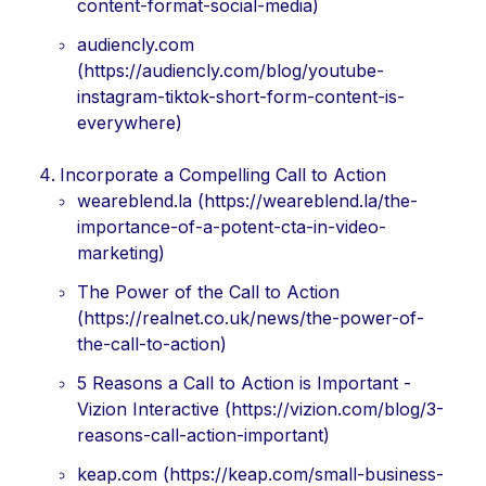
content-format-social-media)
audiencly.com
(https://audiencly.com/blog/youtube-
instagram-tiktok-short-form-content-is-
everywhere)
Incorporate a Compelling Call to Action
weareblend.la (https://weareblend.la/the-
importance-of-a-potent-cta-in-video-
marketing)
The Power of the Call to Action
(https://realnet.co.uk/news/the-power-of-
the-call-to-action)
5 Reasons a Call to Action is Important -
Vizion Interactive (https://vizion.com/blog/3-
reasons-call-action-important)
keap.com (https://keap.com/small-business-