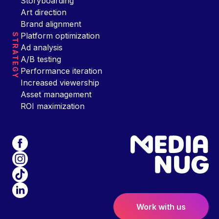
Storyboarding
Art direction
Brand alignment
Platform optimization
STRATEGY
Ad analysis
A/B testing
Performance iteration
Increased viewership
Asset management
ROI maximization
Work with us