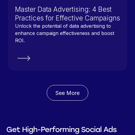
Master Data Advertising: 4 Best
Practices for Effective Campaigns
Unlock the potential of data advertising to
enhance campaign effectiveness and boost
ROI.
See More
Get High-Performing Social Ads