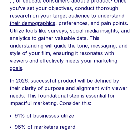
, , or educate consumers about a product? Once
you’ve set your objectives, conduct thorough
research on your target audience to
understand
their demographics
, preferences, and pain points.
Utilize tools like surveys, social media insights, and
analytics to gather valuable data. This
understanding will guide the tone, messaging, and
style of your film, ensuring it resonates with
viewers and effectively meets your
marketing
goals
.
In 2026, successful product will be defined by
their clarity of purpose and alignment with viewer
needs. This foundational step is essential for
impactful marketing. Consider this:
91% of businesses utilize
96% of marketers regard