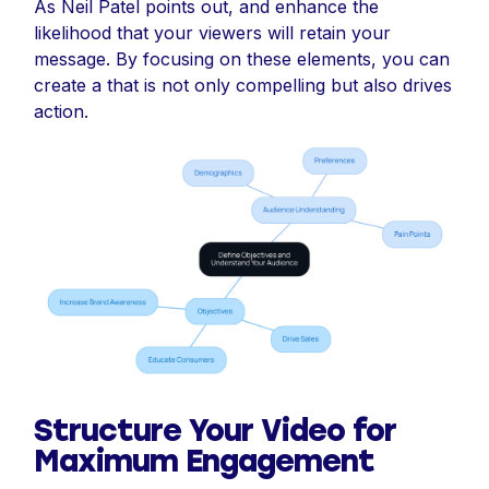
As Neil Patel points out, and enhance the
likelihood that your viewers will retain your
message. By focusing on these elements, you can
create a that is not only compelling but also drives
action.
Structure Your Video for
Maximum Engagement