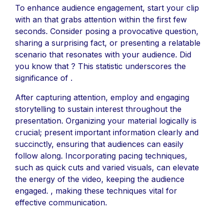
To enhance audience engagement, start your clip
with an that grabs attention within the first few
seconds. Consider posing a provocative question,
sharing a surprising fact, or presenting a relatable
scenario that resonates with your audience. Did
you know that ? This statistic underscores the
significance of .
After capturing attention, employ and engaging
storytelling to sustain interest throughout the
presentation. Organizing your material logically is
crucial; present important information clearly and
succinctly, ensuring that audiences can easily
follow along. Incorporating pacing techniques,
such as quick cuts and varied visuals, can elevate
the energy of the video, keeping the audience
engaged. , making these techniques vital for
effective communication.