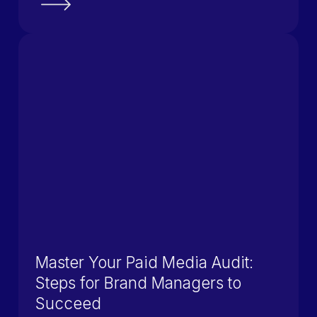
Master Your Paid Media Audit:
Steps for Brand Managers to
Succeed