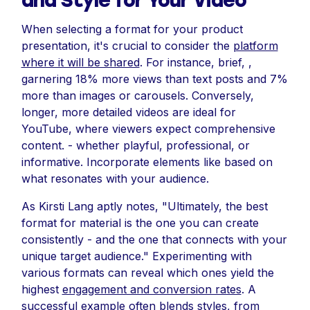
and Style for Your Video
When selecting a format for your product
presentation, it's crucial to consider the
platform
where it will be shared
. For instance, brief, ,
garnering 18% more views than text posts and 7%
more than images or carousels. Conversely,
longer, more detailed videos are ideal for
YouTube, where viewers expect comprehensive
content. - whether playful, professional, or
informative. Incorporate elements like based on
what resonates with your audience.
As Kirsti Lang aptly notes, "Ultimately, the best
format for material is the one you can create
consistently - and the one that connects with your
unique target audience." Experimenting with
various formats can reveal which ones yield the
highest
engagement and conversion rates
. A
successful example often blends styles, from