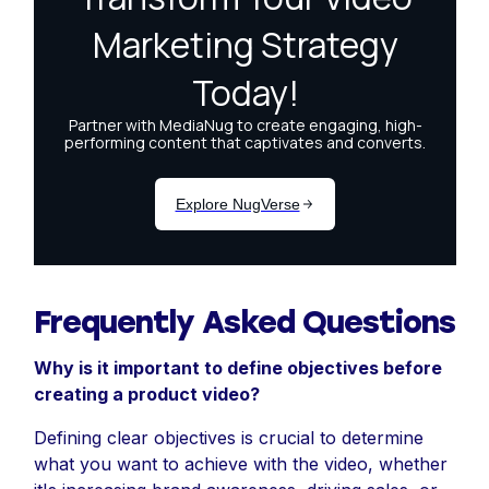
Frequently Asked Questions
Why is it important to define objectives before
creating a product video?
Defining clear objectives is crucial to determine
what you want to achieve with the video, whether