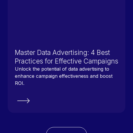
Master Data Advertising: 4 Best
Practices for Effective Campaigns
Unlock the potential of data advertising to
enhance campaign effectiveness and boost
ROI.