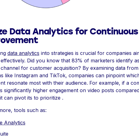
ize Data Analytics for Continuous
rovement
ting
data analytics
into strategies is crucial for companies ai
effectively. Did you know that 83% of marketers identify as
 channel for customer acquisition? By examining data from
ms like Instagram and TikTok, companies can pinpoint whic
nt resonate most with their audience. For example, if a c
 significantly higher engagement on video posts compared t
t can pivot its to prioritize .
more, tools such as:
e Analytics
uite