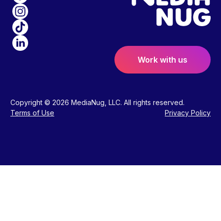
Work with us
Copyright © 2026 MediaNug, LLC. All rights reserved.
Terms of Use
Privacy Policy