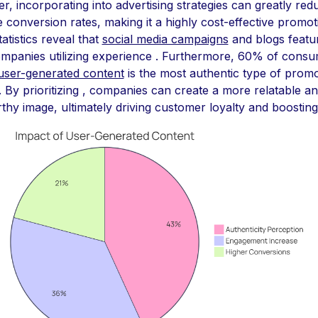
, incorporating into advertising strategies can greatly re
conversion rates, making it a highly cost-effective promot
tatistics reveal that
social media campaigns
and blogs featur
ompanies utilizing experience . Furthermore, 60% of cons
user-generated content
is the most authentic type of promo
. By prioritizing , companies can create a more relatable a
thy image, ultimately driving customer loyalty and boosting