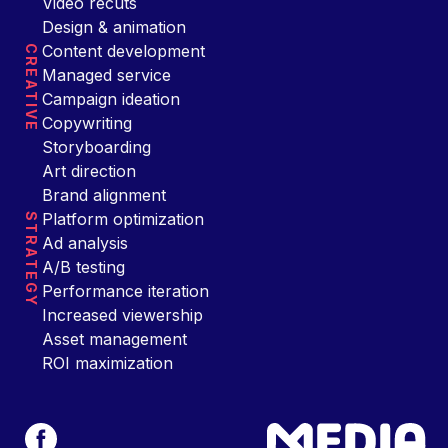
Video recuts
Design & animation
Content development
CREATIVE
Managed service
Campaign ideation
Copywriting
Storyboarding
Art direction
Brand alignment
Platform optimization
STRATEGY
Ad analysis
A/B testing
Performance iteration
Increased viewership
Asset management
ROI maximization