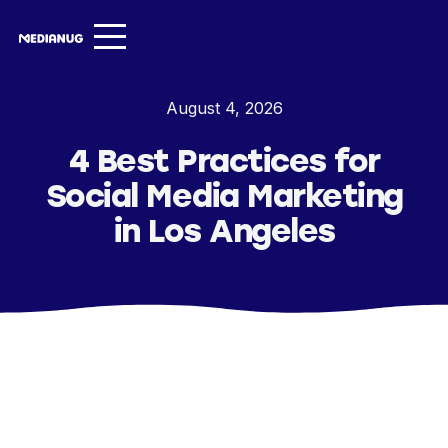
Services ▾
August 4, 2026
Our Work
4 Best Practices for
About
Social Media Marketing
Insights ▾
in Los Angeles
NugVerse
Entertainment
Contact