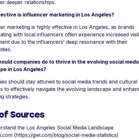
er deeper relationships.
ective is influencer marketing in Los Angeles?
er marketing is highly effective in Los Angeles, as brands
ating with local influencers often experience increased visib
ent due to the influencers' deep resonance with their
ties.
ould companies do to thrive in the evolving social medi
pe in Los Angeles?
s should stay attuned to social media trends and cultural
 to effectively navigate the evolving landscape and enhanc
g strategies.
 of Sources
rstand the Los Angeles Social Media Landscape
.com (https://gwi.com/blog/social-media-statistics)