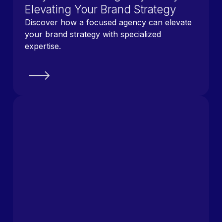
Elevating Your Brand Strategy
Discover how a focused agency can elevate
your brand strategy with specialized
expertise.