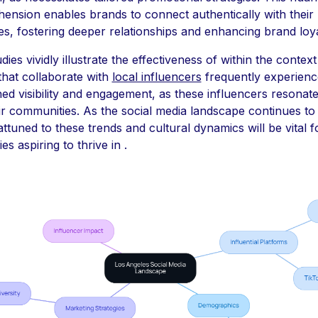
ension enables brands to connect authentically with their
s, fostering deeper relationships and enhancing brand loya
dies vividly illustrate the effectiveness of within the context 
that collaborate with
local influencers
frequently experienc
ed visibility and engagement, as these influencers resonat
ir communities. As the social media landscape continues to
attuned to these trends and cultural dynamics will be vital f
s aspiring to thrive in .