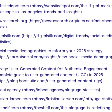
bsitedepot.com (https://websitedepot.com/the-digital-marke
ndscape-in-los-angeles-trends-and-insights)
wresearch.org (https://pewresearch.org/internet/fact-sheet
dia)
italsilk.com (https://digitalsilk.com/digital-trends/social-medi
tistics)
cial media demographics to inform your 2026 strategy
ttps://sproutsocial.com/insights/new-social-media-demogra
rage User-Generated Content for Authentic Engagement
mplete guide to user-generated content (UGC) in 2025
ttps://blog.hootsuite.com/user-generated-content-ugc)
eat.agency (https://inbeat.agency/blog/ugc-statistics)
stian-larsen.com (https://kristian-larsen.com/info/ugc-statis
eshelf.com (https://theshelf.com/the-blog/ugc-is-redefining-