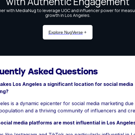
uently Asked Questions
kes Los Angeles a significant location for social media
ing?
les is a dynamic epicenter for social media marketing due t
population and a thriving community of influencers and cre
ocial media platforms are most influential in Los Angele
s like Instagram and TikTok are particularly influential in L