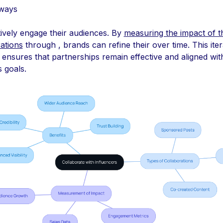
ways
tively engage their audiences. By
measuring the impact of t
ations
through , brands can refine their over time. This iter
ensures that partnerships remain effective and aligned wit
 goals.