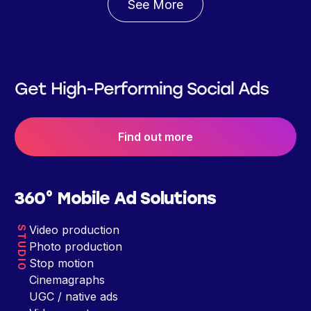
See More
Get High-Performing Social Ads
Find out more
360° Mobile Ad Solutions
Video production
STUDIO
Photo production
Stop motion
Cinemagraphs
UGC / native ads