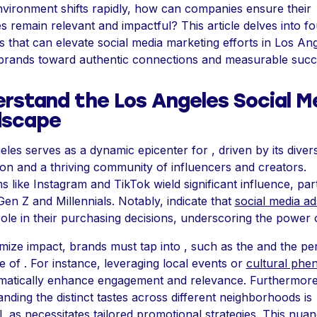
environment shifts rapidly, how can companies ensure their
es remain relevant and impactful? This article delves into fo
s that can elevate social media marketing efforts in Los Ang
 brands toward authentic connections and measurable succ
rstand the Los Angeles Social M
dscape
les serves as a dynamic epicenter for , driven by its diver
on and a thriving community of influencers and creators.
s like Instagram and TikTok wield significant influence, part
n Z and Millennials. Notably, indicate that
social media ad
role in their purchasing decisions, underscoring the power o
ize impact, brands must tap into , such as the and the pe
e of . For instance, leveraging local events or
cultural ph
matically enhance engagement and relevance. Furthermore
nding the distinct tastes across different neighborhoods is
l, as necessitates tailored promotional strategies. This nua