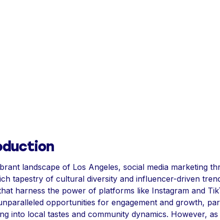
oduction
ibrant landscape of Los Angeles, social media marketing th
ich tapestry of cultural diversity and influencer-driven tren
that harness the power of platforms like Instagram and Ti
nparalleled opportunities for engagement and growth, part
ing into local tastes and community dynamics. However, as