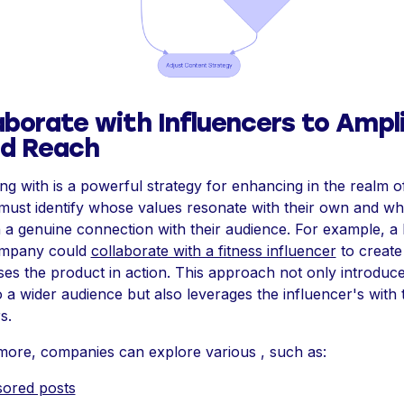
aborate with Influencers to Ampl
nd Reach
ng with is a powerful strategy for enhancing in the realm of
must identify whose values resonate with their own and w
 a genuine connection with their audience. For example, a 
ompany could
collaborate with a fitness influencer
to create
es the product in action. This approach not only introduce
 a wider audience but also leverages the influencer's with 
s.
more, companies can explore various , such as:
ored posts