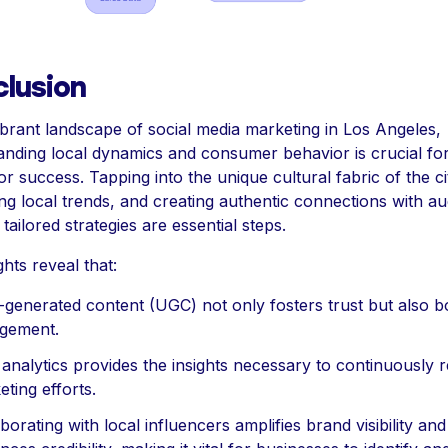
lusion
ibrant landscape of social media marketing in Los Angeles,
anding local dynamics and consumer behavior is crucial fo
or success. Tapping into the unique cultural fabric of the ci
ng local trends, and creating authentic connections with a
tailored strategies are essential steps.
ghts reveal that:
-generated content (UGC) not only fosters trust but also b
gement.
analytics provides the insights necessary to continuously r
ting efforts.
borating with local influencers amplifies brand visibility and