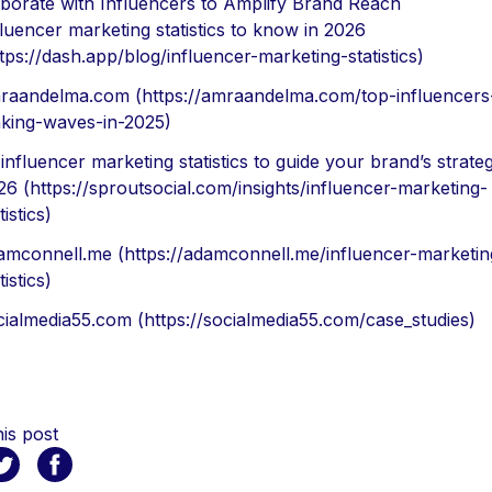
aborate with Influencers to Amplify Brand Reach
fluencer marketing statistics to know in 2026
tps://dash.app/blog/influencer-marketing-statistics)
raandelma.com (https://amraandelma.com/top-influencers-
king-waves-in-2025)
influencer marketing statistics to guide your brand’s strateg
26 (https://sproutsocial.com/insights/influencer-marketing-
tistics)
amconnell.me (https://adamconnell.me/influencer-marketin
tistics)
cialmedia55.com (https://socialmedia55.com/case_studies)
is post