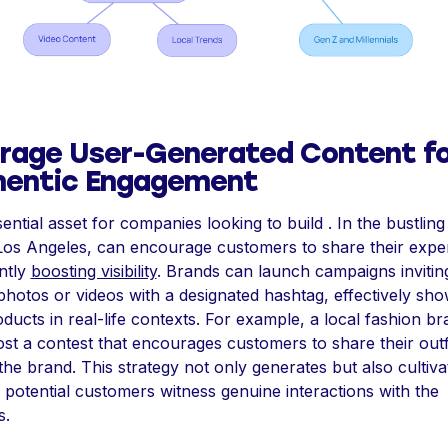
rage User-Generated Content fo
hentic Engagement
sential asset for companies looking to build . In the bustling
Los Angeles, can encourage customers to share their expe
antly
boosting visibility
. Brands can launch campaigns invitin
photos or videos with a designated hashtag, effectively sh
oducts in real-life contexts. For example, a local fashion b
st a contest that encourages customers to share their outfi
he brand. This strategy not only generates but also cultiva
s potential customers witness genuine interactions with the
s.