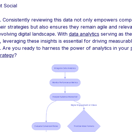
t Social
. Consistently reviewing this data not only empowers comp
heir strategies but also ensures they remain agile and releva
evolving digital landscape. With
data analytics
serving as the
 leveraging these insights is essential for driving measurab
. Are you ready to harness the power of analytics in your
trategy
?