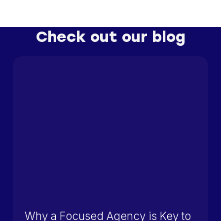
Check out our blog
Why a Focused Agency is Key to