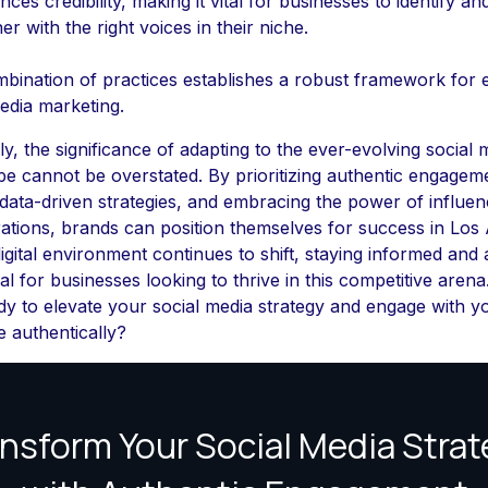
ces credibility, making it vital for businesses to identify an
er with the right voices in their niche.
bination of practices establishes a robust framework for e
edia marketing.
ly, the significance of adapting to the ever-evolving social 
e cannot be overstated. By prioritizing authentic engagem
g data-driven strategies, and embracing the power of influen
ations, brands can position themselves for success in Los 
igital environment continues to shift, staying informed and a
al for businesses looking to thrive in this competitive arena
y to elevate your social media strategy and engage with y
 authentically?