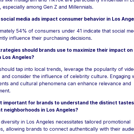
 especially among Gen Z and Millennials.
social media ads impact consumer behavior in Los Ange
mately 54% of consumers under 41 indicate that social me
antly influence their purchasing decisions.
rategies should brands use to maximize their impact on 
n Los Angeles?
hould tap into local trends, leverage the popularity of vide
 and consider the influence of celebrity culture. Engaging 
vents and cultural phenomena can enhance relevance and
ent.
it important for brands to understand the distinct taste
nt neighborhoods in Los Angeles?
 diversity in Los Angeles necessitates tailored promotional
es, allowing brands to connect authentically with their audi