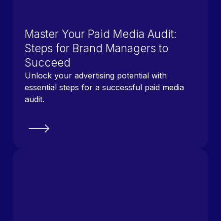
Master Your Paid Media Audit:
Steps for Brand Managers to
Succeed
Unlock your advertising potential with
essential steps for a successful paid media
audit.