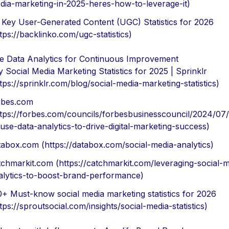
dia-marketing-in-2025-heres-how-to-leverage-it)
 Key User-Generated Content (UGC) Statistics for 2026
tps://backlinko.com/ugc-statistics)
ize Data Analytics for Continuous Improvement
 Social Media Marketing Statistics for 2025 | Sprinklr
tps://sprinklr.com/blog/social-media-marketing-statistics)
rbes.com
ttps://forbes.com/councils/forbesbusinesscouncil/2024/07
-use-data-analytics-to-drive-digital-marketing-success)
tabox.com (https://databox.com/social-media-analytics)
tchmarkit.com (https://catchmarkit.com/leveraging-social-m
alytics-to-boost-brand-performance)
0+ Must-know social media marketing statistics for 2026
tps://sproutsocial.com/insights/social-media-statistics)