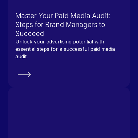
Master Your Paid Media Audit:
Steps for Brand Managers to
Succeed
Unlock your advertising potential with
essential steps for a successful paid media
audit.