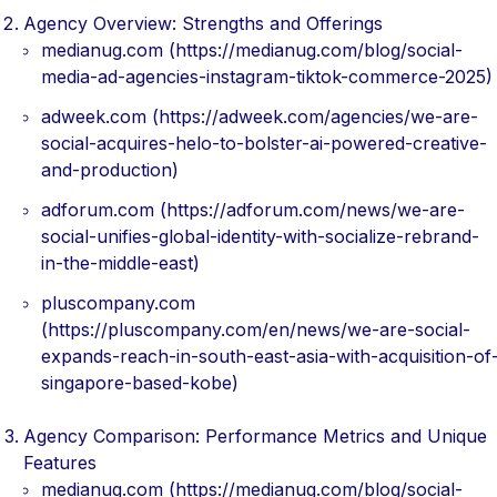
Agency Overview: Strengths and Offerings
medianug.com (https://medianug.com/blog/social-
media-ad-agencies-instagram-tiktok-commerce-2025)
adweek.com (https://adweek.com/agencies/we-are-
social-acquires-helo-to-bolster-ai-powered-creative-
and-production)
adforum.com (https://adforum.com/news/we-are-
social-unifies-global-identity-with-socialize-rebrand-
in-the-middle-east)
pluscompany.com
(https://pluscompany.com/en/news/we-are-social-
expands-reach-in-south-east-asia-with-acquisition-of
singapore-based-kobe)
Agency Comparison: Performance Metrics and Unique
Features
medianug.com (https://medianug.com/blog/social-