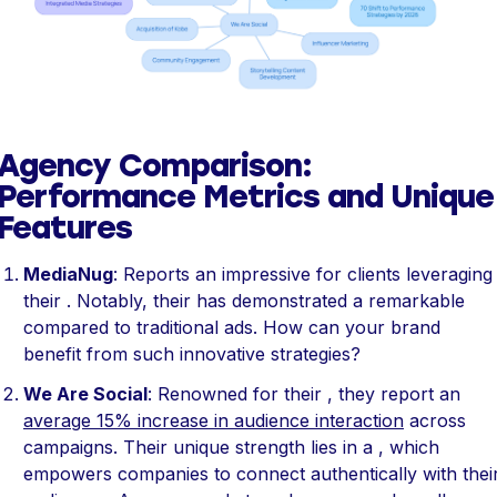
Agency Comparison:
Performance Metrics and Unique
Features
MediaNug
: Reports an impressive for clients leveraging
their . Notably, their has demonstrated a remarkable
compared to traditional ads. How can your brand
benefit from such innovative strategies?
We Are Social
: Renowned for their , they report an
average 15% increase in audience interaction
across
campaigns. Their unique strength lies in a , which
empowers companies to connect authentically with thei