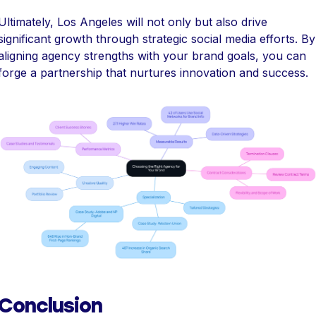
Ultimately, Los Angeles will not only but also drive
significant growth through strategic social media efforts. By
aligning agency strengths with your brand goals, you can
forge a partnership that nurtures innovation and success.
Conclusion