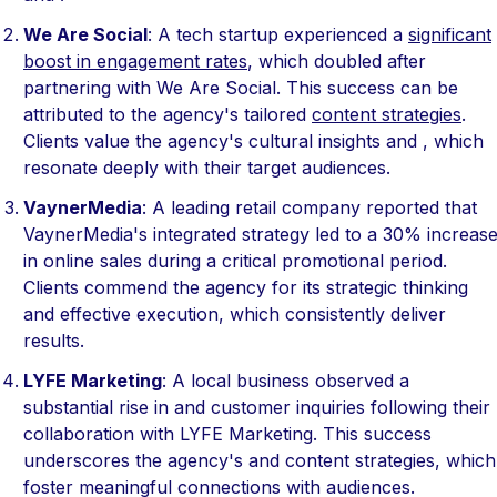
We Are Social
: A tech startup experienced a
significant
boost in engagement rates
, which doubled after
partnering with We Are Social. This success can be
attributed to the agency's tailored
content strategies
.
Clients value the agency's cultural insights and , which
resonate deeply with their target audiences.
VaynerMedia
: A leading retail company reported that
VaynerMedia's integrated strategy led to a 30% increas
in online sales during a critical promotional period.
Clients commend the agency for its strategic thinking
and effective execution, which consistently deliver
results.
LYFE Marketing
: A local business observed a
substantial rise in and customer inquiries following their
collaboration with LYFE Marketing. This success
underscores the agency's and content strategies, which
foster meaningful connections with audiences.