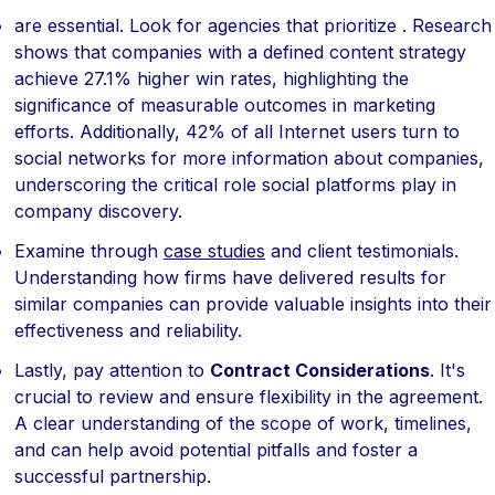
are essential. Look for agencies that prioritize . Research
shows that companies with a defined content strategy
achieve 27.1% higher win rates, highlighting the
significance of measurable outcomes in marketing
efforts. Additionally, 42% of all Internet users turn to
social networks for more information about companies,
underscoring the critical role social platforms play in
company discovery.
Examine through
case studies
and client testimonials.
Understanding how firms have delivered results for
similar companies can provide valuable insights into their
effectiveness and reliability.
Lastly, pay attention to
Contract Considerations
. It's
crucial to review and ensure flexibility in the agreement.
A clear understanding of the scope of work, timelines,
and can help avoid potential pitfalls and foster a
successful partnership.