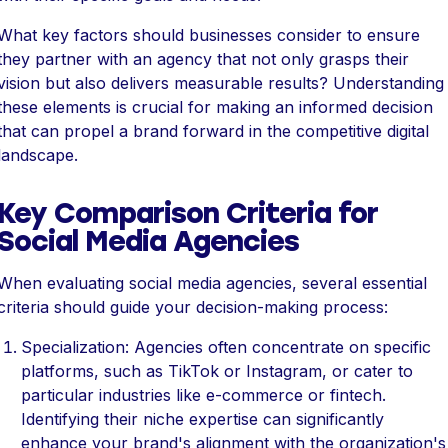
What key factors should businesses consider to ensure
they partner with an agency that not only grasps their
vision but also delivers measurable results? Understanding
these elements is crucial for making an informed decision
that can propel a brand forward in the competitive digital
landscape.
Key Comparison Criteria for
Social Media Agencies
When evaluating social media agencies, several essential
criteria should guide your decision-making process:
Specialization: Agencies often concentrate on specific
platforms, such as TikTok or Instagram, or cater to
particular industries like e-commerce or fintech.
Identifying their niche expertise can significantly
enhance your brand's alignment with the organization's