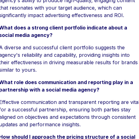
agency's ability to produce high-quality, engaging content
that resonates with your target audience, which can
significantly impact advertising effectiveness and ROI.
What does a strong client portfolio indicate about a
social media agency?
A diverse and successful client portfolio suggests the
agency's reliability and capability, providing insights into
their effectiveness in driving measurable results for brands
similar to yours.
What role does communication and reporting play in a
partnership with a social media agency?
Effective communication and transparent reporting are vita
for a successful partnership, ensuring both parties stay
aligned on objectives and expectations through consistent
updates and performance insights.
How should I approach the pricing structure of a social