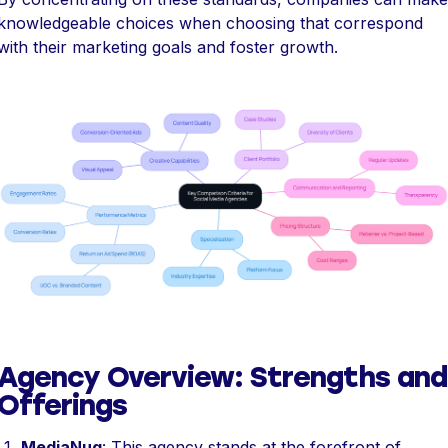
knowledgeable choices when choosing that correspond
with their marketing goals and foster growth.
Agency Overview: Strengths and
Offerings
MediaNug
: This agency stands at the forefront of