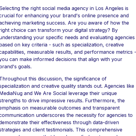
Selecting the right social media agency in Los Angeles is
crucial for enhancing your brand's online presence and
achieving marketing success. Are you aware of how the
right choice can transform your digital strategy? By
understanding your specific needs and evaluating agencies
based on key criteria - such as specialization, creative
capabilities, measurable results, and performance metrics 
you can make informed decisions that align with your
brand's goals.
Throughout this discussion, the significance of
specialization and creative quality stands out. Agencies like
MediaNug and We Are Social leverage their unique
strengths to drive impressive results. Furthermore, the
emphasis on measurable outcomes and transparent
communication underscores the necessity for agencies to
demonstrate their effectiveness through data-driven
strategies and client testimonials. This comprehensive