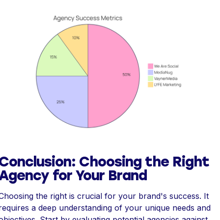
Conclusion: Choosing the Right
Agency for Your Brand
Choosing the right is crucial for your brand's success. It
requires a deep understanding of your unique needs and
objectives. Start by evaluating potential agencies against