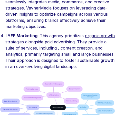
seamlessly integrates media, commerce, and creative
strategies. VaynerMedia focuses on leveraging data-
driven insights to optimize campaigns across various
platforms, ensuring brands effectively achieve their
marketing objectives.
LYFE Marketing
: This agency prioritizes
organic growth
strategies
alongside paid advertising. They provide a
suite of services, including ,
content creation
, and
analytics, primarily targeting small and large businesses.
Their approach is designed to foster sustainable growth
in an ever-evolving digital landscape.