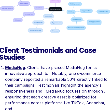
Client Testimonials and Case
Studies
MediaNug
: Clients have praised MediaNug for its
innovative approach to . Notably, one e-commerce
company reported a remarkable 50% directly linked to
their campaigns. Testimonials highlight the agency's
responsiveness and . MediaNug focuses on through ,
ensuring that each
creative asset
is optimized for
performance across platforms like TikTok, Snapchat,
and .