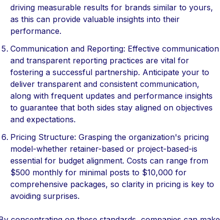
driving measurable results for brands similar to yours,
as this can provide valuable insights into their
performance.
Communication and Reporting: Effective communication
and transparent reporting practices are vital for
fostering a successful partnership. Anticipate your to
deliver transparent and consistent communication,
along with frequent updates and performance insights
to guarantee that both sides stay aligned on objectives
and expectations.
Pricing Structure: Grasping the organization's pricing
model-whether retainer-based or project-based-is
essential for budget alignment. Costs can range from
$500 monthly for minimal posts to $10,000 for
comprehensive packages, so clarity in pricing is key to
avoiding surprises.
By concentrating on these standards, companies can make