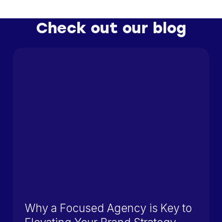
Check out our blog
Why a Focused Agency is Key to