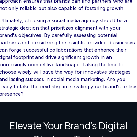
approach ensures that brands can find partners who are
not only reliable but also capable of fostering growth.
Ultimately, choosing a social media agency should be a
strategic decision that prioritizes alignment with your
brand's objectives. By carefully assessing potential
partners and considering the insights provided, businesses
can forge successful collaborations that enhance their
digital footprint and drive significant growth in an
increasingly competitive landscape. Taking the time to
choose wisely will pave the way for innovative strategies
and lasting success in social media marketing. Are you
ready to take the next step in elevating your brand's online
presence?