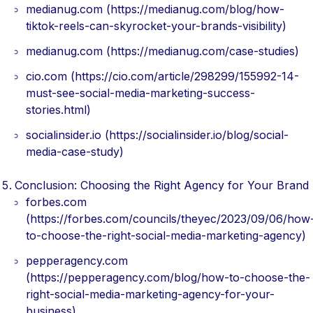
medianug.com (https://medianug.com/blog/how-
tiktok-reels-can-skyrocket-your-brands-visibility)
medianug.com (https://medianug.com/case-studies)
cio.com (https://cio.com/article/298299/155992-14-
must-see-social-media-marketing-success-
stories.html)
socialinsider.io (https://socialinsider.io/blog/social-
media-case-study)
Conclusion: Choosing the Right Agency for Your Brand
forbes.com
(https://forbes.com/councils/theyec/2023/09/06/how
to-choose-the-right-social-media-marketing-agency)
pepperagency.com
(https://pepperagency.com/blog/how-to-choose-the-
right-social-media-marketing-agency-for-your-
business)