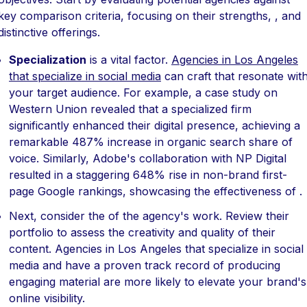
key comparison criteria, focusing on their strengths, , and
distinctive offerings.
Specialization
is a vital factor.
Agencies in Los Angeles
that specialize in social media
can craft that resonate wit
your target audience. For example, a case study on
Western Union revealed that a specialized firm
significantly enhanced their digital presence, achieving a
remarkable 487% increase in organic search share of
voice. Similarly, Adobe's collaboration with NP Digital
resulted in a staggering 648% rise in non-brand first-
page Google rankings, showcasing the effectiveness of .
Next, consider the of the agency's work. Review their
portfolio to assess the creativity and quality of their
content. Agencies in Los Angeles that specialize in social
media and have a proven track record of producing
engaging material are more likely to elevate your brand's
online visibility.