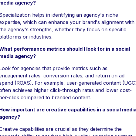
media agency?
Specialization helps in identifying an agency's niche
expertise, which can enhance your brand's alignment with
the agency's strengths, whether they focus on specific
platforms or industries.
What performance metrics should I look for in a social
media agency?
Look for agencies that provide metrics such as
engagement rates, conversion rates, and return on ad
spend (ROAS). For example, user-generated content (UGC
often achieves higher click-through rates and lower cost-
per-click compared to branded content.
How important are creative capabilities in a social medi
agency?
Creative capabilities are crucial as they determine the