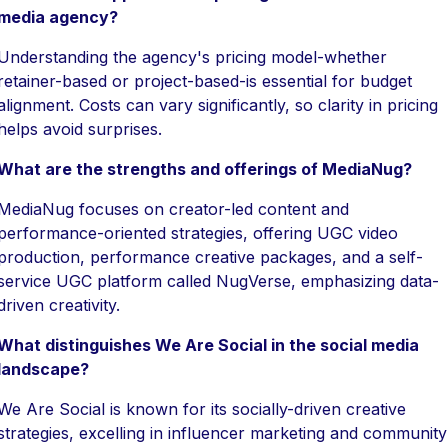
media agency?
Understanding the agency's pricing model-whether
retainer-based or project-based-is essential for budget
alignment. Costs can vary significantly, so clarity in pricing
helps avoid surprises.
What are the strengths and offerings of MediaNug?
MediaNug focuses on creator-led content and
performance-oriented strategies, offering UGC video
production, performance creative packages, and a self-
service UGC platform called NugVerse, emphasizing data-
driven creativity.
What distinguishes We Are Social in the social media
landscape?
We Are Social is known for its socially-driven creative
strategies, excelling in influencer marketing and community