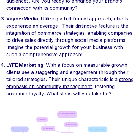
audiences. Are you ready to enhance your brand's
connection with its community?
VaynerMedia
: Utilizing a full-funnel approach, clients
experience an average . Their distinctive feature is the
integration of commerce strategies, enabling companies
to
drive sales directly through social media platforms
.
Imagine the potential growth for your business with
such a comprehensive approach!
LYFE Marketing
: With a focus on measurable growth,
clients see a staggering and engagement through their
tailored strategies. Their unique characteristic is a
stron
emphasis on community management
, fostering
customer loyalty. What steps will you take to ?