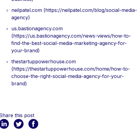
neilpatel.com (https://neilpatel.com/blog/social-media-
agency)
us.bastionagency.com
(https://us.bastionagency.com/news-views/how-to-
find-the-best-social-media-marketing-agency-for-
your-brand)
thestartuppowerhouse.com
(https://thestartuppowerhouse.com/home/how-to-
choose-the-right-social-media-agency-for-your-
brand)
Share this post