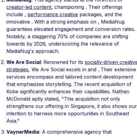
creator-led content
, championing . Their offerings
include ,
performance creative
packages, and the
innovative . With a strong emphasis on , MediaNug
guarantees elevated engagement and conversion rates.
Notably, a staggering 70% of companies are shifting
towards by 2026, underscoring the relevance of
MediaNug's approach.
We Are Social
: Renowned for its
socially-driven creativ
strategies
, We Are Social excels in and . Their extensive
services encompass and tailored content development
that emphasizes storytelling. The recent acquisition of
Kobe significantly enhances their capabilities. Nathan
McDonald aptly stated, "This acquisition not only
strengthens our offering in Singapore, it also shows our
intention to harness more opportunities in Southeast
Asia."
VaynerMedia
: A comprehensive agency that