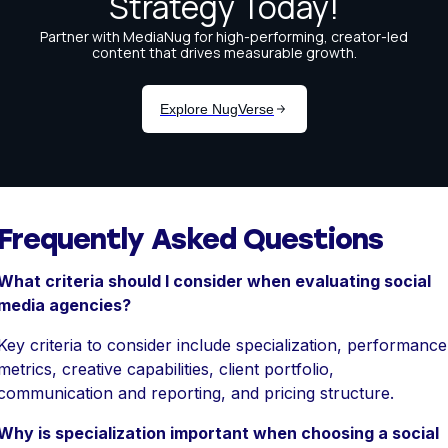
Frequently Asked Questions
What criteria should I consider when evaluating social
media agencies?
Key criteria to consider include specialization, performance
metrics, creative capabilities, client portfolio,
communication and reporting, and pricing structure.
Why is specialization important when choosing a social