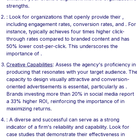
strengths.
: Look for organizations that openly provide their ,
including engagement rates, conversion rates, and . For
instance, typically achieves four times higher click-
through rates compared to branded content and has
50% lower cost-per-click. This underscores the
importance of .
Creative Capabilities
: Assess the agency's proficiency in
producing that resonates with your target audience. Th
capacity to design visually attractive and conversion-
oriented advertisements is essential, particularly as .
Brands investing more than 20% in social media report
a 33% higher ROI, reinforcing the importance of in
maximizing returns.
: A diverse and successful can serve as a strong
indicator of a firm's reliability and capability. Look for
case studies that demonstrate their effectiveness in