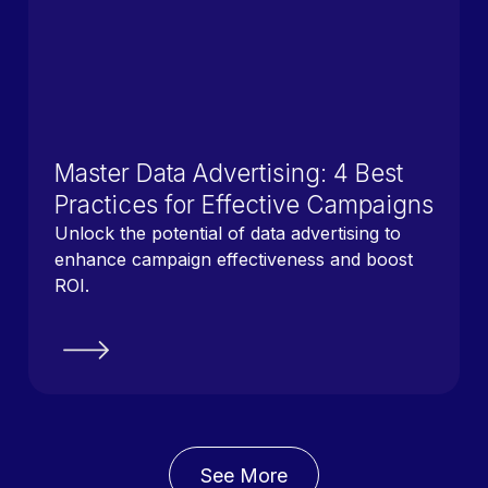
Master Data Advertising: 4 Best
Practices for Effective Campaigns
Unlock the potential of data advertising to
enhance campaign effectiveness and boost
ROI.
See More