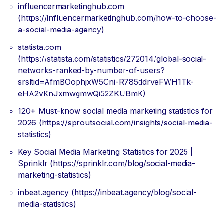
influencermarketinghub.com
(https://influencermarketinghub.com/how-to-choose-
a-social-media-agency)
statista.com
(https://statista.com/statistics/272014/global-social-
networks-ranked-by-number-of-users?
srsltid=AfmBOophjxW5Oni-R785ddrveFWH1Tk-
eHA2vKnJxmwgmwQi52ZKUBmK)
120+ Must-know social media marketing statistics for
2026 (https://sproutsocial.com/insights/social-media-
statistics)
Key Social Media Marketing Statistics for 2025 |
Sprinklr (https://sprinklr.com/blog/social-media-
marketing-statistics)
inbeat.agency (https://inbeat.agency/blog/social-
media-statistics)