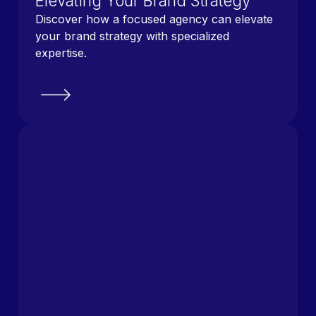
Elevating Your Brand Strategy
Discover how a focused agency can elevate
your brand strategy with specialized
expertise.