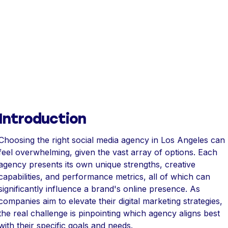
Introduction
Choosing the right social media agency in Los Angeles can
feel overwhelming, given the vast array of options. Each
agency presents its own unique strengths, creative
capabilities, and performance metrics, all of which can
significantly influence a brand's online presence. As
companies aim to elevate their digital marketing strategies,
the real challenge is pinpointing which agency aligns best
with their specific goals and needs.