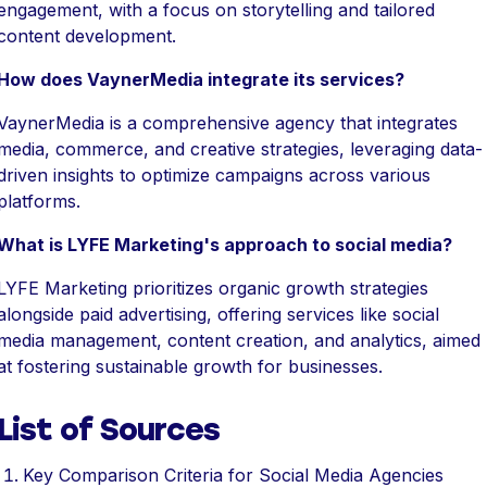
engagement, with a focus on storytelling and tailored
content development.
How does VaynerMedia integrate its services?
VaynerMedia is a comprehensive agency that integrates
media, commerce, and creative strategies, leveraging data-
driven insights to optimize campaigns across various
platforms.
What is LYFE Marketing's approach to social media?
LYFE Marketing prioritizes organic growth strategies
alongside paid advertising, offering services like social
media management, content creation, and analytics, aimed
at fostering sustainable growth for businesses.
List of Sources
Key Comparison Criteria for Social Media Agencies