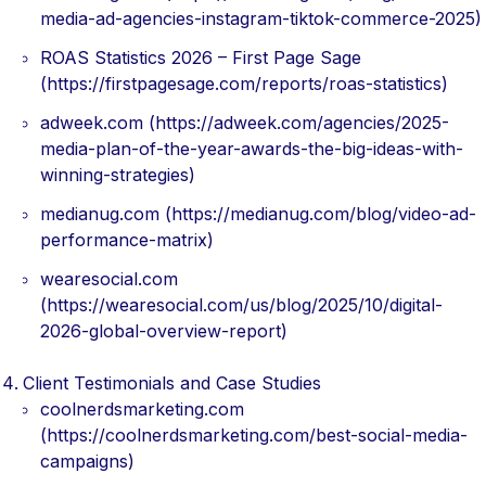
media-ad-agencies-instagram-tiktok-commerce-2025)
ROAS Statistics 2026 – First Page Sage
(https://firstpagesage.com/reports/roas-statistics)
adweek.com (https://adweek.com/agencies/2025-
media-plan-of-the-year-awards-the-big-ideas-with-
winning-strategies)
medianug.com (https://medianug.com/blog/video-ad-
performance-matrix)
wearesocial.com
(https://wearesocial.com/us/blog/2025/10/digital-
2026-global-overview-report)
Client Testimonials and Case Studies
coolnerdsmarketing.com
(https://coolnerdsmarketing.com/best-social-media-
campaigns)