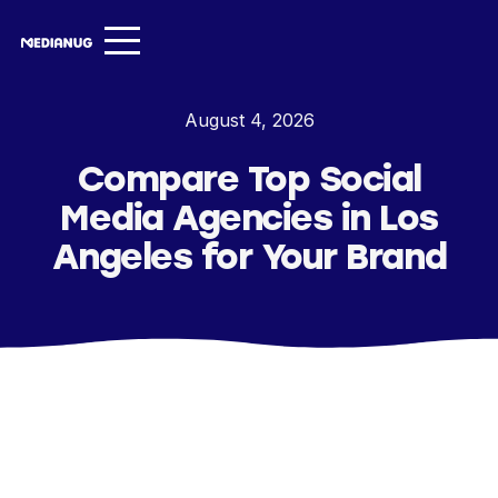
Services ▾
August 4, 2026
Our Work
Compare Top Social
About
Media Agencies in Los
Insights ▾
Angeles for Your Brand
NugVerse
Entertainment
Contact