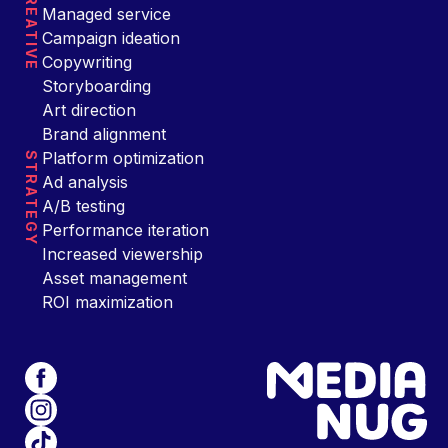
CREATIVE
Managed service
Campaign ideation
Copywriting
Storyboarding
Art direction
Brand alignment
Platform optimization
STRATEGY
Ad analysis
A/B testing
Performance iteration
Increased viewership
Asset management
ROI maximization