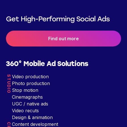
Get High-Performing Social Ads
Find out more
360° Mobile Ad Solutions
Video production
STUDIO
Photo production
Stop motion
Cinemagraphs
UGC / native ads
Video recuts
Design & animation
Content development