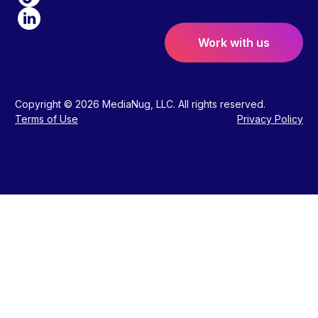
Work with us
Copyright © 2026 MediaNug, LLC. All rights reserved.
Terms of Use
Privacy Policy