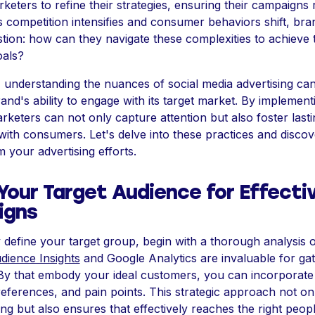
ters to refine their strategies, ensuring their campaigns
As competition intensifies and consumer behaviors shift, bra
tion: how can they navigate these complexities to achieve t
oals?
understanding the nuances of social media advertising can 
nd's ability to engage with its target market. By implemen
arketers can not only capture attention but also foster lasti
ith consumers. Let's delve into these practices and disco
 your advertising efforts.
Your Target Audience for Effecti
igns
y define your target group, begin with a thorough analysis of
ience Insights
and Google Analytics are invaluable for gat
 By that embody your ideal customers, you can incorporate 
eferences, and pain points. This strategic approach not onl
g but also ensures that effectively reaches the right people