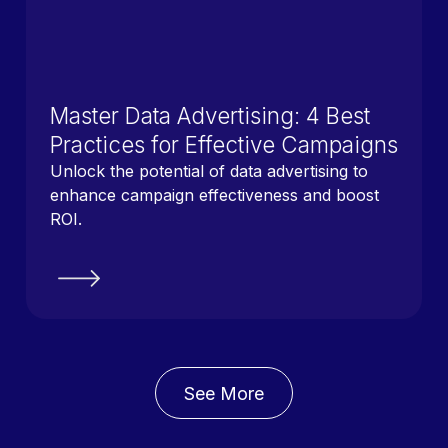
Master Data Advertising: 4 Best
Practices for Effective Campaigns
Unlock the potential of data advertising to
enhance campaign effectiveness and boost
ROI.
See More