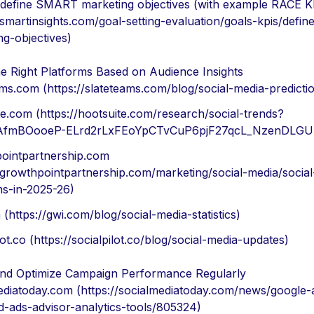
define SMART marketing objectives (with example RACE K
/smartinsights.com/goal-setting-evaluation/goals-kpis/defin
ng-objectives)
e Right Platforms Based on Audience Insights
ams.com (https://slateteams.com/blog/social-media-predicti
te.com (https://hootsuite.com/research/social-trends?
d=AfmBOooeP-ELrd2rLxFEoYpCTvCuP6pjF27qcL_NzenDLGU
ointpartnership.com
//growthpointpartnership.com/marketing/social-media/socia
ms-in-2025-26)
(https://gwi.com/blog/social-media-statistics)
lot.co (https://socialpilot.co/blog/social-media-updates)
nd Optimize Campaign Performance Regularly
ediatoday.com (https://socialmediatoday.com/news/google-
-ads-advisor-analytics-tools/805324)