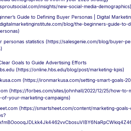
//sproutsocial.com/insights/new-social-media-demographics
nner’s Guide to Defining Buyer Personas | Digital Marketing
/digitalmarketinginstitute.com/blog/the-beginners-guide-to-d
ersonas)
r personas statistics (https://salesgenie.com/blog/buyer-p
s)
Clear Goals to Guide Advertising Efforts
bs.edu (https://online.hbs.edu/blog/post/marketing-kpis)
kusa.com (https://ironmarkusa.com/setting-smart-goals-20
com (https://forbes.com/sites/johnhall/2022/12/25/how-to-
-of-your-marketing-campaigns)
eet.com (https://smartsheet.com/content/marketing-goals-o
es?
d=AfmBOoooqJDLkk4Jk4462vvCbosuVIBY6NaRpCWkiq4Z46