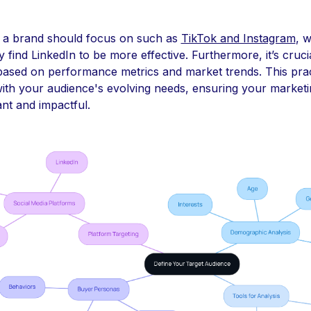
 a brand should focus on such as
TikTok and Instagram
, 
ind LinkedIn to be more effective. Furthermore, it’s crucia
 based on performance metrics and market trends. This pra
ith your audience's evolving needs, ensuring your marketi
nt and impactful.