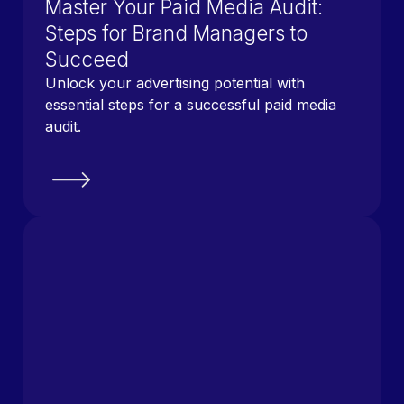
Master Your Paid Media Audit:
Steps for Brand Managers to
Succeed
Unlock your advertising potential with
essential steps for a successful paid media
audit.