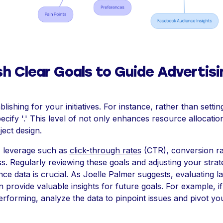
sh Clear Goals to Guide Advertisi
blishing for your initiatives. For instance, rather than setti
specify '.' This level of not only enhances resource allocatio
ect design.
 leverage such as
click-through rates
(CTR), conversion ra
. Regularly reviewing these goals and adjusting your strat
e data is crucial. As Joelle Palmer suggests, evaluating la
n provide valuable insights for future goals. For example, if
erforming, analyze the data to pinpoint issues and pivot y