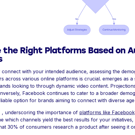
 the Right Platforms Based on A
s
ly connect with your intended audience, assessing the dem
s across various online platforms is crucial. emerges as a
ands looking to through dynamic video content. Projections 
onversely, Facebook continues to cater to a broader demog
eliable option for brands aiming to connect with diverse ag
 , underscoring the importance of
platforms like Facebook
e which channels yield the best results for your initiatives,
hat 30% of consumers research a product after seeing it on