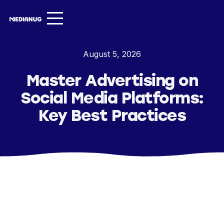
Services ▾
August 5, 2026
Our Work
Master Advertising on
About
Social Media Platforms:
Insights ▾
Key Best Practices
NugVerse
Entertainment
Contact