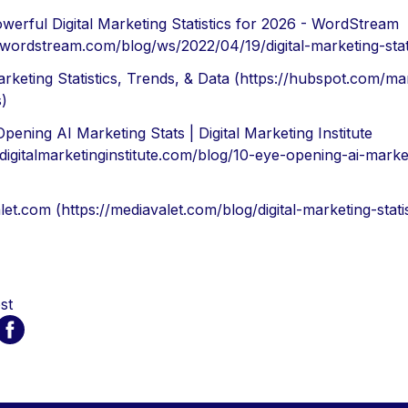
werful Digital Marketing Statistics for 2026 - WordStream
/wordstream.com/blog/ws/2022/04/19/digital-marketing-stati
rketing Statistics, Trends, & Data (https://hubspot.com/ma
s)
pening AI Marketing Stats | Digital Marketing Institute
/digitalmarketinginstitute.com/blog/10-eye-opening-ai-market
et.com (https://mediavalet.com/blog/digital-marketing-statis
st