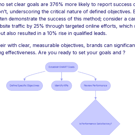
o set clear goals are 376% more likely to report success
’t, underscoring the critical nature of defined objectives. E
ten demonstrate the success of this method; consider a ca
site traffic by 25% through targeted online efforts, which
but also resulted in a 10% rise in qualified leads.
heir with clear, measurable objectives, brands can significa
ng effectiveness. Are you ready to set your goals and ?