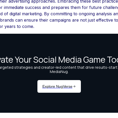
their advertising approaches. Embracing these best practice
or immediate success and prepares them for future challeng
 of digital marketing. By committing to ongoing analysis a
 brands can ensure their campaigns are not just effective t
or years to come.