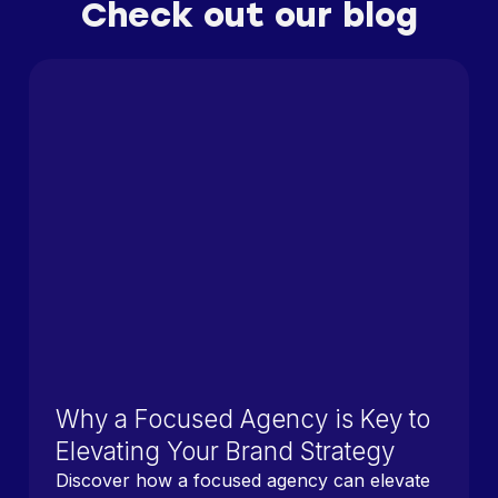
Check out our blog
Why a Focused Agency is Key to
Elevating Your Brand Strategy
Discover how a focused agency can elevate