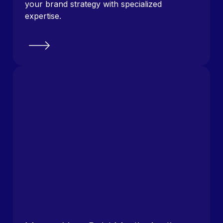
your brand strategy with specialized
expertise.