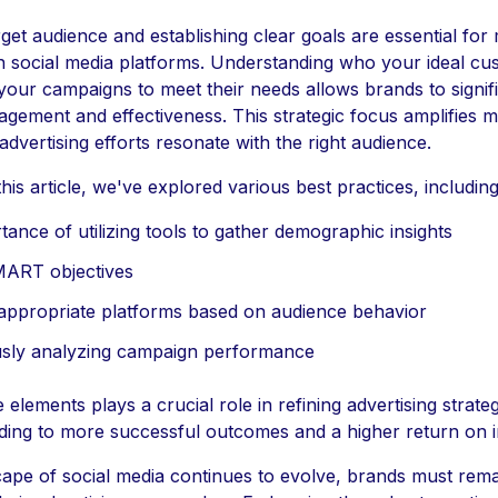
rget audience and establishing clear goals are essential for
on social media platforms. Understanding who your ideal cu
 your campaigns to meet their needs allows brands to signif
gement and effectiveness. This strategic focus amplifies 
advertising efforts resonate with the right audience.
is article, we've explored various best practices, including
ance of utilizing tools to gather demographic insights
MART objectives
 appropriate platforms based on audience behavior
sly analyzing campaign performance
 elements plays a crucial role in refining advertising strateg
ading to more successful outcomes and a higher return on 
ape of social media continues to evolve, brands must rema