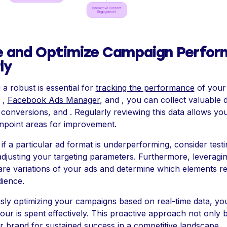
e and Optimize Campaign Perfo
ly
a robust is essential for
tracking the performance
of your .
 ,
Facebook Ads Manager
, and , you can collect valuable 
onversions, and . Regularly reviewing this data allows you 
inpoint areas for improvement.
 if a particular ad format is underperforming, consider testi
adjusting your targeting parameters. Furthermore, leveragi
re variations of your ads and determine which elements r
dience.
sly optimizing your campaigns based on real-time data, yo
our is spent effectively. This proactive approach not only b
r brand for sustained success in a competitive landscape.