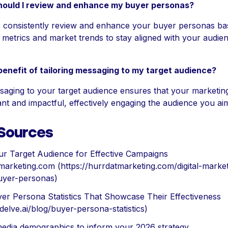
hould I review and enhance my buyer personas?
 to consistently review and enhance your buyer personas b
metrics and market trends to stay aligned with your audien
benefit of tailoring messaging to my target audience?
saging to your target audience ensures that your marketing
nt and impactful, effectively engaging the audience you ai
 Sources
ur Target Audience for Effective Campaigns
marketing.com (https://hurrdatmarketing.com/digital-market
yer-personas)
er Persona Statistics That Showcase Their Effectiveness
/delve.ai/blog/buyer-persona-statistics)
media demographics to inform your 2026 strategy