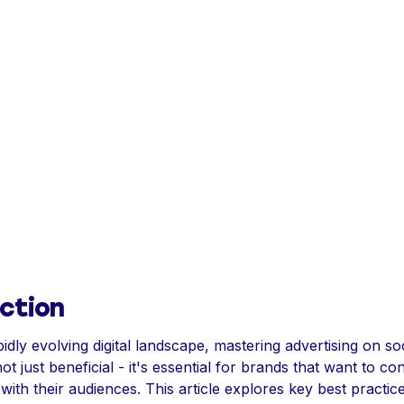
ction
pidly evolving digital landscape, mastering advertising on so
ot just beneficial - it's essential for brands that want to co
with their audiences. This article explores key best practice