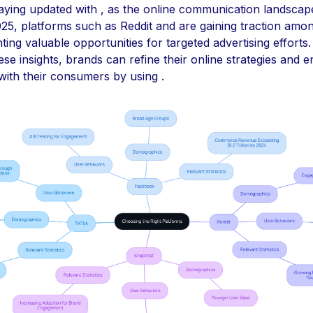
aying updated with , as the online communication landscap
025, platforms such as Reddit and are gaining traction am
ting valuable opportunities for targeted advertising efforts.
ese insights, brands can refine their online strategies and 
ith their consumers by using .