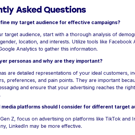
ntly Asked Questions
fine my target audience for effective campaigns?
r target audience, start with a thorough analysis of demog
gender, location, and interests. Utilize tools like Facebook
Google Analytics to gather this information.
yer personas and why are they important?
s are detailed representations of your ideal customers, i
rs, preferences, and pain points. They are important beca
essaging and ensure that your advertising reaches the right
.
 media platforms should I consider for different target 
 Gen Z, focus on advertising on platforms like TikTok and 
y, LinkedIn may be more effective.