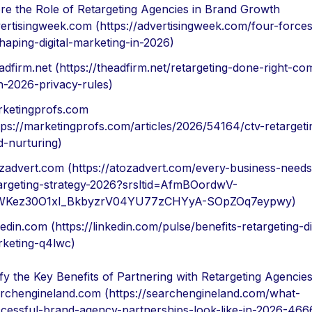
re the Role of Retargeting Agencies in Brand Growth
ertisingweek.com (https://advertisingweek.com/four-forces
haping-digital-marketing-in-2026)
adfirm.net (https://theadfirm.net/retargeting-done-right-co
h-2026-privacy-rules)
ketingprofs.com
tps://marketingprofs.com/articles/2026/54164/ctv-retarget
d-nurturing)
zadvert.com (https://atozadvert.com/every-business-needs
argeting-strategy-2026?srsltid=AfmBOordwV-
WKez30O1xI_BkbyzrV04YU77zCHYyA-SOpZOq7eypwy)
kedin.com (https://linkedin.com/pulse/benefits-retargeting-dig
keting-q4lwc)
ify the Key Benefits of Partnering with Retargeting Agencie
rchengineland.com (https://searchengineland.com/what-
cessful-brand-agency-partnerships-look-like-in-2026-466