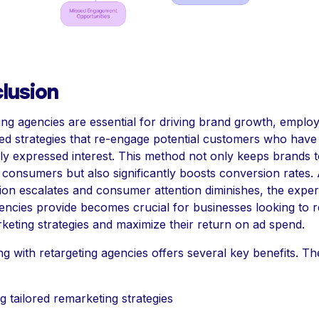
lusion
ing agencies are essential for driving brand growth, employ
zed strategies that re-engage potential customers who have
ly expressed interest. This method not only keeps brands 
 consumers but also significantly boosts conversion rates.
ion escalates and consumer attention diminishes, the exper
encies provide becomes crucial for businesses looking to r
rketing strategies and maximize their return on ad spend.
ng with retargeting agencies offers several key benefits. Th
ng tailored remarketing strategies