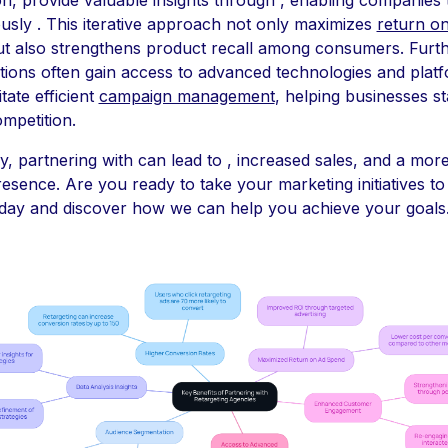
usly . This iterative approach not only maximizes
return o
t also strengthens product recall among consumers. Furt
tions often gain access to advanced technologies and plat
itate efficient
campaign management
, helping businesses s
ompetition.
ly, partnering with can lead to , increased sales, and a mor
resence. Are you ready to take your marketing initiatives to
oday and discover how we can help you achieve your goals