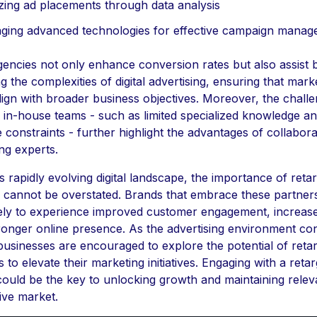
zing ad placements through data analysis
ging advanced technologies for effective campaign mana
encies not only enhance conversion rates but also assist 
g the complexities of digital advertising, ensuring that mark
align with broader business objectives. Moreover, the chall
 in-house teams - such as limited specialized knowledge a
 constraints - further highlight the advantages of collabora
ing experts.
s rapidly evolving digital landscape, the importance of reta
 cannot be overstated. Brands that embrace these partner
ely to experience improved customer engagement, increase
ronger online presence. As the advertising environment co
, businesses are encouraged to explore the potential of reta
s to elevate their marketing initiatives. Engaging with a retar
ould be the key to unlocking growth and maintaining relev
ive market.