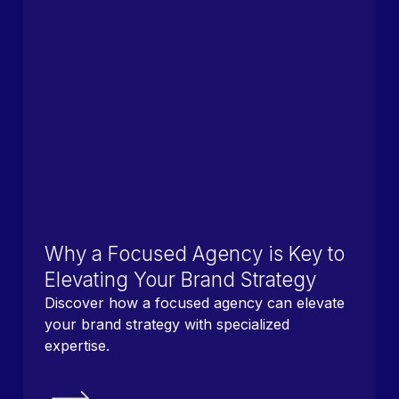
Why a Focused Agency is Key to
Elevating Your Brand Strategy
Discover how a focused agency can elevate
your brand strategy with specialized
expertise.