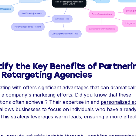
tify the Key Benefits of Partneri
 Retargeting Agencies
ating with offers significant advantages that can dramaticall
a company's marketing efforts. Did you know that these
tions often achieve ? Their expertise in and
personalized a
allows businesses to focus on individuals who have alrea
. This strategy leverages warm leads, ensuring a more effec
ion, provide valuable insights through , enabling companies 