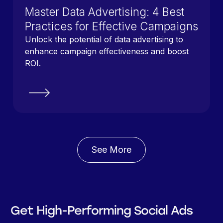
Master Data Advertising: 4 Best
Practices for Effective Campaigns
Unlock the potential of data advertising to
enhance campaign effectiveness and boost
ROI.
See More
Get High-Performing Social Ads