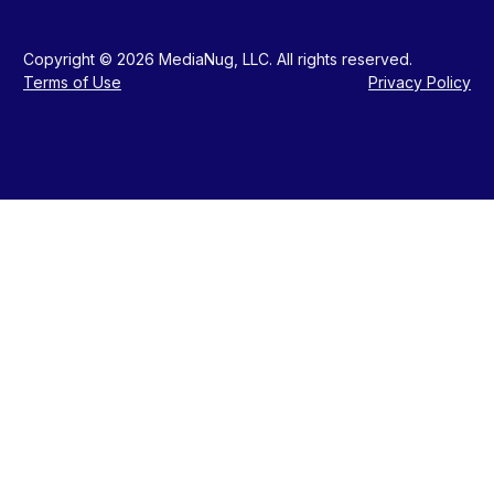
Copyright © 2026 MediaNug, LLC. All rights reserved.
Terms of Use
Privacy Policy