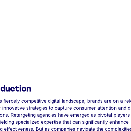
oduction
s fiercely competitive digital landscape, brands are on a rel
r innovative strategies to capture consumer attention and d
ons. Retargeting agencies have emerged as pivotal players i
ielding specialized expertise that can significantly enhance
g effectiveness. But as companies navigate the complexitie