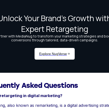
uently Asked Questions
retargeting in digital marketing?
ng, also known as remarketing, is a digital advertising strat