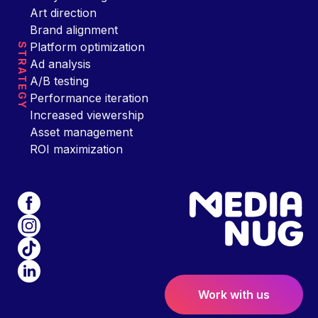
Art direction
Brand alignment
Platform optimization
STRATEGY
Ad analysis
A/B testing
Performance iteration
Increased viewership
Asset management
ROI maximization
Work with us