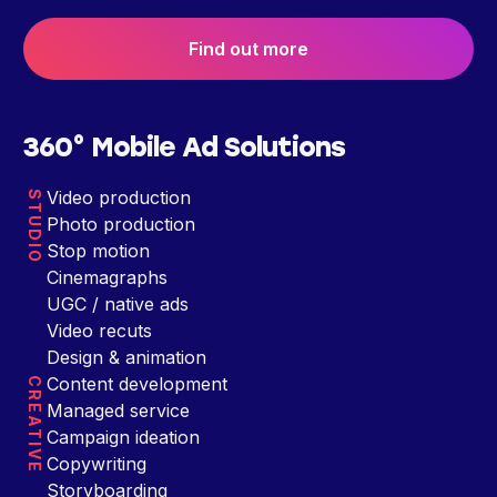
Find out more
360° Mobile Ad Solutions
Video production
STUDIO
Photo production
Stop motion
Cinemagraphs
UGC / native ads
Video recuts
Design & animation
Content development
CREATIVE
Managed service
Campaign ideation
Copywriting
Storyboarding