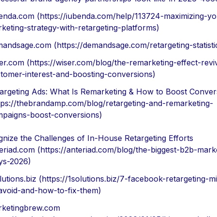
enda.com (https://iubenda.com/help/113724-maximizing-yo
keting-strategy-with-retargeting-platforms)
andsage.com (https://demandsage.com/retargeting-statisti
er.com (https://wiser.com/blog/the-remarketing-effect-revi
tomer-interest-and-boosting-conversions)
argeting Ads: What Is Remarketing & How to Boost Conver
tps://thebrandamp.com/blog/retargeting-and-remarketing-
paigns-boost-conversions)
nize the Challenges of In-House Retargeting Efforts
eriad.com (https://anteriad.com/blog/the-biggest-b2b-mark
ys-2026)
lutions.biz (https://1solutions.biz/7-facebook-retargeting-m
avoid-and-how-to-fix-them)
ketingbrew.com