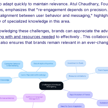
o adapt quickly to maintain relevance. Atul Chaudhary, Fou
ns, emphasizes that "re-engagement depends on precision. 
 alignment between user behavior and messaging," highlight
y of specialized knowledge in this area.
wledging these challenges, brands can appreciate the ad
ng with and resources needed
to effectively . This collabor
 also ensures that brands remain relevant in an ever-chang