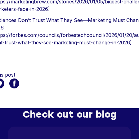
tps://marketingbrew.com/stories/2026/01/05/biggest-challe
keters-face-in-2026)
iences Don’t Trust What They See—Marketing Must Chan
26
tps://forbes.com/councils/forbestechcouncil/2026/01/20/a
t-trust-what-they-see-marketing-must-change-in-2026)
is post
Check out our blog