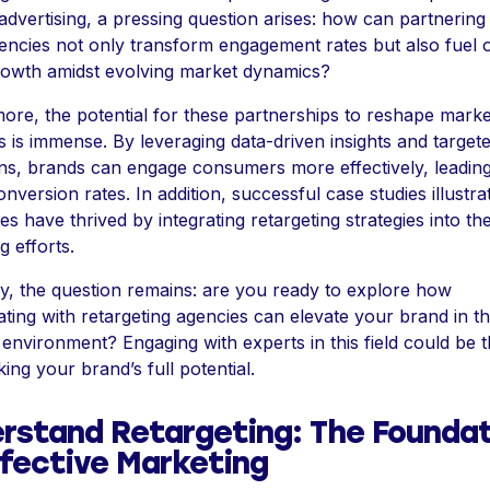
dvertising, a pressing question arises: how can partnering
encies not only transform engagement rates but also fuel o
owth amidst evolving market dynamics?
ore, the potential for these partnerships to reshape marke
es is immense. By leveraging data-driven insights and target
s, brands can engage consumers more effectively, leading
onversion rates. In addition, successful case studies illustr
s have thrived by integrating retargeting strategies into the
g efforts.
ly, the question remains: are you ready to explore how
ating with retargeting agencies can elevate your brand in th
environment? Engaging with experts in this field could be 
ing your brand’s full potential.
rstand Retargeting: The Foundat
ffective Marketing