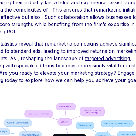
aging their industry knowledge and experience, assist comp
ng the complexities of . This ensures that
remarketing initiat
 effective but also . Such collaboration allows businesses t
 core strengths while benefiting from the firm's expertise in
ng ROI.
statistics reveal that remarketing campaigns achieve signific
 to standard ads, leading to improved returns on marketi
nts. As , reshaping the landscape of
targeted advertising
,
ng with specialized firms becomes increasingly vital for sus
Are you ready to elevate your marketing strategy? Engage 
 today to explore how we can help you achieve your goal