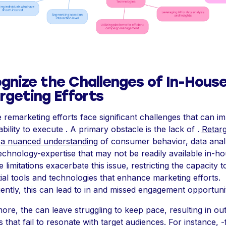
gnize the Challenges of In-Hous
rgeting Efforts
 remarketing efforts face significant challenges that can i
bility to execute . A primary obstacle is the lack of .
Retarg
 a nuanced understanding
of consumer behavior, data analy
echnology-expertise that may not be readily available in-ho
limitations exacerbate this issue, restricting the capacity t
tial tools and technologies that enhance marketing efforts.
ntly, this can lead to in and missed engagement opportunit
ore, the can leave struggling to keep pace, resulting in ou
s that fail to resonate with target audiences. For instance, -