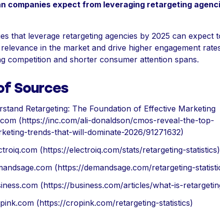
n companies expect from leveraging retargeting agenc
s that leverage retargeting agencies by 2025 can expect t
 relevance in the market and drive higher engagement rate
ng competition and shorter consumer attention spans.
 of Sources
stand Retargeting: The Foundation of Effective Marketing
.com (https://inc.com/ali-donaldson/cmos-reveal-the-top-
keting-trends-that-will-dominate-2026/91271632)
ctroiq.com (https://electroiq.com/stats/retargeting-statistics)
andsage.com (https://demandsage.com/retargeting-statisti
iness.com (https://business.com/articles/what-is-retargetin
pink.com (https://cropink.com/retargeting-statistics)