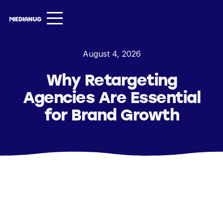
Services ▾
August 4, 2026
Our Work
Why Retargeting
About
Agencies Are Essential
Insights ▾
for Brand Growth
NugVerse
Entertainment
Contact