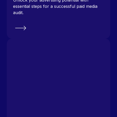
essential steps for a successful paid media
audit.