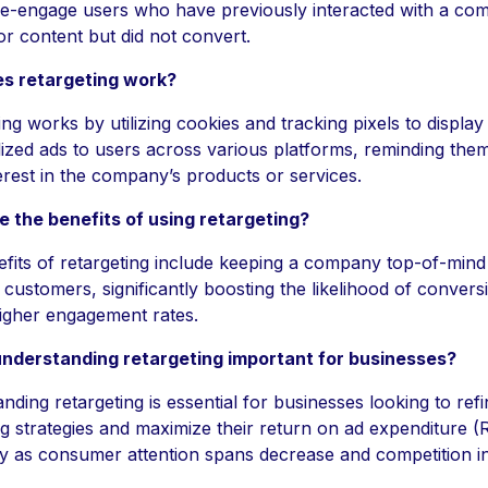
re-engage users who have previously interacted with a co
or content but did not convert.
s retargeting work?
ing works by utilizing cookies and tracking pixels to display
ized ads to users across various platforms, reminding them
nterest in the company’s products or services.
 the benefits of using retargeting?
fits of retargeting include keeping a company top-of-mind
l customers, significantly boosting the likelihood of convers
higher engagement rates.
understanding retargeting important for businesses?
ding retargeting is essential for businesses looking to refi
g strategies and maximize their return on ad expenditure 
ly as consumer attention spans decrease and competition i