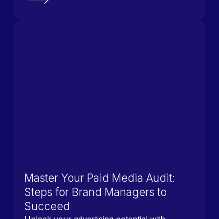
Master Your Paid Media Audit:
Steps for Brand Managers to
Succeed
Unlock your advertising potential with