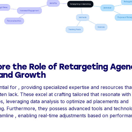
ore the Role of Retargeting Agen
rand Growth
tial for , providing specialized expertise and resources that
en lack. These excel at crafting tailored that resonate with
s, leveraging data analysis to optimize ad placements and
g. Furthermore, they possess advanced tools and technol
eamline , enabling real-time adjustments based on perform