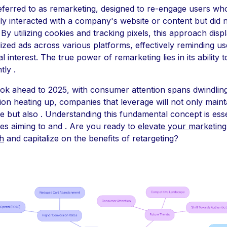
referred to as remarketing, designed to re-engage users wh
ly interacted with a company's website or content but did 
By utilizing cookies and tracking pixels, this approach disp
ized ads across various platforms, effectively reminding us
tial interest. The true power of remarketing lies in its ability t
tly .
ok ahead to 2025, with consumer attention spans dwindlin
ion heating up, companies that leverage will not only maint
e but also . Understanding this fundamental concept is esse
es aiming to and . Are you ready to
elevate your marketing
h
and capitalize on the benefits of retargeting?