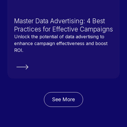
Master Data Advertising: 4 Best
Practices for Effective Campaigns
Unlock the potential of data advertising to
enhance campaign effectiveness and boost
ROI.
See More