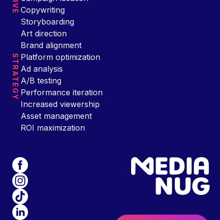
Copywriting
Storyboarding
Art direction
Brand alignment
Platform optimization
STRATEGY
Ad analysis
A/B testing
Performance iteration
Increased viewership
Asset management
ROI maximization