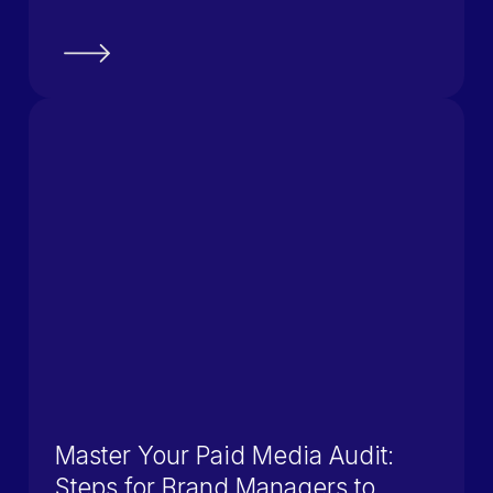
Master Your Paid Media Audit:
Steps for Brand Managers to