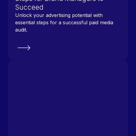
Succeed
Unlock your advertising potential with
essential steps for a successful paid media
audit.