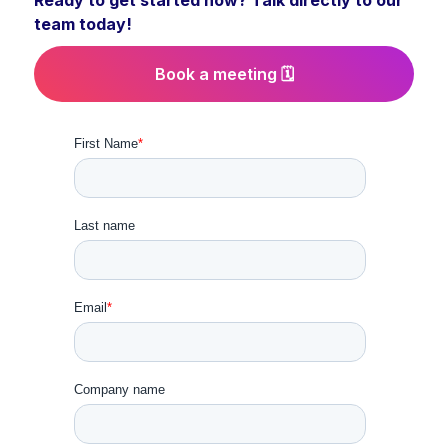
Ready to get started now? Talk directly to our
team today!
Book a meeting 🗓