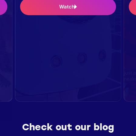
Watch
Check out our blog