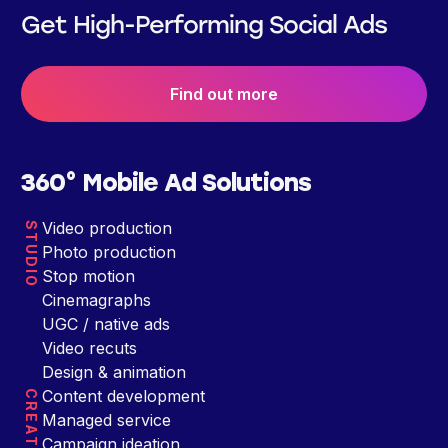
Get High-Performing Social Ads
Find out more
360° Mobile Ad Solutions
Video production
STUDIO
Photo production
Stop motion
Cinemagraphs
UGC / native ads
Video recuts
Design & animation
Content development
CREATIVE
Managed service
Campaign ideation