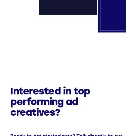
Interested in top
performing ad
creatives?