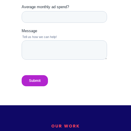
OUR WORK