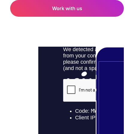
Work with us