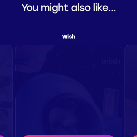
You might also like...
Wish