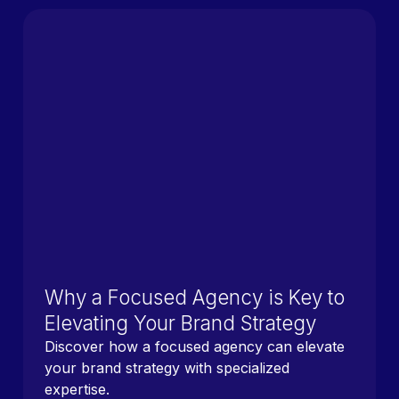
Why a Focused Agency is Key to
Elevating Your Brand Strategy
Discover how a focused agency can elevate
your brand strategy with specialized
expertise.