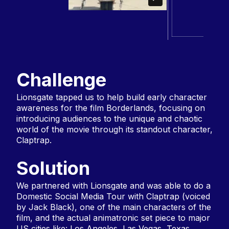
Challenge
Lionsgate tapped us to help build early character
awareness for the film Borderlands, focusing on
introducing audiences to the unique and chaotic
world of the movie through its standout character,
Claptrap.
Solution
We partnered with Lionsgate and was able to do a
Domestic Social Media Tour with Claptrap (voiced
by Jack Black), one of the main characters of the
film, and the actual animatronic set piece to major
US cities like: Los Angeles, Las Vegas, Texas,