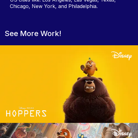
Chicago, New York, and Philadelphia.
See More Work!