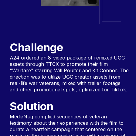
Challenge
A24 ordered an 8-video package of remixed UGC
assets through TTCX to promote their film
"Warfare" starring Will Poulter and Kit Connor. The
direction was to utilize UGC creator assets from
real-life war veterans, mixed with trailer footage
and other promotional spots, optimized for TikTok.
Solution
MediaNug complied sequences of veteran
testimony about their experiences with the film to
curate a heartfelt campaign that centered on the
reality of the human cost of war, with survivors at