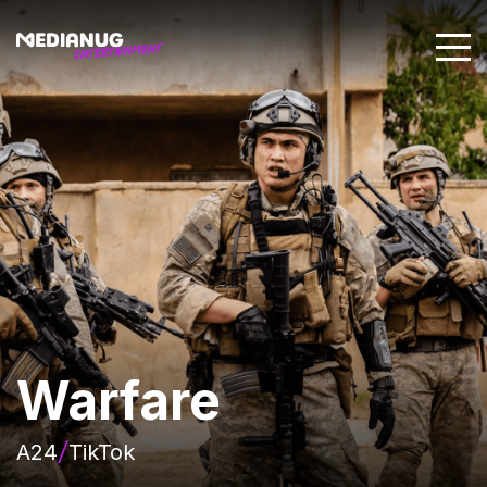
Warfare
A24
TikTok