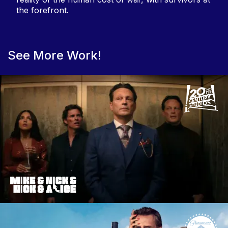
the forefront.
See More Work!