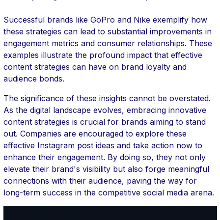
Successful brands like GoPro and Nike exemplify how
these strategies can lead to substantial improvements in
engagement metrics and consumer relationships. These
examples illustrate the profound impact that effective
content strategies can have on brand loyalty and
audience bonds.
The significance of these insights cannot be overstated.
As the digital landscape evolves, embracing innovative
content strategies is crucial for brands aiming to stand
out. Companies are encouraged to explore these
effective Instagram post ideas and take action now to
enhance their engagement. By doing so, they not only
elevate their brand's visibility but also forge meaningful
connections with their audience, paving the way for
long-term success in the competitive social media arena.