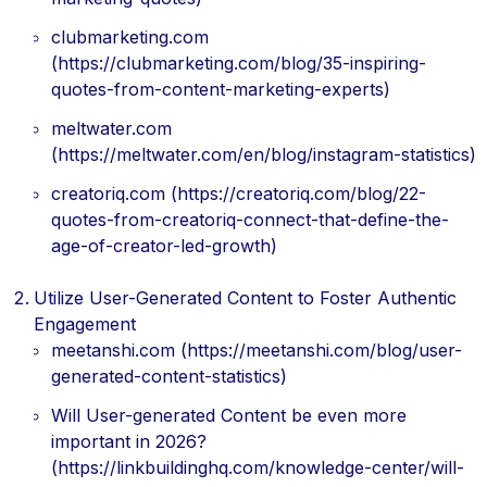
clubmarketing.com
(https://clubmarketing.com/blog/35-inspiring-
quotes-from-content-marketing-experts)
meltwater.com
(https://meltwater.com/en/blog/instagram-statistics)
creatoriq.com (https://creatoriq.com/blog/22-
quotes-from-creatoriq-connect-that-define-the-
age-of-creator-led-growth)
Utilize User-Generated Content to Foster Authentic
Engagement
meetanshi.com (https://meetanshi.com/blog/user-
generated-content-statistics)
Will User-generated Content be even more
important in 2026?
(https://linkbuildinghq.com/knowledge-center/will-