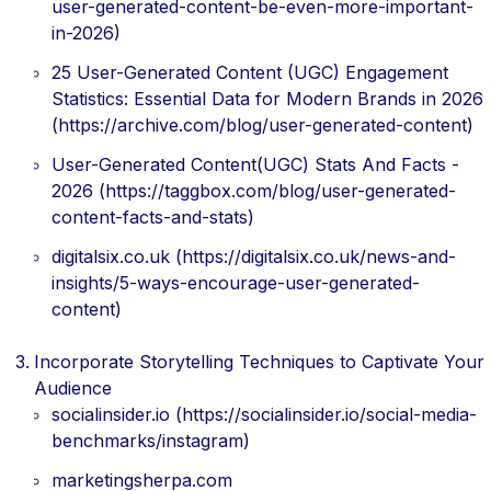
user-generated-content-be-even-more-important-
in-2026)
25 User-Generated Content (UGC) Engagement
Statistics: Essential Data for Modern Brands in 2026
(https://archive.com/blog/user-generated-content)
User-Generated Content(UGC) Stats And Facts -
2026 (https://taggbox.com/blog/user-generated-
content-facts-and-stats)
digitalsix.co.uk (https://digitalsix.co.uk/news-and-
insights/5-ways-encourage-user-generated-
content)
Incorporate Storytelling Techniques to Captivate Your
Audience
socialinsider.io (https://socialinsider.io/social-media-
benchmarks/instagram)
marketingsherpa.com