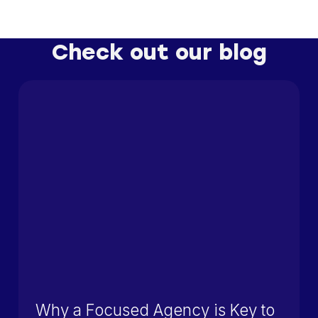
Check out our blog
Why a Focused Agency is Key to