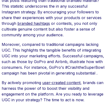
that posts featuring than traditional branded material?
This statistic underscores the in any successful
Instagram strategy. By encouraging your followers to
share their experiences with your products or services
through
branded hashtags
or contests, you not only
cultivate genuine content but also foster a sense of
community among your audience.
Moreover, compared to traditional campaigns lacking
UGC. This highlights the tangible benefits of integrating
UGC into your marketing efforts. Successful campaigns,
such as those by GoPro and Airbnb, illustrate how with
consumers. For instance, GoPro's #CrashtheSuperBowl
campaign has been pivotal in generating substantial .
By actively promoting
user-created content
, brands can
harness the power of to boost their visibility and
engagement on the platform. Are you ready to leverage
UGC in your strategy? The time to act is now.