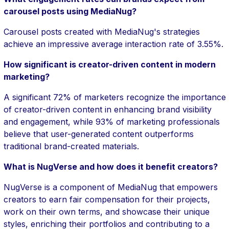
carousel posts using MediaNug?
Carousel posts created with MediaNug's strategies
achieve an impressive average interaction rate of 3.55%.
How significant is creator-driven content in modern
marketing?
A significant 72% of marketers recognize the importance
of creator-driven content in enhancing brand visibility
and engagement, while 93% of marketing professionals
believe that user-generated content outperforms
traditional brand-created materials.
What is NugVerse and how does it benefit creators?
NugVerse is a component of MediaNug that empowers
creators to earn fair compensation for their projects,
work on their own terms, and showcase their unique
styles, enriching their portfolios and contributing to a