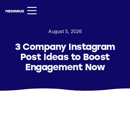
Services ▾
August 5, 2026
Our Work
3 Company Instagram
About
Post Ideas to Boost
Insights ▾
Engagement Now
NugVerse
Entertainment
Contact