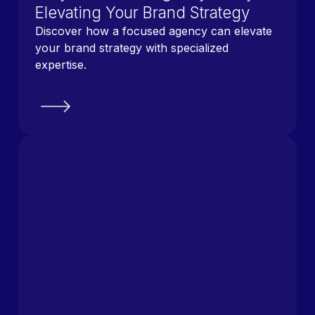
Elevating Your Brand Strategy
Discover how a focused agency can elevate
your brand strategy with specialized
expertise.