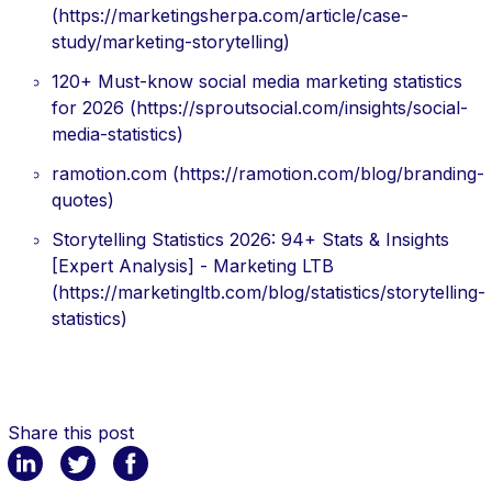
(https://marketingsherpa.com/article/case-
study/marketing-storytelling)
120+ Must-know social media marketing statistics
for 2026 (https://sproutsocial.com/insights/social-
media-statistics)
ramotion.com (https://ramotion.com/blog/branding-
quotes)
Storytelling Statistics 2026: 94+ Stats & Insights
[Expert Analysis] - Marketing LTB
(https://marketingltb.com/blog/statistics/storytelling-
statistics)
Share this post