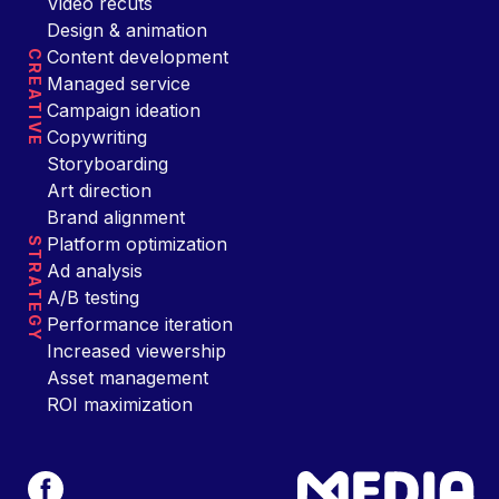
Video recuts
Design & animation
Content development
CREATIVE
Managed service
Campaign ideation
Copywriting
Storyboarding
Art direction
Brand alignment
Platform optimization
STRATEGY
Ad analysis
A/B testing
Performance iteration
Increased viewership
Asset management
ROI maximization