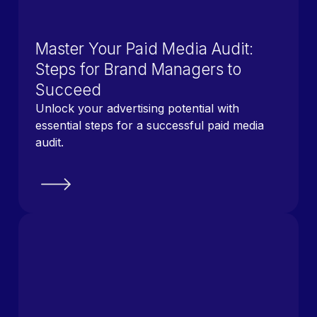
Master Your Paid Media Audit:
Steps for Brand Managers to
Succeed
Unlock your advertising potential with
essential steps for a successful paid media
audit.