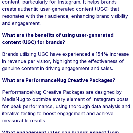
content, particularly for Instagram. It helps brands
create authentic user-generated content (UGC) that
resonates with their audience, enhancing brand visibility
and engagement.
What are the benefits of using user-generated
content (UGC) for brands?
Brands utilizing UGC have experienced a 154% increase
in revenue per visitor, highlighting the effectiveness of
genuine content in driving engagement and sales.
What are PerformanceNug Creative Packages?
PerformanceNug Creative Packages are designed by
MediaNug to optimize every element of Instagram posts
for peak performance, using thorough data analysis and
iterative testing to boost engagement and achieve
measurable results.
What engagement rates can brands expect from