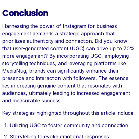
Conclusion
Harnessing the power of Instagram for business
engagement demands a strategic approach that
prioritizes authenticity and connection. Did you know
that user-generated content (UGC) can drive up to 70%
more engagement? By incorporating UGC, employing
storytelling techniques, and leveraging platforms like
MediaNug, brands can significantly enhance their
presence and interaction with followers. The essence
lies in creating genuine content that resonates with
audiences, ultimately leading to increased engagement
and measurable success.
Key strategies highlighted throughout this article include:
Utilizing UGC to foster community and connection
Storytelling to evoke emotional responses