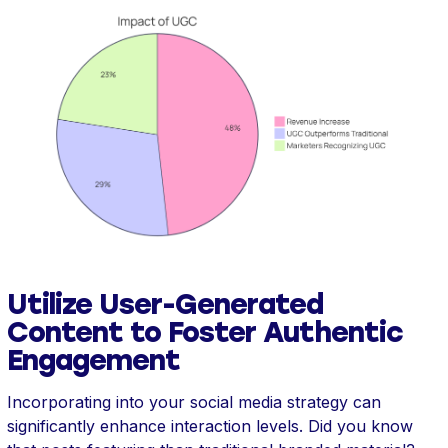
Utilize User-Generated
Content to Foster Authentic
Engagement
Incorporating into your social media strategy can
significantly enhance interaction levels. Did you know