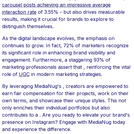
carousel posts achieving an impressive average
interaction rate
of 3.55% - but also drives measurable
results, making it crucial for brands to explore to
distinguish themselves.
As the digital landscape evolves, the emphasis on
continues to grow. In fact, 72% of marketers recognize
its significant role in enhancing brand visibility and
engagement. Furthermore, a staggering 93% of
marketing professionals assert that , reinforcing the vital
role of
UGC
in modern marketing strategies.
By leveraging MediaNug's , creators are empowered to
earn fair compensation for their projects, work on their
own terms, and showcase their unique styles. This not
only enriches their individual portfolios but also
contributes to a . Are you ready to elevate your brand's
presence on Instagram? Engage with MediaNug today
and experience the difference.