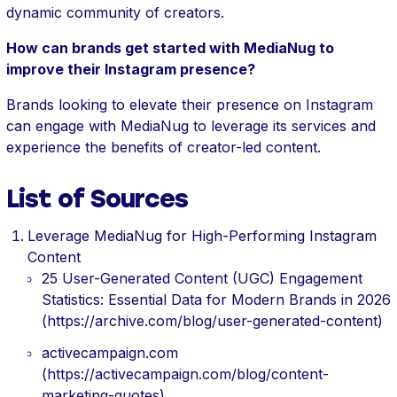
dynamic community of creators.
How can brands get started with MediaNug to
improve their Instagram presence?
Brands looking to elevate their presence on Instagram
can engage with MediaNug to leverage its services and
experience the benefits of creator-led content.
List of Sources
Leverage MediaNug for High-Performing Instagram
Content
25 User-Generated Content (UGC) Engagement
Statistics: Essential Data for Modern Brands in 2026
(https://archive.com/blog/user-generated-content)
activecampaign.com
(https://activecampaign.com/blog/content-
marketing-quotes)