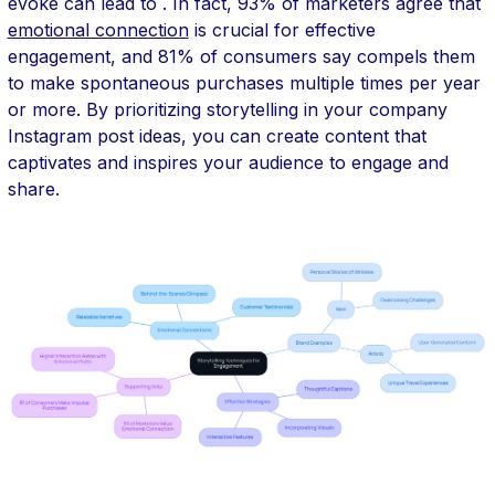
evoke can lead to . In fact, 93% of marketers agree that
emotional connection
is crucial for effective
engagement, and 81% of consumers say compels them
to make spontaneous purchases multiple times per year
or more. By prioritizing storytelling in your company
Instagram post ideas, you can create content that
captivates and inspires your audience to engage and
share.