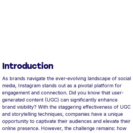
Introduction
As brands navigate the ever-evolving landscape of social
media, Instagram stands out as a pivotal platform for
engagement and connection. Did you know that user-
generated content (UGC) can significantly enhance
brand visibility? With the staggering effectiveness of UGC
and storytelling techniques, companies have a unique
opportunity to captivate their audiences and elevate their
online presence. However, the challenge remains: how