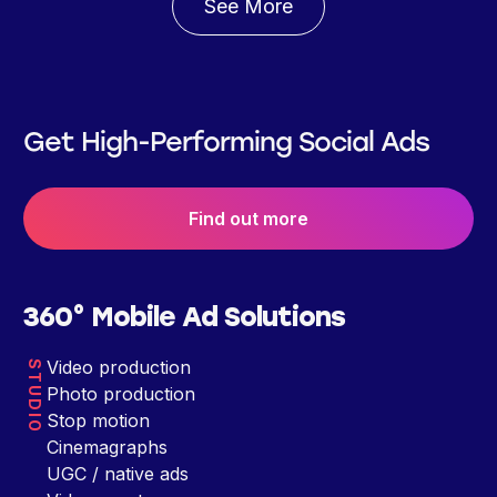
See More
Get High-Performing Social Ads
Find out more
360° Mobile Ad Solutions
Video production
STUDIO
Photo production
Stop motion
Cinemagraphs
UGC / native ads