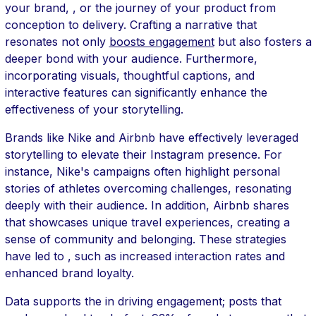
your brand, , or the journey of your product from
conception to delivery. Crafting a narrative that
resonates not only
boosts engagement
but also fosters a
deeper bond with your audience. Furthermore,
incorporating visuals, thoughtful captions, and
interactive features can significantly enhance the
effectiveness of your storytelling.
Brands like Nike and Airbnb have effectively leveraged
storytelling to elevate their Instagram presence. For
instance, Nike's campaigns often highlight personal
stories of athletes overcoming challenges, resonating
deeply with their audience. In addition, Airbnb shares
that showcases unique travel experiences, creating a
sense of community and belonging. These strategies
have led to , such as increased interaction rates and
enhanced brand loyalty.
Data supports the in driving engagement; posts that