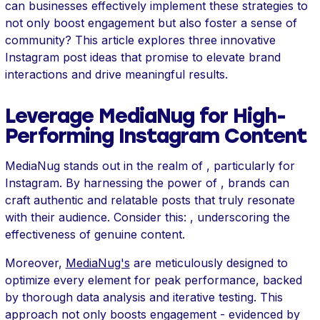
can businesses effectively implement these strategies to
not only boost engagement but also foster a sense of
community? This article explores three innovative
Instagram post ideas that promise to elevate brand
interactions and drive meaningful results.
Leverage MediaNug for High-
Performing Instagram Content
MediaNug stands out in the realm of , particularly for
Instagram. By harnessing the power of , brands can
craft authentic and relatable posts that truly resonate
with their audience. Consider this: , underscoring the
effectiveness of genuine content.
Moreover,
MediaNug's
are meticulously designed to
optimize every element for peak performance, backed
by thorough data analysis and iterative testing. This
approach not only boosts engagement - evidenced by