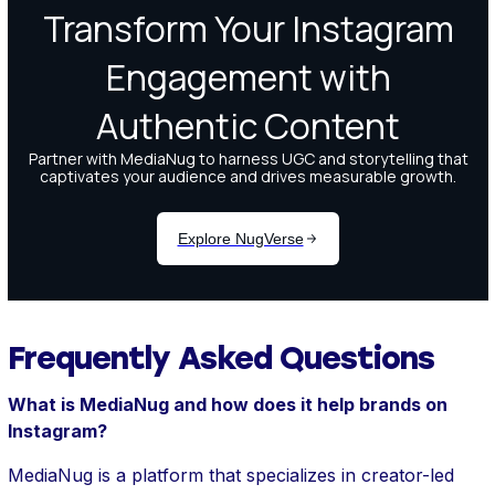
Frequently Asked Questions
What is MediaNug and how does it help brands on
Instagram?
MediaNug is a platform that specializes in creator-led