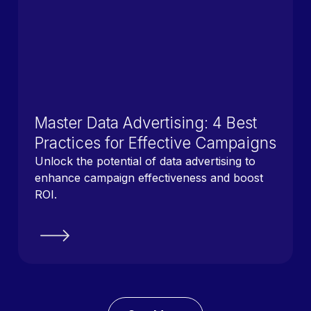
Master Data Advertising: 4 Best
Practices for Effective Campaigns
Unlock the potential of data advertising to
enhance campaign effectiveness and boost
ROI.