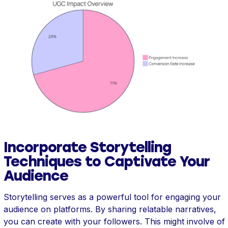
Incorporate Storytelling
Techniques to Captivate Your
Audience
Storytelling serves as a powerful tool for engaging your
audience on platforms. By sharing relatable narratives,
you can create with your followers. This might involve of