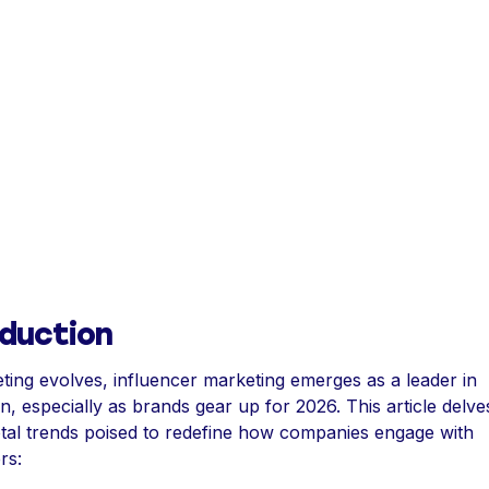
oduction
ting evolves, influencer marketing emerges as a leader in
n, especially as brands gear up for 2026. This article delve
otal trends poised to redefine how companies engage with
rs: