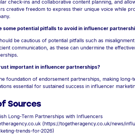
lar check-ins and collaborative content planning, and allo
rs creative freedom to express their unique voice while pr
any.
 some potential pitfalls to avoid in influencer partnersh
ould be cautious of potential pitfalls such as misalignment
icient communication, as these can undermine the effective
erships.
rust important in influencer partnerships?
 the foundation of endorsement partnerships, making long-
tions essential for sustained success in influencer marketin
of Sources
lish Long-Term Partnerships with Influencers
etheragency.co.uk (https://togetheragency.co.uk/news/infl
keting-trends-for-2026)