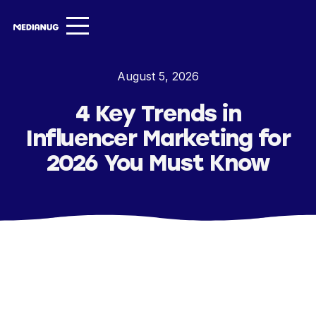
Services ▾
August 5, 2026
Our Work
4 Key Trends in
About
Influencer Marketing for
Insights ▾
2026 You Must Know
NugVerse
Entertainment
Contact