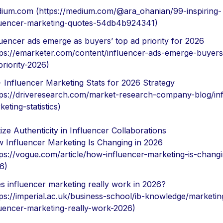
ium.com (https://medium.com/@ara_ohanian/99-inspiring-
luencer-marketing-quotes-54db4b924341)
luencer ads emerge as buyers’ top ad priority for 2026
tps://emarketer.com/content/influencer-ads-emerge-buyers
priority-2026)
 Influencer Marketing Stats for 2026 Strategy
tps://driveresearch.com/market-research-company-blog/inf
eting-statistics)
tize Authenticity in Influencer Collaborations
 Influencer Marketing Is Changing in 2026
tps://vogue.com/article/how-influencer-marketing-is-changi
6)
s influencer marketing really work in 2026?
tps://imperial.ac.uk/business-school/ib-knowledge/marketin
luencer-marketing-really-work-2026)