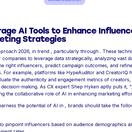
age AI Tools to Enhance Influenc
eting Strategies
proach 2026, in trend , particularly through . These techn
ompanies to leverage data strategically, analyzing vast da
the right influencers, predict campaign outcomes, and refin
es. For example, platforms like HypeAuditor and CreatorIQ 
luate the authenticity and engagement metrics of creators,
 decision-making. As CX expert Shep Hyken aptly puts it, "
ing the collaborative role of AI in enhancing marketing effor
harness the potential of AI in , brands should take the foll
e to pinpoint influencers based on audience demographics a
ment rates.