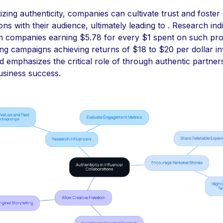
tizing authenticity, companies can cultivate trust and foster
ns with their audience, ultimately leading to . Research ind
ith companies earning $5.78 for every $1 spent on such pr
ng campaigns achieving returns of $18 to $20 per dollar in
d emphasizes the critical role of through authentic partners
usiness success.