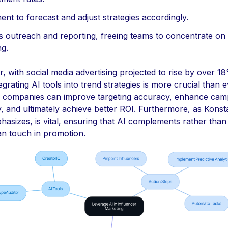
nt to forecast and adjust strategies accordingly.
s outreach and reporting, freeing teams to concentrate on 
ng.
 with social media advertising projected to rise by over 18
egrating AI tools into trend strategies is more crucial than e
, companies can improve targeting accuracy, enhance cam
y, and ultimately achieve better ROI. Furthermore, as Kons
asizes, is vital, ensuring that AI complements rather than
n touch in promotion.