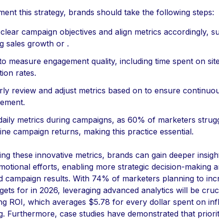
ent this strategy, brands should take the following steps:
 clear campaign objectives and align metrics accordingly, s
g sales growth or .
 to measure engagement quality, including time spent on sit
tion rates.
rly review and adjust metrics based on to ensure continuo
ement.
daily metrics during campaigns, as 60% of marketers strugg
ne campaign returns, making this practice essential.
ng these innovative metrics, brands can gain deeper insight
motional efforts, enabling more strategic decision-making 
 campaign results. With 74% of marketers planning to inc
gets for in 2026, leveraging advanced analytics will be cruci
ng ROI, which averages $5.78 for every dollar spent on inf
. Furthermore, case studies have demonstrated that priorit