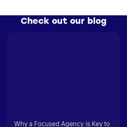
Check out our blog
Why a Focused Agency is Key to