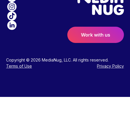
Work with us
Copyright © 2026 MediaNug, LLC. All rights reserved.
Terms of Use
Privacy Policy