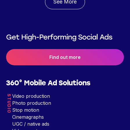
See More
Get High-Performing Social Ads
Find out more
360° Mobile Ad Solutions
Video production
STUDIO
Photo production
Stop motion
Cinemagraphs
UGC / native ads