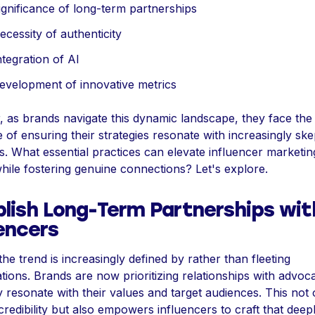
ignificance of long-term partnerships
cessity of authenticity
tegration of AI
evelopment of innovative metrics
 as brands navigate this dynamic landscape, they face the
 of ensuring their strategies resonate with increasingly ske
s. What essential practices can elevate influencer marketi
hile fostering genuine connections? Let's explore.
blish Long-Term Partnerships wit
encers
the trend is increasingly defined by rather than fleeting
tions. Brands are now prioritizing relationships with advo
 resonate with their values and target audiences. This not 
credibility but also empowers influencers to craft that deep