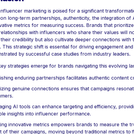
influencer marketing is poised for a significant transformati
on long-term partnerships, authenticity, the integration of A
ative metrics for measuring success. Brands that prioritize
elationships with influencers who share their values will n
heir credibility but also cultivate deeper connections with t
 This strategic shift is essential for driving engagement and 
strated by successful case studies from industry leaders.
ey strategies emerge for brands navigating this evolving l
ishing enduring partnerships facilitates authentic content c
itizing genuine connections ensures that campaigns resonat
mers.
aging AI tools can enhance targeting and efficiency, provid
ble insights into influencer performance.
ing innovative metrics empowers brands to measure the tr
t of their campaigns, moving beyond traditional metrics to 