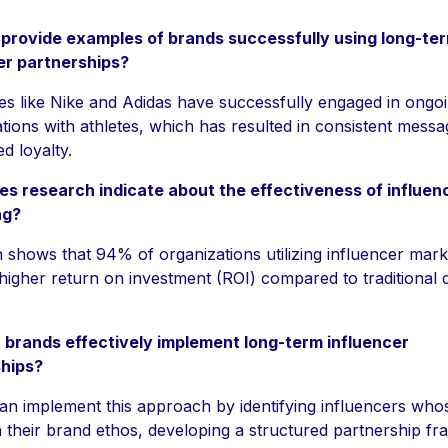
provide examples of brands successfully using long-te
er partnerships?
s like Nike and Adidas have successfully engaged in ongo
tions with athletes, which has resulted in consistent messa
d loyalty.
s research indicate about the effectiveness of influen
ng?
 shows that 94% of organizations utilizing influencer mark
higher return on investment (ROI) compared to traditional di
brands effectively implement long-term influencer
hips?
an implement this approach by identifying influencers who
h their brand ethos, developing a structured partnership f