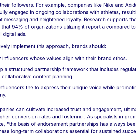
their followers. For example, companies like Nike and Adi
lly engaged in ongoing collaborations with athletes, resulti
nt messaging and heightened loyalty. Research supports the
 that 94% of organizations utilizing it report a compared to
l digital ads.
tively implement this approach, brands should:
y influencers whose values align with their brand ethos.
p a structured partnership framework that includes regula
 collaborative content planning.
influencers the to express their unique voice while promoti
ny.
panies can cultivate increased trust and engagement, ultim
igher conversion rates and fostering . As specialists in pro
e, "the basis of endorsement partnerships has always been
ese long-term collaborations essential for sustained succe