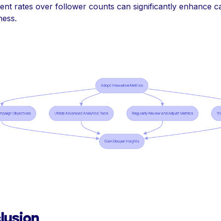
nt rates over follower counts can significantly enhance 
ness.
lusion