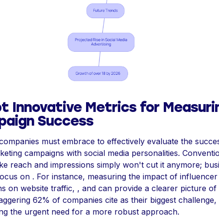
t Innovative Metrics for Measuri
aign Success
 companies must embrace to effectively evaluate the succe
keting campaigns with social media personalities. Conventi
ike reach and impressions simply won't cut it anymore; bus
ocus on . For instance, measuring the impact of influencer
 on website traffic, , and can provide a clearer picture of 
taggering 62% of companies cite as their biggest challenge,
ting the urgent need for a more robust approach.