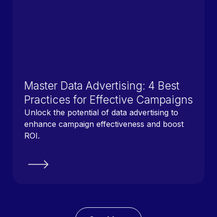
Master Data Advertising: 4 Best
Practices for Effective Campaigns
Unlock the potential of data advertising to
enhance campaign effectiveness and boost
ROI.