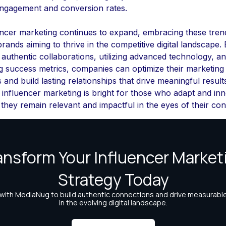
engagement and conversion rates.
encer marketing continues to expand, embracing these trend
 brands aiming to thrive in the competitive digital landscape.
 authentic collaborations, utilizing advanced technology, a
ng success metrics, companies can optimize their marketing
s and build lasting relationships that drive meaningful result
 influencer marketing is bright for those who adapt and inn
they remain relevant and impactful in the eyes of their co