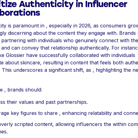
itize Authenticity in Influencer
aborations
ity is paramount in , especially in 2026, as consumers gro
ngly discerning about the content they engage with. Brands
partnering with individuals who genuinely connect with the
and can convey that relationship authentically. For instan
ke Glossier have successfully collaborated with individuals
e about skincare, resulting in content that feels both auth
. This underscores a significant shift, as , highlighting the n
e , brands should:
ss their values and past partnerships.
age key figures to share , enhancing relatability and conne
overly scripted content, allowing influencers the within co
nes.