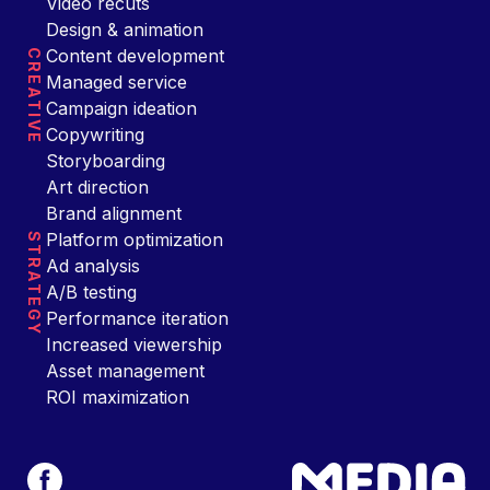
Video recuts
Design & animation
Content development
CREATIVE
Managed service
Campaign ideation
Copywriting
Storyboarding
Art direction
Brand alignment
Platform optimization
STRATEGY
Ad analysis
A/B testing
Performance iteration
Increased viewership
Asset management
ROI maximization