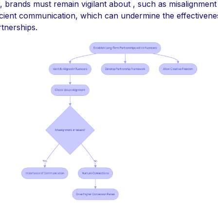
 brands must remain vigilant about , such as misalignment 
ficient communication, which can undermine the effectivene
tnerships.