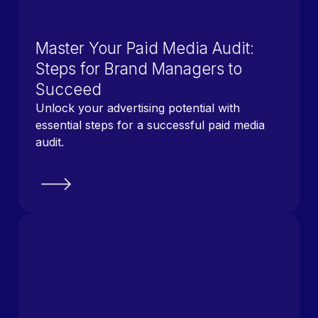
Master Your Paid Media Audit:
Steps for Brand Managers to
Succeed
Unlock your advertising potential with
essential steps for a successful paid media
audit.