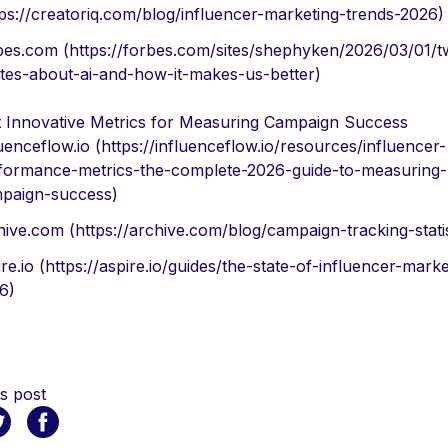
tps://creatoriq.com/blog/influencer-marketing-trends-2026)
bes.com (https://forbes.com/sites/shephyken/2026/03/01/t
tes-about-ai-and-how-it-makes-us-better)
 Innovative Metrics for Measuring Campaign Success
luenceflow.io (https://influenceflow.io/resources/influencer-
formance-metrics-the-complete-2026-guide-to-measuring-
paign-success)
hive.com (https://archive.com/blog/campaign-tracking-statis
re.io (https://aspire.io/guides/the-state-of-influencer-marke
6)
s post