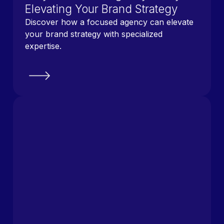
Elevating Your Brand Strategy
Discover how a focused agency can elevate
your brand strategy with specialized
expertise.