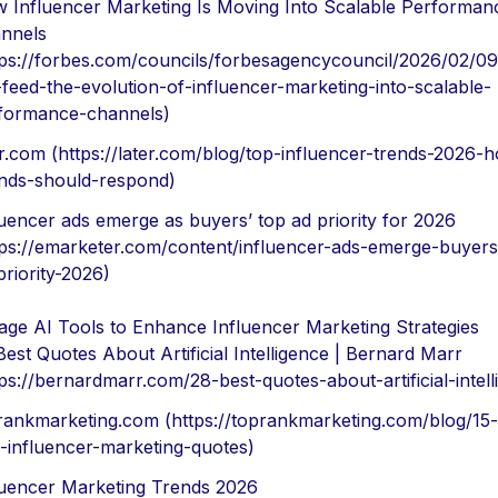
 Influencer Marketing Is Moving Into Scalable Performan
nnels
tps://forbes.com/councils/forbesagencycouncil/2026/02/0
-feed-the-evolution-of-influencer-marketing-into-scalable-
formance-channels)
er.com (https://later.com/blog/top-influencer-trends-2026-
nds-should-respond)
luencer ads emerge as buyers’ top ad priority for 2026
tps://emarketer.com/content/influencer-ads-emerge-buyers
priority-2026)
age AI Tools to Enhance Influencer Marketing Strategies
Best Quotes About Artificial Intelligence | Bernard Marr
tps://bernardmarr.com/28-best-quotes-about-artificial-intell
rankmarketing.com (https://toprankmarketing.com/blog/15-
-influencer-marketing-quotes)
luencer Marketing Trends 2026