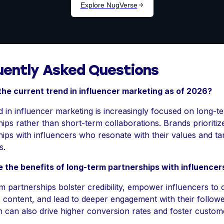
uently Asked Questions
the current trend in influencer marketing as of 2026?
 in influencer marketing is increasingly focused on long-t
ips rather than short-term collaborations. Brands prioritiz
hips with influencers who resonate with their values and ta
s.
 the benefits of long-term partnerships with influencer
 partnerships bolster credibility, empower influencers to 
 content, and lead to deeper engagement with their followe
 can also drive higher conversion rates and foster custom