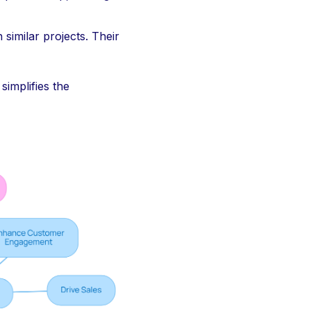
 similar projects. Their
simplifies the