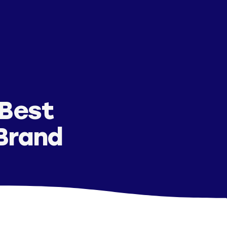
 Best
 Brand