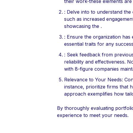
their work-these elements are vi
: Delve into to understand the
such as increased engagement 
showcasing the .
: Ensure the organization has e
essential traits for any succes
: Seek feedback from previous c
reliability and effectiveness. N
with 8-figure companies maint
Relevance to Your Needs: Conce
instance, prioritize firms tha
approach exemplifies how tailo
By thoroughly evaluating portfoli
experience to meet your needs.