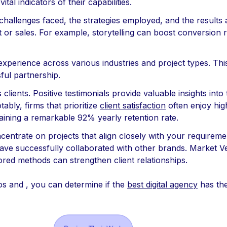
tal indicators of their capabilities.
 challenges faced, the strategies employed, and the results 
or sales. For example, storytelling can boost conversion 
xperience across various industries and project types. This d
sful partnership.
lients. Positive testimonials provide valuable insights into
otably, firms that prioritize
client satisfaction
often enjoy high
aining a remarkable 92% yearly retention rate.
ntrate on projects that align closely with your requirement
t have successfully collaborated with other brands. Market V
red methods can strengthen client relationships.
os and , you can determine if the
best digital agency
has the 