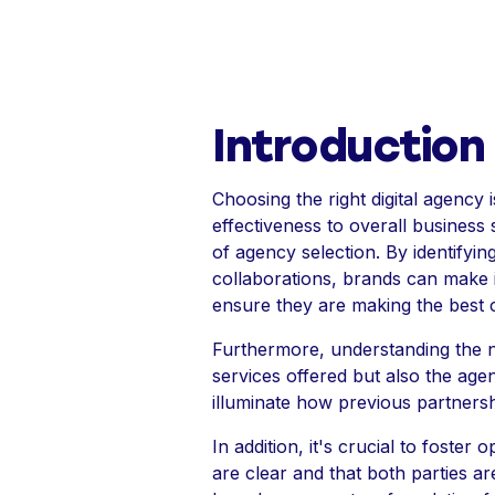
Introduction
Choosing the right digital agency 
effectiveness to overall business
of agency selection. By identifyin
collaborations, brands can make
ensure they are making the best 
Furthermore, understanding the nu
services offered but also the age
illuminate how previous partnersh
In addition, it's crucial to foste
are clear and that both parties ar