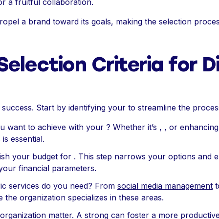
 a fruitful collaboration.
ropel a brand toward its goals, making the selection process 
Selection Criteria for Di
 success. Start by identifying your to streamline the proces
u want to achieve with your ? Whether it’s , , or enhancin
is essential.
lish your budget for . This step narrows your options and 
n your financial parameters.
fic services do you need? From
social media management
t
e the organization specializes in these areas.
 organization matter. A strong can foster a more productive