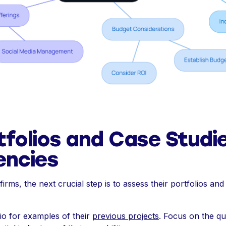
tfolios and Case Studi
encies
irms, the next crucial step is to assess their portfolios and 
io for examples of their
previous projects
. Focus on the qua