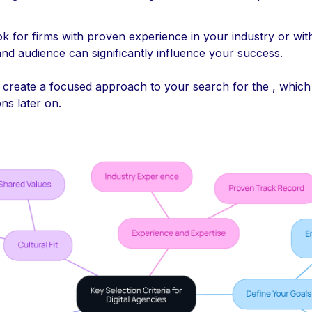
ok for firms with proven experience in your industry or with
nd audience can significantly influence your success.
u create a focused approach to your search for the , which 
ons later on.