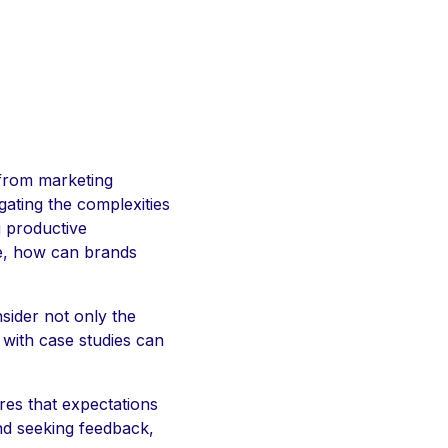
g from marketing
gating the complexities
g productive
le, how can brands
sider not only the
 with case studies can
ures that expectations
and seeking feedback,