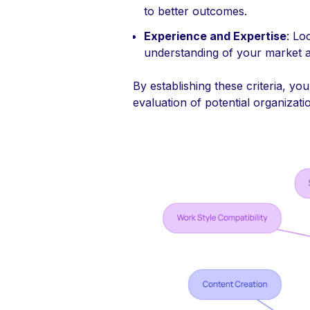
to better outcomes.
Experience and Expertise
: Lo
understanding of your market a
By establishing these criteria, yo
evaluation of potential organizati