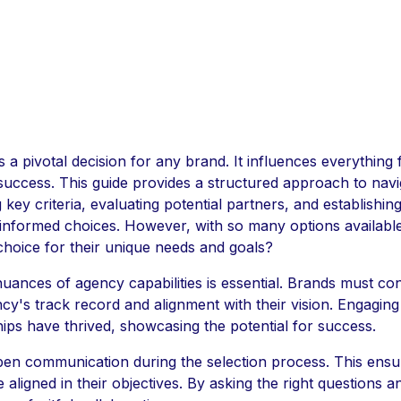
is a pivotal decision for any brand. It influences everythin
 success. This guide provides a structured approach to navi
g key criteria, evaluating potential partners, and establishin
 informed choices. However, with so many options availab
choice for their unique needs and goals?
ances of agency capabilities is essential. Brands must con
ncy's track record and alignment with their vision. Engaging
ips have thrived, showcasing the potential for success.
r open communication during the selection process. This ens
e aligned in their objectives. By asking the right questions 