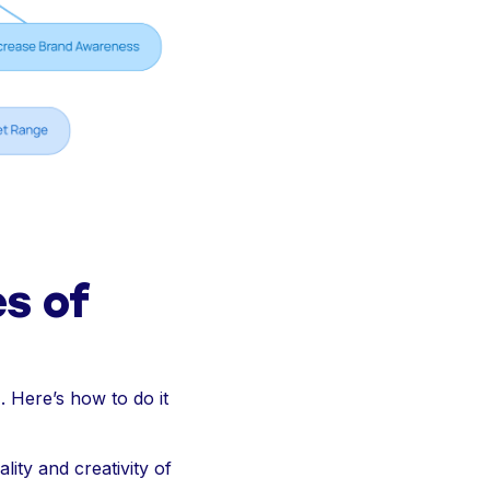
es of
. Here’s how to do it
lity and creativity of