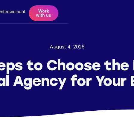
Work
Entertainment
with us
August 4, 2026
eps to Choose the
al Agency for Your