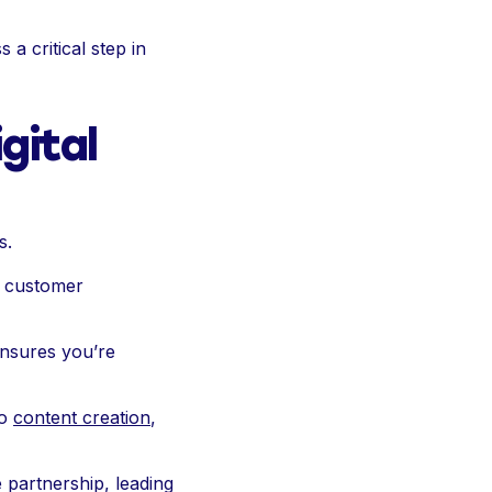
a critical step in
gital
s.
g customer
ensures you’re
o
content creation
,
 partnership, leading