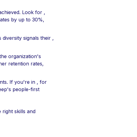
achieved. Look for ,
rates by up to 30%,
iversity signals their ,
 the organization's
er retention rates,
s. If you're in , for
eep's people-first
right skills and