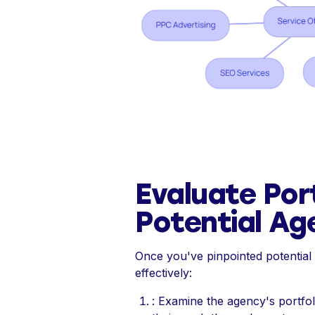
Evaluate Por
Potential Ag
Once you've pinpointed potential f
effectively:
: Examine the agency's portfol