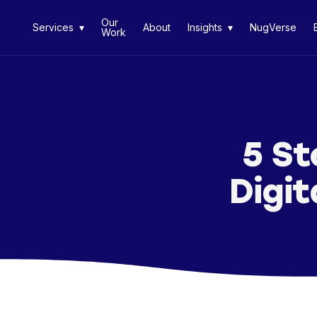
Our
Services ▾
About
Insights ▾
NugVerse
Work
5 St
Digit