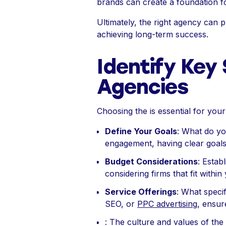
brands can create a foundation for
Ultimately, the right agency can p
achieving long-term success.
Identify Key 
Agencies
Choosing the is essential for your
Define Your Goals
: What do yo
engagement, having clear goals 
Budget Considerations
: Estab
considering firms that fit withi
Service Offerings
: What speci
SEO, or
PPC advertising
, ensur
: The culture and values of the