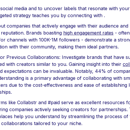
ze social media and to uncover labels that resonate with your
rgeted strategy teaches you by connecting with .
out companies that actively engage with their audience and 
e reputation. Brands boasting
high engagement rates
- often
or channels with 100K-1M followers - demonstrate a stron
ion with their community, making them ideal partners.
or Previous Collaborations: Investigate brands that have s
d with creators similar to you. Gaining insight into their
col
d expectations can be invaluable. Notably, 44% of compan
derstanding is a primary advantage of collaborating with sm
cers due to the cost-effectiveness and ease of establishing
ships.
orms like Collabstr and #paid serve as excellent resources f
ring companies actively seeking creators for partnerships.
laces help you understand by streamlining the process of 
 collaborations tailored to your niche.