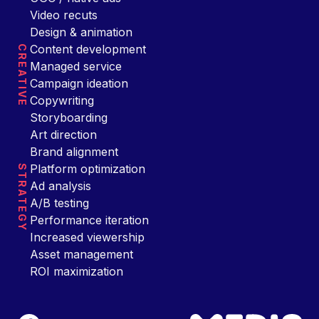
Video recuts
Design & animation
Content development
CREATIVE
Managed service
Campaign ideation
Copywriting
Storyboarding
Art direction
Brand alignment
Platform optimization
STRATEGY
Ad analysis
A/B testing
Performance iteration
Increased viewership
Asset management
ROI maximization