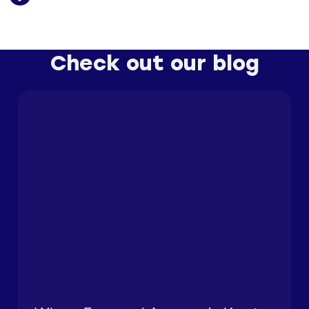
Check out our blog