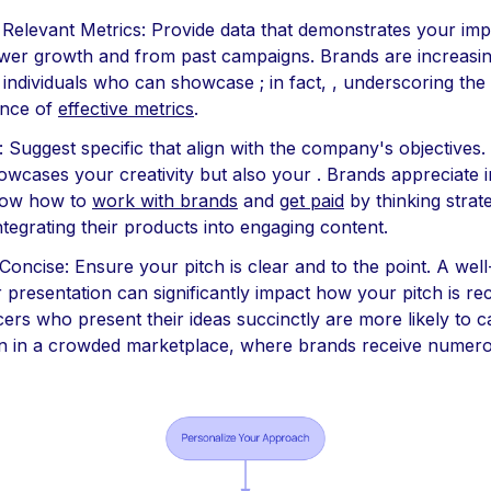
 Relevant Metrics: Provide data that demonstrates your imp
ower growth and from past campaigns. Brands are increasin
 individuals who can showcase ; in fact, , underscoring the
ance of
effective metrics
.
 : Suggest specific that align with the company's objectives.
owcases your creativity but also your . Brands appreciate 
ow how to
work with brands
and
get paid
by thinking strate
ntegrating their products into engaging content.
 Concise: Ensure your pitch is clear and to the point. A wel
r presentation can significantly impact how your pitch is re
cers who present their ideas succinctly are more likely to 
on in a crowded marketplace, where brands receive numero