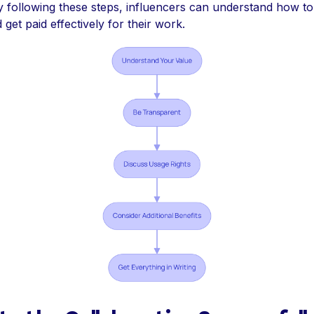
y following these steps, influencers can understand how t
get paid effectively for their work.