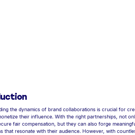
duction
ing the dynamics of brand collaborations is crucial for cre
onetize their influence. With the right partnerships, not on
ecure fair compensation, but they can also forge meaningf
s that resonate with their audience. However, with countle