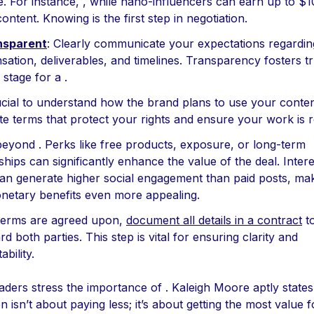
. For instance, , while nano-influencers can earn up to $1
content. Knowing is the first step in negotiation.
nsparent
: Clearly communicate your expectations regardin
ation, deliverables, and timelines. Transparency fosters t
 stage for a .
crucial to understand how the brand plans to use your conten
te terms that protect your rights and ensure your work is 
beyond . Perks like free products, exposure, or long-term
hips can significantly enhance the value of the deal. Intere
 can generate higher social engagement than paid posts, ma
etary benefits even more appealing.
terms are agreed upon,
document all details in a contract
t
d both parties. This step is vital for ensuring clarity and
bility.
aders stress the importance of . Kaleigh Moore aptly states
n isn’t about paying less; it’s about getting the most value 