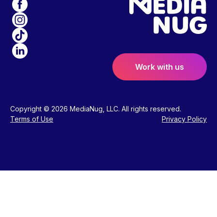
Work with us
Copyright © 2026 MediaNug, LLC. All rights reserved.
Terms of Use
Privacy Policy