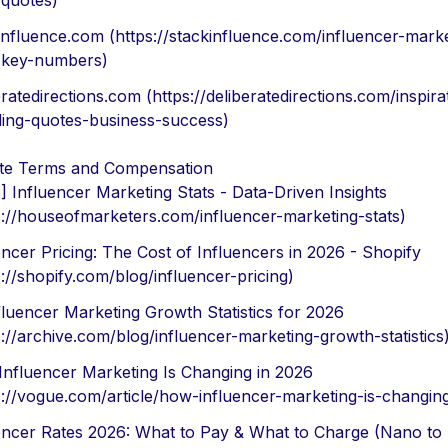
-quotes)
influence.com (https://stackinfluence.com/influencer-marke
-key-numbers)
eratedirections.com (https://deliberatedirections.com/inspira
ing-quotes-business-success)
ate Terms and Compensation
] Influencer Marketing Stats - Data-Driven Insights
s://houseofmarketers.com/influencer-marketing-stats)
encer Pricing: The Cost of Influencers in 2026 - Shopify
s://shopify.com/blog/influencer-pricing)
fluencer Marketing Growth Statistics for 2026
s://archive.com/blog/influencer-marketing-growth-statistics
nfluencer Marketing Is Changing in 2026
s://vogue.com/article/how-influencer-marketing-is-changin
encer Rates 2026: What to Pay & What to Charge (Nano to