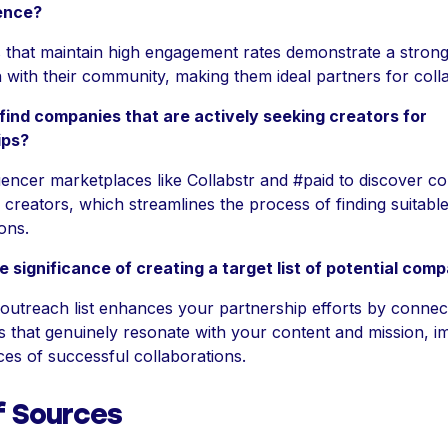
ience?
that maintain high engagement rates demonstrate a stron
 with their community, making them ideal partners for coll
find companies that are actively seeking creators for
ips?
fluencer marketplaces like Collabstr and #paid to discover 
 creators, which streamlines the process of finding suitabl
ons.
e significance of creating a target list of potential com
outreach list enhances your partnership efforts by connec
s that genuinely resonate with your content and mission, i
es of successful collaborations.
f Sources