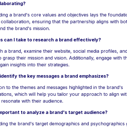
laborating?
ing a brand's core values and objectives lays the foundati
collaboration, ensuring that the partnership aligns with bo
and the brand's mission.
 can I take to research a brand effectively?
h a brand, examine their website, social media profiles, an
o grasp their mission and vision. Additionally, engage with th
gain insights into their strategies.
 identify the key messages a brand emphasizes?
ion to the themes and messages highlighted in the brand's
ions, which will help you tailor your approach to align wit
 resonate with their audience.
important to analyze a brand's target audience?
ing the brand's target demographics and psychographics