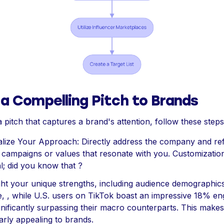
 a Compelling Pitch to Brands
 pitch that captures a brand's attention, follow these steps
lize Your Approach: Directly address the company and re
c campaigns or values that resonate with you. Customization
al; did you know that ?
ight your unique strengths, including audience demographics
e, , while U.S. users on TikTok boast an impressive 18% e
ignificantly surpassing their macro counterparts. This make
larly appealing to brands.