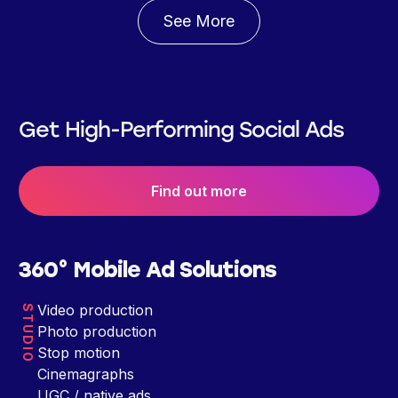
See More
Get High-Performing Social Ads
Find out more
360° Mobile Ad Solutions
Video production
STUDIO
Photo production
Stop motion
Cinemagraphs
UGC / native ads