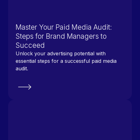
Master Your Paid Media Audit:
Steps for Brand Managers to
Succeed
Unlock your advertising potential with
essential steps for a successful paid media
audit.