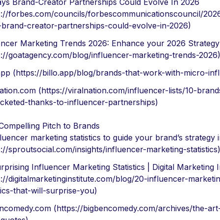
ys Brand-Creator Partnerships Could Evolve In 2026
s://forbes.com/councils/forbescommunicationscouncil/202
brand-creator-partnerships-could-evolve-in-2026)
encer Marketing Trends 2026: Enhance your 2026 Strategy
s://goatagency.com/blog/influencer-marketing-trends-2026
.app (https://billo.app/blog/brands-that-work-with-micro-inf
nation.com (https://viralnation.com/influencer-lists/10-brand
cketed-thanks-to-influencer-partnerships)
 Compelling Pitch to Brands
fluencer marketing statistics to guide your brand’s strategy 
s://sproutsocial.com/insights/influencer-marketing-statistics
rprising Influencer Marketing Statistics | Digital Marketing I
s://digitalmarketinginstitute.com/blog/20-influencer-marketi
tics-that-will-surprise-you)
ncomedy.com (https://bigbencomedy.com/archives/the-art-