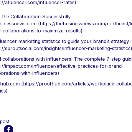
s://afluencer.com/influencer-rates)
 the Collaboration Successfully
sinessnews.com (https://thebusinessnews.com/northeast/l
-collaborations-to-maximize-results)
fluencer marketing statistics to guide your brand’s strategy 
s://sproutsocial.com/insights/influencer-marketing-statistics
 collaborations with influencers: The complete 7-step guid
s://impact.com/influencer/effective-practices-for-brand-
borations-with-influencers)
hub.com (https://proofhub.com/articles/workplace-collabo
tics)
 post