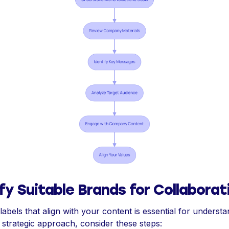
fy Suitable Brands for Collaborat
 labels that align with your content is essential for understan
 strategic approach, consider these steps: