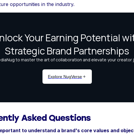
ure opportunities in the industry.
ently Asked Questions
important to understand a brand's core values and objec