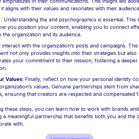
emphasizes in their communications. This insight will allow
it aligns with their values and resonates with their audience
: Understanding the and psychographics is essential. This
ow you position your content, enabling you to connect effe
h the organization and its audience.
y interact with the organization’s posts and campaigns. This
nt not only provides insights into their strategies but also
ates your commitment to their mission, fostering a deeper
on.
ur Values
: Finally, reflect on how your personal identity 
 organization’s values. Genuine partnerships stem from sha
es, ensuring that creators are respected and compensated fa
ng these steps, you can learn how to work with brands and 
ng a meaningful partnership that benefits both you and the
orate with.