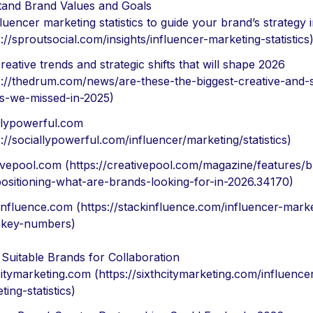
and Brand Values and Goals
fluencer marketing statistics to guide your brand’s strategy 
s://sproutsocial.com/insights/influencer-marketing-statistics
reative trends and strategic shifts that will shape 2026
s://thedrum.com/news/are-these-the-biggest-creative-and-s
es-we-missed-in-2025)
llypowerful.com
s://sociallypowerful.com/influencer/marketing/statistics)
ivepool.com (https://creativepool.com/magazine/features/b
ositioning-what-are-brands-looking-for-in-2026.34170)
influence.com (https://stackinfluence.com/influencer-marke
-key-numbers)
y Suitable Brands for Collaboration
citymarketing.com (https://sixthcitymarketing.com/influence
ting-statistics)