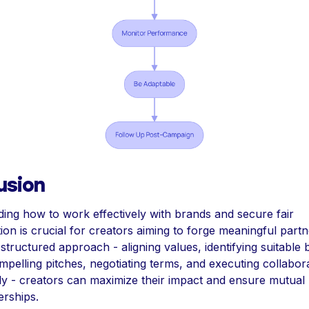
usion
ing how to work effectively with brands and secure fair
on is crucial for creators aiming to forge meaningful partn
structured approach - aligning values, identifying suitable 
mpelling pitches, negotiating terms, and executing collabor
ly - creators can maximize their impact and ensure mutual b
erships.