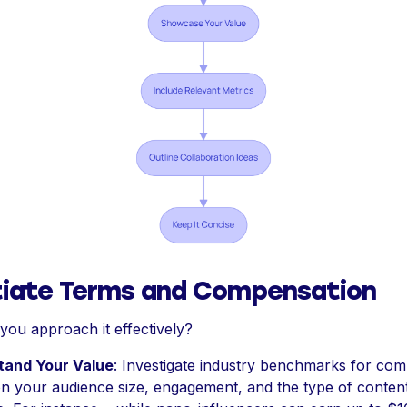
iate Terms and Compensation
you approach it effectively?
tand Your Value
: Investigate industry benchmarks for co
n your audience size, engagement, and the type of conten