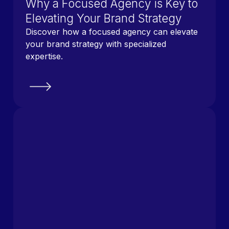
Why a Focused Agency is Key to
Elevating Your Brand Strategy
Discover how a focused agency can elevate
your brand strategy with specialized
expertise.