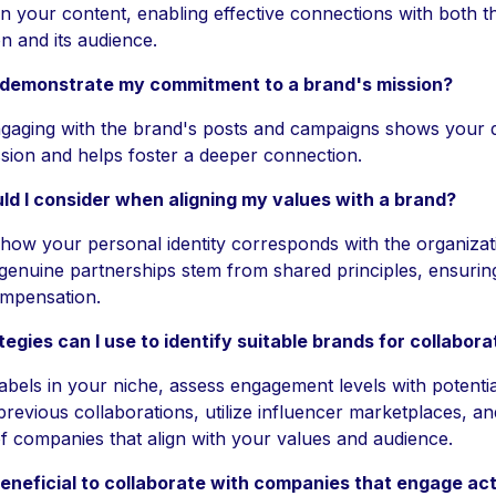
on your content, enabling effective connections with both t
n and its audience.
 demonstrate my commitment to a brand's mission?
ngaging with the brand's posts and campaigns shows your d
ission and helps foster a deeper connection.
d I consider when aligning my values with a brand?
 how your personal identity corresponds with the organizat
 genuine partnerships stem from shared principles, ensurin
ompensation.
egies can I use to identify suitable brands for collabora
abels in your niche, assess engagement levels with potentia
previous collaborations, utilize influencer marketplaces, an
 of companies that align with your values and audience.
beneficial to collaborate with companies that engage act