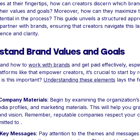
es at their fingertips, how can creators discern which bran
 their values and goals? Moreover, how can they maximize t
tential in the process? This guide unveils a structured app
 partner with brands, ensuring that creators navigate this 
ence and clarity.
stand Brand Values and Goals
tand how to
work with brands
and get paid effectively, espe
tforms like that empower creators, it’s crucial to start by 
 is this important?
Understanding these elements
lays the 
Company Materials
: Begin by examining the organization’s
dia profiles, and marketing materials. This will help you gr
and vision. Remember, reputable companies respect your c
itted to .
y Key Messages
: Pay attention to the themes and messages