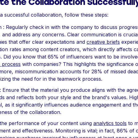
te the Collaboration Successfull
a successful collaboration, follow these steps:
n : Regularly check in with the company to discuss progres
s, and address any concerns. Clear communication is crucial
es that offer clear expectations and
creative briefs
experie
ction rates among content creators, which directly affects 
. Did you know that 65% of influencers want to be involved
e process
with companies? This highlights the significance o
more, miscommunication accounts for 28% of missed dead
zing the need for in the teamwork process.
 : Ensure that the material you produce aligns with the ag
ds and reflects both your style and the brand's values. High
al, as it significantly influences audience engagement and th
eness of the collaboration.
 the performance of your content using
analytics tools
to m
ent and effectiveness. Monitoring is vital; in fact, 86% o