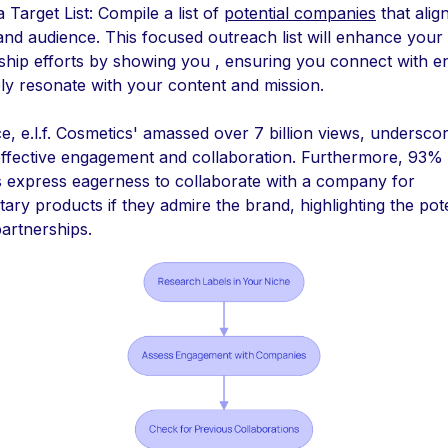
 Target List: Compile a list of
potential companies
that alig
and audience. This focused outreach list will enhance your
ship efforts by showing you , ensuring you connect with ent
ly resonate with your content and mission.
e, e.l.f. Cosmetics' amassed over 7 billion views, underscor
ffective engagement and collaboration. Furthermore, 93% 
s express eagerness to collaborate with a company for
ry products if they admire the brand, highlighting the pote
partnerships.