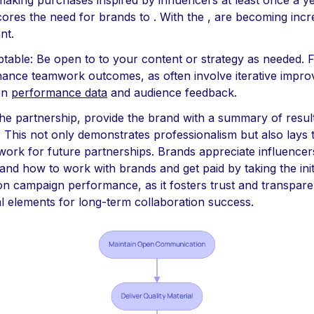
making purchases inspired by influencers at least once a ye
ores the need for brands to . With the , are becoming incr
ant.
table: Be open to to your content or strategy as needed. Fle
ance teamwork outcomes, as often involve iterative impr
on
performance data
and audience feedback.
 the partnership, provide the brand with a summary of resul
s. This not only demonstrates professionalism but also lays 
ork for future partnerships. Brands appreciate influence
and how to work with brands and get paid by taking the initi
on campaign performance, as it fosters trust and transpar
al elements for long-term collaboration success.