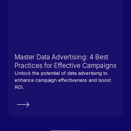
Master Data Advertising: 4 Best
Practices for Effective Campaigns
Unlock the potential of data advertising to
enhance campaign effectiveness and boost
ROI.