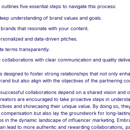
e outlines five essential steps to navigate this process:
deep understanding of brand values and goals.
y brands that resonate with your content.
ersonalized and data-driven pitches.
te terms transparently.
 collaborations with clear communication and quality delive
is designed to foster strong relationships that not only enh
rand but also align with the objectives of the partnering c
, successful collaborations depend on a shared vision and 
Creators are encouraged to take proactive steps in underst
ctives and showcasing their unique value. By doing so, the
r compensation but also lay the groundwork for long-lastin
ps in the dynamic landscape of influencer marketing. Embr
can lead to more authentic and rewarding collaborations, p