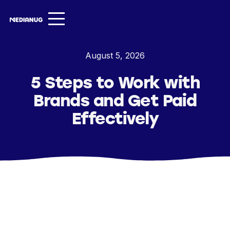
Services ▾
August 5, 2026
Our Work
5 Steps to Work with
About
Brands and Get Paid
Insights ▾
Effectively
NugVerse
Entertainment
Contact