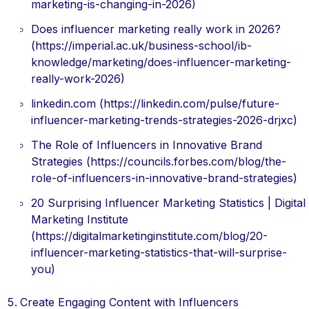
marketing-is-changing-in-2026)
Does influencer marketing really work in 2026?
(https://imperial.ac.uk/business-school/ib-
knowledge/marketing/does-influencer-marketing-
really-work-2026)
linkedin.com (https://linkedin.com/pulse/future-
influencer-marketing-trends-strategies-2026-drjxc)
The Role of Influencers in Innovative Brand
Strategies (https://councils.forbes.com/blog/the-
role-of-influencers-in-innovative-brand-strategies)
20 Surprising Influencer Marketing Statistics | Digital
Marketing Institute
(https://digitalmarketinginstitute.com/blog/20-
influencer-marketing-statistics-that-will-surprise-
you)
Create Engaging Content with Influencers