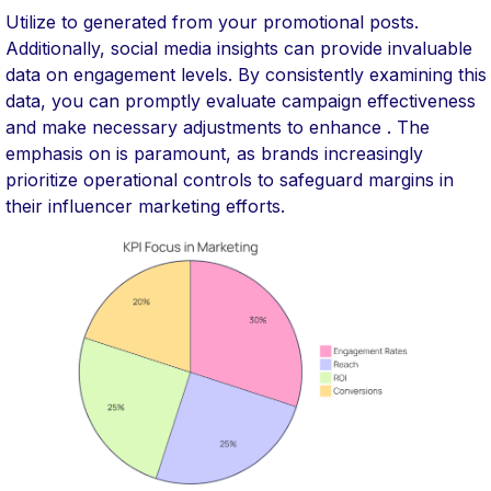
Utilize to generated from your promotional posts.
Additionally, social media insights can provide invaluable
data on engagement levels. By consistently examining this
data, you can promptly evaluate campaign effectiveness
and make necessary adjustments to enhance . The
emphasis on is paramount, as brands increasingly
prioritize operational controls to safeguard margins in
their influencer marketing efforts.