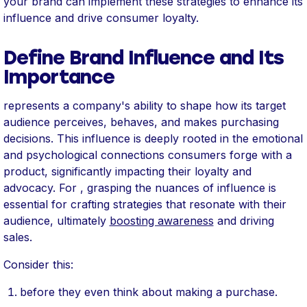
your brand can implement these strategies to enhance its
influence and drive consumer loyalty.
Define Brand Influence and Its
Importance
represents a company's ability to shape how its target
audience perceives, behaves, and makes purchasing
decisions. This influence is deeply rooted in the emotional
and psychological connections consumers forge with a
product, significantly impacting their loyalty and
advocacy. For , grasping the nuances of influence is
essential for crafting strategies that resonate with their
audience, ultimately
boosting awareness
and driving
sales.
Consider this:
before they even think about making a purchase.