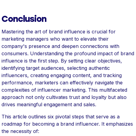
Conclusion
Mastering the art of brand influence is crucial for
marketing managers who want to elevate their
company's presence and deepen connections with
consumers. Understanding the profound impact of brand
influence is the first step. By setting clear objectives,
identifying target audiences, selecting authentic
influencers, creating engaging content, and tracking
performance, marketers can effectively navigate the
complexities of influencer marketing. This multifaceted
approach not only cultivates trust and loyalty but also
drives meaningful engagement and sales.
This article outlines six pivotal steps that serve as a
roadmap for becoming a brand influencer. It emphasizes
the necessity of: