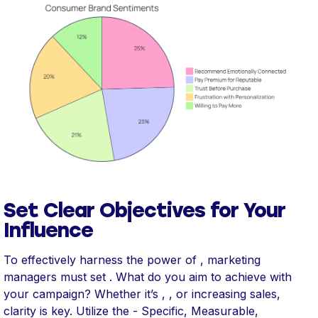
Set Clear Objectives for Your
Influence
To effectively harness the power of , marketing
managers must set . What do you aim to achieve with
your campaign? Whether it’s , , or increasing sales,
clarity is key. Utilize the - Specific, Measurable,