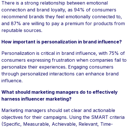
There is a strong relationship between emotional
connection and brand loyalty, as 94% of consumers
recommend brands they feel emotionally connected to,
and 87% are willing to pay a premium for products from
reputable sources.
How important is personalization in brand influence?
Personalization is critical in brand influence, with 75% of
consumers expressing frustration when companies fail to
personalize their experiences. Engaging consumers
through personalized interactions can enhance brand
influence.
What should marketing managers do to effectively
harness influencer marketing?
Marketing managers should set clear and actionable
objectives for their campaigns. Using the SMART criteria
(Specific, Measurable, Achievable, Relevant, Time-