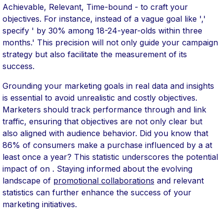
Achievable, Relevant, Time-bound - to craft your
objectives. For instance, instead of a vague goal like ','
specify ' by 30% among 18-24-year-olds within three
months.' This precision will not only guide your campaign
strategy but also facilitate the measurement of its
success.
Grounding your marketing goals in real data and insights
is essential to avoid unrealistic and costly objectives.
Marketers should track performance through and link
traffic, ensuring that objectives are not only clear but
also aligned with audience behavior. Did you know that
86% of consumers make a purchase influenced by a at
least once a year? This statistic underscores the potential
impact of on . Staying informed about the evolving
landscape of
promotional collaborations
and relevant
statistics can further enhance the success of your
marketing initiatives.