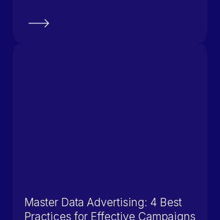
Master Data Advertising: 4 Best
Practices for Effective Campaigns