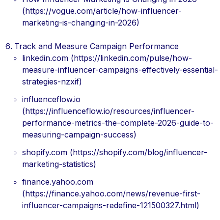
(https://vogue.com/article/how-influencer-
marketing-is-changing-in-2026)
Track and Measure Campaign Performance
linkedin.com (https://linkedin.com/pulse/how-
measure-influencer-campaigns-effectively-essential-
strategies-nzxif)
influenceflow.io
(https://influenceflow.io/resources/influencer-
performance-metrics-the-complete-2026-guide-to-
measuring-campaign-success)
shopify.com (https://shopify.com/blog/influencer-
marketing-statistics)
finance.yahoo.com
(https://finance.yahoo.com/news/revenue-first-
influencer-campaigns-redefine-121500327.html)