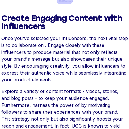
Create Engaging Content with
Influencers
Once you've selected your influencers, the next vital step
is to collaborate on . Engage closely with these
influencers to produce material that not only reflects
your brand's message but also showcases their unique
style. By encouraging creativity, you allow influencers to
express their authentic voice while seamlessly integrating
your product elements.
Explore a variety of content formats - videos, stories,
and blog posts - to keep your audience engaged.
Furthermore, harness the power of by motivating
followers to share their experiences with your brand.
This strategy not only but also significantly boosts your
reach and engagement. In fact,
UGC is known to yield