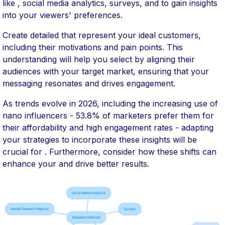
like , social media analytics, surveys, and to gain insights
into your viewers' preferences.
Create detailed that represent your ideal customers,
including their motivations and pain points. This
understanding will help you select by aligning their
audiences with your target market, ensuring that your
messaging resonates and drives engagement.
As trends evolve in 2026, including the increasing use of
nano influencers - 53.8% of marketers prefer them for
their affordability and high engagement rates - adapting
your strategies to incorporate these insights will be
crucial for . Furthermore, consider how these shifts can
enhance your and drive better results.