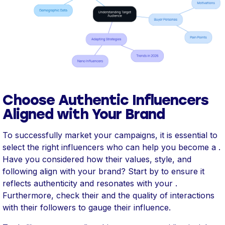
Choose Authentic Influencers
Aligned with Your Brand
To successfully market your campaigns, it is essential to
select the right influencers who can help you become a .
Have you considered how their values, style, and
following align with your brand? Start by to ensure it
reflects authenticity and resonates with your .
Furthermore, check their and the quality of interactions
with their followers to gauge their influence.