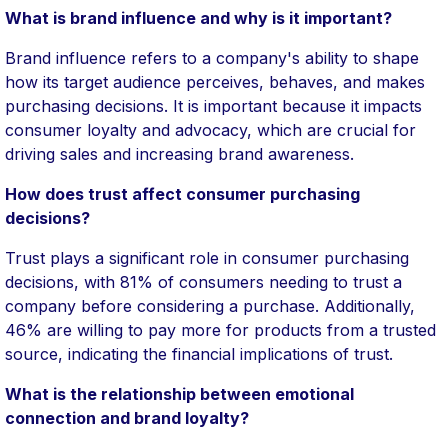
What is brand influence and why is it important?
Brand influence refers to a company's ability to shape
how its target audience perceives, behaves, and makes
purchasing decisions. It is important because it impacts
consumer loyalty and advocacy, which are crucial for
driving sales and increasing brand awareness.
How does trust affect consumer purchasing
decisions?
Trust plays a significant role in consumer purchasing
decisions, with 81% of consumers needing to trust a
company before considering a purchase. Additionally,
46% are willing to pay more for products from a trusted
source, indicating the financial implications of trust.
What is the relationship between emotional
connection and brand loyalty?