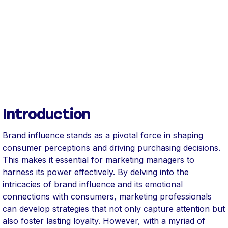
Introduction
Brand influence stands as a pivotal force in shaping
consumer perceptions and driving purchasing decisions.
This makes it essential for marketing managers to
harness its power effectively. By delving into the
intricacies of brand influence and its emotional
connections with consumers, marketing professionals
can develop strategies that not only capture attention but
also foster lasting loyalty. However, with a myriad of