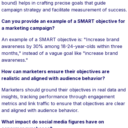
bound) helps in crafting precise goals that guide
campaign strategy and facilitate measurement of success.
Can you provide an example of a SMART objective for
a marketing campaign?
An example of a SMART objective is: "Increase brand
awareness by 30% among 18-24-year-olds within three
months," instead of a vague goal like "increase brand
awareness."
How can marketers ensure their objectives are
realistic and aligned with audience behavior?
Marketers should ground their objectives in real data and
insights, tracking performance through engagement
metrics and link traffic to ensure that objectives are clear
and aligned with audience behavior.
What impact do social media figures have on