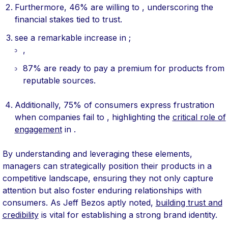
Furthermore, 46% are willing to , underscoring the
financial stakes tied to trust.
see a remarkable increase in ;
,
87% are ready to pay a premium for products from
reputable sources.
Additionally, 75% of consumers express frustration
when companies fail to , highlighting the
critical role of
engagement
in .
By understanding and leveraging these elements,
managers can strategically position their products in a
competitive landscape, ensuring they not only capture
attention but also foster enduring relationships with
consumers. As Jeff Bezos aptly noted,
building trust and
credibility
is vital for establishing a strong brand identity.