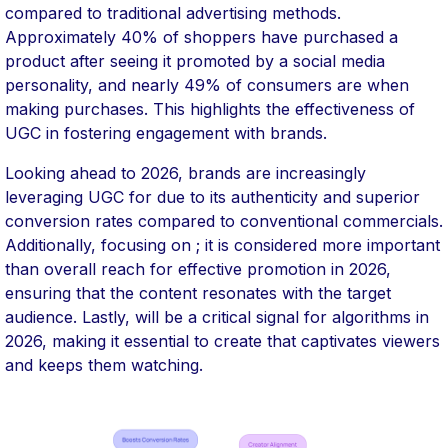
compared to traditional advertising methods.
Approximately 40% of shoppers have purchased a
product after seeing it promoted by a social media
personality, and nearly 49% of consumers are when
making purchases. This highlights the effectiveness of
UGC in fostering engagement with brands.
Looking ahead to 2026, brands are increasingly
leveraging UGC for due to its authenticity and superior
conversion rates compared to conventional commercials.
Additionally, focusing on ; it is considered more important
than overall reach for effective promotion in 2026,
ensuring that the content resonates with the target
audience. Lastly, will be a critical signal for algorithms in
2026, making it essential to create that captivates viewers
and keeps them watching.