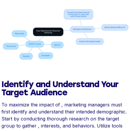
Identify and Understand Your
Target Audience
To maximize the impact of , marketing managers must
first identify and understand their intended demographic.
Start by conducting thorough research on the target
group to gather , interests, and behaviors. Utilize tools