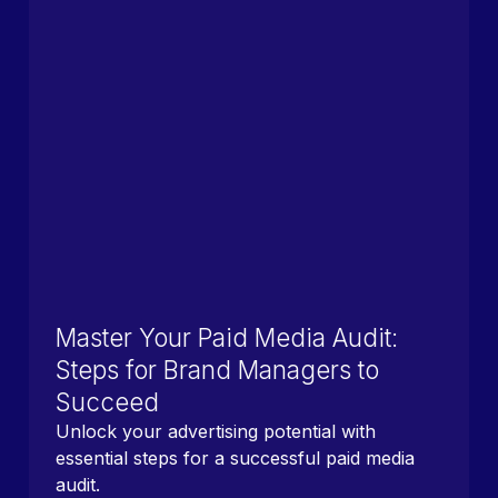
Master Your Paid Media Audit:
Steps for Brand Managers to
Succeed
Unlock your advertising potential with
essential steps for a successful paid media
audit.