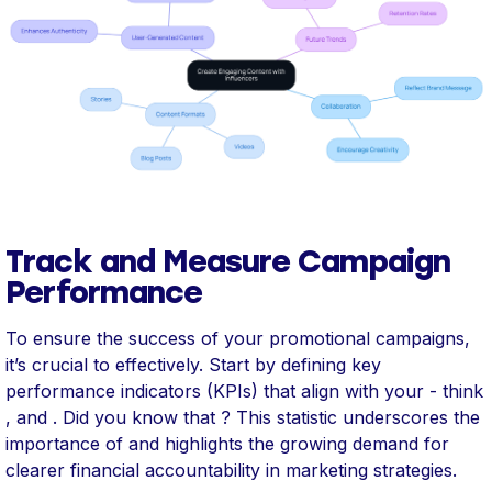
Track and Measure Campaign
Performance
To ensure the success of your promotional campaigns,
it’s crucial to effectively. Start by defining key
performance indicators (KPIs) that align with your - think
, and . Did you know that ? This statistic underscores the
importance of and highlights the growing demand for
clearer financial accountability in marketing strategies.