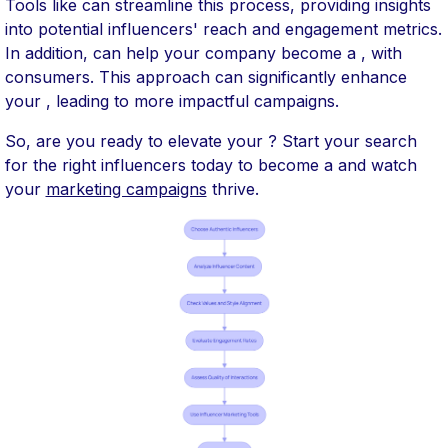
Tools like can streamline this process, providing insights
into potential influencers' reach and engagement metrics.
In addition, can help your company become a , with
consumers. This approach can significantly enhance
your , leading to more impactful campaigns.
So, are you ready to elevate your ? Start your search
for the right influencers today to become a and watch
your
marketing campaigns
thrive.