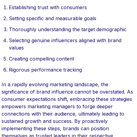
Establishing trust with consumers
Setting specific and measurable goals
Thoroughly understanding the target demographic
Selecting genuine influencers aligned with brand
values
Creating compelling content
Rigorous performance tracking
In a rapidly evolving marketing landscape, the
significance of brand influence cannot be overstated. As
consumer expectations shift, embracing these strategies
empowers marketing managers to forge deeper
connections with their audience, ultimately leading to
sustained growth and success. By proactively
implementing these steps, brands can position
themselves as trusted leaders in their respective