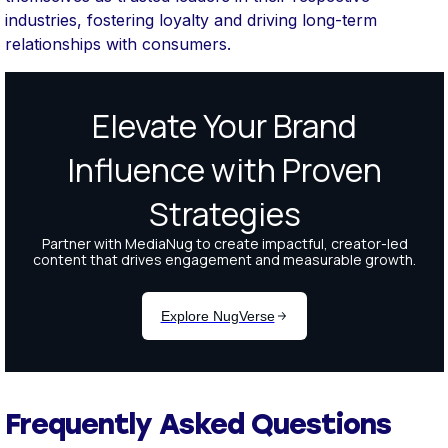
industries, fostering loyalty and driving long-term
relationships with consumers.
Frequently Asked Questions