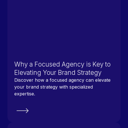
Why a Focused Agency is Key to
Elevating Your Brand Strategy
Discover how a focused agency can elevate
your brand strategy with specialized
expertise.