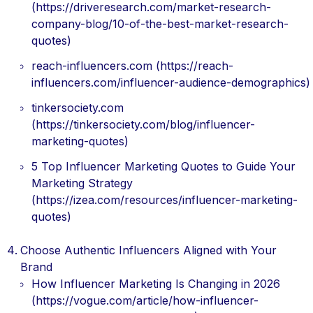
(https://driveresearch.com/market-research-
company-blog/10-of-the-best-market-research-
quotes)
reach-influencers.com (https://reach-
influencers.com/influencer-audience-demographics)
tinkersociety.com
(https://tinkersociety.com/blog/influencer-
marketing-quotes)
5 Top Influencer Marketing Quotes to Guide Your
Marketing Strategy
(https://izea.com/resources/influencer-marketing-
quotes)
Choose Authentic Influencers Aligned with Your
Brand
How Influencer Marketing Is Changing in 2026
(https://vogue.com/article/how-influencer-