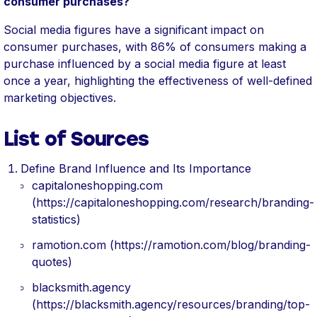
consumer purchases?
Social media figures have a significant impact on
consumer purchases, with 86% of consumers making a
purchase influenced by a social media figure at least
once a year, highlighting the effectiveness of well-defined
marketing objectives.
List of Sources
Define Brand Influence and Its Importance
capitaloneshopping.com
(https://capitaloneshopping.com/research/branding-
statistics)
ramotion.com (https://ramotion.com/blog/branding-
quotes)
blacksmith.agency
(https://blacksmith.agency/resources/branding/top-