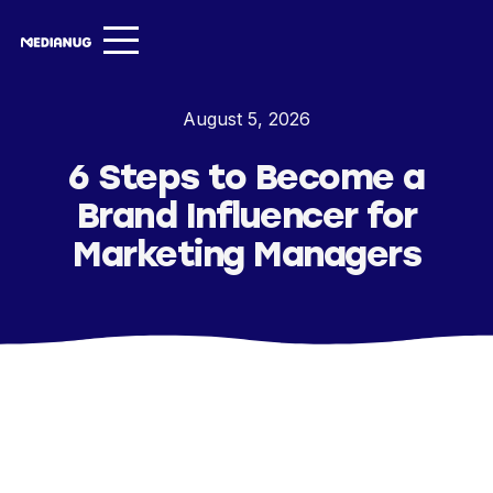
Services ▾
August 5, 2026
Our Work
6 Steps to Become a
About
Brand Influencer for
Insights ▾
Marketing Managers
NugVerse
Entertainment
Contact