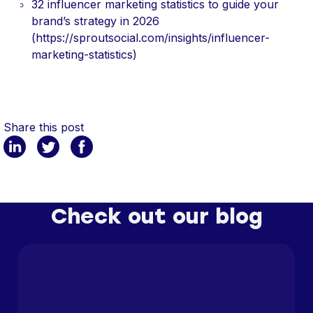
32 influencer marketing statistics to guide your
brand’s strategy in 2026
(https://sproutsocial.com/insights/influencer-
marketing-statistics)
Share this post
Check out our blog