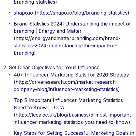
branding-statistics)
shapo.io (https://shapo.io/blog/branding-statistics)
Brand Statistics 2024: Understanding the impact of
branding | Energy and Matter
(https://energyandmatterbranding.com/brand-
statistics-2024-understanding-the-impact-of-
branding)
Set Clear Objectives for Your Influence
40+ Influencer Marketing Stats for 2026 Strategy
(https://driveresearch.com/market-research-
company-blog/influencer-marketing-statistics)
Top 5 Important Influencer Marketing Statistics
Need to Know | LCCA
(https://lcca.ac.uk/blog/business/5-most-important-
influencer-marketing-statistics-you-need-to-know)
Key Steps for Setting Successful Marketing Goals in