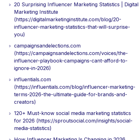
20 Surprising Influencer Marketing Statistics | Digital
Marketing Institute
(https://digitalmarketinginstitute.com/blog/20-
influencer-marketing-statistics-that-will-surprise-
you)
campaignsandelections.com
(https://campaignsandelections.com/voices/the-
influencer-playbook-campaigns-cant-afford-to-
ignore-in-2026)
influentials.com
(https://influentials.com/blog/influencer-marketing-
terms-2026-the-ultimate-guide-for-brands-and-
creators)
120+ Must-know social media marketing statistics
for 2026 (https://sproutsocial.com/insights/social-
media-statistics)
How Influencer Marketing Is Changing in 2026