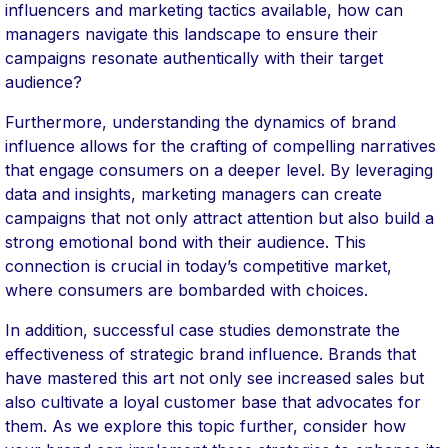
influencers and marketing tactics available, how can
managers navigate this landscape to ensure their
campaigns resonate authentically with their target
audience?
Furthermore, understanding the dynamics of brand
influence allows for the crafting of compelling narratives
that engage consumers on a deeper level. By leveraging
data and insights, marketing managers can create
campaigns that not only attract attention but also build a
strong emotional bond with their audience. This
connection is crucial in today’s competitive market,
where consumers are bombarded with choices.
In addition, successful case studies demonstrate the
effectiveness of strategic brand influence. Brands that
have mastered this art not only see increased sales but
also cultivate a loyal customer base that advocates for
them. As we explore this topic further, consider how