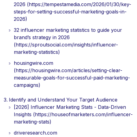
2026 (https://tempestamedia.com/2026/01/30/key-
steps-for-setting-successful-marketing-goals-in-
2026)
32 influencer marketing statistics to guide your
brand’s strategy in 2026
(https://sproutsocial.com/insights/influencer-
marketing-statistics)
housingwire.com
(https://housingwire.com/articles/setting-clear-
measurable-goals-for-successful-paid-marketing-
campaigns)
Identify and Understand Your Target Audience
[2026] Influencer Marketing Stats - Data-Driven
Insights (https://houseofmarketers.com/influencer-
marketing-stats)
driveresearch.com