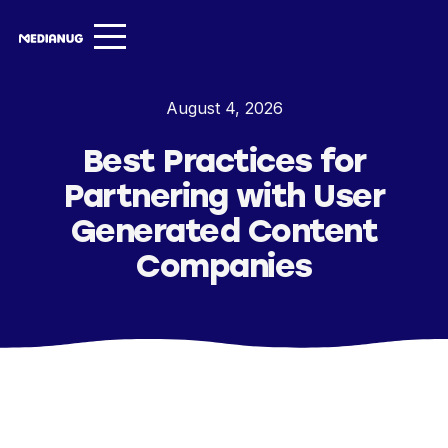
Services ▾
August 4, 2026
Our Work
Best Practices for
About
Partnering with User
Insights ▾
Generated Content
Companies
NugVerse
Entertainment
Contact