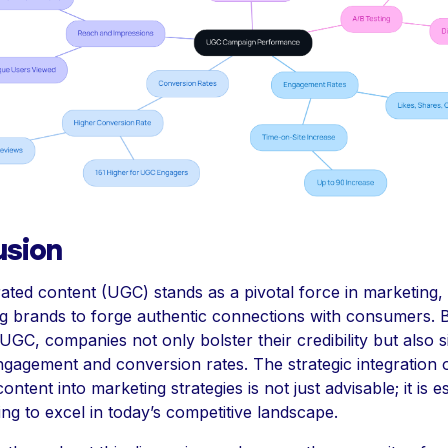
usion
ted content (UGC) stands as a pivotal force in marketing,
 brands to forge authentic connections with consumers. 
GC, companies not only bolster their credibility but also si
gagement and conversion rates. The strategic integration 
ntent into marketing strategies is not just advisable; it is es
ng to excel in today’s competitive landscape.