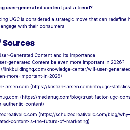
ng user-generated content just a trend?
ing UGC is considered a strategic move that can redefine
 engage with their consumers.
f Sources
User-Generated Content and Its Importance
User-generated Content be even more important in 2026?
s://linkbuildinghq.com/knowledge-center/will-user-generate
en-more-important-in-2026)
an-larsen.com (https://kristian-larsen.com/info/ugc-statistics
nug.com (https://medianug.com/blog/trust-factor-ugc-con
e-authentic-content)
zecreativellc.com (https://schulzecreativellc.com/blog/why
ated-content-is-the-future-of-marketing)