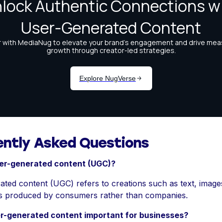
ently Asked Questions
ser-generated content (UGC)?
ted content (UGC) refers to creations such as text, images
s produced by consumers rather than companies.
r-generated content important for businesses?