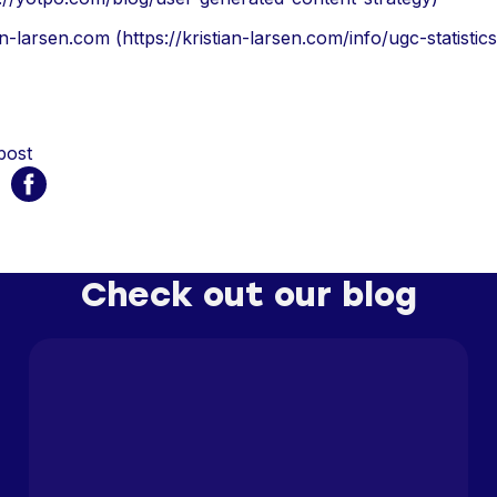
an-larsen.com (https://kristian-larsen.com/info/ugc-statistics
post
Check out our blog