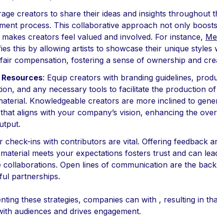
age creators to share their ideas and insights throughout 
ment process. This collaborative approach not only boosts 
 makes creators feel valued and involved. For instance,
Me
ies this by allowing artists to showcase their unique styles 
fair compensation, fostering a sense of ownership and creat
 Resources
: Equip creators with branding guidelines, prod
ion, and any necessary tools to facilitate the production of
material. Knowledgeable creators are more inclined to gene
that aligns with your company’s vision, enhancing the overa
utput.
r check-ins with contributors are vital. Offering feedback 
 material meets your expectations fosters trust and can le
ve collaborations. Open lines of communication are the bac
ul partnerships.
ting these strategies, companies can with , resulting in tha
with audiences and drives engagement.