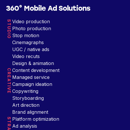
360° Mobile Ad Solutions
Video production
STUDIO
Photo production
Stop motion
Cinemagraphs
UGC / native ads
Video recuts
Design & animation
Content development
CREATIVE
Managed service
Campaign ideation
Copywriting
Storyboarding
Art direction
Brand alignment
Platform optimization
Ad analysis