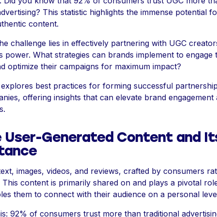
 Did you know that 92% of consumers trust UGC more th
 advertising? This statistic highlights the immense potential f
thentic content.
e challenge lies in effectively partnering with UGC creator
is power. What strategies can brands implement to engage 
nd optimize their campaigns for maximum impact?
e explores best practices for forming successful partnershi
ies, offering insights that can elevate brand engagement 
s.
e User-Generated Content and It
tance
 text, images, videos, and reviews, crafted by consumers ra
This content is primarily shared on and plays a pivotal role 
es them to connect with their audience on a personal leve
is: 92% of consumers trust more than traditional advertisin