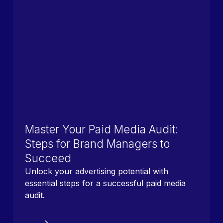
Master Your Paid Media Audit:
Steps for Brand Managers to
Succeed
Unlock your advertising potential with
essential steps for a successful paid media
audit.