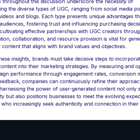
s throughout this discussion underscore the necessity of
ing the diverse types of UGC, ranging from social media p
 videos and blogs. Each type presents unique advantages th
 audiences, fostering trust and influencing purchasing decis
ultivating effective partnerships with UGC creators throug
on, collaboration, and resource provision is vital for gene
y content that aligns with brand values and objectives.
 these insights, brands must take decisive steps to incorpora
ontent into their marketing strategies. By measuring and op
gn performance through engagement rates, conversion m
eedback, companies can continuously refine their approac
, harnessing the power of user-generated content not only 
ty but also positions businesses to meet the evolving expec
who increasingly seek authenticity and connection in their