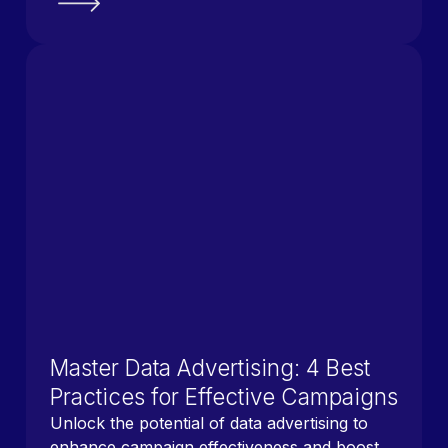
Master Data Advertising: 4 Best
Practices for Effective Campaigns
Unlock the potential of data advertising to
enhance campaign effectiveness and boost