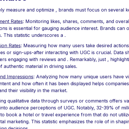
ely measure and optimize , brands must focus on several k
ent Rates
: Monitoring likes, shares, comments, and overal
ions is essential for gauging audience interest. Brands can o
. This statistic underscores a .
ion Rates
: Measuring how many users take desired actions
s or sign-ups-after interacting with UGC is crucial. Data 
s engaging with reviews and . Remarkably, just , highlight
 authentic material in driving sales.
nd Impressions
: Analyzing how many unique users have v
tent and how often it has been displayed helps companies
nd their visibility in the market.
ing qualitative data through surveys or comments offers va
 into audience perceptions of UGC. Notably, 32-39% of mill
 to book a hotel or travel experience from that do not utili
gital marketing. This statistic emphasizes the role of in shapi
ing decisions.