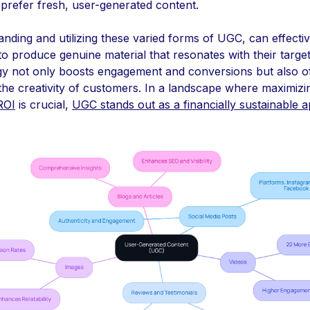
 prefer fresh, user-generated content.
nding and utilizing these varied forms of UGC, can effecti
to produce genuine material that resonates with their targe
egy not only boosts engagement and conversions but also o
the creativity of customers. In a landscape where maximizi
ROI
is crucial,
UGC stands out as a financially sustainable 