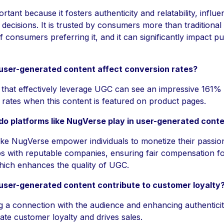
rtant because it fosters authenticity and relatability, influe
decisions. It is trusted by consumers more than traditional 
 consumers preferring it, and it can significantly impact p
ser-generated content affect conversion rates?
that effectively leverage UGC can see an impressive 161% 
rates when this content is featured on product pages.
do platforms like NugVerse play in user-generated cont
like NugVerse empower individuals to monetize their passi
s with reputable companies, ensuring fair compensation fo
hich enhances the quality of UGC.
ser-generated content contribute to customer loyalty
ng a connection with the audience and enhancing authentici
vate customer loyalty and drives sales.