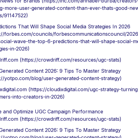
News for Brands (https://inc.com/annabel-burba/creators
g-more-user-generated-content-than-ever-thats-good-new
s/91147522)
dictions That Will Shape Social Media Strategies In 2026
s://forbes.com/councils/forbescommunicationscouncil/2026
social-wave-the-top-6-predictions-that-will-shape-social-m
gies-in-2026)
riff.com (https://crowdriff.com/resources/ugc-stats)
Generated Content 2026: 9 Tips To Master Strategy
s://yotpo.com/blog/user-generated-content-strategy)
xdigital.com (https://cloudixdigital.com/ugc-strategy-turnin
mers-into-creators-in-2026)
 and Optimize UGC Campaign Performance
riff.com (https://crowdriff.com/resources/ugc-stats)
Generated Content 2026: 9 Tips To Master Strategy
s://yotpo.com/blog/user-generated-content-strategy)