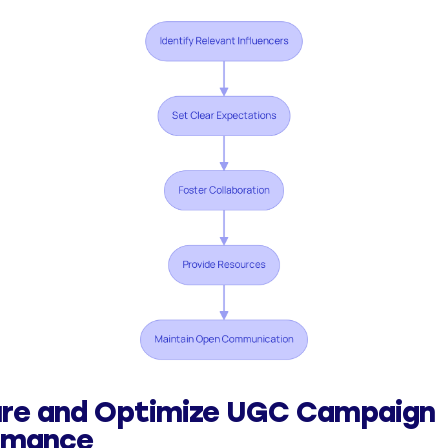
re and Optimize UGC Campaign
rmance