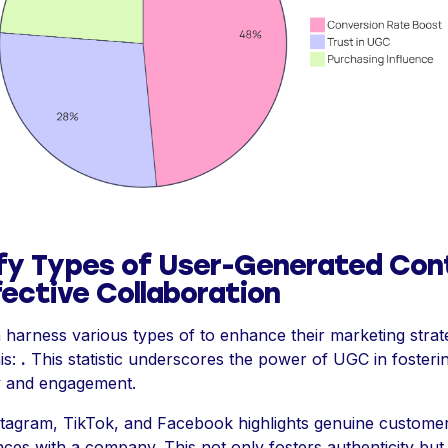
ify Types of User-Generated Con
fective Collaboration
harness various types of to enhance their marketing strate
is:
.
This statistic underscores the power of UGC in fosteri
ty and engagement.
Instagram, TikTok, and Facebook highlights genuine custome
ces with a company. This not only fosters authenticity but 