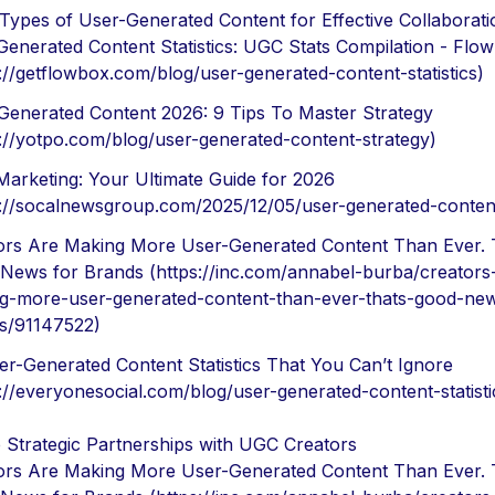
 Types of User-Generated Content for Effective Collaborati
Generated Content Statistics: UGC Stats Compilation - Flo
s://getflowbox.com/blog/user-generated-content-statistics)
Generated Content 2026: 9 Tips To Master Strategy
s://yotpo.com/blog/user-generated-content-strategy)
arketing: Your Ultimate Guide for 2026
s://socalnewsgroup.com/2025/12/05/user-generated-conten
ors Are Making More User-Generated Content Than Ever. 
News for Brands (https://inc.com/annabel-burba/creators
g-more-user-generated-content-than-ever-thats-good-new
s/91147522)
er-Generated Content Statistics That You Can’t Ignore
s://everyonesocial.com/blog/user-generated-content-statisti
 Strategic Partnerships with UGC Creators
ors Are Making More User-Generated Content Than Ever. 