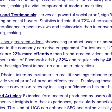
ent, making it a vital component of modern marketing.
 and Testimonials
: serves as powerful social proof, signif
ing potential buyers. Statistics indicate that 72% of consu
confidence in peer reviews and testimonials than in conven
ing, making .
:
User-generated videos
showcasing product usage or perso
ed to the company can drive engagement. For instance, U
ok are
22% more effective
than brand-created videos and
ent rates of Facebook ads by
32%
and regular ads by
4
ts their significant impact on consumer interaction.
: Photos taken by customers in real-life settings enhance rel
ide visual proof of product effectiveness. Displaying thes
ease conversion rates by instilling confidence in hesitant b
nd Articles
: Extended-form material produced by users off
nsive insights into their experiences, particularly benefici
es. This kind of UGC can enhance SEO and online visibility