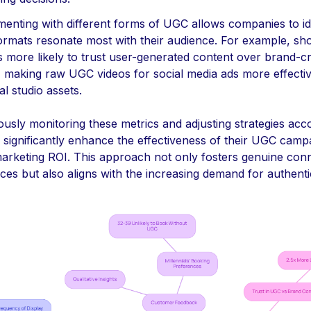
menting with different forms of UGC allows companies to id
ormats resonate most with their audience. For example, sh
s more likely to trust user-generated content over brand-c
, making raw UGC videos for social media ads more effecti
nal studio assets.
usly monitoring these metrics and adjusting strategies acco
 significantly enhance the effectiveness of their UGC camp
arketing ROI. This approach not only fosters genuine con
ces but also aligns with the increasing demand for authentic