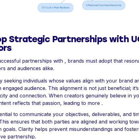
op Strategic Partnerships with 
ors
ccessful partnerships with , brands must adopt that reson
rs and audiences alike.
by seeking individuals whose values align with your brand 
 engaged audience. This alignment is not just beneficial; it’s
icity and connection. When creators genuinely believe in y
ntent reflects that passion, leading to more .
ssential to communicate your objectives, deliverables, and ti
 This ensures that both parties are aligned and working tow
goals. Clarity helps prevent misunderstandings and foster
ve partnership.