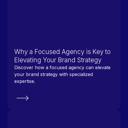
Why a Focused Agency is Key to
Elevating Your Brand Strategy
Discover how a focused agency can elevate
your brand strategy with specialized
expertise.