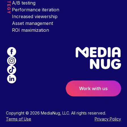
STRATEGY
A/B testing
Performance iteration
Increased viewership
Asset management
ROI maximization
Work with us
Copyright © 2026 MediaNug, LLC. All rights reserved.
Terms of Use
Privacy Policy