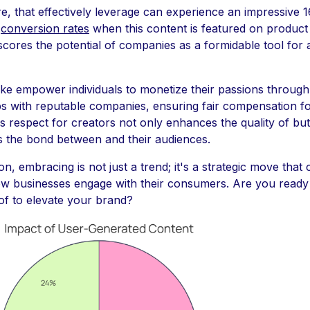
e, that effectively leverage can experience an impressive 
n
conversion rates
when this content is featured on product
cores the potential of companies as a formidable tool for 
ike empower individuals to monetize their passions through
ps with reputable companies, ensuring fair compensation f
is respect for creators not only enhances the quality of but
s the bond between and their audiences.
on, embracing is not just a trend; it's a strategic move that
ow businesses engage with their consumers. Are you ready
of to elevate your brand?