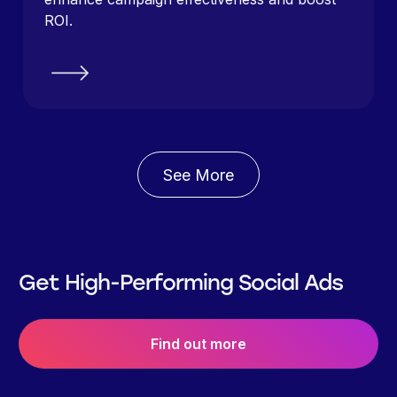
ROI.
See More
Get High-Performing Social Ads
Find out more