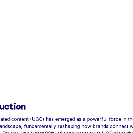
uction
ated content (UGC) has emerged as a powerful force in th
landscape, fundamentally reshaping how brands connect w