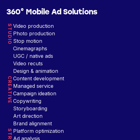
360° Mobile Ad Solutions
Video production
STUDIO
Photo production
Stop motion
Cinemagraphs
UGC / native ads
Video recuts
Design & animation
Content development
CREATIVE
Managed service
Campaign ideation
Copywriting
Storyboarding
Art direction
Brand alignment
Platform optimization
Ad analysis