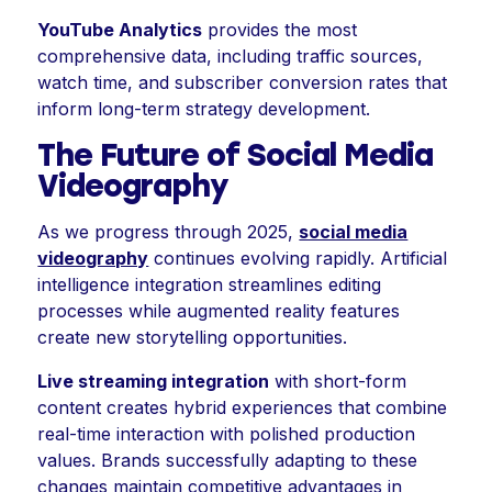
YouTube Analytics
provides the most
comprehensive data, including traffic sources,
watch time, and subscriber conversion rates that
inform long-term strategy development.
The Future of Social Media
Videography
As we progress through 2025,
social media
videography
continues evolving rapidly. Artificial
intelligence integration streamlines editing
processes while augmented reality features
create new storytelling opportunities.
Live streaming integration
with short-form
content creates hybrid experiences that combine
real-time interaction with polished production
values. Brands successfully adapting to these
changes maintain competitive advantages in