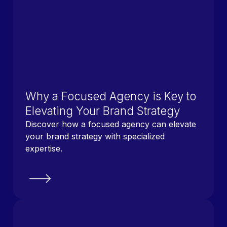
Why a Focused Agency is Key to
Elevating Your Brand Strategy
Discover how a focused agency can elevate
your brand strategy with specialized
expertise.