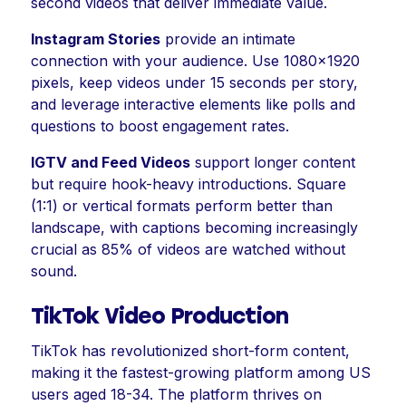
second videos that deliver immediate value.
Instagram Stories
provide an intimate
connection with your audience. Use 1080x1920
pixels, keep videos under 15 seconds per story,
and leverage interactive elements like polls and
questions to boost engagement rates.
IGTV and Feed Videos
support longer content
but require hook-heavy introductions. Square
(1:1) or vertical formats perform better than
landscape, with captions becoming increasingly
crucial as 85% of videos are watched without
sound.
TikTok Video Production
TikTok has revolutionized short-form content,
making it the fastest-growing platform among US
users aged 18-34. The platform thrives on