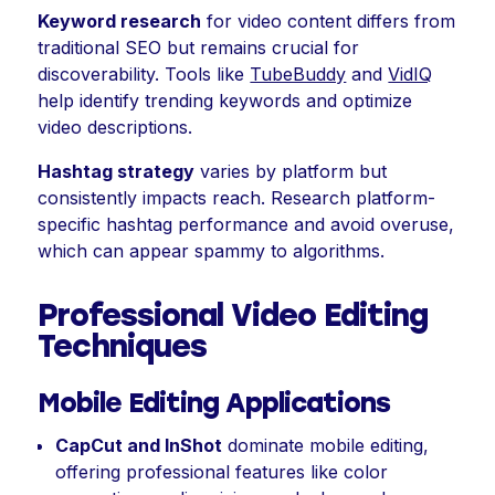
Keyword research
for video content differs from
traditional SEO but remains crucial for
discoverability. Tools like
TubeBuddy
and
VidIQ
help identify trending keywords and optimize
video descriptions.
Hashtag strategy
varies by platform but
consistently impacts reach. Research platform-
specific hashtag performance and avoid overuse,
which can appear spammy to algorithms.
Professional Video Editing
Techniques
Mobile Editing Applications
CapCut and InShot
dominate mobile editing,
offering professional features like color