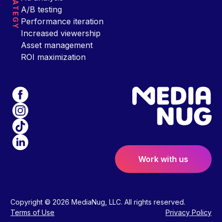
STRATEGY
A/B testing
Performance iteration
Increased viewership
Asset management
ROI maximization
Work with us
Copyright © 2026 MediaNug, LLC. All rights reserved.
Terms of Use
Privacy Policy