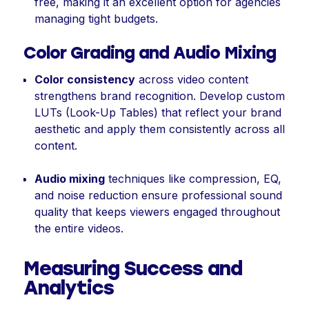
free, making it an excellent option for agencies
managing tight budgets.
Color Grading and Audio Mixing
Color consistency
across video content
strengthens brand recognition. Develop custom
LUTs (Look-Up Tables) that reflect your brand
aesthetic and apply them consistently across all
content.
Audio mixing
techniques like compression, EQ,
and noise reduction ensure professional sound
quality that keeps viewers engaged throughout
the entire videos.
Measuring Success and
Analytics