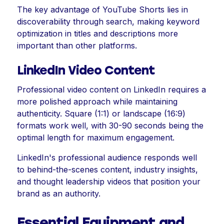
The key advantage of YouTube Shorts lies in
discoverability through search, making keyword
optimization in titles and descriptions more
important than other platforms.
LinkedIn Video Content
Professional video content on LinkedIn requires a
more polished approach while maintaining
authenticity. Square (1:1) or landscape (16:9)
formats work well, with 30-90 seconds being the
optimal length for maximum engagement.
LinkedIn's professional audience responds well
to behind-the-scenes content, industry insights,
and thought leadership videos that position your
brand as an authority.
Essential Equipment and