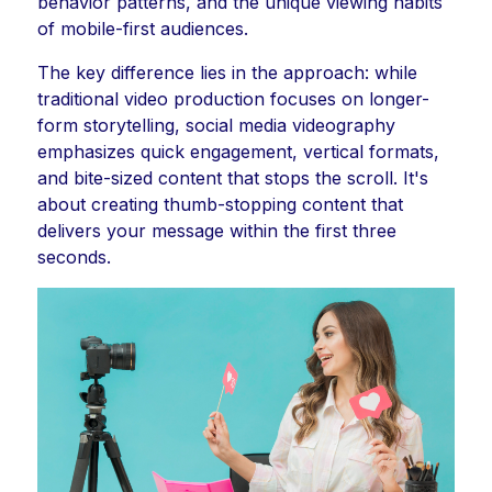
behavior patterns, and the unique viewing habits
of mobile-first audiences.
The key difference lies in the approach: while
traditional video production focuses on longer-
form storytelling, social media videography
emphasizes quick engagement, vertical formats,
and bite-sized content that stops the scroll. It's
about creating thumb-stopping content that
delivers your message within the first three
seconds.