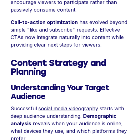
encourage viewers to participate rather than
passively consume content.
Call-to-action optimization
has evolved beyond
simple "like and subscribe" requests. Effective
CTAs now integrate naturally into content while
providing clear next steps for viewers.
Content Strategy and
Planning
Understanding Your Target
Audience
Successful
social media videography
starts with
deep audience understanding.
Demographic
analysis
reveals when your audience is online,
what devices they use, and which platforms they
prefer.