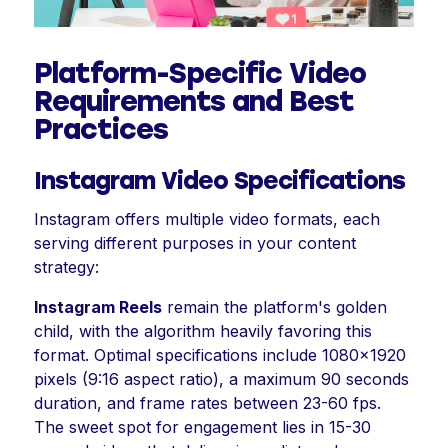
Platform-Specific Video
Requirements and Best
Practices
Instagram Video Specifications
Instagram offers multiple video formats, each
serving different purposes in your content
strategy:
Instagram Reels
remain the platform's golden
child, with the algorithm heavily favoring this
format. Optimal specifications include 1080x1920
pixels (9:16 aspect ratio), a maximum 90 seconds
duration, and frame rates between 23-60 fps.
The sweet spot for engagement lies in 15-30