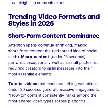
catchlights in some situations.
Trending Video Formats and
Styles in 2025
Short-Form Content Dominance
Attention spans continue shrinking, making
short-form content the undisputed king of social
media.
Micro-content
(under 15 seconds)
performs exceptionally well across all platforms,
requiring creators to distill messages into their
most essential elements.
Tutorial videos
that teach something valuable in
under 30 seconds generate massive engagement.
"How-to" content consistently ranks among the
most-shared video types across platforms.