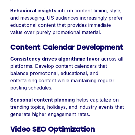
Behavioral insights
inform content timing, style,
and messaging. US audiences increasingly prefer
educational content that provides immediate
value over purely promotional material.
Content Calendar Development
Consistency drives algorithmic favor
across all
platforms. Develop content calendars that
balance promotional, educational, and
entertaining content while maintaining regular
posting schedules.
Seasonal content planning
helps capitalize on
trending topics, holidays, and industry events that
generate higher engagement rates.
Video SEO Optimization