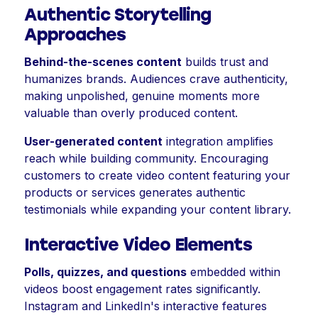
Authentic Storytelling
Approaches
Behind-the-scenes content
builds trust and
humanizes brands. Audiences crave authenticity,
making unpolished, genuine moments more
valuable than overly produced content.
User-generated content
integration amplifies
reach while building community. Encouraging
customers to create video content featuring your
products or services generates authentic
testimonials while expanding your content library.
Interactive Video Elements
Polls, quizzes, and questions
embedded within
videos boost engagement rates significantly.
Instagram and LinkedIn's interactive features