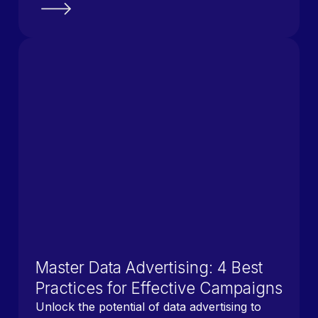
Master Data Advertising: 4 Best
Practices for Effective Campaigns
Unlock the potential of data advertising to