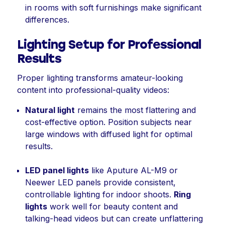
in rooms with soft furnishings make significant
differences.
Lighting Setup for Professional
Results
Proper lighting transforms amateur-looking
content into professional-quality videos:
Natural light
remains the most flattering and
cost-effective option. Position subjects near
large windows with diffused light for optimal
results.
LED panel lights
like Aputure AL-M9 or
Neewer LED panels provide consistent,
controllable lighting for indoor shoots.
Ring
lights
work well for beauty content and
talking-head videos but can create unflattering