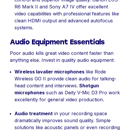
R6 Mark II and Sony A7 IV offer excellent
video capabilities with professional features like
clean HDMI output and advanced autofocus
systems.
Audio Equipment Essentials
Poor audio kills great video content faster than
anything else. Invest in quality audio equipment:
Wireless lavalier microphones
like Rode
Wireless GO II provide clean audio for talking-
head content and interviews.
Shotgun
microphones
such as Deity V-Mic D3 Pro work
excellently for general video production.
Audio treatment
in your recording space
dramatically improves sound quality. Simple
solutions like acoustic panels or even recording