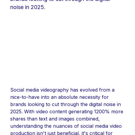
noise in 2025.
Social media videography has evolved from a
nice-to-have into an absolute necessity for
brands looking to cut through the digital noise in
2025. With video content generating 1200% more
shares than text and images combined,
understanding the nuances of social media video
production isn't just beneficial, it's critical for