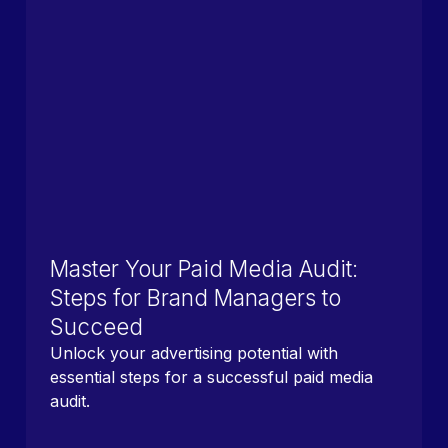
Master Your Paid Media Audit:
Steps for Brand Managers to
Succeed
Unlock your advertising potential with
essential steps for a successful paid media
audit.