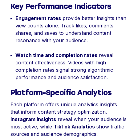
Key Performance Indicators
Engagement rates
provide better insights than
view counts alone. Track likes, comments,
shares, and saves to understand content
resonance with your audience.
Watch time and completion rates
reveal
content effectiveness. Videos with high
completion rates signal strong algorithmic
performance and audience satisfaction.
Platform-Specific Analytics
Each platform offers unique analytics insights
that inform content strategy optimization.
Instagram Insights
reveal when your audience is
most active, while
TikTok Analytics
show traffic
sources and audience demographics.