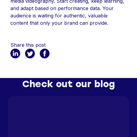
media videography. Start creating, keep learning,
and adapt based on performance data. Your
audience is waiting for authentic, valuable
content that only your brand can provide.
Share this post
Check out our blog