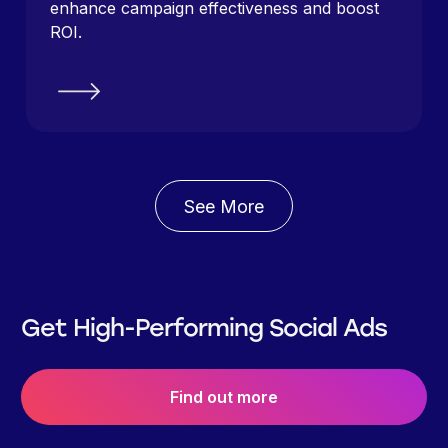
enhance campaign effectiveness and boost
ROI.
See More
Get High-Performing Social Ads
Find out more