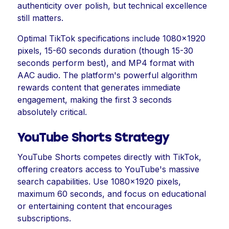
authenticity over polish, but technical excellence
still matters.
Optimal TikTok specifications include 1080x1920
pixels, 15-60 seconds duration (though 15-30
seconds perform best), and MP4 format with
AAC audio. The platform's powerful algorithm
rewards content that generates immediate
engagement, making the first 3 seconds
absolutely critical.
YouTube Shorts Strategy
YouTube Shorts competes directly with TikTok,
offering creators access to YouTube's massive
search capabilities. Use 1080x1920 pixels,
maximum 60 seconds, and focus on educational
or entertaining content that encourages
subscriptions.