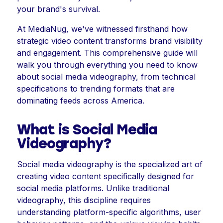
your brand's survival.
At MediaNug, we've witnessed firsthand how
strategic video content transforms brand visibility
and engagement. This comprehensive guide will
walk you through everything you need to know
about social media videography, from technical
specifications to trending formats that are
dominating feeds across America.
What is Social Media
Videography?
Social media videography is the specialized art of
creating video content specifically designed for
social media platforms. Unlike traditional
videography, this discipline requires
understanding platform-specific algorithms, user