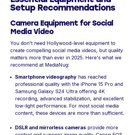
Setup Recommendations
Camera Equipment for Social
Media Video
You don't need Hollywood-level equipment to
create compelling social media videos, but quality
matters more than ever in 2025. Here's what we
recommend at MediaNug:
Smartphone videography
has reached
professional quality with the iPhone 15 Pro and
Samsung Galaxy S24 Ultra offering 4K
recording, advanced stabilization, and excellent
low-light performance. For most social media
content, these devices are more than sufficient.
DSLR and mirrorless cameras
provide more
control and superior image quality. Canon EOS