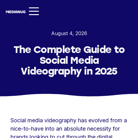
Services ▾
August 4, 2026
Our Work
The Complete Guide to
About
Social Media
Insights ▾
Videography in 2025
NugVerse
Entertainment
Contact
Social media videography has evolved from a
nice-to-have into an absolute necessity for
brands looking to cut through the digital