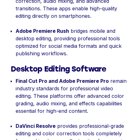
correction, audio mixing, and advanced
transitions. These apps enable high-quality
editing directly on smartphones.
Adobe Premiere Rush
bridges mobile and
desktop editing, providing professional tools
optimized for social media formats and quick
publishing workflows.
Desktop Editing Software
Final Cut Pro and Adobe Premiere Pro
remain
industry standards for professional video
editing. These platforms offer advanced color
grading, audio mixing, and effects capabilities
essential for high-end content.
DaVinci Resolve
provides professional-grade
editing and color correction tools completely