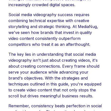
increasingly crowded digital spaces.
Social media videography success requires
combining technical expertise with creative
storytelling and strategic thinking. At MediaNug,
we've seen how brands that invest in quality
video content consistently outperform
competitors who treat it as an afterthought.
The key lies in understanding that social media
videography isn't just about creating videos, it's
about creating connections. Every frame should
serve your audience while advancing your
brand's objectives. With the strategies and
techniques outlined in this guide, you're equipped
to create video content that not only stops the
scroll but drives meaningful business results.
Remember, consistency beats perfection in social