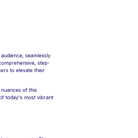
 audience, seamlessly
 comprehensive, step-
rs to elevate their
 nuances of this
of today's most vibrant