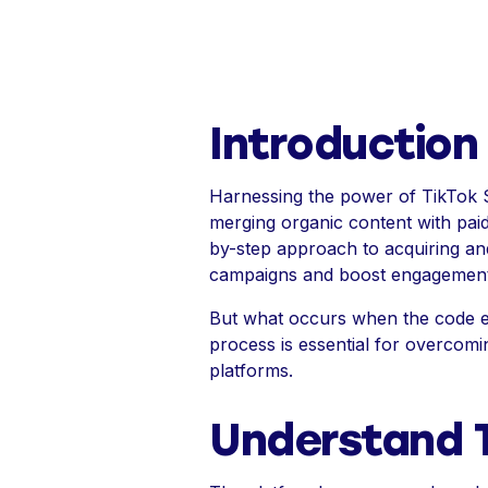
Introduction
Harnessing the power of TikTok 
merging organic content with pai
by-step approach to acquiring an
campaigns and boost engagement
But what occurs when the code exp
process is essential for overcomi
platforms.
Understand 