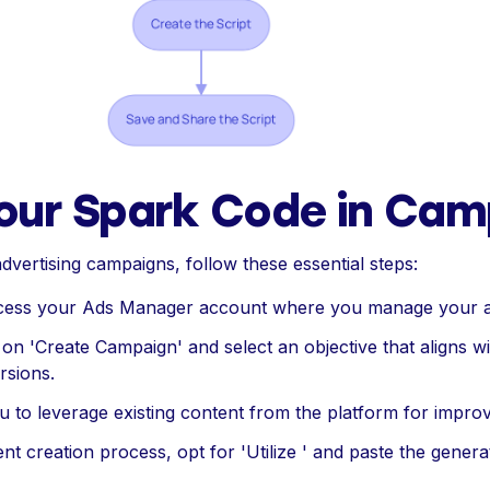
our Spark Code in Cam
dvertising campaigns, follow these essential steps:
ccess your Ads Manager account where you manage your 
k on 'Create Campaign' and select an objective that aligns 
rsions.
ou to leverage existing content from the platform for impr
ent creation process, opt for 'Utilize ' and paste the genera