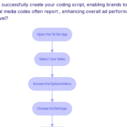
 successfully create your coding script, enabling brands to
al media codes often report , enhancing overall ad perfor
vel?