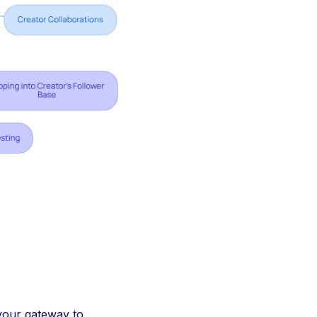
your gateway to .