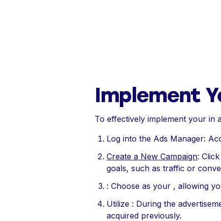
Implement Y
To effectively implement your in a
Log into the Ads Manager: A
Create a New Campaign
: Clic
goals, such as traffic or conve
: Choose as your , allowing y
Utilize : During the advertisem
acquired previously.