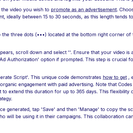
o the video you wish to
promote as an advertisement
. Choos
 ideally between 15 to 30 seconds, as this length tends t
he three dots (•••) located at the bottom right corner of 
pears, scroll down and select ''. Ensure that your video is 
Ad Authorization' option if prompted. This step is crucial f
nerate Script'. This unique code demonstrates
how to get
, 
 organic engagement with paid advertising. Note that Codes t
to extend this duration for up to 365 days. This flexibility c
ategy.
ce generated, tap 'Save' and then 'Manage' to copy the scr
o will be using it in their campaigns. This collaboration ca