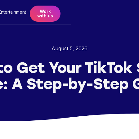
Work
Entertainment
with us
August 5, 2026
o Get Your TikTok
: A Step-by-Step 