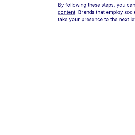
By following these steps, you can
content
. Brands that employ soci
take your presence to the next le