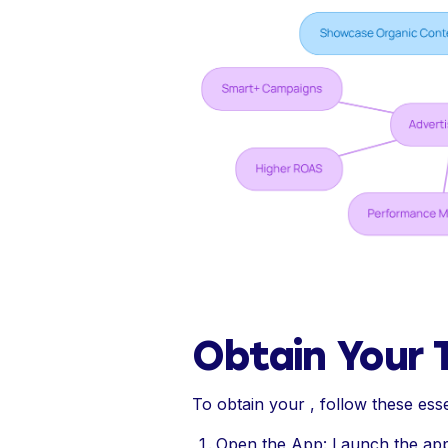
Obtain Your 
To obtain your , follow these esse
Open the App: Launch the app 