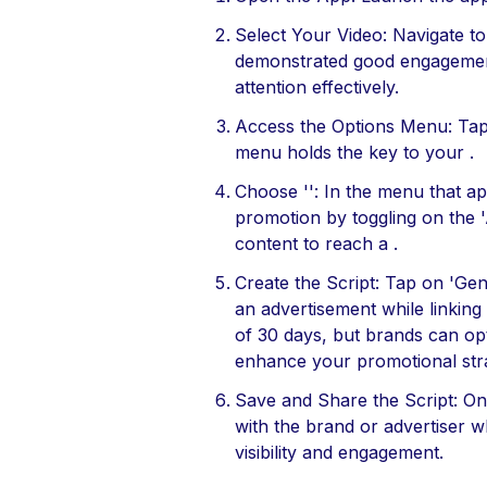
Select Your Video: Navigate t
demonstrated good engagement,
attention effectively.
Access the Options Menu: Tap t
menu holds the key to your .
Choose '': In the menu that ap
promotion by toggling on the '
content to reach a .
Create the Script: Tap on 'Ge
an advertisement while linking
of 30 days, but brands can opt 
enhance your promotional str
Save and Share the Script: On
with the brand or advertiser wh
visibility and engagement.