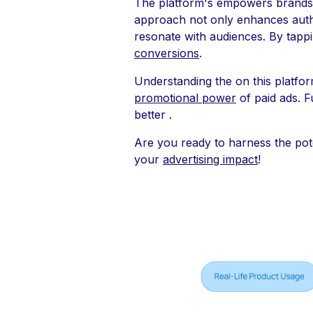
The platform's empowers brands 
approach not only enhances authen
resonate with audiences. By tappi
conversions
.
Understanding the on this platform
promotional power
of paid ads. F
better .
Are you ready to harness the pot
your
advertising impact
!