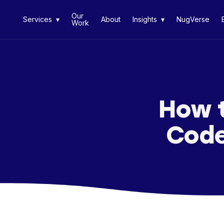
Our
Services ▾
About
Insights ▾
NugVerse
Work
How t
Code