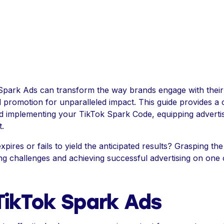
Spark Ads can transform the way brands engage with their
d promotion for unparalleled impact. This guide provides a
d implementing your TikTok Spark Code, equipping advertise
.
ires or fails to yield the anticipated results? Grasping the
ng challenges and achieving successful advertising on one 
TikTok Spark Ads