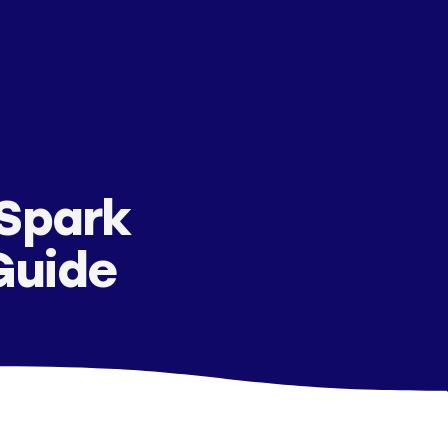
 Spark
Guide