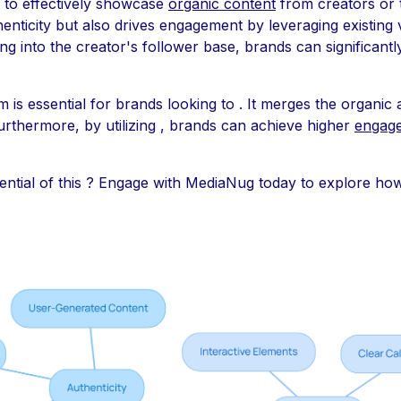
to effectively showcase
organic content
from creators or 
ticity but also drives engagement by leveraging existing v
ng into the creator's follower base, brands can significant
 is essential for brands looking to . It merges the organic 
urthermore, by utilizing , brands can achieve higher
engage
ential of this ? Engage with MediaNug today to explore h