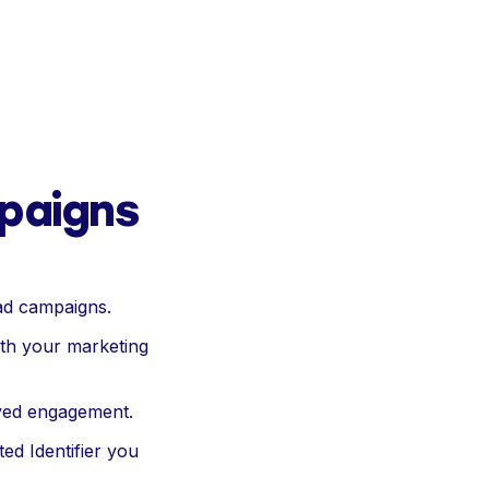
paigns
ad campaigns.
with your marketing
oved engagement.
ted Identifier you