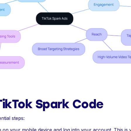
TikTok Spark Code
ntial steps:
on your mobile device and log into your account. This is 