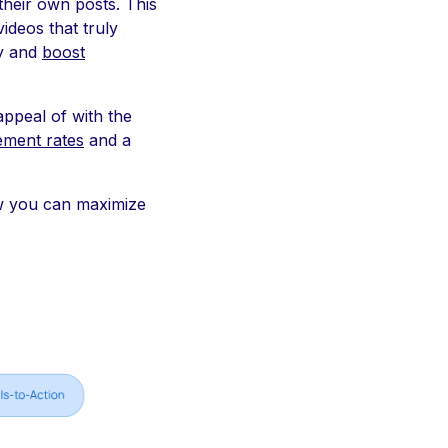
their own posts. This
ideos that truly
ly and
boost
appeal of with the
ment rates
and a
ow you can maximize