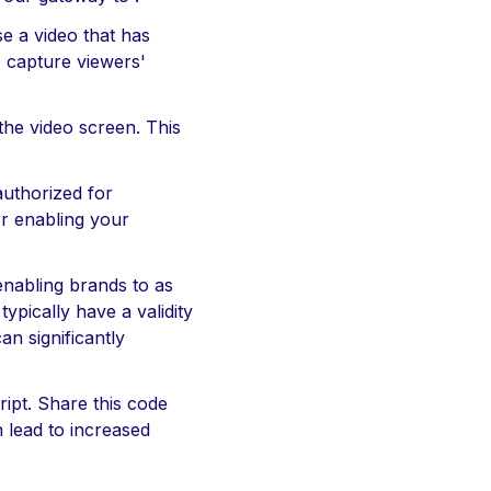
e a video that has
o capture viewers'
the video screen. This
authorized for
or enabling your
enabling brands to as
ypically have a validity
an significantly
ipt. Share this code
n lead to increased