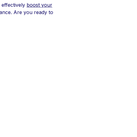
 effectively
boost your
mance. Are you ready to