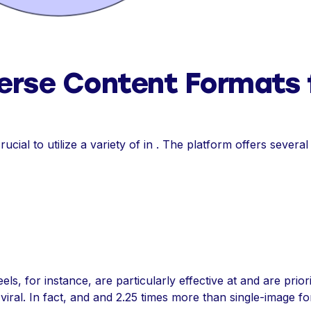
erse Content Formats 
rucial to utilize a variety of in . The platform offers several
ls, for instance, are particularly effective at and are priorit
 viral. In fact, and and 2.25 times more than single-image 