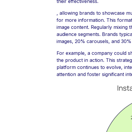
their effectiveness.
, allowing brands to showcase mul
for more information. This format
image content. Regularly mixing t
audience segments. Brands typical
images, 20% carousels, and 30% R
For example, a company could sha
the product in action. This strat
platform continues to evolve, inte
attention and foster significant in