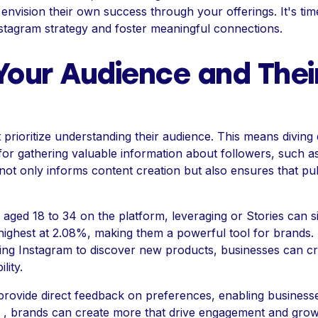
envision their own success through your offerings. It's tim
stagram strategy and foster meaningful connections.
our Audience and Thei
prioritize understanding their audience. This means diving d
l for gathering valuable information about followers, such a
 not only informs content creation but also ensures that pu
.
aged 18 to 34 on the platform, leveraging or Stories can si
e highest at 2.08%, making them a powerful tool for brands.
ng Instagram to discover new products, businesses can crea
lity.
provide direct feedback on preferences, enabling busines
in , brands can create more that drive engagement and grow