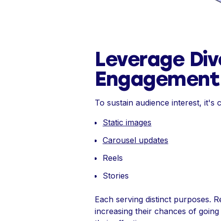
Leverage Div
Engagement
To sustain audience interest, it's c
Static images
Carousel updates
Reels
Stories
Each serving distinct purposes. Ree
increasing their chances of going