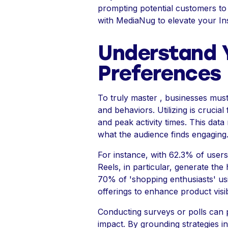
prompting potential customers to 
with MediaNug to elevate your In
Understand Y
Preferences
To truly master , businesses must 
and behaviors. Utilizing is crucia
and peak activity times. This data
what the audience finds engaging
For instance, with 62.3% of users 
Reels, in particular, generate th
70% of 'shopping enthusiasts' usi
offerings to enhance product visibi
Conducting surveys or polls can 
impact. By grounding strategies 