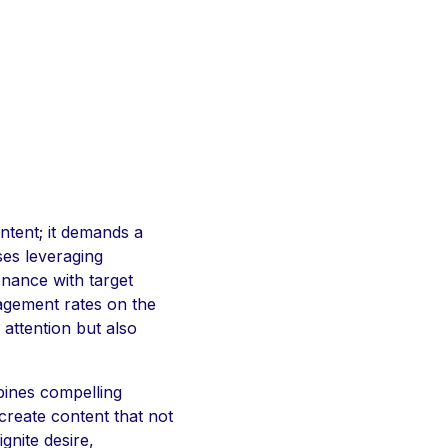
ntent; it demands a
ses leveraging
onance with target
gagement rates on the
attention but also
bines compelling
create content that not
gnite desire,