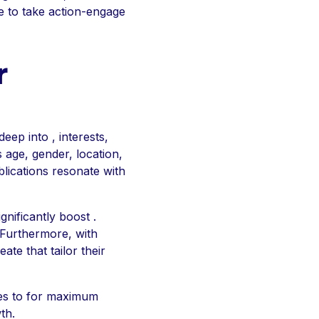
e to take action-engage
r
eep into , interests,
s age, gender, location,
blications resonate with
gnificantly boost .
 Furthermore, with
te that tailor their
ses to for maximum
th.