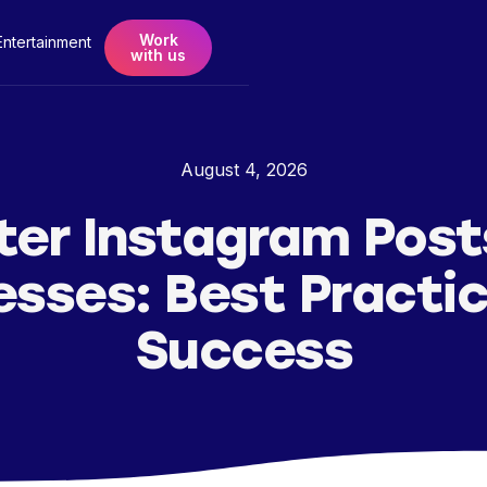
Work
Entertainment
with us
August 4, 2026
er Instagram Post
esses: Best Practic
Success