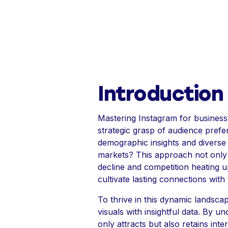
Introduction
Mastering Instagram for business
strategic grasp of audience pref
demographic insights and diverse 
markets? This approach not only d
decline and competition heating u
cultivate lasting connections with
To thrive in this dynamic landsca
visuals with insightful data. By 
only attracts but also retains int