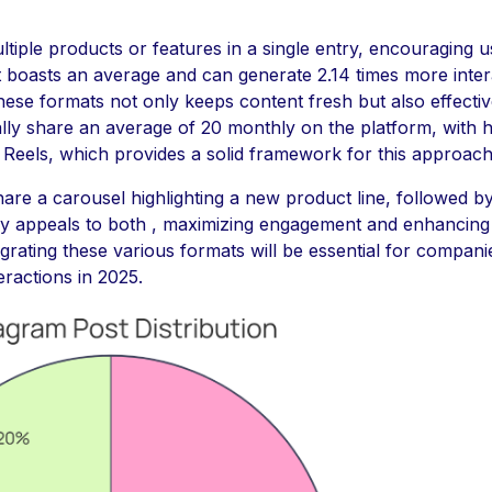
tiple products or features in a single entry, encouraging 
 boasts an average and can generate 2.14 times more inter
hese formats not only keeps content fresh but also effectiv
ly share an average of 20 monthly on the platform, with ha
eels, which provides a solid framework for this approach
re a carousel highlighting a new product line, followed b
egy appeals to both , maximizing engagement and enhancing 
grating these various formats will be essential for companie
teractions in 2025.