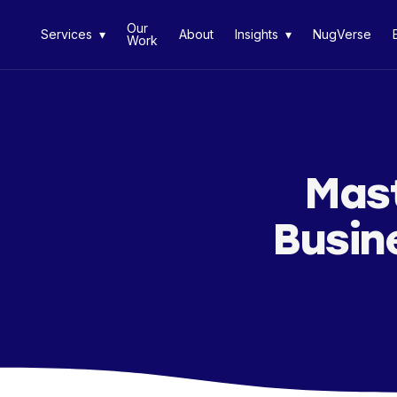
Our
Services ▾
About
Insights ▾
NugVerse
Work
Mast
Busin