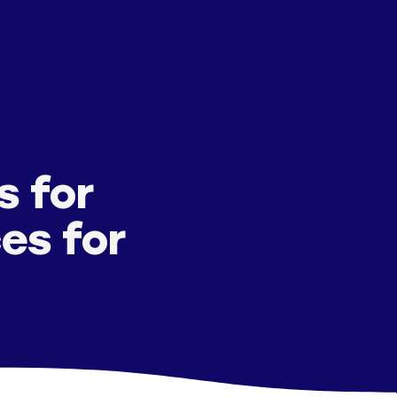
s for
es for