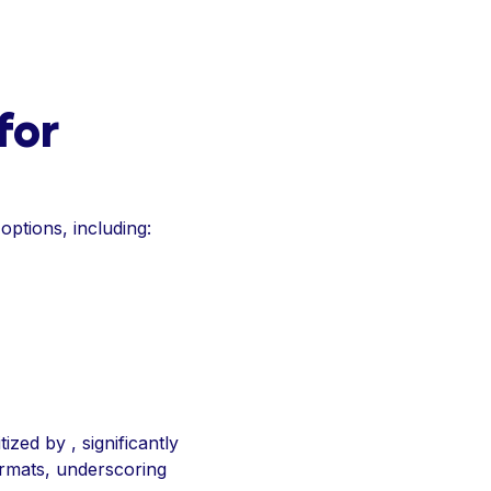
for
 options, including:
ized by , significantly
formats, underscoring