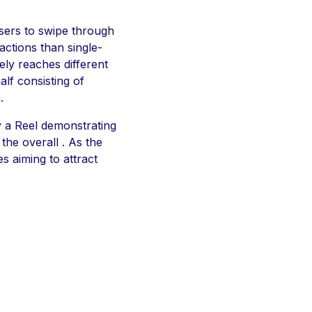
users to swipe through
actions than single-
ely reaches different
lf consisting of
.
y a Reel demonstrating
the overall . As the
s aiming to attract