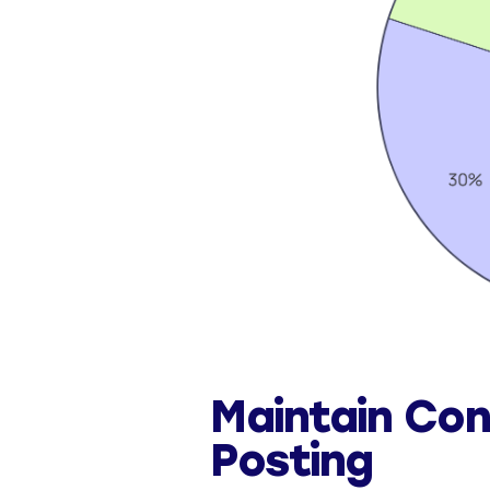
Maintain Con
Posting