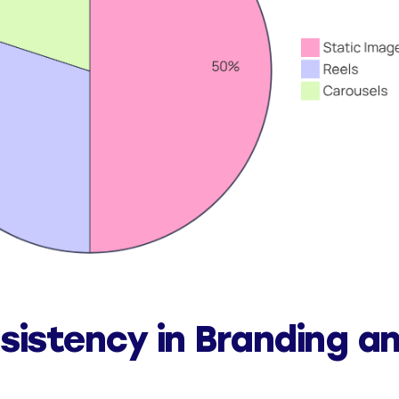
sistency in Branding a