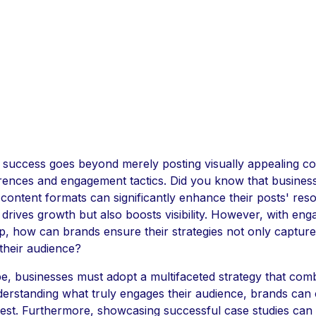
 success goes beyond merely posting visually appealing co
erences and engagement tactics. Did you know that busines
content formats can significantly enhance their posts' res
rives growth but also boosts visibility. However, with en
p, how can brands ensure their strategies not only capture 
 their audience?
pe, businesses must adopt a multifaceted strategy that com
understanding what truly engages their audience, brands can 
erest. Furthermore, showcasing successful case studies can i