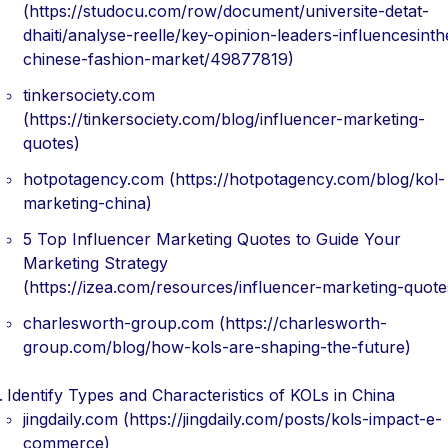
(https://studocu.com/row/document/universite-detat-
dhaiti/analyse-reelle/key-opinion-leaders-influencesinth
chinese-fashion-market/49877819)
tinkersociety.com
(https://tinkersociety.com/blog/influencer-marketing-
quotes)
hotpotagency.com (https://hotpotagency.com/blog/kol-
marketing-china)
5 Top Influencer Marketing Quotes to Guide Your
Marketing Strategy
(https://izea.com/resources/influencer-marketing-quote
charlesworth-group.com (https://charlesworth-
group.com/blog/how-kols-are-shaping-the-future)
Identify Types and Characteristics of KOLs in China
jingdaily.com (https://jingdaily.com/posts/kols-impact-e-
commerce)