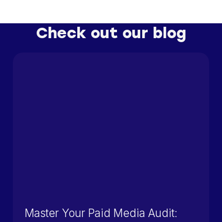
Check out our blog
Master Your Paid Media Audit: