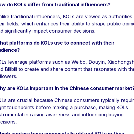
w do KOLs differ from traditional influencers?
like traditional influencers, KOLs are viewed as authorities 
eir fields, which enhances their ability to shape public opin
d significantly impact consumer decisions.
at platforms do KOLs use to connect with their
udience?
Ls leverage platforms such as Weibo, Douyin, Xiaohongs
d Bilibili to create and share content that resonates with th
llowers.
hy are KOLs important in the Chinese consumer market
Ls are crucial because Chinese consumers typically requi
ght touchpoints before making a purchase, making KOLs
strumental in raising awareness and influencing buying
cisions.
ich sectors have successfully utilized KOLs in their