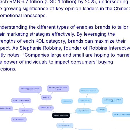
ach RMB 6.7 trillion (USD 1 trillion) by 2025, underscoring
e growing significance of key opinion leaders in the Chines
omotional landscape.
derstanding the different types of enables brands to tailor
eir marketing strategies effectively. By leveraging the
rengths of each KOL category, brands can maximize their
pact. As Stephanie Robbins, founder of Robbins Interactiv
tly notes, "Companies large and small are hoping to harne
e power of individuals to impact consumers’ buying
cisions.