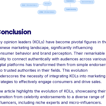
onclusion
y opinion leaders (KOLs) have become pivotal figures in th
inese marketing landscape, significantly influencing
nsumer behavior and brand perception. Their remarkable
ility to connect authentically with audiences across various
gital platforms has transformed them from simple endorser
to trusted authorities in their fields. This evolution
derscores the necessity of integrating KOLs into marketing
rategies to effectively engage consumers and drive sales.
e article highlights the evolution of KOLs, showcasing their
ansition from celebrity endorsements to a diverse range of
fluencers, including niche experts and micro-influencers.