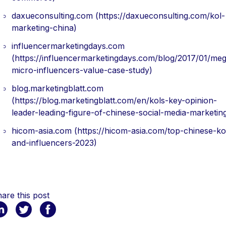
daxueconsulting.com (https://daxueconsulting.com/kol-
marketing-china)
influencermarketingdays.com
(https://influencermarketingdays.com/blog/2017/01/me
micro-influencers-value-case-study)
blog.marketingblatt.com
(https://blog.marketingblatt.com/en/kols-key-opinion-
leader-leading-figure-of-chinese-social-media-marketin
hicom-asia.com (https://hicom-asia.com/top-chinese-ko
and-influencers-2023)
are this post