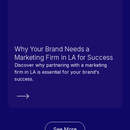
Why Your Brand Needs a
Marketing Firm in LA for Success
Discover why partnering with a marketing
firm in LA is essential for your brand's
success.
See More