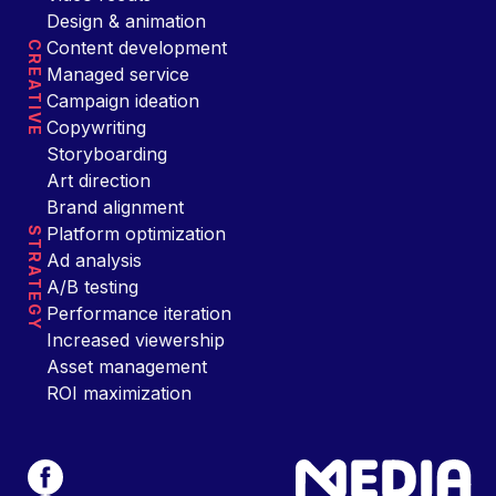
Design & animation
Content development
CREATIVE
Managed service
Campaign ideation
Copywriting
Storyboarding
Art direction
Brand alignment
Platform optimization
STRATEGY
Ad analysis
A/B testing
Performance iteration
Increased viewership
Asset management
ROI maximization