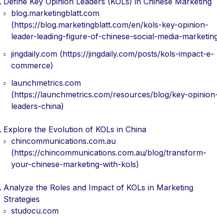
Define Key Opinion Leaders (KOLs) in Chinese Marketing
blog.marketingblatt.com
(https://blog.marketingblatt.com/en/kols-key-opinion-
leader-leading-figure-of-chinese-social-media-marketin
jingdaily.com (https://jingdaily.com/posts/kols-impact-e-
commerce)
launchmetrics.com
(https://launchmetrics.com/resources/blog/key-opinion
leaders-china)
Explore the Evolution of KOLs in China
chincommunications.com.au
(https://chincommunications.com.au/blog/transform-
your-chinese-marketing-with-kols)
Analyze the Roles and Impact of KOLs in Marketing
Strategies
studocu.com