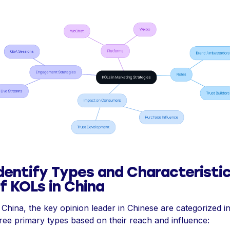
dentify Types and Characteristi
f KOLs in China
 China, the key opinion leader in Chinese are categorized i
ree primary types based on their reach and influence: