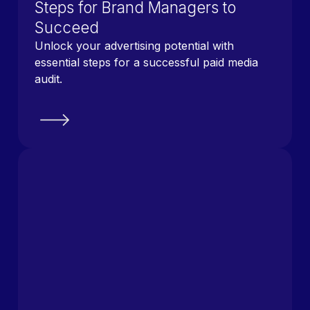
Steps for Brand Managers to
Succeed
Unlock your advertising potential with
essential steps for a successful paid media
audit.