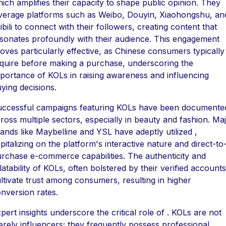
ich amplifies their capacity to shape public opinion. They
verage platforms such as Weibo, Douyin, Xiaohongshu, an
libili to connect with their followers, creating content that
sonates profoundly with their audience. This engagement
oves particularly effective, as Chinese consumers typically
quire before making a purchase, underscoring the
portance of KOLs in raising awareness and influencing
ying decisions.
ccessful campaigns featuring KOLs have been documente
ross multiple sectors, especially in beauty and fashion. Ma
ands like Maybelline and YSL have adeptly utilized ,
pitalizing on the platform's interactive nature and direct-to
rchase e-commerce capabilities. The authenticity and
latability of KOLs, often bolstered by their verified accounts
ltivate trust among consumers, resulting in higher
nversion rates.
pert insights underscore the critical role of . KOLs are not
rely influencers; they frequently possess professional