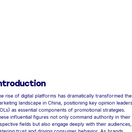
ntroduction
e rise of digital platforms has dramatically transformed the
rketing landscape in China, positioning key opinion leader
OLs) as essential components of promotional strategies.
ese influential figures not only command authority in their
spective fields but also engage deeply with their audiences,
stering trust and driving consumer behavior. As brands