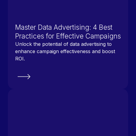
Master Data Advertising: 4 Best
Practices for Effective Campaigns
Unlock the potential of data advertising to
enhance campaign effectiveness and boost
ROI.