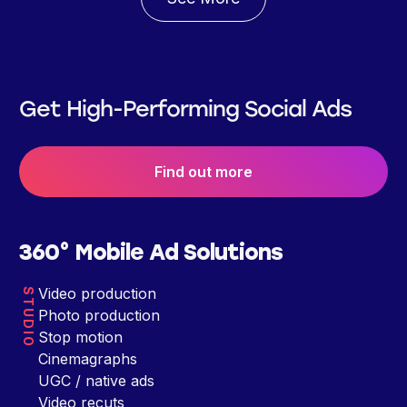
Get High-Performing Social Ads
Find out more
360° Mobile Ad Solutions
Video production
STUDIO
Photo production
Stop motion
Cinemagraphs
UGC / native ads
Video recuts