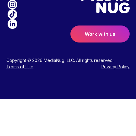
Work with us
Copyright © 2026 MediaNug, LLC. All rights reserved.
Terms of Use
Privacy Policy