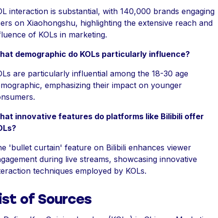
L interaction is substantial, with 140,000 brands engaging
ers on Xiaohongshu, highlighting the extensive reach and
fluence of KOLs in marketing.
at demographic do KOLs particularly influence?
Ls are particularly influential among the 18-30 age
mographic, emphasizing their impact on younger
onsumers.
at innovative features do platforms like Bilibili offer
OLs?
e 'bullet curtain' feature on Bilibili enhances viewer
gagement during live streams, showcasing innovative
teraction techniques employed by KOLs.
ist of Sources