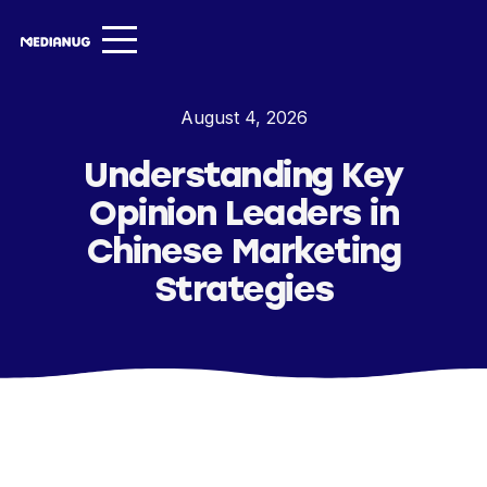
Services ▾
August 4, 2026
Our Work
Understanding Key
About
Opinion Leaders in
Insights ▾
Chinese Marketing
Strategies
NugVerse
Entertainment
Contact