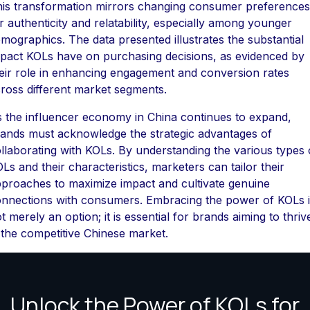
is transformation mirrors changing consumer preferences
r authenticity and relatability, especially among younger
mographics. The data presented illustrates the substantial
pact KOLs have on purchasing decisions, as evidenced by
eir role in enhancing engagement and conversion rates
ross different market segments.
 the influencer economy in China continues to expand,
ands must acknowledge the strategic advantages of
llaborating with KOLs. By understanding the various types 
Ls and their characteristics, marketers can tailor their
proaches to maximize impact and cultivate genuine
nnections with consumers. Embracing the power of KOLs i
t merely an option; it is essential for brands aiming to thriv
 the competitive Chinese market.