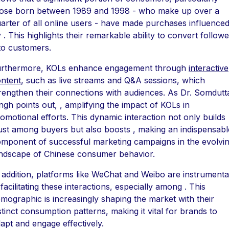
ose born between 1989 and 1998 - who make up over a
arter of all online users - have made purchases influence
 . This highlights their remarkable ability to convert follow
to customers.
urthermore, KOLs enhance engagement through
interactive
ntent
, such as live streams and Q&A sessions, which
rengthen their connections with audiences. As Dr. Somdutt
ngh points out, , amplifying the impact of KOLs in
omotional efforts. This dynamic interaction not only builds
ust among buyers but also boosts , making an indispensabl
mponent of successful marketing campaigns in the evolvi
ndscape of Chinese consumer behavior.
 addition, platforms like WeChat and Weibo are instrumenta
 facilitating these interactions, especially among . This
mographic is increasingly shaping the market with their
stinct consumption patterns, making it vital for brands to
apt and engage effectively.