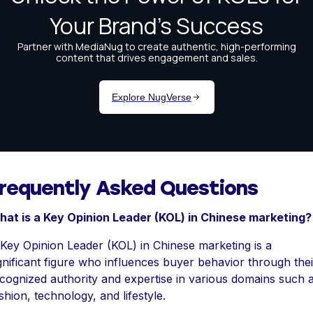
requently Asked Questions
at is a Key Opinion Leader (KOL) in Chinese marketing?
Key Opinion Leader (KOL) in Chinese marketing is a
gnificant figure who influences buyer behavior through thei
cognized authority and expertise in various domains such 
shion, technology, and lifestyle.