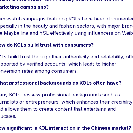
arketing campaigns?
ccessful campaigns featuring KOLs have been documente
pecially in the beauty and fashion sectors, with major bran
ke Maybelline and YSL effectively using influencers on Weib
ow do KOLs build trust with consumers?
Ls build trust through their authenticity and relatability, of
pported by verified accounts, which leads to higher
nversion rates among consumers.
hat professional backgrounds do KOLs often have?
ny KOLs possess professional backgrounds such as
urnalists or entrepreneurs, which enhances their credibility
d allows them to create content that entertains and
ucates.
w significant is KOL interaction in the Chinese market?