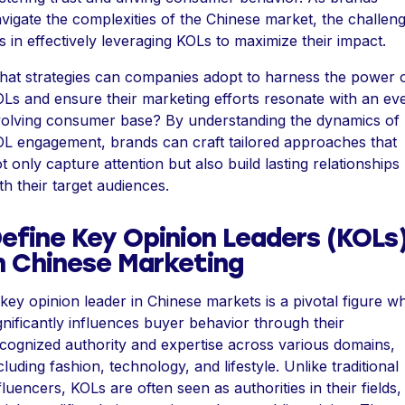
vigate the complexities of the Chinese market, the challen
es in effectively leveraging KOLs to maximize their impact.
at strategies can companies adopt to harness the power 
Ls and ensure their marketing efforts resonate with an ev
olving consumer base? By understanding the dynamics of
L engagement, brands can craft tailored approaches that
t only capture attention but also build lasting relationships
th their target audiences.
efine Key Opinion Leaders (KOLs
n Chinese Marketing
key opinion leader in Chinese markets is a pivotal figure w
gnificantly influences buyer behavior through their
cognized authority and expertise across various domains,
cluding fashion, technology, and lifestyle. Unlike traditional
fluencers, KOLs are often seen as authorities in their fields,