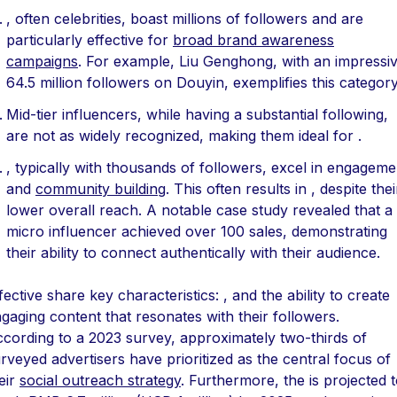
, often celebrities, boast millions of followers and are
particularly effective for
broad brand awareness
campaigns
. For example, Liu Genghong, with an impressi
64.5 million followers on Douyin, exemplifies this category
Mid-tier influencers, while having a substantial following,
are not as widely recognized, making them ideal for .
, typically with thousands of followers, excel in engageme
and
community building
. This often results in , despite thei
lower overall reach. A notable case study revealed that a
micro influencer achieved over 100 sales, demonstrating
their ability to connect authentically with their audience.
fective share key characteristics: , and the ability to create
gaging content that resonates with their followers.
cording to a 2023 survey, approximately two-thirds of
rveyed advertisers have prioritized as the central focus of
eir
social outreach strategy
. Furthermore, the is projected 