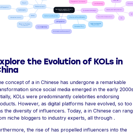
xplore the Evolution of KOLs in
hina
e concept of a in Chinese has undergone a remarkable
ansformation since social media emerged in the early 2000s
itially, KOLs were predominantly celebrities endorsing
oducts. However, as digital platforms have evolved, so too
s the diversity of influencers. Today, a in Chinese can ran
om niche bloggers to industry experts, all through .
rthermore, the rise of has propelled influencers into the