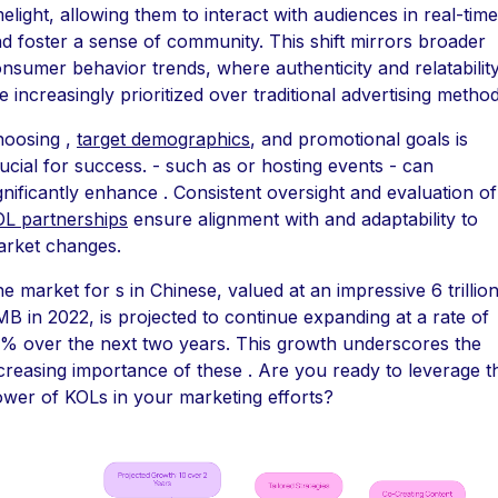
melight, allowing them to interact with audiences in real-time
d foster a sense of community. This shift mirrors broader
nsumer behavior trends, where authenticity and relatabilit
e increasingly prioritized over traditional advertising method
hoosing ,
target demographics
, and promotional goals is
ucial for success. - such as or hosting events - can
gnificantly enhance . Consistent oversight and evaluation of
L partnerships
ensure alignment with and adaptability to
rket changes.
e market for s in Chinese, valued at an impressive 6 trillio
B in 2022, is projected to continue expanding at a rate of
% over the next two years. This growth underscores the
creasing importance of these . Are you ready to leverage t
wer of KOLs in your marketing efforts?