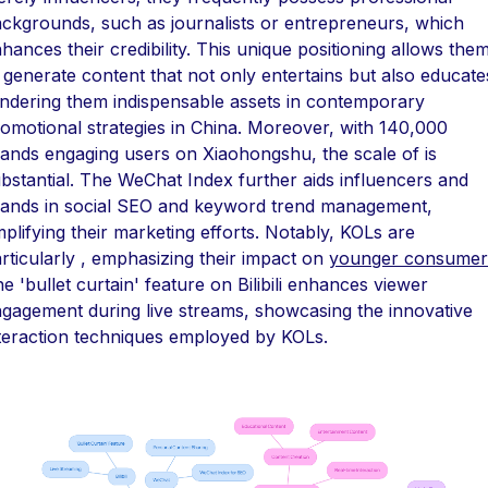
ckgrounds, such as journalists or entrepreneurs, which
hances their credibility. This unique positioning allows the
 generate content that not only entertains but also educate
ndering them indispensable assets in contemporary
omotional strategies in China. Moreover, with 140,000
ands engaging users on Xiaohongshu, the scale of is
bstantial. The WeChat Index further aids influencers and
ands in social SEO and keyword trend management,
plifying their marketing efforts. Notably, KOLs are
rticularly , emphasizing their impact on
younger consumer
e 'bullet curtain' feature on Bilibili enhances viewer
gagement during live streams, showcasing the innovative
teraction techniques employed by KOLs.