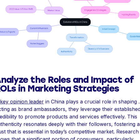
nalyze the Roles and Impact of
OLs in Marketing Strategies
key opinion leader
in China plays a crucial role in shaping .
ting as brand ambassadors, they leverage their establishe
edibility to promote products and services effectively. This
thenticity resonates deeply with their followers, fostering a
ust that is essential in today’s competitive market. Research
ows that a significant portion of consumers, particularly