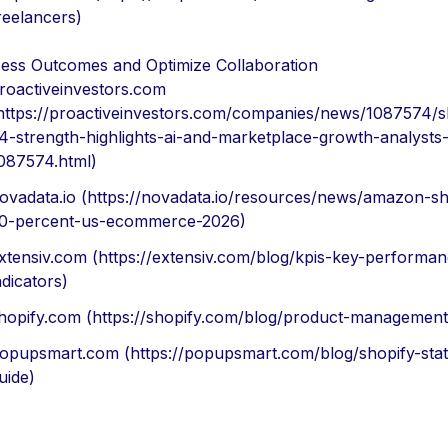
reelancers)
ess Outcomes and Optimize Collaboration
roactiveinvestors.com
https://proactiveinvestors.com/companies/news/1087574/s
4-strength-highlights-ai-and-marketplace-growth-analysts
087574.html)
ovadata.io (https://novadata.io/resources/news/amazon-sh
0-percent-us-ecommerce-2026)
xtensiv.com (https://extensiv.com/blog/kpis-key-performan
ndicators)
hopify.com (https://shopify.com/blog/product-management
opupsmart.com (https://popupsmart.com/blog/shopify-stati
uide)