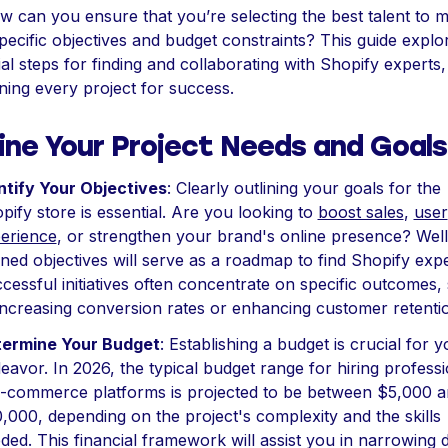
w can you ensure that you’re selecting the best talent to 
pecific objectives and budget constraints? This guide explo
ial steps for finding and collaborating with Shopify experts,
oning every project for success.
ine Your Project Needs and Goals
ntify Your Objectives
: Clearly outlining your goals for the
pify store is essential. Are you looking to
boost sales
,
user
erience
, or strengthen your brand's online presence? Well
ined objectives will serve as a roadmap to find Shopify expe
cessful initiatives often concentrate on specific outcomes,
increasing conversion rates or enhancing customer retenti
ermine Your Budget
: Establishing a budget is crucial for y
eavor. In 2026, the typical budget range for hiring professi
e-commerce platforms is projected to be between $5,000 
,000, depending on the project's complexity and the skills
ded. This financial framework will assist you in narrowing