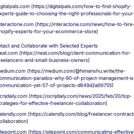
igitalpals.com (https://digitalpals.com/how-to-find-shopify-
xperts-guide-to-choosing-the-right-professionals-for-your-
nteractone.com (https://interactone.com/news/how-to-hire
hopify-experts-for-your-ecommerce-store)
tact and Collaborate with Selected Experts
eat.com (https://neat.com/blog/client-communication-for-
reelancers-and-small-business-owners)
edium.com (https://medium.com/@himanshu.write/the-
ommunication-paradox-why-90-of-project-management-is
ommunication-yet-57-of-projects-d849d2a69755)
cnjdaily.com (https://ocnjdaily.com/news/2025/feb/20/top-
trategies-for-effective-freelancer-collaboration)
alendly.com (https://calendly.com/blog/freelancer-contract
ollaboration)
itepoint.com (https://sitepoint.com/communicating-effective