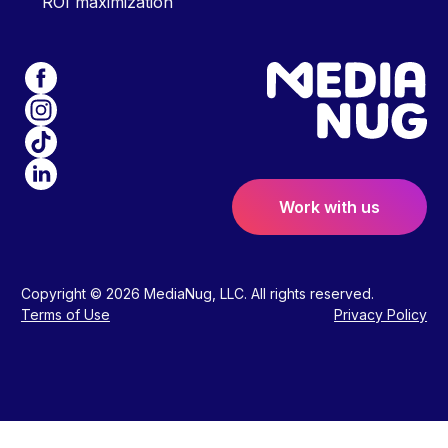
ROI maximization
Work with us
Copyright © 2026 MediaNug, LLC. All rights reserved.
Terms of Use
Privacy Policy