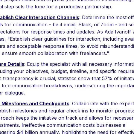
tial step sets the tone for a productive partnership.
ablish Clear Interaction Channels
: Determine the most eff
ls for communication - be it email, Slack, or Zoom - and se
ectations for response times and updates. As Ada Ivanoff 
es, "Establish clear guidelines for interaction, including avail
rs and acceptable response times, to avoid misunderstand
 ensure smooth collaboration with freelancers."
re Details
: Equip the specialist with all necessary informat
luding your objectives, budget, timeline, and specific requir
s transparency is crucial; statistics show that 57% of initiativ
 to communication breakdowns, underscoring the importa
ar dialogue.
 Milestones and Checkpoints
: Collaborate with the expert
ablish milestones and regular check-ins to monitor progress
roach keeps the initiative on track and allows for necessar
ustments. Ineffective communication costs businesses a
ggering $4 billion annually, highlighting the need for effecti