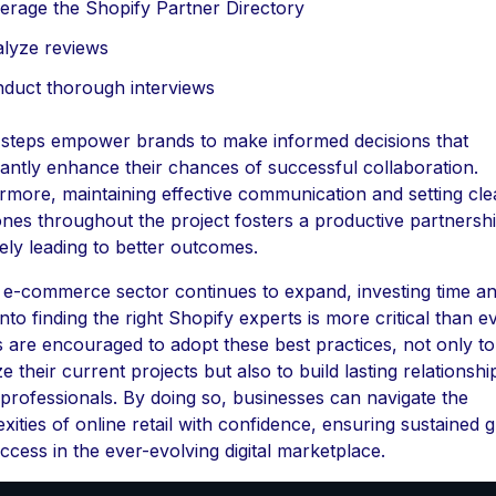
erage the Shopify Partner Directory
lyze reviews
duct thorough interviews
steps empower brands to make informed decisions that
icantly enhance their chances of successful collaboration.
rmore, maintaining effective communication and setting cle
ones throughout the project fosters a productive partnershi
tely leading to better outcomes.
 e-commerce sector continues to expand, investing time a
into finding the right Shopify experts is more critical than ev
 are encouraged to adopt these best practices, not only to
e their current projects but also to build lasting relationshi
d professionals. By doing so, businesses can navigate the
xities of online retail with confidence, ensuring sustained 
ccess in the ever-evolving digital marketplace.