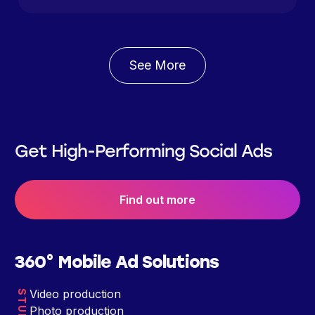
See More
Get High-Performing Social Ads
Find out more
360° Mobile Ad Solutions
Video production
STUDIO
Photo production