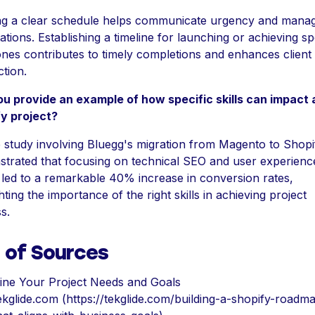
ng a clear schedule helps communicate urgency and mana
tions. Establishing a timeline for launching or achieving sp
ones contributes to timely completions and enhances client
ction.
u provide an example of how specific skills can impact 
y project?
 study involving Bluegg's migration from Magento to Shopi
trated that focusing on technical SEO and user experienc
 led to a remarkable 40% increase in conversion rates,
hting the importance of the right skills in achieving project
s.
t of Sources
ine Your Project Needs and Goals
ekglide.com (https://tekglide.com/building-a-shopify-roadm