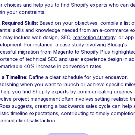
r choices and help you to find Shopify experts who can de
hin your constraints.
t Required Skills
: Based on your objectives, compile a list o
ential skills and knowledge needed from an e-commerce ex
s may include web design, SEO,
marketing strategy
, or app
elopment. For instance, a case study involving Bluegg's
cessful migration from Magento to Shopify Plus highlighte
ortance of technical SEO and user experience design in ac
emarkable 40% increase in conversion rates.
 a Timeline
: Define a clear schedule for your endeavor.
ablishing when you want to launch or achieve specific mile
l help you find Shopify experts by communicating urgency.
ective project management often involves setting realistic ti
Ross suggests, creating a backwards sales cycle can help 
listic timeline expectations, contributing to timely completi
anced client satisfaction.