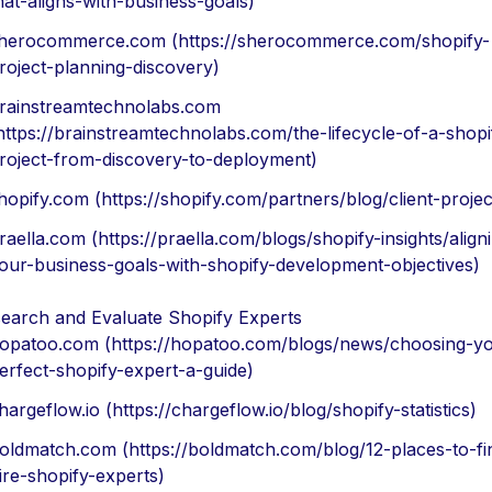
hat-aligns-with-business-goals)
herocommerce.com (https://sherocommerce.com/shopify-
roject-planning-discovery)
rainstreamtechnolabs.com
https://brainstreamtechnolabs.com/the-lifecycle-of-a-shopi
roject-from-discovery-to-deployment)
hopify.com (https://shopify.com/partners/blog/client-projec
raella.com (https://praella.com/blogs/shopify-insights/align
our-business-goals-with-shopify-development-objectives)
earch and Evaluate Shopify Experts
opatoo.com (https://hopatoo.com/blogs/news/choosing-yo
erfect-shopify-expert-a-guide)
hargeflow.io (https://chargeflow.io/blog/shopify-statistics)
oldmatch.com (https://boldmatch.com/blog/12-places-to-fi
ire-shopify-experts)