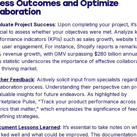
ess Outcomes and Optimize
laboration
luate Project Success
: Upon completing your project, it’s
cial to assess whether your objectives were met. Analyze 
formance indicators (KPIs) such as sales growth, website tr
 user engagement. For instance, Shopify reports a remark
 revenue growth, with GMV surpassing $280 billion annual
s statistic underscores the importance of effective collabor
a thriving market.
ther Feedback
: Actively solicit input from specialists regar
laboration process. Understanding their perspective can pr
aluable insights for future endeavors. As highlighted by
ketplace Pulse, "Track your product performance across
rics that matter," which emphasizes the significance of fe
efining strategies.
cument Lessons Learned
: It’s essential to take notes on w
ked well and what could be improved. This documentation 