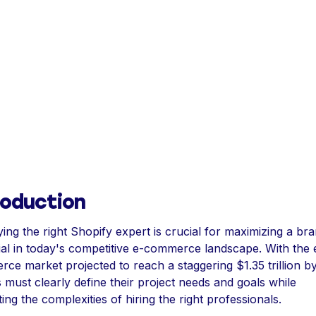
roduction
ying the right Shopify expert is crucial for maximizing a br
ial in today's competitive e-commerce landscape. With the 
ce market projected to reach a staggering $1.35 trillion b
 must clearly define their project needs and goals while
ing the complexities of hiring the right professionals.