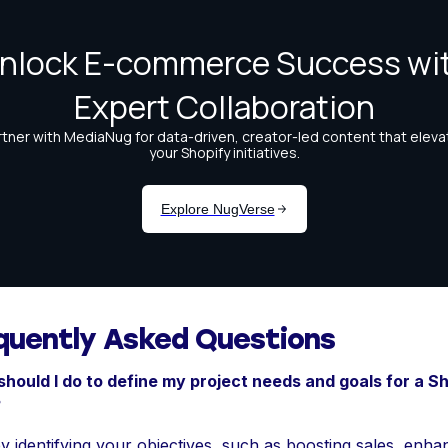
quently Asked Questions
hould I do to define my project needs and goals for a S
?
by identifying your objectives, such as boosting sales, enha