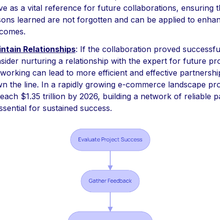
ve as a vital reference for future collaborations, ensuring t
sons learned are not forgotten and can be applied to enha
comes.
ntain Relationships
: If the collaboration proved successfu
sider nurturing a relationship with the expert for future pro
working can lead to more efficient and effective partnershi
n the line. In a rapidly growing e-commerce landscape pro
reach $1.35 trillion by 2026, building a network of reliable 
essential for sustained success.