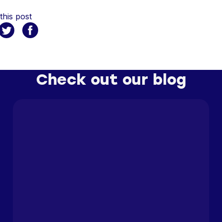
this post
Check out our blog