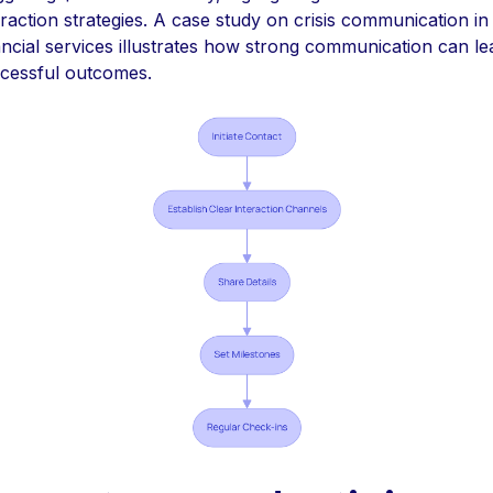
eraction strategies. A case study on crisis communication in
ancial services illustrates how strong communication can le
cessful outcomes.