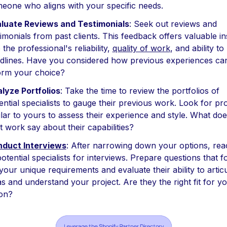
eone who aligns with your specific needs.
luate Reviews and Testimonials
: Seek out reviews and
timonials from past clients. This feedback offers valuable in
o the professional's reliability,
quality of work
, and ability t
dlines. Have you considered how previous experiences ca
orm your choice?
lyze Portfolios
: Take the time to review the portfolios of
ential specialists to gauge their previous work. Look for pro
ilar to yours to assess their experience and style. What doe
t work say about their capabilities?
duct Interviews
: After narrowing down your options, rea
potential specialists for interviews. Prepare questions that 
your unique requirements and evaluate their ability to artic
as and understand your project. Are they the right fit for y
ion?