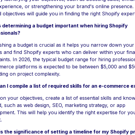
xperience, or strengthening your brand's online presence. 
 objectives will guide you in finding the right Shopify exper
 determining a budget important when hiring Shopify
sionals?
ishing a budget is crucial as it helps you narrow down your
s and find Shopify experts who can deliver within your fina
ints. In 2026, the typical budget range for hiring professio
erce platforms is expected to be between $5,000 and $5
ing on project complexity.
n I compile a list of required skills for an e-commerce e
on your objectives, create a list of essential skills and kno
, such as web design, SEO, marketing strategy, or app
pment. This will help you identify the right expertise for yo
.
s the significance of setting a timeline for my Shopify p