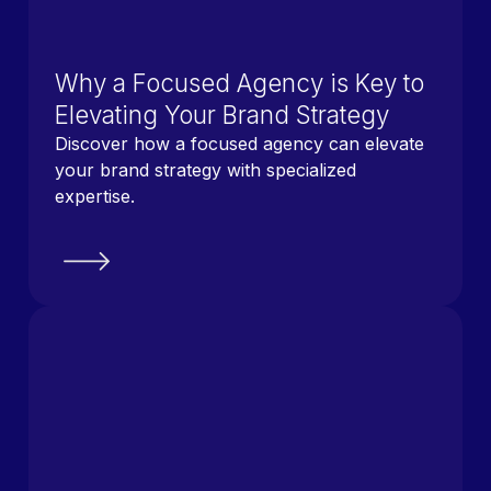
Why a Focused Agency is Key to
Elevating Your Brand Strategy
Discover how a focused agency can elevate
your brand strategy with specialized
expertise.