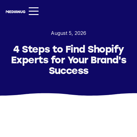
Services ▾
August 5, 2026
Our Work
4 Steps to Find Shopify
About
Experts for Your Brand's
Insights ▾
Success
NugVerse
Entertainment
Contact