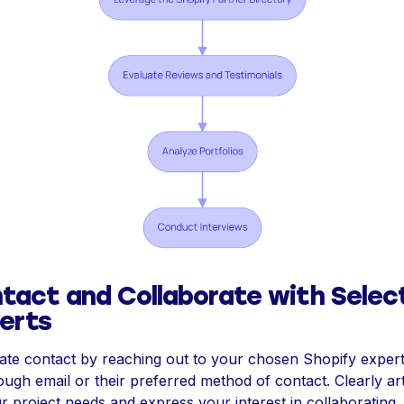
tact and Collaborate with Selec
erts
tiate contact by reaching out to your chosen Shopify exper
ough email or their preferred method of contact. Clearly art
r project needs and express your interest in collaborating.