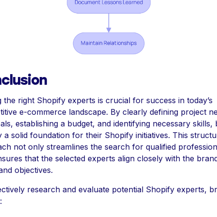
clusion
 the right Shopify experts is crucial for success in today’s
itive e-commerce landscape. By clearly defining project n
als, establishing a budget, and identifying necessary skills,
 a solid foundation for their Shopify initiatives. This struct
ch not only streamlines the search for qualified profession
nsures that the selected experts align closely with the bran
and objectives.
ectively research and evaluate potential Shopify experts, b
: