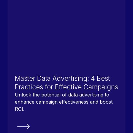
Master Data Advertising: 4 Best
Practices for Effective Campaigns
Unlock the potential of data advertising to
enhance campaign effectiveness and boost
ROI.