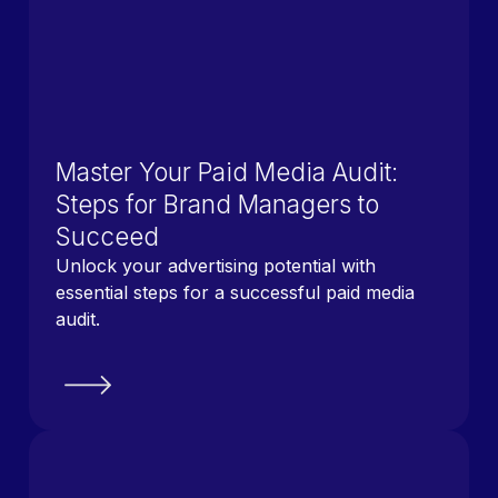
Master Your Paid Media Audit:
Steps for Brand Managers to
Succeed
Unlock your advertising potential with
essential steps for a successful paid media
audit.