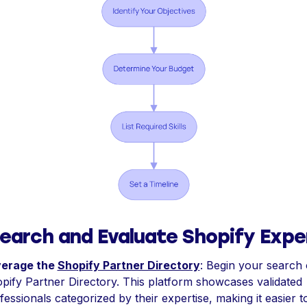
earch and Evaluate Shopify Expe
verage the
Shopify Partner Directory
: Begin your search 
pify Partner Directory. This platform showcases validated
fessionals categorized by their expertise, making it easier to