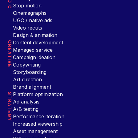
Stop motion
Cinemagraphs
UGC / native ads
Video recuts
Design & animation
Content development
CREATIVE
Managed service
Campaign ideation
Copywriting
Storyboarding
Art direction
Brand alignment
Platform optimization
STRATEGY
Ad analysis
A/B testing
Performance iteration
Increased viewership
Asset management