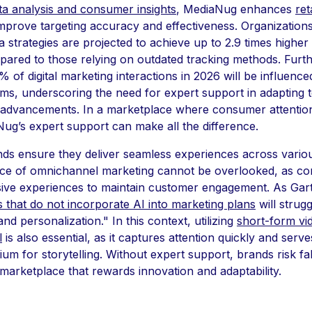
ta analysis and consumer insights
, MediaNug enhances
ret
mprove targeting accuracy and effectiveness. Organizations 
ta strategies are projected to achieve up to 2.9 times higher
ared to those relying on outdated tracking methods. Furt
 of digital marketing interactions in 2026 will be influence
ems, underscoring the need for expert support in adapting 
 advancements. In a marketplace where consumer attention 
ug’s expert support can make all the difference.
s ensure they deliver seamless experiences across vario
nce of omnichannel marketing cannot be overlooked, as c
ive experiences to maintain customer engagement. As Gart
s that do not incorporate AI into marketing plans
will strug
and personalization." In this context, utilizing
short-form vi
l
is also essential, as it captures attention quickly and serve
m for storytelling. Without expert support, brands risk fal
 marketplace that rewards innovation and adaptability.