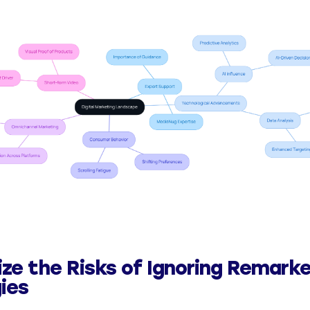
ze the Risks of Ignoring Remark
ies