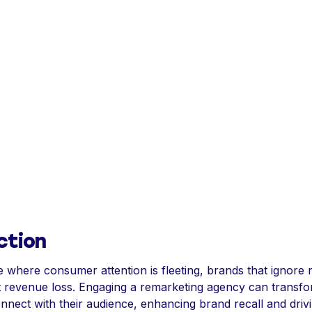
ction
e where consumer attention is fleeting, brands that ignore
ant revenue loss. Engaging a remarketing agency can trans
nnect with their audience, enhancing brand recall and driv