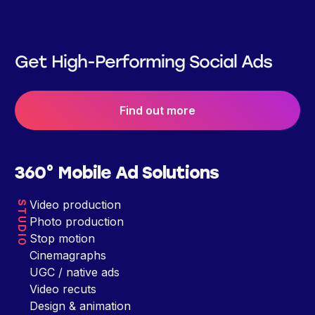
Get High-Performing Social Ads
Find out more
360° Mobile Ad Solutions
Video production
STUDIO
Photo production
Stop motion
Cinemagraphs
UGC / native ads
Video recuts
Design & animation