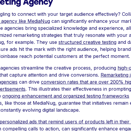
eting Agency
gling to connect with your target audience effectively? Coll
 agency like MediaNug
can significantly enhance your mar
se agencies bring specialized knowledge and experience, a
mized remarketing strategies that truly resonate with your 
g, for example. They use
structured creative testing
and da
sure ads hit the mark with the right audience, helping brands
Coinbase reach potential customers at the perfect moment.
agencies streamline the creative process, producing
high-q
that capture attention and drive conversions.
Remarketing in
agencies
can drive
conversion rates that are over 200% hi
vertisements
. This illustrates their effectiveness in promptin
e
ongoing enhancement and organized testing frameworks
, like those at MediaNug, guarantee that initiatives remain 
constantly evolving digital landscape.
personalized ads that remind users of products left in their
 compelling calls to action, can significantly enhance en