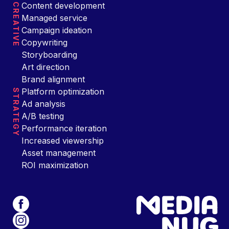
Content development
CREATIVE
Managed service
Campaign ideation
Copywriting
Storyboarding
Art direction
Brand alignment
Platform optimization
STRATEGY
Ad analysis
A/B testing
Performance iteration
Increased viewership
Asset management
ROI maximization