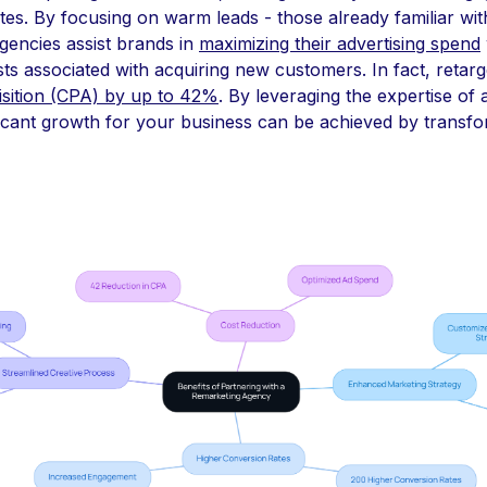
tes. By focusing on warm leads - those already familiar wit
gencies assist brands in
maximizing their advertising spend
sts associated with acquiring new customers. In fact, retar
isition (CPA) by up to 42%
. By leveraging the expertise of
ficant growth for your business can be achieved by transf