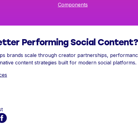
Components
tter Performing Social Content?
s brands scale through creator partnerships, performance
ative content strategies built for modern social platforms.
ces
st