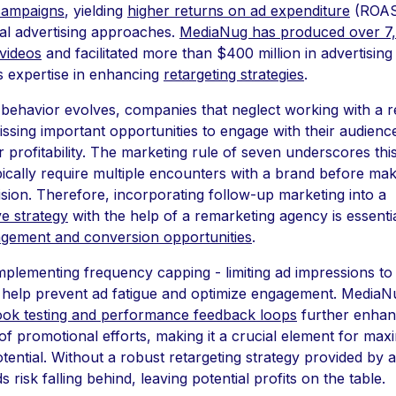
campaigns
, yielding
higher returns on ad expenditure
(ROAS
al advertising approaches.
MediaNug has produced over 7
videos
and facilitated more than $400 million in advertising
s expertise in enhancing
retargeting strategies
.
ehavior evolves, companies that neglect working with a 
ssing important opportunities to engage with their audience
r profitability. The marketing rule of seven underscores thi
ically require multiple encounters with a brand before mak
sion. Therefore, incorporating follow-up marketing into a
e strategy
with the help of a remarketing agency is essentia
gement and conversion opportunities
.
implementing frequency capping - limiting ad impressions to
 help prevent ad fatigue and optimize engagement. MediaN
hook testing and performance feedback loops
further enhan
of promotional efforts, making it a crucial element for max
tential. Without a robust retargeting strategy provided by 
 risk falling behind, leaving potential profits on the table.