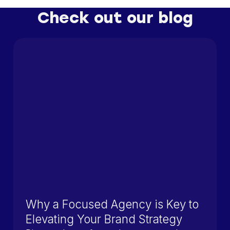
Check out our blog
Why a Focused Agency is Key to
Elevating Your Brand Strategy