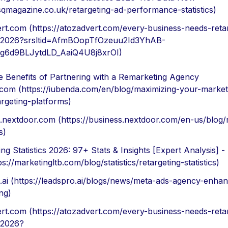
/sqmagazine.co.uk/retargeting-ad-performance-statistics)
rt.com (https://atozadvert.com/every-business-needs-reta
y-2026?srsltid=AfmBOopTfOzeuu2Id3YhAB-
g6d9BLJytdLD_AaiQ4U8j8xrOI)
e Benefits of Partnering with a Remarketing Agency
com (https://iubenda.com/en/blog/maximizing-your-marketi
argeting-platforms)
.nextdoor.com (https://business.nextdoor.com/en-us/blog/
s)
ing Statistics 2026: 97+ Stats & Insights [Expert Analysis] 
s://marketingltb.com/blog/statistics/retargeting-statistics)
.ai (https://leadspro.ai/blogs/news/meta-ads-agency-enha
ng)
rt.com (https://atozadvert.com/every-business-needs-reta
-2026?