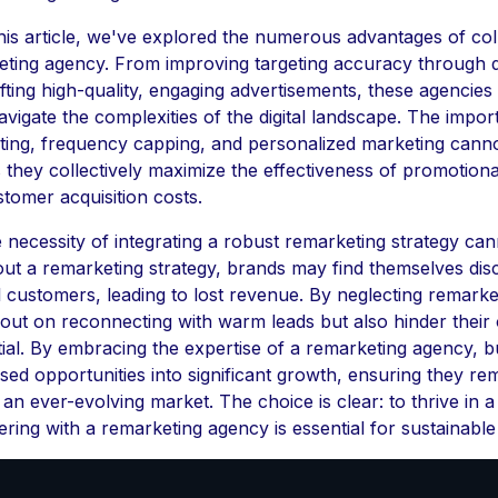
is article, we've explored the numerous advantages of col
eting agency. From improving targeting accuracy through 
afting high-quality, engaging advertisements, these agencies
avigate the complexities of the digital landscape. The impor
sting, frequency capping, and personalized marketing cann
 they collectively maximize the effectiveness of promotiona
stomer acquisition costs.
e necessity of integrating a robust remarketing strategy ca
out a remarketing strategy, brands may find themselves di
l customers, leading to lost revenue. By neglecting remarke
 out on reconnecting with warm leads but also hinder their 
ial. By embracing the expertise of a remarketing agency, 
sed opportunities into significant growth, ensuring they re
 an ever-evolving market. The choice is clear: to thrive in 
ering with a remarketing agency is essential for sustainabl