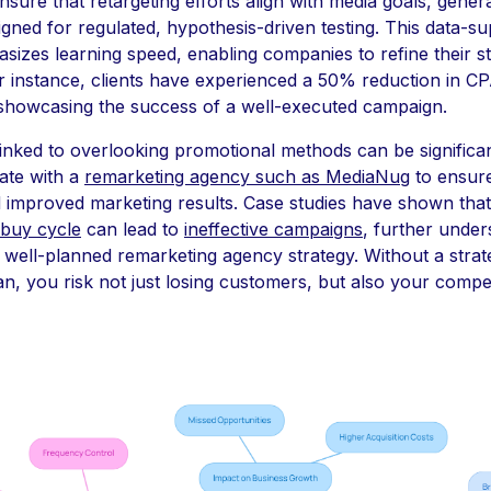
sure that retargeting efforts align with media goals, gener
igned for regulated, hypothesis-driven testing. This data-s
izes learning speed, enabling companies to refine their st
For instance, clients have experienced a 50% reduction in 
showcasing the success of a well-executed campaign.
inked to overlooking promotional methods can be significa
ate with a
remarketing agency such as MediaNug
to ensur
improved marketing results. Case studies have shown that
buy cycle
can lead to
ineffective campaigns
, further under
a well-planned remarketing agency strategy. Without a strat
an, you risk not just losing customers, but also your compet