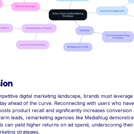
ion
mpetitive digital marketing landscape, brands must leverage
 stay ahead of the curve. Reconnecting with users who hav
osts product recall and significantly increases conversion 
warm leads, remarketing agencies like MediaNug demonstr
ts can yield higher returns on ad spend, underscoring their 
keting strategies.