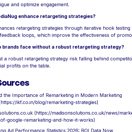
tigue and optimize engagement.
iaNug enhance retargeting strategies?
nces retargeting strategies through iterative hook testing
eedback loops, which improve the effectiveness of promoti
o brands face without a robust retargeting strategy?
 a robust retargeting strategy risk falling behind competit
ial profits on the table.
 Sources
d the Importance of Remarketing in Modern Marketing
 (https://ikf.co.in/blog/remarketing-strategies)
olutions.co.uk (https://madisonsolutions.co.uk/news/marke
-of-google-remarketing-and-how-it-works)
ing Ad Performance Statistics 2026: ROI Data Now