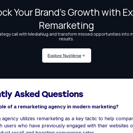
tly Asked Questions
role of a remarketing agency in modern marketing?
 agency utilizes remarketing as a key tactic to help compa
h users who have previously engaged with their websites o
duct recall and boosting conversion rates.