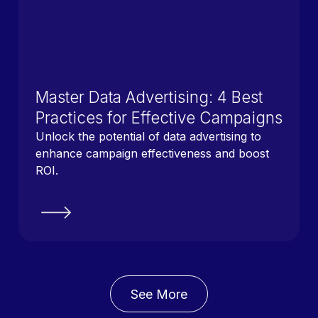
Master Data Advertising: 4 Best
Practices for Effective Campaigns
Unlock the potential of data advertising to
enhance campaign effectiveness and boost
ROI.
See More