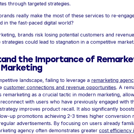
tes through targeted strategies.
rands really make the most of these services to re-engage 
 in the fast-paced digital world?
keting, brands risk losing potential customers and revenue.
 strategies could lead to stagnation in a competitive market
and the Importance of Remarket
 Marketing
petitive landscape, failing to leverage a
remarketing agenc
le
customer connections and revenue opportunities
. A rem
s remarketing as a crucial tactic in modern marketing, allo
reconnect with users who have previously engaged with th
strategy improves product recall. It also significantly boos
ollow-up promotions achieving 2-3 times higher conversion 
egular advertisements. By focusing on users already famili
rketing agency often demonstrates greater
cost efficiency 