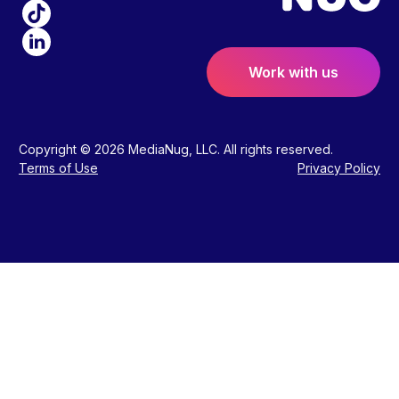
Work with us
Copyright © 2026 MediaNug, LLC. All rights reserved.
Terms of Use
Privacy Policy