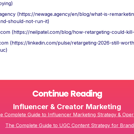
oying)
agency (https://newage.agency/en/blog/what-is-remarketi
nd-should-not-run-it)
l.com (https://neilpatel.com/blog/how-retargeting-could-kill
.com (https://linkedin.com/pulse/retargeting-2026-still-wort
iuc)
Continue Reading
Influencer & Creator Marketing
e Complete Guide to Influencer Marketing Strategy & Oper
The Complete Guide to UGC Content Strategy for Brand