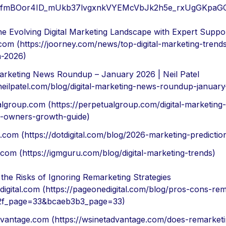
d=AfmBOor4ID_mUkb37lvgxnkVYEMcVbJk2h5e_rxUgGKpa
he Evolving Digital Marketing Landscape with Expert Suppo
com (https://joorney.com/news/top-digital-marketing-trend
n-2026)
Marketing News Roundup – January 2026 | Neil Patel
/neilpatel.com/blog/digital-marketing-news-roundup-januar
lgroup.com (https://perpetualgroup.com/digital-marketing
s-owners-growth-guide)
al.com (https://dotdigital.com/blog/2026-marketing-predictio
com (https://igmguru.com/blog/digital-marketing-trends)
the Risks of Ignoring Remarketing Strategies
igital.com (https://pageonedigital.com/blog/pros-cons-re
f_page=33&bcaeb3b3_page=33)
vantage.com (https://wsinetadvantage.com/does-remarket