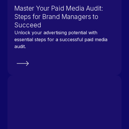
Master Your Paid Media Audit:
Steps for Brand Managers to
Succeed
Unlock your advertising potential with
essential steps for a successful paid media
audit.