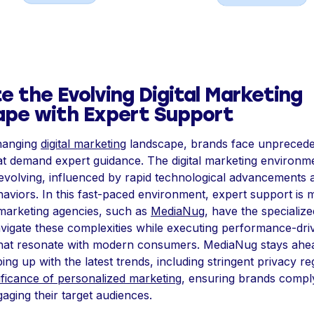
e the Evolving Digital Marketing
pe with Expert Support
changing
digital marketing
landscape, brands face unpreced
at demand expert guidance. The digital marketing environme
evolving, influenced by rapid technological advancements a
viors. In this fast-paced environment, expert support is 
marketing agencies, such as
MediaNug
, have the specialize
avigate these complexities while executing performance-dri
hat resonate with modern consumers. MediaNug stays ahea
ng up with the latest trends, including stringent privacy re
nificance of personalized marketing
, ensuring brands compl
gaging their target audiences.