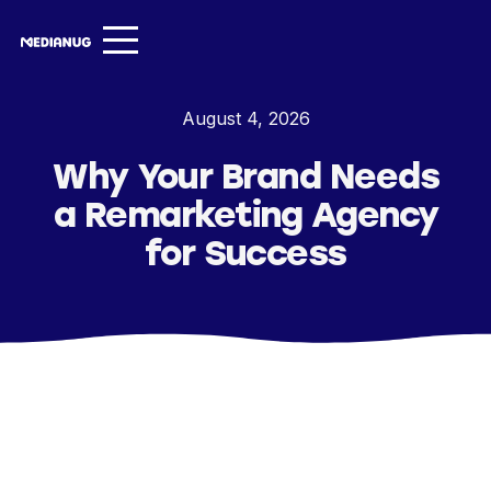
Services ▾
August 4, 2026
Our Work
Why Your Brand Needs
About
a Remarketing Agency
Insights ▾
for Success
NugVerse
Entertainment
Contact