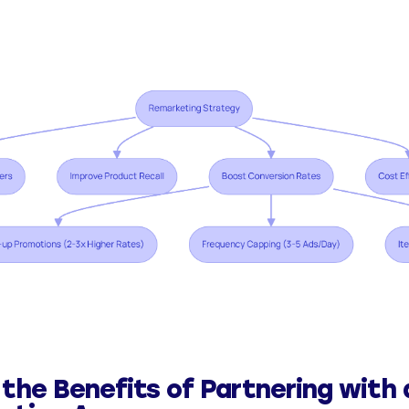
 the Benefits of Partnering with 