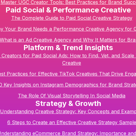
Master UGC Creator Tools: Best Practices for Brand Succ
Paid Social & Performance Creative
The Complete Guide to Paid Social Creative Strategy
y Your Brand Needs a Performance Creative Agency for 
What is an Ad Creative Agency and Why It Matters for Br
Platform & Trend Insights
Creators for Paid Social Ads: How to Find, Vet, and Scale
Creative
st Practices for Effective TikTok Creatives That Drive En
0 Key Insights on Instagram Demographics for Brand Strat
The Role Of Visual Storytelling In Social Media
Strategy & Growth
Understanding Creative Strategy: Key Concepts and Examp
6 Steps to Create an Effective Creative Strategy Sampl
nderstanding eCommerce Brand Strategy: Importance and