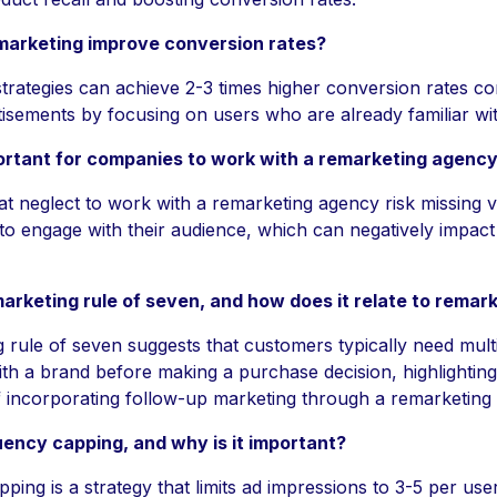
arketing improve conversion rates?
trategies can achieve 2-3 times higher conversion rates c
tisements by focusing on users who are already familiar wi
portant for companies to work with a remarketing agenc
t neglect to work with a remarketing agency risk missing 
 to engage with their audience, which can negatively impact 
arketing rule of seven, and how does it relate to remar
 rule of seven suggests that customers typically need mult
th a brand before making a purchase decision, highlighting
 incorporating follow-up marketing through a remarketing
uency capping, and why is it important?
ing is a strategy that limits ad impressions to 3-5 per use