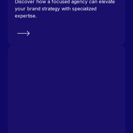
Discover how a focused agency can elevate
your brand strategy with specialized
expertise.