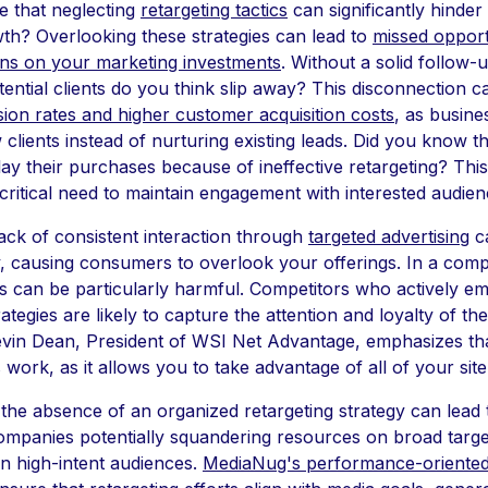
 that neglecting
retargeting tactics
can significantly hinder
th? Overlooking these strategies can lead to
missed opport
ns on your marketing investments
. Without a solid follow-u
ntial clients do you think slip away? This disconnection ca
ion rates and higher customer acquisition costs
, as busin
 clients instead of nurturing existing leads. Did you know 
y their purchases because of ineffective retargeting? This 
 critical need to maintain engagement with interested audien
ack of consistent interaction through
targeted advertising
ca
ty, causing consumers to overlook your offerings. In a comp
is can be particularly harmful. Competitors who actively e
rategies are likely to capture the attention and loyalty of th
vin Dean, President of WSI Net Advantage, emphasizes tha
 work, as it allows you to take advantage of all of your site 
the absence of an organized retargeting strategy can lead
ompanies potentially squandering resources on broad targe
on high-intent audiences.
MediaNug's performance-oriented