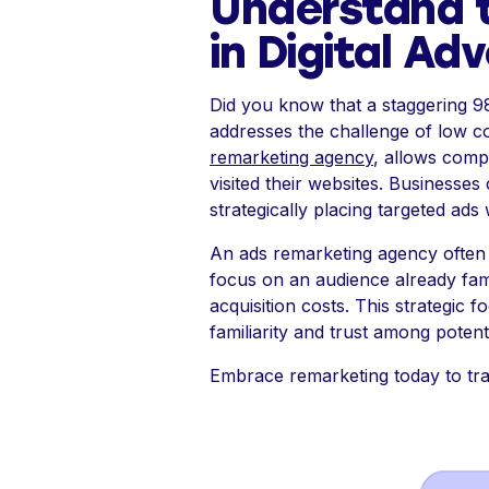
Understand 
in Digital Adv
Did you know that a staggering 9
addresses the challenge of low con
remarketing agency
, allows comp
visited their websites. Businesses 
strategically placing targeted ad
An ads remarketing agency often 
focus on an audience already fami
acquisition costs. This strategic
familiarity and trust among potent
Embrace remarketing today to tra