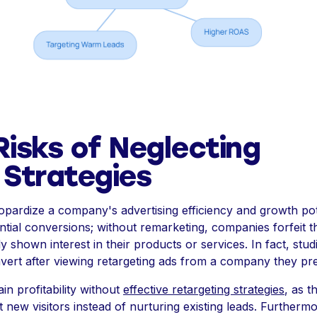
Risks of Neglecting
Strategies
opardize a company's advertising efficiency and growth pot
otential conversions; without remarketing, companies forfeit 
shown interest in their products or services. In fact, stud
vert after viewing retargeting ads from a company they pr
n profitability without
effective retargeting strategies
, as 
t new visitors instead of nurturing existing leads. Furtherm