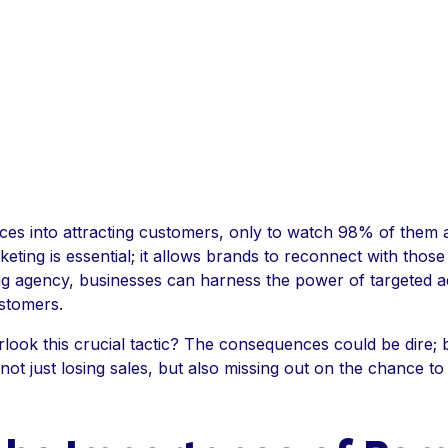
ces into attracting customers, only to watch 98% of them 
rketing is essential; it allows brands to reconnect with thos
ng agency, businesses can harness the power of targeted ad
ustomers.
look this crucial tactic? The consequences could be dire; 
t just losing sales, but also missing out on the chance to 