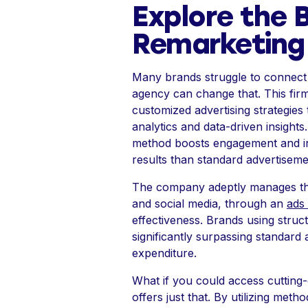
Explore the B
Remarketing
Many brands struggle to connect w
agency can change that. This firm
customized advertising strategies
analytics and data-driven insights
method boosts engagement and in
results than standard advertiseme
The company adeptly manages the 
and social media, through an
ads
effectiveness. Brands using stru
significantly surpassing standard
expenditure.
What if you could access cutting
offers just that. By utilizing me