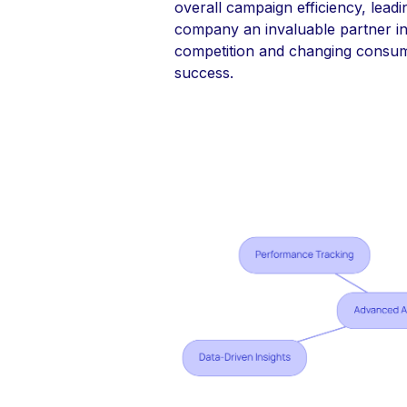
overall campaign efficiency, lead
company an invaluable partner in 
competition and changing consu
success.