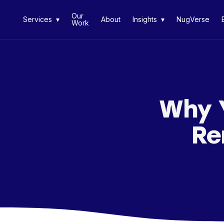
Our
Services ▾
About
Insights ▾
NugVerse
Work
Why 
Re