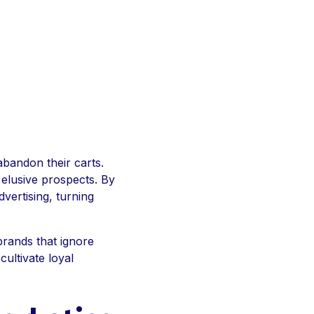
abandon their carts.
e elusive prospects. By
vertising, turning
brands that ignore
cultivate loyal