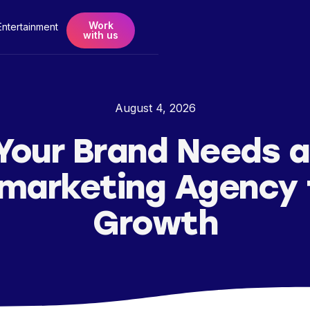
Work
Entertainment
with us
August 4, 2026
Your Brand Needs a
marketing Agency 
Growth