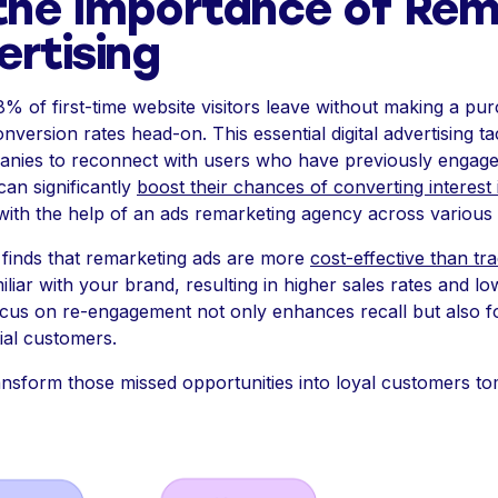
the Importance of Rem
ertising
8% of first-time website visitors leave without making a p
version rates head-on. This essential digital advertising tac
anies to reconnect with users who have previously engaged
can significantly
boost their chances of converting interest 
s with the help of an ads remarketing agency across various
finds that remarketing ads are more
cost-effective than tr
liar with your brand, resulting in higher sales rates and l
 focus on re-engagement not only enhances recall but also f
ial customers.
nsform those missed opportunities into loyal customers t