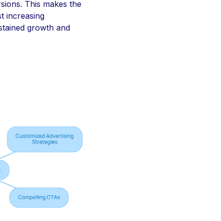
rsions. This makes the
t increasing
ustained growth and