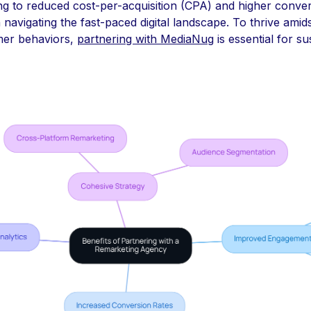
ing to reduced cost-per-acquisition (CPA) and higher conve
navigating the fast-paced digital landscape. To thrive amids
mer behaviors,
partnering with MediaNug
is essential for s