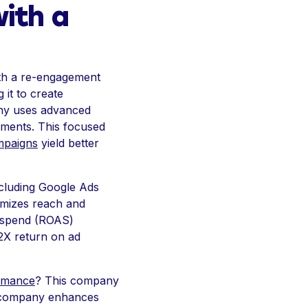
with a
with a re-engagement
it to create
pany uses advanced
moments. This focused
mpaigns
yield better
cluding Google Ads
ximizes reach and
d spend (ROAS)
 2X return on ad
rmance
? This company
the company enhances