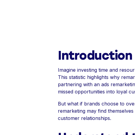
Introduction
Imagine investing time and resour
This statistic highlights why rema
partnering with an ads remarketi
missed opportunities into loyal c
But what if brands choose to over
remarketing may find themselves no
customer relationships.