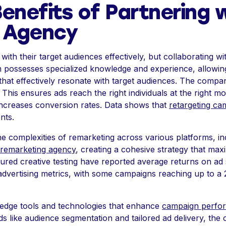
enefits of Partnering 
 Agency
ith their target audiences effectively, but collaborating 
 possesses specialized knowledge and experience, allowing 
 that effectively resonate with target audiences. The com
. This ensures ads reach the right individuals at the right 
creases conversion rates. Data shows that
retargeting ca
nts.
complexities of remarketing across various platforms, in
 remarketing agency
, creating a cohesive strategy that ma
ctured creative testing have reported average returns on a
 advertising metrics, with some campaigns reaching up to a
-edge tools and technologies that enhance
campaign perfo
thods like audience segmentation and tailored ad delivery, 