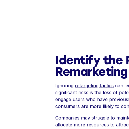
Identify the 
Remarketing 
Ignoring
retargeting tactics
can je
significant risks is the loss of p
engage users who have previously 
consumers are more likely to con
Companies may struggle to maintai
allocate more resources to attrac