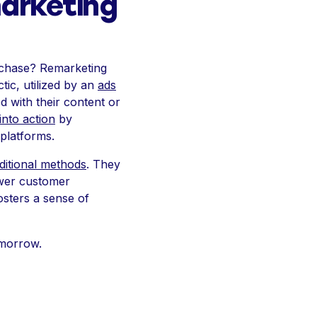
arketing
urchase? Remarketing
tic, utilized by an
ads
 with their content or
into action
by
 platforms.
aditional methods
. They
ower customer
osters a sense of
omorrow.