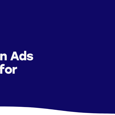
n Ads
for