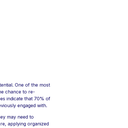
ential. One of the most
the chance to re-
ies indicate that 70% of
eviously engaged with.
they may need to
ore, applying organized