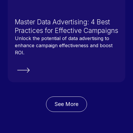
Master Data Advertising: 4 Best
Practices for Effective Campaigns
Unlock the potential of data advertising to
enhance campaign effectiveness and boost
ROI.
See More