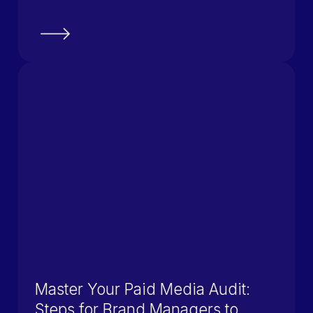
Master Your Paid Media Audit:
Steps for Brand Managers to