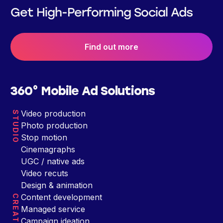
Get High-Performing Social Ads
Find out more
360° Mobile Ad Solutions
Video production
STUDIO
Photo production
Stop motion
Cinemagraphs
UGC / native ads
Video recuts
Design & animation
Content development
CREATIVE
Managed service
Campaign ideation