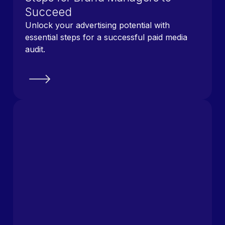
Succeed
Unlock your advertising potential with
essential steps for a successful paid media
audit.