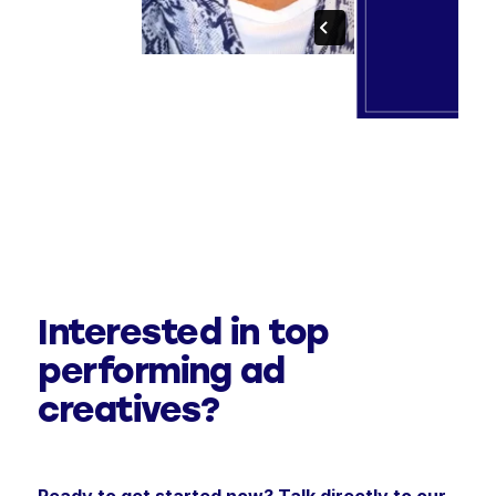
Interested in top
performing ad
creatives?