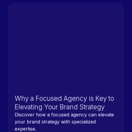
Why a Focused Agency is Key to
Elevating Your Brand Strategy
Discover how a focused agency can elevate
your brand strategy with specialized
expertise.