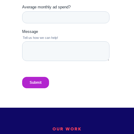
OUR WORK