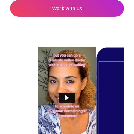
Work with us