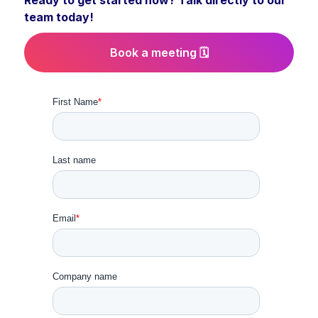
Ready to get started now? Talk directly to our
team today!
Book a meeting 🗓