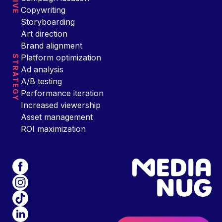
Copywriting
Storyboarding
Art direction
Brand alignment
Platform optimization
STRATEGY
Ad analysis
A/B testing
Performance iteration
Increased viewership
Asset management
ROI maximization