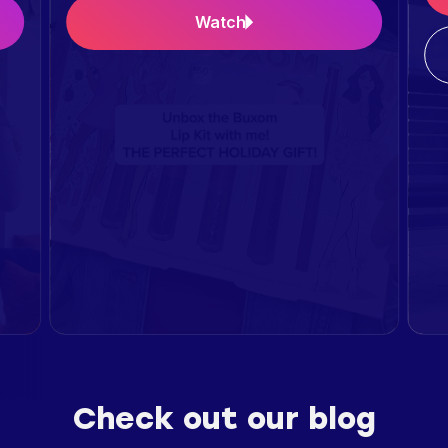
Watch
Check out our blog