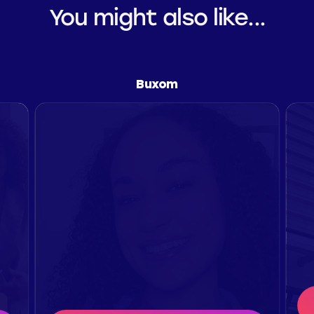
You might also like...
Buxom