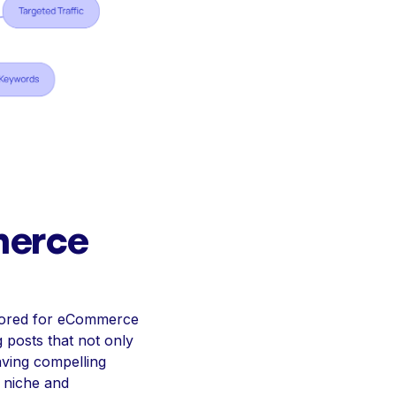
merce
ailored for eCommerce
 posts that not only
aving compelling
r niche and