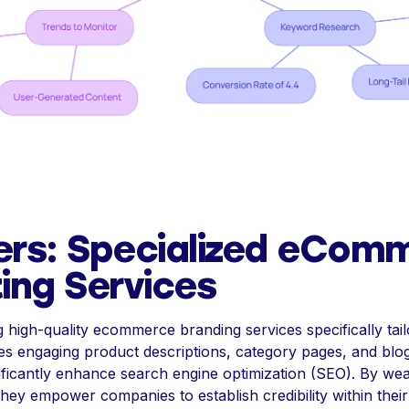
ers: Specialized eCom
ing Services
g high-quality ecommerce branding services specifically t
res engaging product descriptions, category pages, and blog
nificantly enhance search engine optimization (SEO). By we
they empower companies to establish credibility within thei