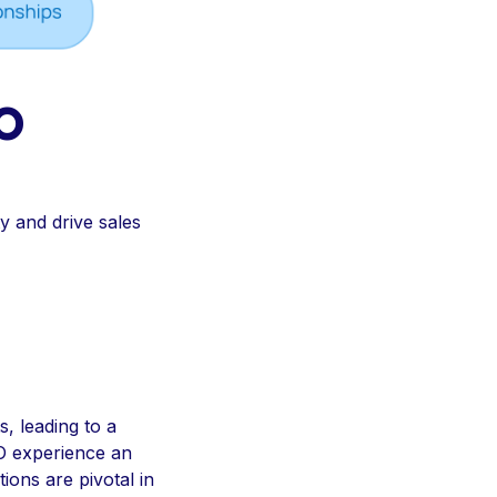
O
y and drive sales
, leading to a
SEO experience an
ions are pivotal in