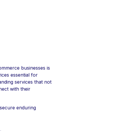
eCommerce businesses is
ces essential for
anding services that not
ect with their
 secure enduring