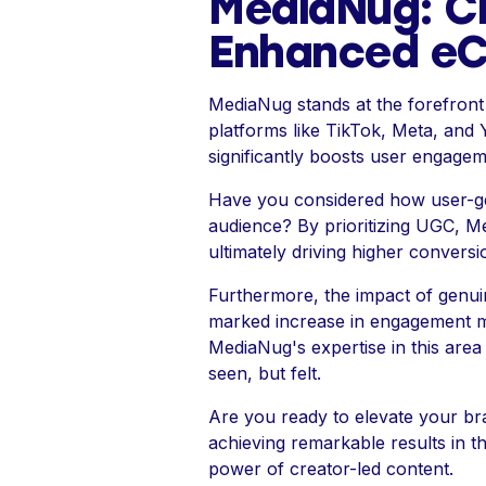
MediaNug: C
Enhanced e
MediaNug stands at the forefront 
platforms like TikTok, Meta, and 
significantly boosts user engage
Have you considered how user-ge
audience? By prioritizing UGC, M
ultimately driving higher conversi
Furthermore, the impact of genui
marked increase in engagement met
MediaNug's expertise in this area
seen, but felt.
Are you ready to elevate your b
achieving remarkable results in t
power of creator-led content.