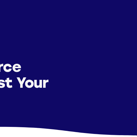
rce
st Your