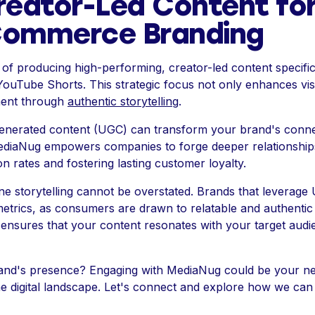
reator-Led Content fo
Commerce Branding
of producing high-performing, creator-led content specific
YouTube Shorts. This strategic focus not only enhances visib
ment through
authentic storytelling
.
nerated content (UGC) can transform your brand's connec
ediaNug empowers companies to forge deeper relationships
on rates and fostering lasting customer loyalty.
ne storytelling cannot be overstated. Brands that leverage
rics, as consumers are drawn to relatable and authentic na
 ensures that your content resonates with your target audie
rand's presence? Engaging with MediaNug could be your ne
he digital landscape. Let's connect and explore how we ca