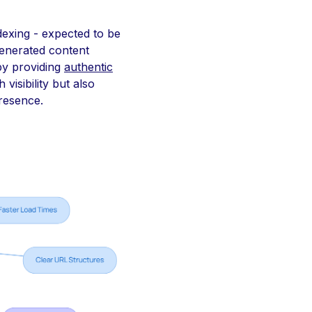
dexing - expected to be
generated content
by providing
authentic
visibility but also
presence.