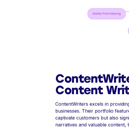
ContentWrit
Content Writ
ContentWriters excels in providin
businesses. Their portfolio featu
captivate customers but also sig
narratives and valuable content, 