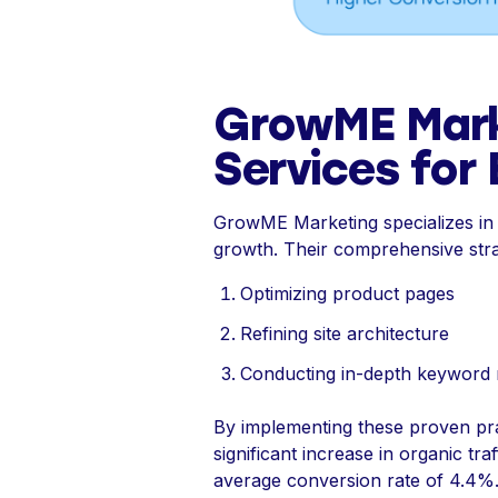
GrowME Mar
Services for B
GrowME Marketing specializes in on
growth. Their comprehensive strat
Optimizing product pages
Refining site architecture
Conducting in-depth keyword re
By implementing these proven prac
significant increase in organic tr
average conversion rate of 4.4%. 