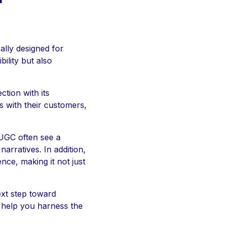
r
ally designed for
ility but also
tion with its
 with their customers,
 UGC often see a
rratives. In addition,
nce, making it not just
xt step toward
n help you harness the