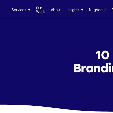
Our
Services ▾
About
Insights ▾
NugVerse
Work
10
Brandi