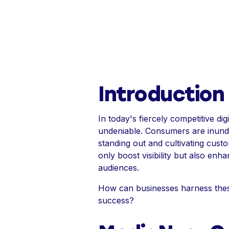
Introduction
In today's fiercely competitive d
undeniable. Consumers are inundat
standing out and cultivating custo
only boost visibility but also e
audiences.
How can businesses harness these 
success?