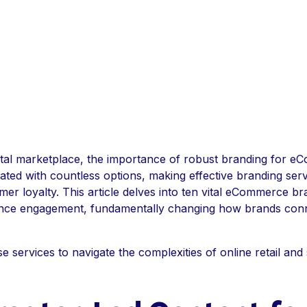
igital marketplace, the importance of robust branding for 
ed with countless options, making effective branding servi
mer loyalty. This article delves into ten vital eCommerce br
nhance engagement, fundamentally changing how brands conn
services to navigate the complexities of online retail and