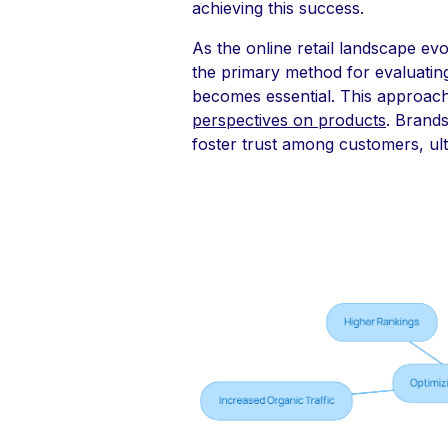
achieving this success.
As the online retail landscape ev
the primary method for evaluatin
becomes essential. This approach 
perspectives on products
. Brands
foster trust among customers, ult