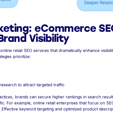
keting: eCommerce SE
rand Visibility
line retail SEO services that dramatically enhance visibilit
egies prioritize:
search to attract targeted traffic
tices, brands can secure higher rankings in search results
affic. For example, online retail enterprises that focus on 
Effective keyword targeting and optimized product descript