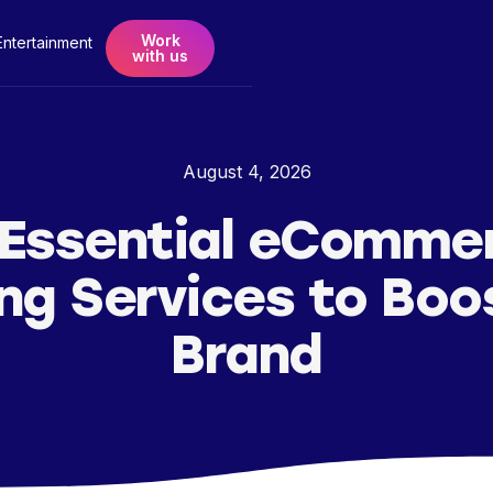
Work
Entertainment
with us
August 4, 2026
 Essential eComme
ng Services to Boo
Brand