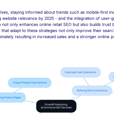
olves, staying informed about trends such as mobile-first in
g website relevance by 2025 - and the integration of user-
not only enhances online retail SEO but also builds trust 
 that adapt to these strategies not only improve their search 
imately resulting in increased sales and a stronger online 