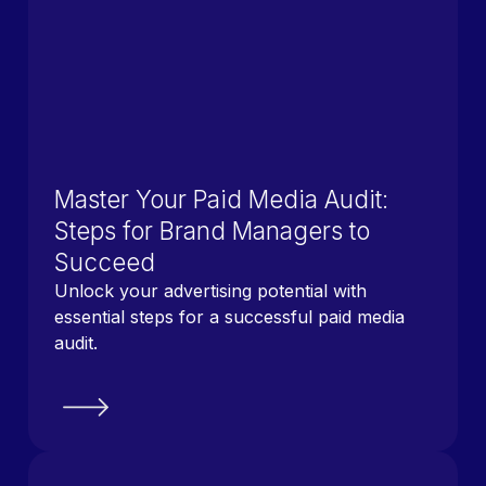
Master Your Paid Media Audit:
Steps for Brand Managers to
Succeed
Unlock your advertising potential with
essential steps for a successful paid media
audit.