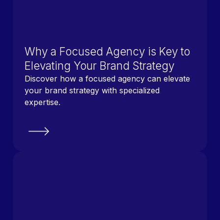
Why a Focused Agency is Key to
Elevating Your Brand Strategy
Discover how a focused agency can elevate
your brand strategy with specialized
expertise.