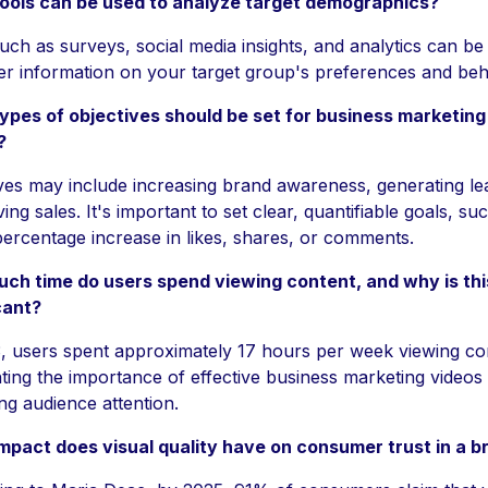
ools can be used to analyze target demographics?
uch as surveys, social media insights, and analytics can be 
er information on your target group's preferences and beh
ypes of objectives should be set for business marketing
?
ves may include increasing brand awareness, generating le
ving sales. It's important to set clear, quantifiable goals, su
percentage increase in likes, shares, or comments.
ch time do users spend viewing content, and why is thi
cant?
, users spent approximately 17 hours per week viewing co
hting the importance of effective business marketing videos 
ng audience attention.
mpact does visual quality have on consumer trust in a b