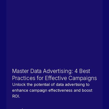
Master Data Advertising: 4 Best
Practices for Effective Campaigns
Unlock the potential of data advertising to
enhance campaign effectiveness and boost
ROI.