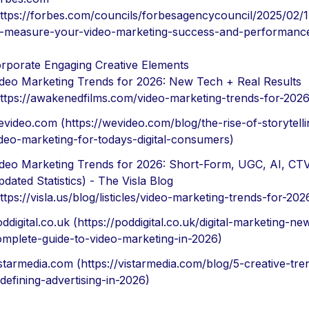
https://forbes.com/councils/forbesagencycouncil/2025/02/
o-measure-your-video-marketing-success-and-performanc
orporate Engaging Creative Elements
ideo Marketing Trends for 2026: New Tech + Real Results
ttps://awakenedfilms.com/video-marketing-trends-for-2026
video.com (https://wevideo.com/blog/the-rise-of-storytelli
deo-marketing-for-todays-digital-consumers)
ideo Marketing Trends for 2026: Short-Form, UGC, AI, CTV
dated Statistics) - The Visla Blog
ttps://visla.us/blog/listicles/video-marketing-trends-for-202
ddigital.co.uk (https://poddigital.co.uk/digital-marketing-ne
omplete-guide-to-video-marketing-in-2026)
starmedia.com (https://vistarmedia.com/blog/5-creative-tre
defining-advertising-in-2026)