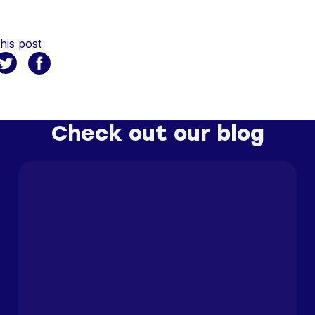
his post
Check out our blog