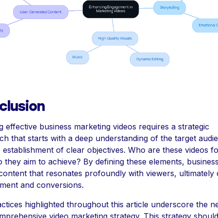
clusion
g effective business marketing videos requires a strategic
h that starts with a deep understanding of the target audi
 establishment of clear objectives. Who are these videos fo
 they aim to achieve? By defining these elements, busines
content that resonates profoundly with viewers, ultimately 
ment and conversions.
ctices highlighted throughout this article underscore the n
mprehensive video marketing strategy. This strategy shoul