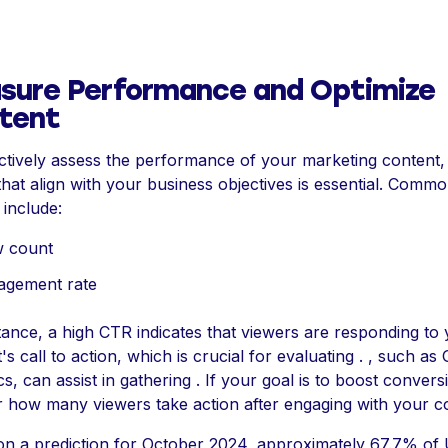
sure Performance and Optimize
tent
ctively assess the performance of your marketing content, 
that align with your business objectives is essential. Comm
 include:
w count
agement rate
tance, a high CTR indicates that viewers are responding to
's call to action, which is crucial for evaluating . , such as
cs, can assist in gathering . If your goal is to boost convers
 how many viewers take action after engaging with your c
n a prediction for October 2024, approximately 67.7% of 