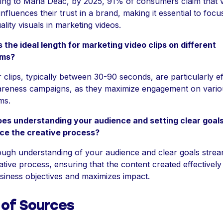
ng to Maria Deac, by 2025, 91% of consumers claim that v
 influences their trust in a brand, making it essential to foc
ality visuals in marketing videos.
 the ideal length for marketing video clips on different
rms?
 clips, typically between 30-90 seconds, are particularly ef
areness campaigns, as they maximize engagement on vario
ms.
es understanding your audience and setting clear goal
nce the creative process?
ugh understanding of your audience and clear goals strea
ative process, ensuring that the content created effectively
siness objectives and maximizes impact.
 of Sources