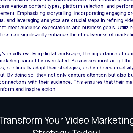
ass various content types, platform selection, and perfo
ment. Emphasizing storytelling, incorporating engaging cr
s, and leveraging analytics are crucial steps in refining vid
 to meet audience expectations and business goals. Utilizin
rics can significantly enhance the effectiveness of marketi
y’s rapidly evolving digital landscape, the importance of co
arketing cannot be overstated. Businesses must adopt the
es, continually adapt their strategies, and embrace creativit
ut. By doing so, they not only capture attention but also bu
 connections with their audience. This ensures that their ma
inform and inspire action.