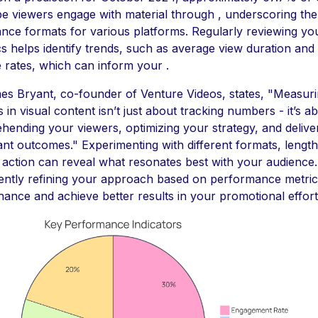
e viewers engage with material through , underscoring th
nce formats for various platforms. Regularly reviewing yo
cs helps identify trends, such as average view duration and
rates, which can inform your .
es Bryant, co-founder of Venture Videos, states, "Measur
 in visual content isn’t just about tracking numbers - it’s a
ending your viewers, optimizing your strategy, and delive
cant outcomes." Experimenting with different formats, lengt
o action can reveal what resonates best with your audience
ently refining your approach based on performance metric
ance and achieve better results in your promotional effort