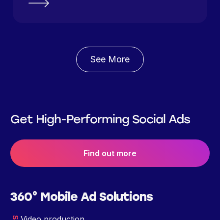
See More
Get High-Performing Social Ads
Find out more
360° Mobile Ad Solutions
Video production