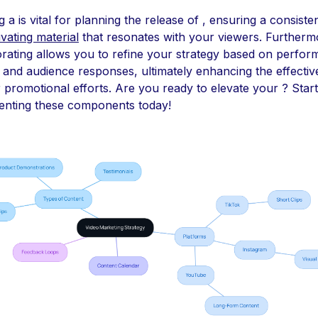
g a is vital for planning the release of , ensuring a consiste
ivating material
that resonates with your viewers. Furtherm
rating allows you to refine your strategy based on perfo
 and audience responses, ultimately enhancing the effecti
 promotional efforts. Are you ready to elevate your ? Start
enting these components today!