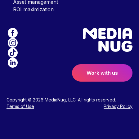
Asset management
ROI maximization
Work with us
Copyright © 2026 MediaNug, LLC. All rights reserved.
Terms of Use
Privacy Policy