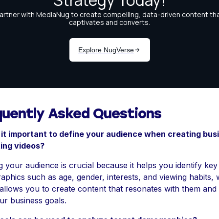
quently Asked Questions
 it important to define your audience when creating bus
ing videos?
g your audience is crucial because it helps you identify key
phics such as age, gender, interests, and viewing habits,
 allows you to create content that resonates with them and 
ur business goals.