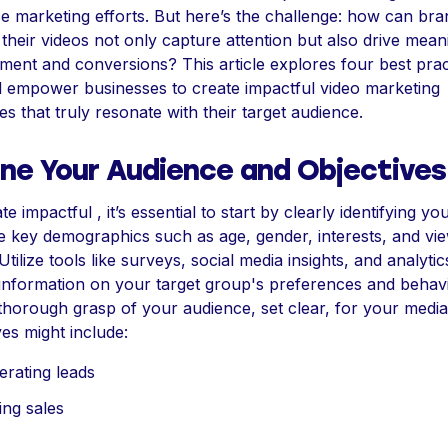
 marketing efforts. But here’s the challenge: how can bra
their videos not only capture attention but also drive mean
ent and conversions? This article explores four best prac
ll empower businesses to create impactful video marketing
ies that truly resonate with their target audience.
ine Your Audience and Objectives
e impactful , it’s essential to start by clearly identifying you
 key demographics such as age, gender, interests, and vi
 Utilize tools like surveys, social media insights, and analytic
information on your target group's preferences and behavi
thorough grasp of your audience, set clear, for your medi
ves might include:
rating leads
ing sales