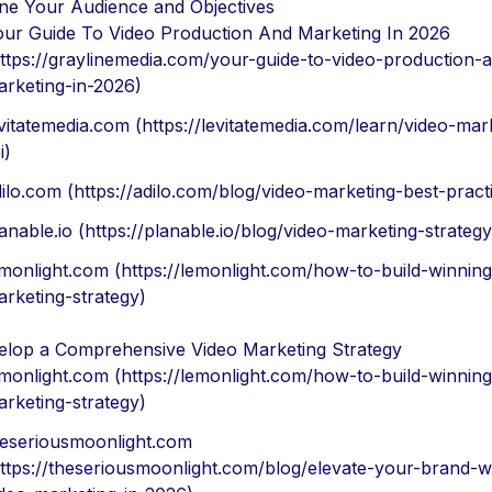
ine Your Audience and Objectives
our Guide To Video Production And Marketing In 2026
ttps://graylinemedia.com/your-guide-to-video-production-
arketing-in-2026)
vitatemedia.com (https://levitatemedia.com/learn/video-mar
i)
ilo.com (https://adilo.com/blog/video-marketing-best-pract
anable.io (https://planable.io/blog/video-marketing-strategy
monlight.com (https://lemonlight.com/how-to-build-winning
rketing-strategy)
elop a Comprehensive Video Marketing Strategy
monlight.com (https://lemonlight.com/how-to-build-winning
rketing-strategy)
heseriousmoonlight.com
ttps://theseriousmoonlight.com/blog/elevate-your-brand-w