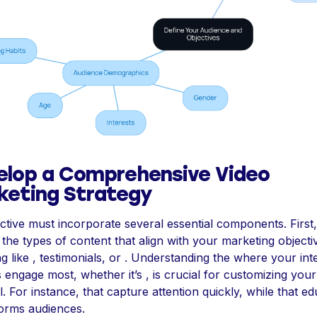
elop a Comprehensive Video
keting Strategy
ctive must incorporate several essential components. First,
y the types of content that align with your marketing objecti
ng like , testimonials, or . Understanding the where your in
 engage most, whether it’s , is crucial for customizing your
l. For instance, that capture attention quickly, while that e
orms audiences.