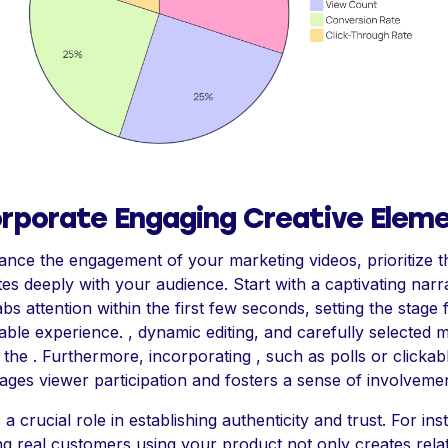
orporate Engaging Creative Elem
nce the engagement of your marketing videos, prioritize t
es deeply with your audience. Start with a captivating narr
abs attention within the first few seconds, setting the stage 
le experience. , dynamic editing, and carefully selected 
 the . Furthermore, incorporating , such as polls or clickabl
ges viewer participation and fosters a sense of involvemen
s a crucial role in establishing authenticity and trust. For ins
ng real customers using your product not only creates relata