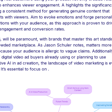
o enhances viewer engagement. A highlights the significanc
g a consistent method for generating genuine content that
s with viewers. Aim to evoke emotions and forge personal
ions with your audience, as this approach is proven to dri
 engagement and conversion rates.
, will be paramount, with brands that master this art standi
rowded marketplace. As Jason Schuler notes, matters more
cause your audience is allergic to vague claims. Additionall
digital video ad buyers already using or planning to use
ive AI in ad creation, the landscape of video marketing is e
 It’s essential to focus on .