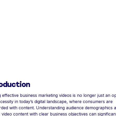
roduction
g effective business marketing videos is no longer just an op
necessity in today’s digital landscape, where consumers are
ded with content. Understanding audience demographics 
g video content with clear business objectives can significan