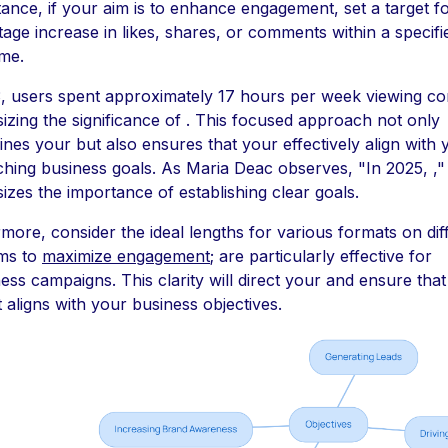
tance, if your aim is to enhance engagement, set a target f
age increase in likes, shares, or comments within a specifi
me.
, users spent approximately 17 hours per week viewing co
zing the significance of . This focused approach not only
ines your but also ensures that your effectively align with 
hing business goals. As Maria Deac observes, "In 2025, ,"
zes the importance of establishing clear goals.
more, consider the ideal lengths for various formats on dif
rms to
maximize engagement
; are particularly effective for
ss campaigns. This clarity will direct your and ensure tha
 aligns with your business objectives.