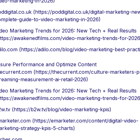
deo-marketing-in-2026)
ddigital.co.uk (https://poddigital.co.uk/digital-marketing-ne
omplete-guide-to-video-marketing-in-2026)
ideo Marketing Trends for 2026: New Tech + Real Results
ttps://awakenedfilms.com/video-marketing-trends-for-2026
ilo.com (https://adilo.com/blog/video-marketing-best-pract
sure Performance and Optimize Content
ecurrent.com (https://thecurrent.com/culture-marketers-pr
treaming-measurement-ai-retail-2026)
ideo Marketing Trends for 2026: New Tech + Real Results
ttps://awakenedfilms.com/video-marketing-trends-for-2026
w.tv (https://b2w.tv/blog/video-marketing-kpis)
arketer.com (https://emarketer.com/content/digital-video-
rketing-strategy-kpis-5-charts)
orbes.com