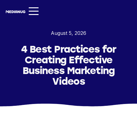
Services ▾
August 5, 2026
Our Work
4 Best Practices for
About
Creating Effective
Insights ▾
Business Marketing
Videos
NugVerse
Entertainment
Contact