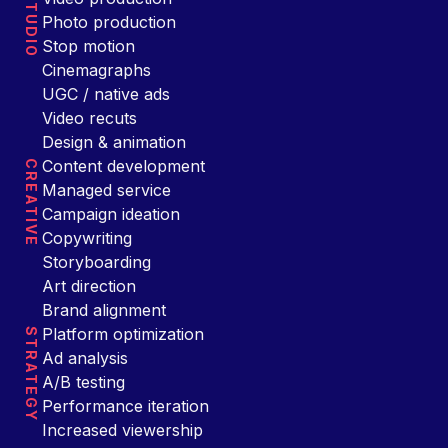
STUDIO
Photo production
Stop motion
Cinemagraphs
UGC / native ads
Video recuts
Design & animation
Content development
CREATIVE
Managed service
Campaign ideation
Copywriting
Storyboarding
Art direction
Brand alignment
Platform optimization
STRATEGY
Ad analysis
A/B testing
Performance iteration
Increased viewership