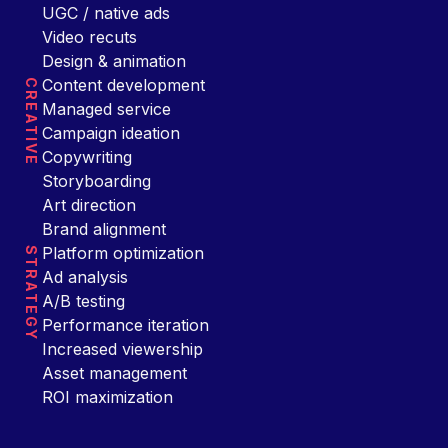
UGC / native ads
Video recuts
Design & animation
Content development
CREATIVE
Managed service
Campaign ideation
Copywriting
Storyboarding
Art direction
Brand alignment
Platform optimization
STRATEGY
Ad analysis
A/B testing
Performance iteration
Increased viewership
Asset management
ROI maximization