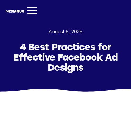
Services ▾
August 5, 2026
Our Work
4 Best Practices for
About
Effective Facebook Ad
Insights ▾
Designs
NugVerse
Entertainment
Contact