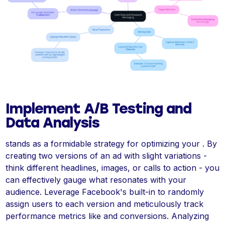
Implement A/B Testing and
Data Analysis
stands as a formidable strategy for optimizing your . By
creating two versions of an ad with slight variations -
think different headlines, images, or calls to action - you
can effectively gauge what resonates with your
audience. Leverage Facebook's built-in to randomly
assign users to each version and meticulously track
performance metrics like and conversions. Analyzing