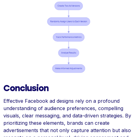
Conclusion
Effective Facebook ad designs rely on a profound
understanding of audience preferences, compelling
visuals, clear messaging, and data-driven strategies. By
prioritizing these elements, brands can create
advertisements that not only capture attention but also