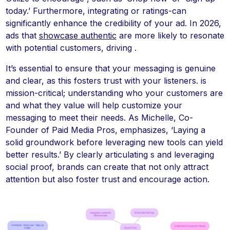
today.’ Furthermore, integrating or ratings-can
significantly enhance the credibility of your ad. In 2026,
ads that
showcase authentic
are more likely to resonate
with potential customers, driving .
It’s essential to ensure that your messaging is genuine
and clear, as this fosters trust with your listeners. is
mission-critical; understanding who your customers are
and what they value will help customize your
messaging to meet their needs. As Michelle, Co-
Founder of Paid Media Pros, emphasizes, ‘Laying a
solid groundwork before leveraging new tools can yield
better results.’ By clearly articulating s and leveraging
social proof, brands can create that not only attract
attention but also foster trust and encourage action.