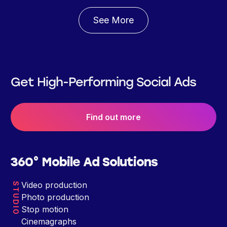
See More
Get High-Performing Social Ads
Find out more
360° Mobile Ad Solutions
Video production
STUDIO
Photo production
Stop motion
Cinemagraphs