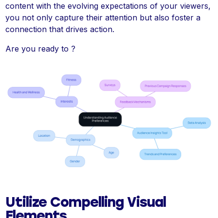
content with the evolving expectations of your viewers,
you not only capture their attention but also foster a
connection that drives action.
Are you ready to ?
Utilize Compelling Visual
Elements