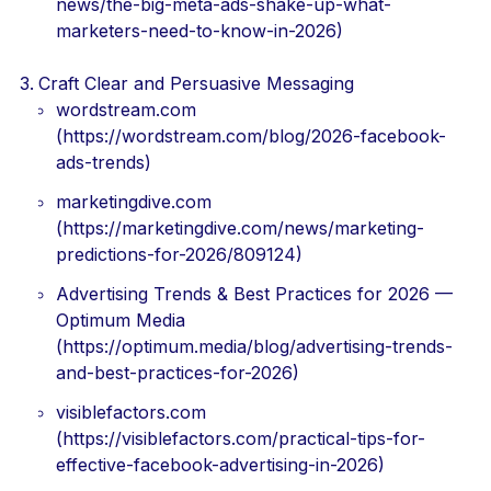
news/the-big-meta-ads-shake-up-what-
marketers-need-to-know-in-2026)
Craft Clear and Persuasive Messaging
wordstream.com
(https://wordstream.com/blog/2026-facebook-
ads-trends)
marketingdive.com
(https://marketingdive.com/news/marketing-
predictions-for-2026/809124)
Advertising Trends & Best Practices for 2026 —
Optimum Media
(https://optimum.media/blog/advertising-trends-
and-best-practices-for-2026)
visiblefactors.com
(https://visiblefactors.com/practical-tips-for-
effective-facebook-advertising-in-2026)