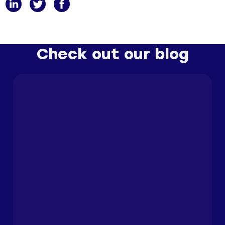
Check out our blog