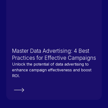
Master Data Advertising: 4 Best
Practices for Effective Campaigns
Unlock the potential of data advertising to
enhance campaign effectiveness and boost
ROI.