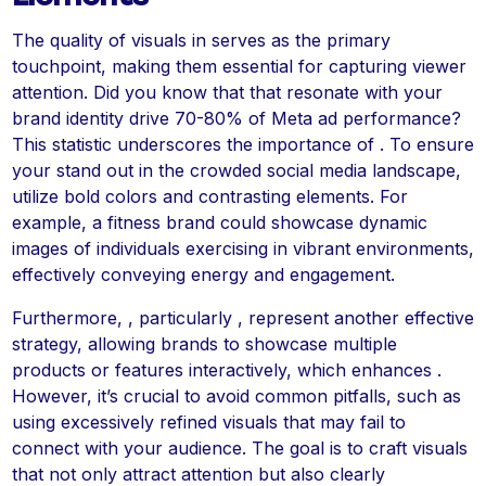
The quality of visuals in serves as the primary
touchpoint, making them essential for capturing viewer
attention. Did you know that that resonate with your
brand identity drive 70-80% of Meta ad performance?
This statistic underscores the importance of . To ensure
your stand out in the crowded social media landscape,
utilize bold colors and contrasting elements. For
example, a fitness brand could showcase dynamic
images of individuals exercising in vibrant environments,
effectively conveying energy and engagement.
Furthermore, , particularly , represent another effective
strategy, allowing brands to showcase multiple
products or features interactively, which enhances .
However, it’s crucial to avoid common pitfalls, such as
using excessively refined visuals that may fail to
connect with your audience. The goal is to craft visuals
that not only attract attention but also clearly