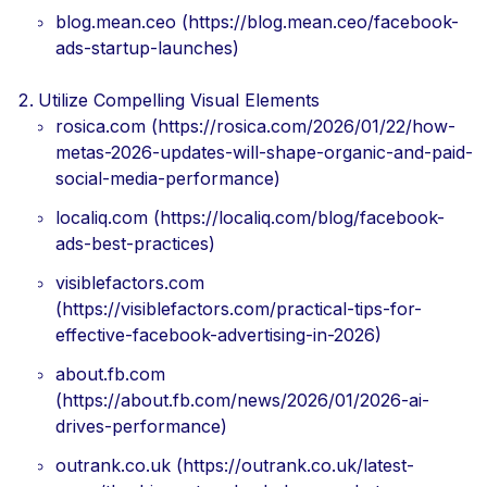
blog.mean.ceo (https://blog.mean.ceo/facebook-
ads-startup-launches)
Utilize Compelling Visual Elements
rosica.com (https://rosica.com/2026/01/22/how-
metas-2026-updates-will-shape-organic-and-paid-
social-media-performance)
localiq.com (https://localiq.com/blog/facebook-
ads-best-practices)
visiblefactors.com
(https://visiblefactors.com/practical-tips-for-
effective-facebook-advertising-in-2026)
about.fb.com
(https://about.fb.com/news/2026/01/2026-ai-
drives-performance)
outrank.co.uk (https://outrank.co.uk/latest-