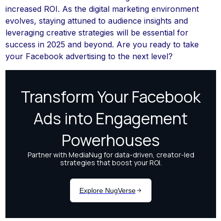
increased ROI. As the digital marketing environment
evolves, staying attuned to audience insights and
leveraging creative strategies will be essential for
success in 2025 and beyond. Are you ready to take
your Facebook advertising to the next level?