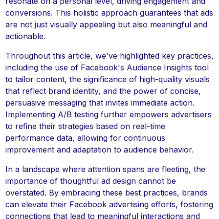
resonate on a personal level, driving engagement and
conversions. This holistic approach guarantees that ads
are not just visually appealing but also meaningful and
actionable.
Throughout this article, we've highlighted key practices,
including the use of Facebook's Audience Insights tool
to tailor content, the significance of high-quality visuals
that reflect brand identity, and the power of concise,
persuasive messaging that invites immediate action.
Implementing A/B testing further empowers advertisers
to refine their strategies based on real-time
performance data, allowing for continuous
improvement and adaptation to audience behavior.
In a landscape where attention spans are fleeting, the
importance of thoughtful ad design cannot be
overstated. By embracing these best practices, brands
can elevate their Facebook advertising efforts, fostering
connections that lead to meaningful interactions and