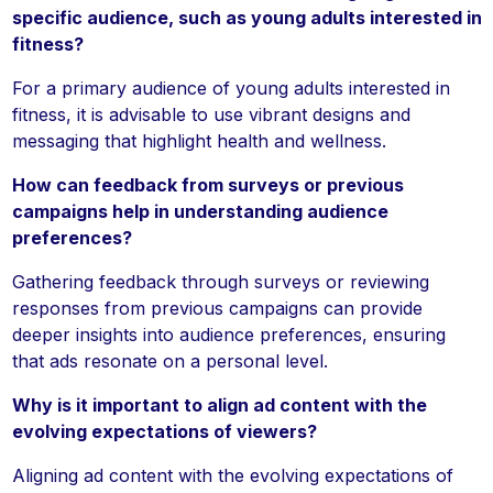
specific audience, such as young adults interested in
fitness?
For a primary audience of young adults interested in
fitness, it is advisable to use vibrant designs and
messaging that highlight health and wellness.
How can feedback from surveys or previous
campaigns help in understanding audience
preferences?
Gathering feedback through surveys or reviewing
responses from previous campaigns can provide
deeper insights into audience preferences, ensuring
that ads resonate on a personal level.
Why is it important to align ad content with the
evolving expectations of viewers?
Aligning ad content with the evolving expectations of