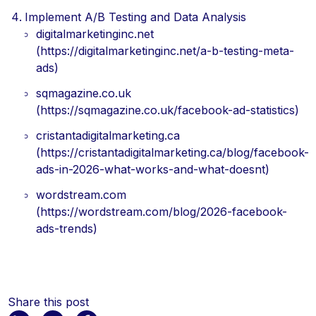
Implement A/B Testing and Data Analysis
digitalmarketinginc.net
(https://digitalmarketinginc.net/a-b-testing-meta-
ads)
sqmagazine.co.uk
(https://sqmagazine.co.uk/facebook-ad-statistics)
cristantadigitalmarketing.ca
(https://cristantadigitalmarketing.ca/blog/facebook-
ads-in-2026-what-works-and-what-doesnt)
wordstream.com
(https://wordstream.com/blog/2026-facebook-
ads-trends)
Share this post