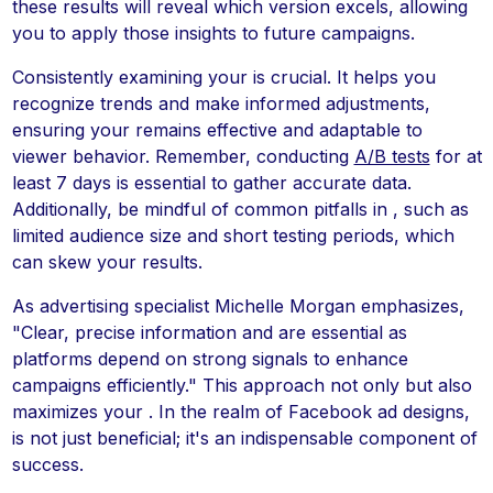
these results will reveal which version excels, allowing
you to apply those insights to future campaigns.
Consistently examining your is crucial. It helps you
recognize trends and make informed adjustments,
ensuring your remains effective and adaptable to
viewer behavior. Remember, conducting
A/B tests
for at
least 7 days is essential to gather accurate data.
Additionally, be mindful of common pitfalls in , such as
limited audience size and short testing periods, which
can skew your results.
As advertising specialist Michelle Morgan emphasizes,
"Clear, precise information and are essential as
platforms depend on strong signals to enhance
campaigns efficiently." This approach not only but also
maximizes your . In the realm of Facebook ad designs,
is not just beneficial; it's an indispensable component of
success.