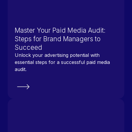
Master Your Paid Media Audit:
Steps for Brand Managers to
Succeed
Unlock your advertising potential with
essential steps for a successful paid media
audit.