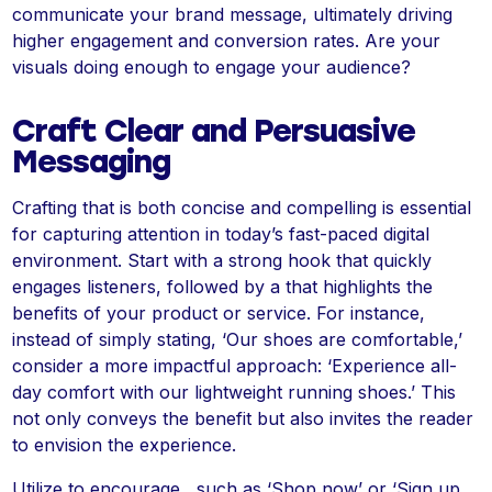
communicate your brand message, ultimately driving
higher engagement and conversion rates. Are your
visuals doing enough to engage your audience?
Craft Clear and Persuasive
Messaging
Crafting that is both concise and compelling is essential
for capturing attention in today’s fast-paced digital
environment. Start with a strong hook that quickly
engages listeners, followed by a that highlights the
benefits of your product or service. For instance,
instead of simply stating, ‘Our shoes are comfortable,’
consider a more impactful approach: ‘Experience all-
day comfort with our lightweight running shoes.’ This
not only conveys the benefit but also invites the reader
to envision the experience.
Utilize to encourage , such as ‘Shop now’ or ‘Sign up