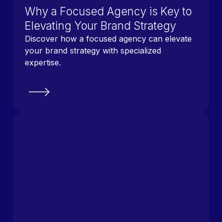
Why a Focused Agency is Key to
Elevating Your Brand Strategy
Discover how a focused agency can elevate
your brand strategy with specialized
expertise.