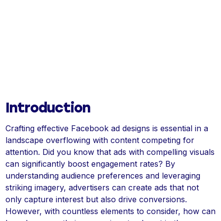
Introduction
Crafting effective Facebook ad designs is essential in a
landscape overflowing with content competing for
attention. Did you know that ads with compelling visuals
can significantly boost engagement rates? By
understanding audience preferences and leveraging
striking imagery, advertisers can create ads that not
only capture interest but also drive conversions.
However, with countless elements to consider, how can