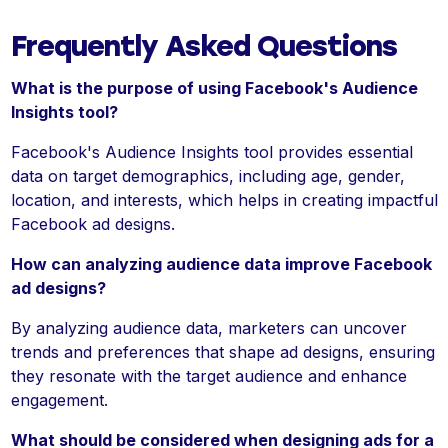
Frequently Asked Questions
What is the purpose of using Facebook's Audience
Insights tool?
Facebook's Audience Insights tool provides essential
data on target demographics, including age, gender,
location, and interests, which helps in creating impactful
Facebook ad designs.
How can analyzing audience data improve Facebook
ad designs?
By analyzing audience data, marketers can uncover
trends and preferences that shape ad designs, ensuring
they resonate with the target audience and enhance
engagement.
What should be considered when designing ads for a