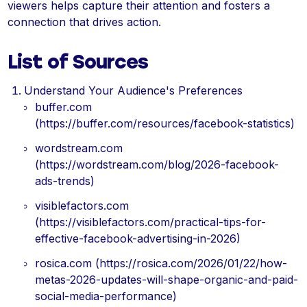
viewers helps capture their attention and fosters a
connection that drives action.
List of Sources
Understand Your Audience's Preferences
buffer.com
(https://buffer.com/resources/facebook-statistics)
wordstream.com
(https://wordstream.com/blog/2026-facebook-
ads-trends)
visiblefactors.com
(https://visiblefactors.com/practical-tips-for-
effective-facebook-advertising-in-2026)
rosica.com (https://rosica.com/2026/01/22/how-
metas-2026-updates-will-shape-organic-and-paid-
social-media-performance)