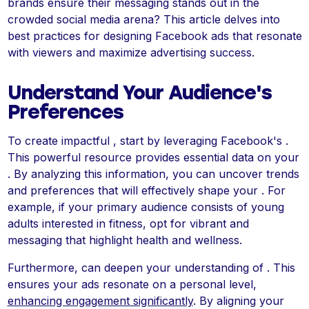
brands ensure their messaging stands out in the
crowded social media arena? This article delves into
best practices for designing Facebook ads that resonate
with viewers and maximize advertising success.
Understand Your Audience's
Preferences
To create impactful , start by leveraging Facebook's .
This powerful resource provides essential data on your
. By analyzing this information, you can uncover trends
and preferences that will effectively shape your . For
example, if your primary audience consists of young
adults interested in fitness, opt for vibrant and
messaging that highlight health and wellness.
Furthermore, can deepen your understanding of . This
ensures your ads resonate on a personal level,
enhancing engagement significantly
. By aligning your