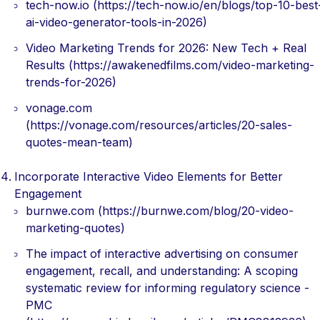
tech-now.io (https://tech-now.io/en/blogs/top-10-best
ai-video-generator-tools-in-2026)
Video Marketing Trends for 2026: New Tech + Real
Results (https://awakenedfilms.com/video-marketing-
trends-for-2026)
vonage.com
(https://vonage.com/resources/articles/20-sales-
quotes-mean-team)
Incorporate Interactive Video Elements for Better
Engagement
burnwe.com (https://burnwe.com/blog/20-video-
marketing-quotes)
The impact of interactive advertising on consumer
engagement, recall, and understanding: A scoping
systematic review for informing regulatory science -
PMC