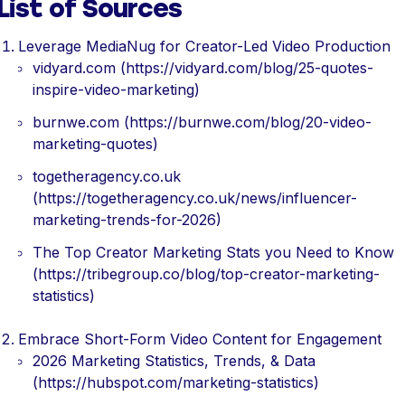
List of Sources
Leverage MediaNug for Creator-Led Video Production
vidyard.com (https://vidyard.com/blog/25-quotes-
inspire-video-marketing)
burnwe.com (https://burnwe.com/blog/20-video-
marketing-quotes)
togetheragency.co.uk
(https://togetheragency.co.uk/news/influencer-
marketing-trends-for-2026)
The Top Creator Marketing Stats you Need to Know
(https://tribegroup.co/blog/top-creator-marketing-
statistics)
Embrace Short-Form Video Content for Engagement
2026 Marketing Statistics, Trends, & Data
(https://hubspot.com/marketing-statistics)