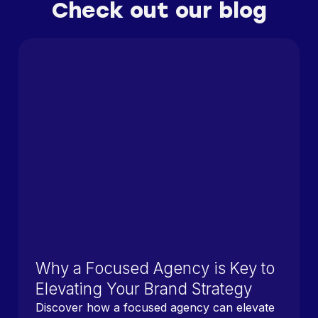
Check out our blog
Why a Focused Agency is Key to
Elevating Your Brand Strategy
Discover how a focused agency can elevate