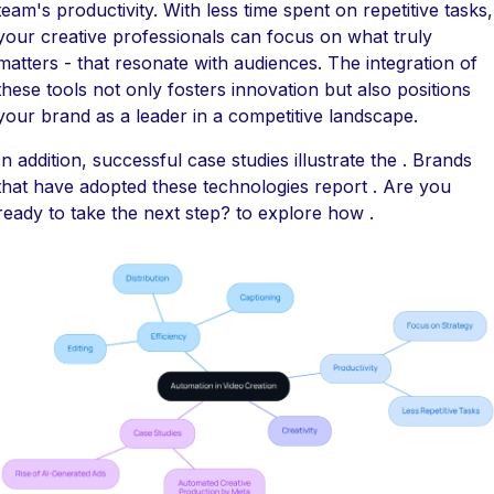
team's productivity. With less time spent on repetitive tasks,
your creative professionals can focus on what truly
matters - that resonate with audiences. The integration of
these tools not only fosters innovation but also positions
your brand as a leader in a competitive landscape.
In addition, successful case studies illustrate the . Brands
that have adopted these technologies report . Are you
ready to take the next step? to explore how .