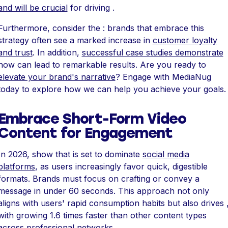
and will be crucial
for driving .
Furthermore, consider the : brands that embrace this
strategy often see a marked increase in
customer loyalty
and trust
. In addition,
successful case studies demonstrate
how can lead to remarkable results. Are you ready to
elevate your brand's narrative
? Engage with MediaNug
today to explore how we can help you achieve your goals.
Embrace Short-Form Video
Content for Engagement
In 2026, show that is set to dominate
social media
platforms
, as users increasingly favor quick, digestible
formats. Brands must focus on crafting or convey a
message in under 60 seconds. This approach not only
aligns with users' rapid consumption habits but also drives 
with growing 1.6 times faster than other content types
across professional networks.