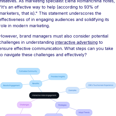
initiatives. As marketing specialist Elena Romanchina notes,
"It's an effective way to help (according to 93% of
marketers, that is)." This statement underscores the
effectiveness of in engaging audiences and solidifying its
role in modern marketing.
However, brand managers must also consider potential
challenges in understanding
interactive advertising
to
ensure effective communication. What steps can you take
to navigate these challenges and effectively?