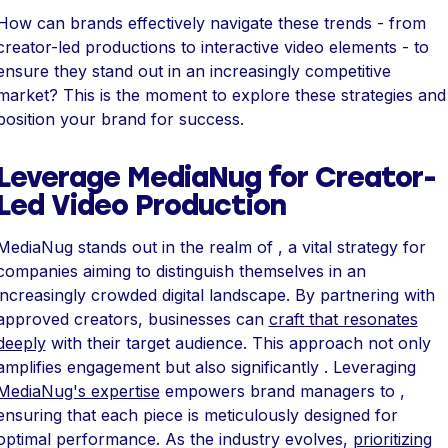
How can brands effectively navigate these trends - from
creator-led productions to interactive video elements - to
ensure they stand out in an increasingly competitive
market? This is the moment to explore these strategies and
position your brand for success.
Leverage MediaNug for Creator-
Led Video Production
MediaNug stands out in the realm of , a vital strategy for
companies aiming to distinguish themselves in an
increasingly crowded digital landscape. By partnering with
approved creators, businesses can
craft that resonates
deeply
with their target audience. This approach not only
amplifies engagement but also significantly . Leveraging
MediaNug's expertise
empowers brand managers to ,
ensuring that each piece is meticulously designed for
optimal performance. As the industry evolves,
prioritizing