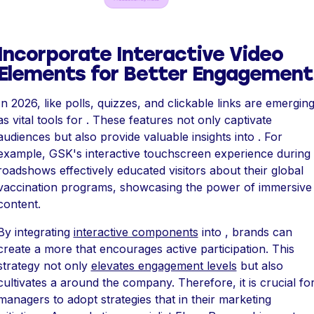
Incorporate Interactive Video
Elements for Better Engagement
In 2026, like polls, quizzes, and clickable links are emergin
as vital tools for . These features not only captivate
audiences but also provide valuable insights into . For
example, GSK's interactive touchscreen experience during
roadshows effectively educated visitors about their global
vaccination programs, showcasing the power of immersive
content.
By integrating
interactive components
into , brands can
create a more that encourages active participation. This
strategy not only
elevates engagement levels
but also
cultivates a around the company. Therefore, it is crucial fo
managers to adopt strategies that in their marketing