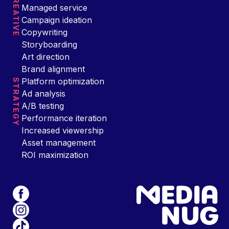
CREATIVE
Managed service
Campaign ideation
Copywriting
Storyboarding
Art direction
Brand alignment
Platform optimization
STRATEGY
Ad analysis
A/B testing
Performance iteration
Increased viewership
Asset management
ROI maximization