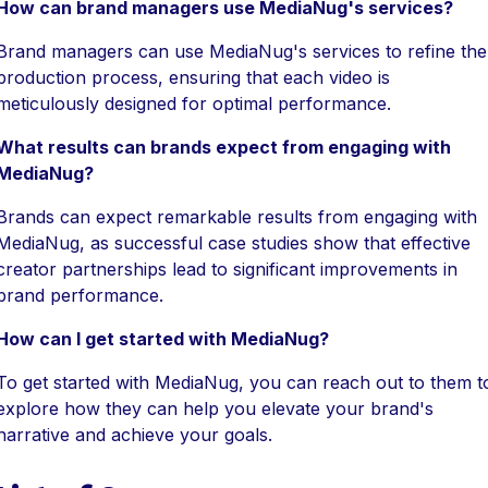
How can brand managers use MediaNug's services?
Brand managers can use MediaNug's services to refine the
production process, ensuring that each video is
meticulously designed for optimal performance.
What results can brands expect from engaging with
MediaNug?
Brands can expect remarkable results from engaging with
MediaNug, as successful case studies show that effective
creator partnerships lead to significant improvements in
brand performance.
How can I get started with MediaNug?
To get started with MediaNug, you can reach out to them t
explore how they can help you elevate your brand's
narrative and achieve your goals.