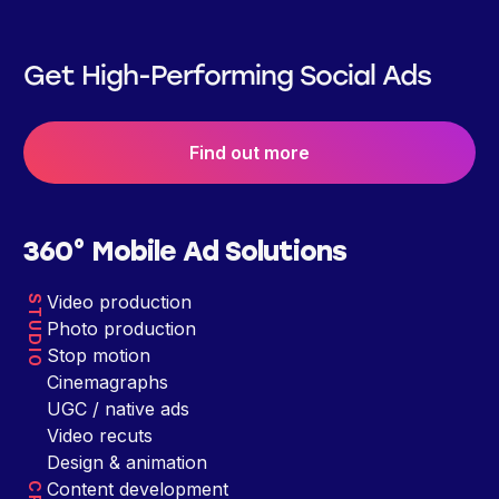
Get High-Performing Social Ads
Find out more
360° Mobile Ad Solutions
Video production
STUDIO
Photo production
Stop motion
Cinemagraphs
UGC / native ads
Video recuts
Design & animation
Content development