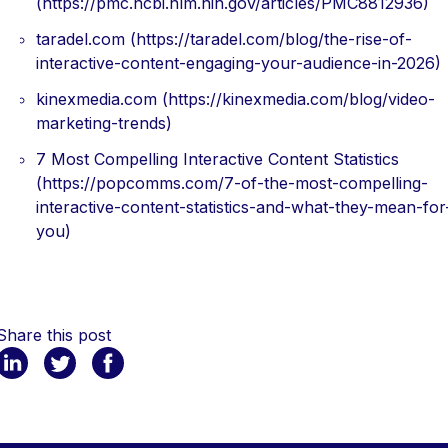
(https://pmc.ncbi.nlm.nih.gov/articles/PMC8812936)
taradel.com (https://taradel.com/blog/the-rise-of-
interactive-content-engaging-your-audience-in-2026)
kinexmedia.com (https://kinexmedia.com/blog/video-
marketing-trends)
7 Most Compelling Interactive Content Statistics
(https://popcomms.com/7-of-the-most-compelling-
interactive-content-statistics-and-what-they-mean-for
you)
Share this post