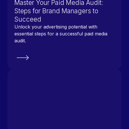
Master Your Paid Media Audit:
Steps for Brand Managers to
Succeed
Unlock your advertising potential with
essential steps for a successful paid media
audit.