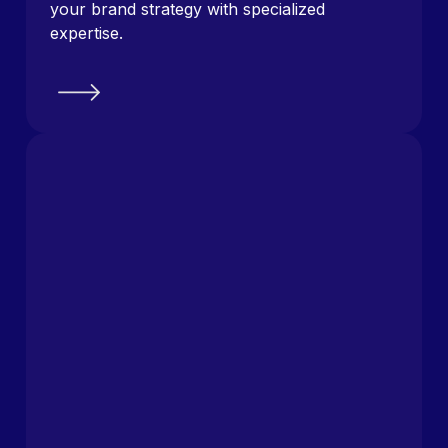
your brand strategy with specialized
expertise.