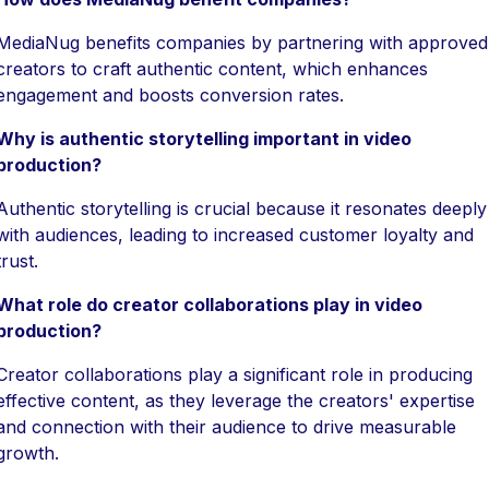
MediaNug benefits companies by partnering with approved
creators to craft authentic content, which enhances
engagement and boosts conversion rates.
Why is authentic storytelling important in video
production?
Authentic storytelling is crucial because it resonates deeply
with audiences, leading to increased customer loyalty and
trust.
What role do creator collaborations play in video
production?
Creator collaborations play a significant role in producing
effective content, as they leverage the creators' expertise
and connection with their audience to drive measurable
growth.