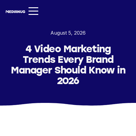
Services ▾
August 5, 2026
Our Work
4 Video Marketing
About
Trends Every Brand
Insights ▾
Manager Should Know in
2026
NugVerse
Entertainment
Contact