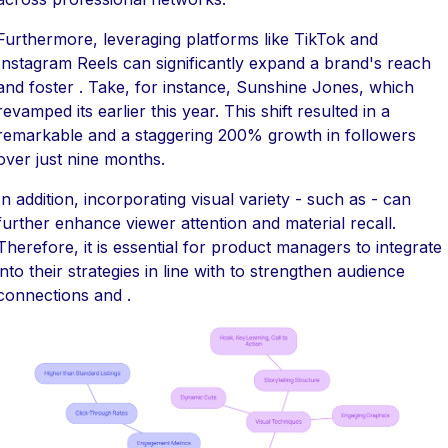
Furthermore, leveraging platforms like TikTok and
Instagram Reels can significantly expand a brand's reach
and foster . Take, for instance, Sunshine Jones, which
revamped its earlier this year. This shift resulted in a
remarkable and a staggering 200% growth in followers
over just nine months.
In addition, incorporating visual variety - such as - can
further enhance viewer attention and material recall.
Therefore, it is essential for product managers to integrate
into their strategies in line with to strengthen audience
connections and .