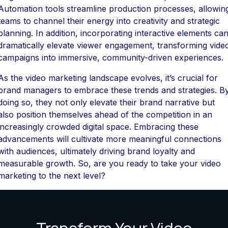
Automation tools streamline production processes, allowin
teams to channel their energy into creativity and strategic
planning. In addition, incorporating interactive elements ca
dramatically elevate viewer engagement, transforming vide
campaigns into immersive, community-driven experiences.
As the video marketing landscape evolves, it’s crucial for
brand managers to embrace these trends and strategies. B
doing so, they not only elevate their brand narrative but
also position themselves ahead of the competition in an
increasingly crowded digital space. Embracing these
advancements will cultivate more meaningful connections
with audiences, ultimately driving brand loyalty and
measurable growth. So, are you ready to take your video
marketing to the next level?