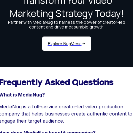
Frequently Asked Questions
What is MediaNug?
MediaNug is a full-service creator-led video production
company that helps businesses create authentic content to
engage their target audience.
How does MediaNug benefit companies?