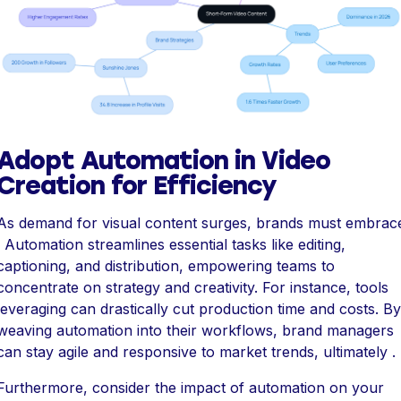
Adopt Automation in Video
Creation for Efficiency
As demand for visual content surges, brands must embrac
. Automation streamlines essential tasks like editing,
captioning, and distribution, empowering teams to
concentrate on strategy and creativity. For instance, tools
leveraging can drastically cut production time and costs. By
weaving automation into their workflows, brand managers
can stay agile and responsive to market trends, ultimately .
Furthermore, consider the impact of automation on your