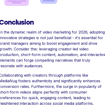
Conclusion
In the dynamic realm of video marketing for 2026, adopting
innovative strategies is not just beneficial - it's essential for
brand managers aiming to boost engagement and drive
growth. Consider this: leveraging creator-led video
production, short-form content, automation, and interactiv
elements can forge compelling narratives that truly
resonate with audiences.
Collaborating with creators through platforms like
MediaNug fosters authenticity and significantly enhances
conversion rates. Furthermore, the surge in popularity of
short-form videos aligns perfectly with consumer
preferences for quick, engaging content, leading to
heightened interaction across social media platforms.