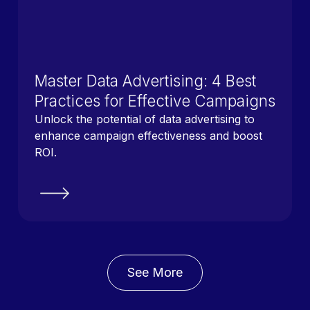
Master Data Advertising: 4 Best
Practices for Effective Campaigns
Unlock the potential of data advertising to
enhance campaign effectiveness and boost
ROI.
See More