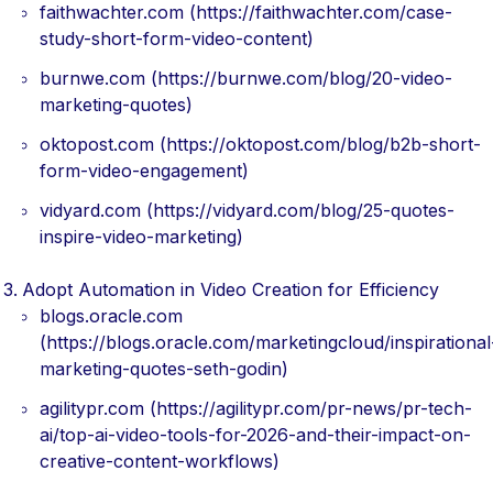
faithwachter.com (https://faithwachter.com/case-
study-short-form-video-content)
burnwe.com (https://burnwe.com/blog/20-video-
marketing-quotes)
oktopost.com (https://oktopost.com/blog/b2b-short-
form-video-engagement)
vidyard.com (https://vidyard.com/blog/25-quotes-
inspire-video-marketing)
Adopt Automation in Video Creation for Efficiency
blogs.oracle.com
(https://blogs.oracle.com/marketingcloud/inspirational
marketing-quotes-seth-godin)
agilitypr.com (https://agilitypr.com/pr-news/pr-tech-
ai/top-ai-video-tools-for-2026-and-their-impact-on-
creative-content-workflows)