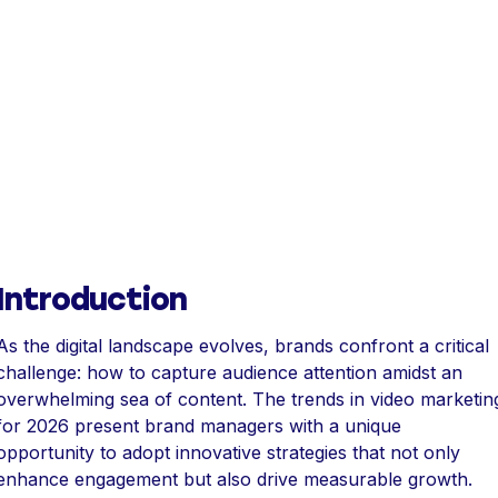
Introduction
As the digital landscape evolves, brands confront a critical
challenge: how to capture audience attention amidst an
overwhelming sea of content. The trends in video marketin
for 2026 present brand managers with a unique
opportunity to adopt innovative strategies that not only
enhance engagement but also drive measurable growth.