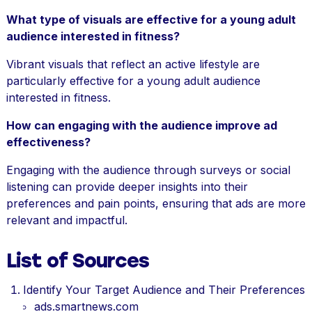
What type of visuals are effective for a young adult
audience interested in fitness?
Vibrant visuals that reflect an active lifestyle are
particularly effective for a young adult audience
interested in fitness.
How can engaging with the audience improve ad
effectiveness?
Engaging with the audience through surveys or social
listening can provide deeper insights into their
preferences and pain points, ensuring that ads are more
relevant and impactful.
List of Sources
Identify Your Target Audience and Their Preferences
ads.smartnews.com