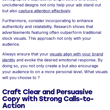
uncluttered designs not only help your ads stand out
but also
capture attention effectively
.
Furthermore, consider incorporating to enhance
authenticity and relatability. Research shows that
advertisements featuring often outperform traditional
stock visuals. This approach not only with your
audience.
Always ensure that your
visuals align with your brand
identity
and evoke the desired emotional response. By
doing so, you not only create a but also encourage
your audience to on a more personal level. What visuals
will you choose to ?
Craft Clear and Persuasive
Copy with Strong Calls-to-
Action