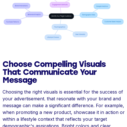
Choose Compelling Visuals
That Communicate Your
Message
Choosing the right visuals is essential for the success of
your advertisement. that resonate with your brand and
message can make a significant difference. For example,
when promoting a new product, showcase it in action or
within a lifestyle context that reflects your target
demographic's aspirations. Bright colors and clear,