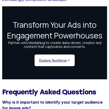
Frequently Asked Questions
Why is it important to identify your target audience
for image ads?