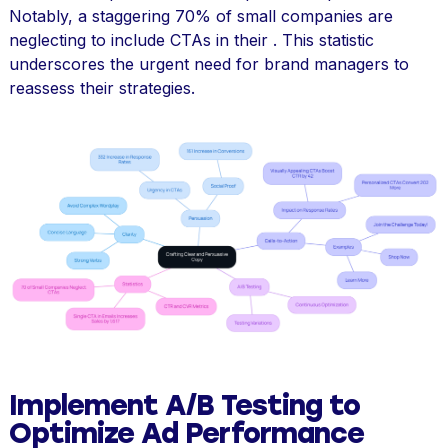
Notably, a staggering 70% of small companies are
neglecting to include CTAs in their . This statistic
underscores the urgent need for brand managers to
reassess their strategies.
Implement A/B Testing to
Optimize Ad Performance