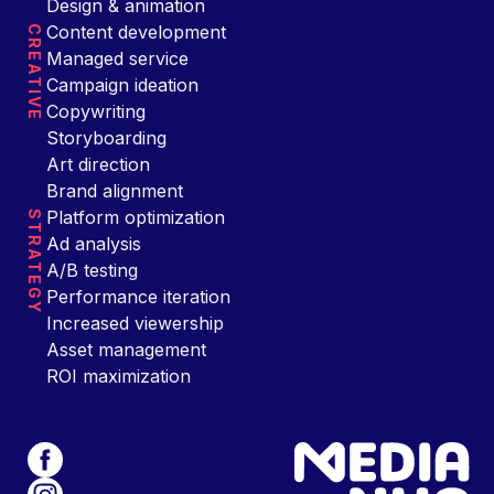
Design & animation
Content development
CREATIVE
Managed service
Campaign ideation
Copywriting
Storyboarding
Art direction
Brand alignment
Platform optimization
STRATEGY
Ad analysis
A/B testing
Performance iteration
Increased viewership
Asset management
ROI maximization