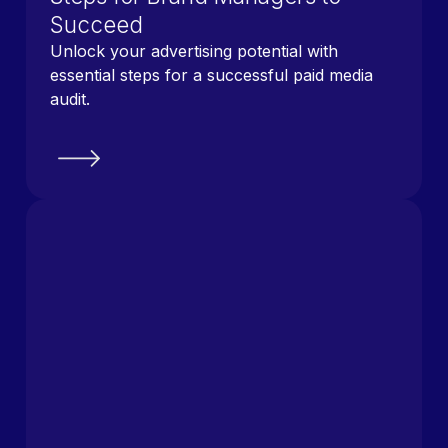
Succeed
Unlock your advertising potential with
essential steps for a successful paid media
audit.