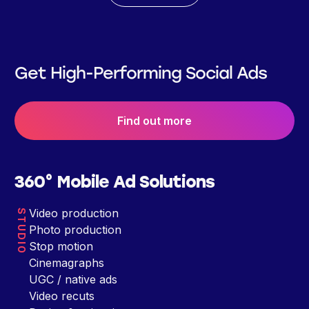
Get High-Performing Social Ads
Find out more
360° Mobile Ad Solutions
Video production
STUDIO
Photo production
Stop motion
Cinemagraphs
UGC / native ads
Video recuts