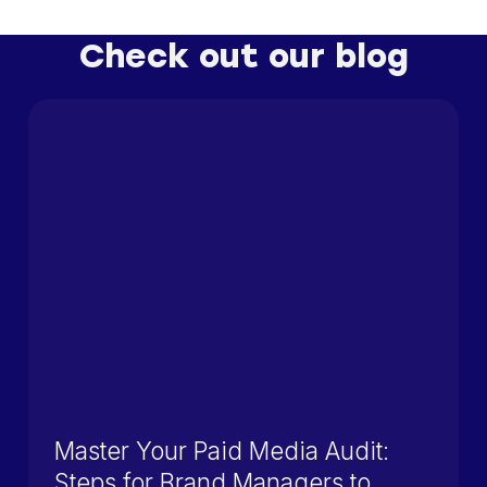
Check out our blog
Master Your Paid Media Audit:
Steps for Brand Managers to