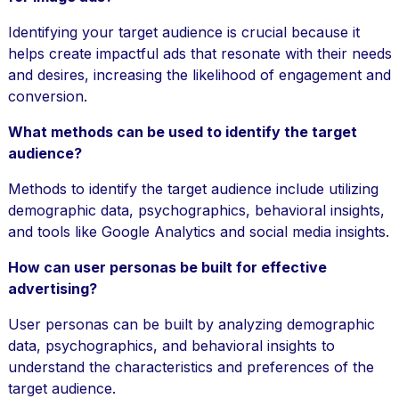
Identifying your target audience is crucial because it
helps create impactful ads that resonate with their needs
and desires, increasing the likelihood of engagement and
conversion.
What methods can be used to identify the target
audience?
Methods to identify the target audience include utilizing
demographic data, psychographics, behavioral insights,
and tools like Google Analytics and social media insights.
How can user personas be built for effective
advertising?
User personas can be built by analyzing demographic
data, psychographics, and behavioral insights to
understand the characteristics and preferences of the
target audience.