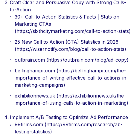
Craft Clear and Persuasive Copy with Strong Calls-
to-Action
30+ Call-to-Action Statistics & Facts | Stats on
Marketing CTAs
(https://sixthcitymarketing.com/call-to-action-stats)
25 New Call to Action (CTA) Statistics in 2026
(https://wisernotify.com/blog/call-to-action-stats)
outbrain.com (https://outbrain.com/blog/ad-copy)
bellinghampr.com (https://bellinghampr.com/the-
importance-of-writing-effective-call-to-actions-in-
marketing-campaigns)
exhibitionnews.uk (https://exhibitionnews.uk/the-
importance-of-using-calls-to-action-in-marketing)
Implement A/B Testing to Optimize Ad Performance
99firms.com (https://99firms.com/research/ab-
testing-statistics)