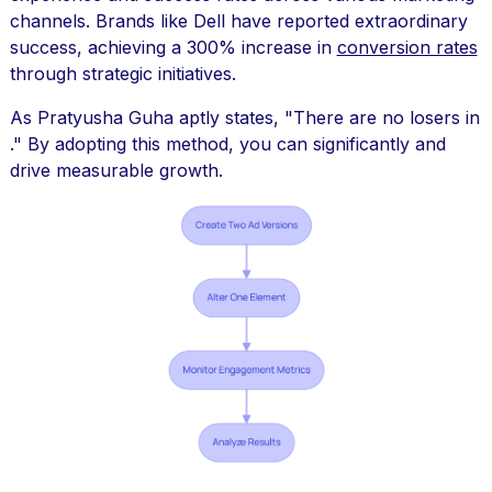
channels. Brands like Dell have reported extraordinary
success, achieving a 300% increase in
conversion rates
through strategic initiatives.
As Pratyusha Guha aptly states, "There are no losers in
." By adopting this method, you can significantly and
drive measurable growth.