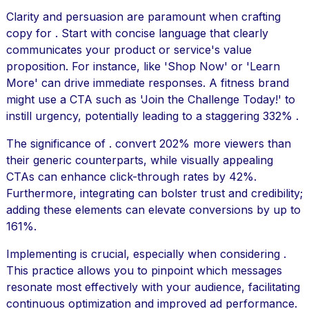
Clarity and persuasion are paramount when crafting
copy for . Start with concise language that clearly
communicates your product or service's value
proposition. For instance, like 'Shop Now' or 'Learn
More' can drive immediate responses. A fitness brand
might use a CTA such as 'Join the Challenge Today!' to
instill urgency, potentially leading to a staggering 332% .
The significance of . convert 202% more viewers than
their generic counterparts, while visually appealing
CTAs can enhance click-through rates by 42%.
Furthermore, integrating can bolster trust and credibility;
adding these elements can elevate conversions by up to
161%.
Implementing is crucial, especially when considering .
This practice allows you to pinpoint which messages
resonate most effectively with your audience, facilitating
continuous optimization and improved ad performance.