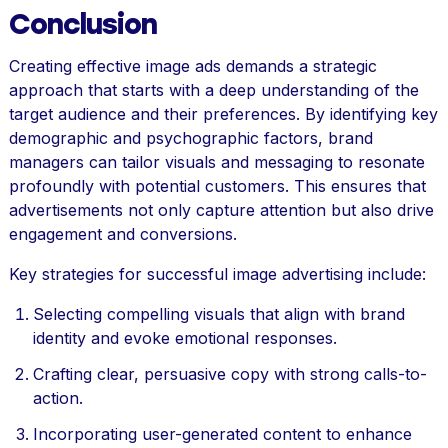
Conclusion
Creating effective image ads demands a strategic
approach that starts with a deep understanding of the
target audience and their preferences. By identifying key
demographic and psychographic factors, brand
managers can tailor visuals and messaging to resonate
profoundly with potential customers. This ensures that
advertisements not only capture attention but also drive
engagement and conversions.
Key strategies for successful image advertising include:
Selecting compelling visuals that align with brand
identity and evoke emotional responses.
Crafting clear, persuasive copy with strong calls-to-
action.
Incorporating user-generated content to enhance