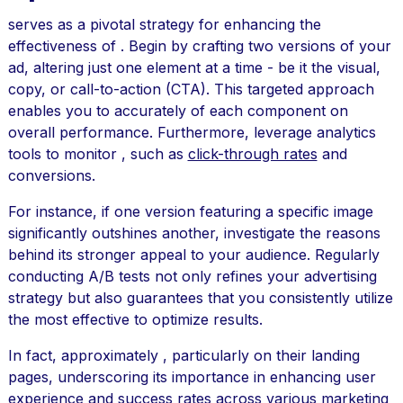
serves as a pivotal strategy for enhancing the
effectiveness of . Begin by crafting two versions of your
ad, altering just one element at a time - be it the visual,
copy, or call-to-action (CTA). This targeted approach
enables you to accurately of each component on
overall performance. Furthermore, leverage analytics
tools to monitor , such as
click-through rates
and
conversions.
For instance, if one version featuring a specific image
significantly outshines another, investigate the reasons
behind its stronger appeal to your audience. Regularly
conducting A/B tests not only refines your advertising
strategy but also guarantees that you consistently utilize
the most effective to optimize results.
In fact, approximately , particularly on their landing
pages, underscoring its importance in enhancing user
experience and success rates across various marketing