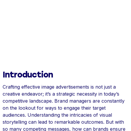
Introduction
Crafting effective image advertisements is not just a
creative endeavor; it’s a strategic necessity in today’s
competitive landscape. Brand managers are constantly
on the lookout for ways to engage their target
audiences. Understanding the intricacies of visual
storytelling can lead to remarkable outcomes. But with
so many competing messages, how can brands ensure