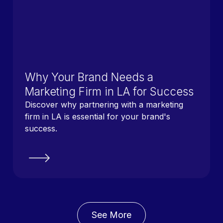
Why Your Brand Needs a
Marketing Firm in LA for Success
Discover why partnering with a marketing
firm in LA is essential for your brand's
success.
See More