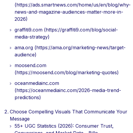
(https://ads.smartnews.com/home/us/en/blog/why-
news-and-magazine-audiences-matter-more-in-
2026)
graffiti9.com (https://graffiti9.com/blog/social-
media-strategy)
ama.org (https://ama.org/marketing-news/target-
audience)
moosend.com
(https://moosend.com/blog/marketing-quotes)
oceanmediainc.com
(https://oceanmediainc.com/2026-media-trend-
predictions)
Choose Compelling Visuals That Communicate Your
Message
55+ UGC Statistics (2026): Consumer Trust,