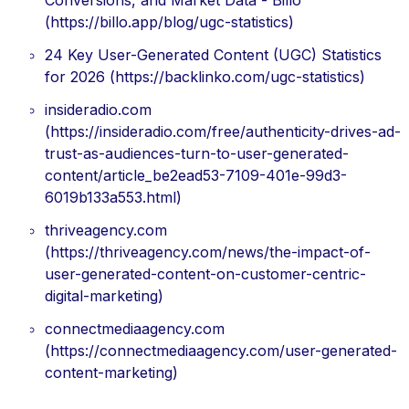
Conversions, and Market Data - Billo
(https://billo.app/blog/ugc-statistics)
24 Key User-Generated Content (UGC) Statistics
for 2026 (https://backlinko.com/ugc-statistics)
insideradio.com
(https://insideradio.com/free/authenticity-drives-ad-
trust-as-audiences-turn-to-user-generated-
content/article_be2ead53-7109-401e-99d3-
6019b133a553.html)
thriveagency.com
(https://thriveagency.com/news/the-impact-of-
user-generated-content-on-customer-centric-
digital-marketing)
connectmediaagency.com
(https://connectmediaagency.com/user-generated-
content-marketing)