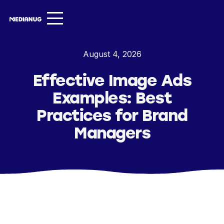
Services ▾
August 4, 2026
Our Work
Effective Image Ads
About
Examples: Best
Insights ▾
Practices for Brand
Managers
NugVerse
Entertainment
Contact