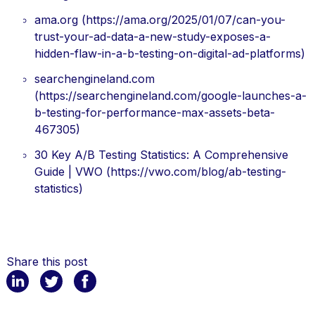
ama.org (https://ama.org/2025/01/07/can-you-
trust-your-ad-data-a-new-study-exposes-a-
hidden-flaw-in-a-b-testing-on-digital-ad-platforms)
searchengineland.com
(https://searchengineland.com/google-launches-a-
b-testing-for-performance-max-assets-beta-
467305)
30 Key A/B Testing Statistics: A Comprehensive
Guide | VWO (https://vwo.com/blog/ab-testing-
statistics)
Share this post