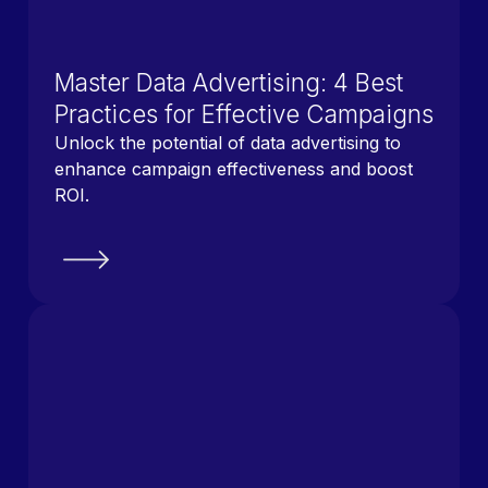
Master Data Advertising: 4 Best
Practices for Effective Campaigns
Unlock the potential of data advertising to
enhance campaign effectiveness and boost
ROI.