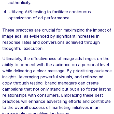
authenticity.
Utilizing A/B testing to facilitate continuous
optimization of ad performance.
These practices are crucial for maximizing the impact of
image ads, as evidenced by significant increases in
response rates and conversions achieved through
thoughtful execution.
Ultimately, the effectiveness of image ads hinges on the
ability to connect with the audience on a personal level
while delivering a clear message. By prioritizing audience
insights, leveraging powerful visuals, and refining ad
copy through testing, brand managers can create
campaigns that not only stand out but also foster lasting
relationships with consumers. Embracing these best
practices will enhance advertising efforts and contribute
to the overall success of marketing initiatives in an
increasingly competitive landscape.