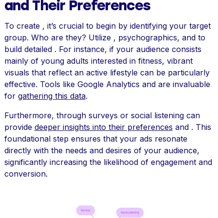
and Their Preferences
To create , it’s crucial to begin by identifying your target
group. Who are they? Utilize , psychographics, and to
build detailed . For instance, if your audience consists
mainly of young adults interested in fitness, vibrant
visuals that reflect an active lifestyle can be particularly
effective. Tools like Google Analytics and are invaluable
for
gathering this data
.
Furthermore, through surveys or social listening can
provide
deeper insights into their preferences
and . This
foundational step ensures that your ads resonate
directly with the needs and desires of your audience,
significantly increasing the likelihood of engagement and
conversion.