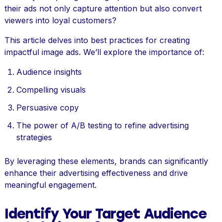
their ads not only capture attention but also convert
viewers into loyal customers?
This article delves into best practices for creating
impactful image ads. We’ll explore the importance of:
Audience insights
Compelling visuals
Persuasive copy
The power of A/B testing to refine advertising
strategies
By leveraging these elements, brands can significantly
enhance their advertising effectiveness and drive
meaningful engagement.
Identify Your Target Audience