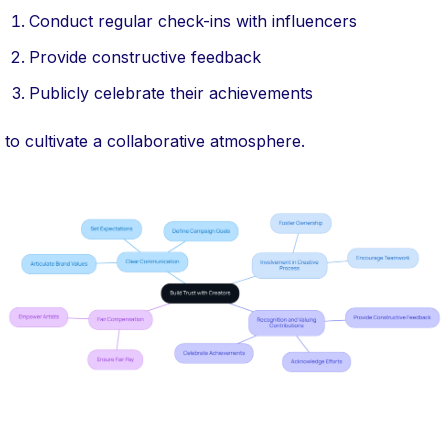
Conduct regular check-ins with influencers
Provide constructive feedback
Publicly celebrate their achievements
to cultivate a collaborative atmosphere.