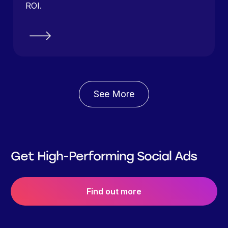
ROI.
See More
Get High-Performing Social Ads
Find out more