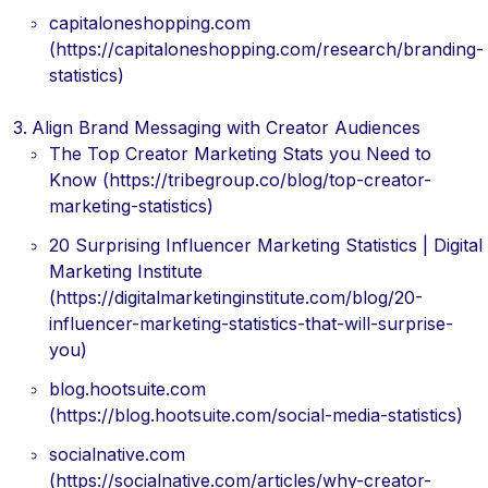
capitaloneshopping.com
(https://capitaloneshopping.com/research/branding-
statistics)
Align Brand Messaging with Creator Audiences
The Top Creator Marketing Stats you Need to
Know (https://tribegroup.co/blog/top-creator-
marketing-statistics)
20 Surprising Influencer Marketing Statistics | Digital
Marketing Institute
(https://digitalmarketinginstitute.com/blog/20-
influencer-marketing-statistics-that-will-surprise-
you)
blog.hootsuite.com
(https://blog.hootsuite.com/social-media-statistics)
socialnative.com
(https://socialnative.com/articles/why-creator-