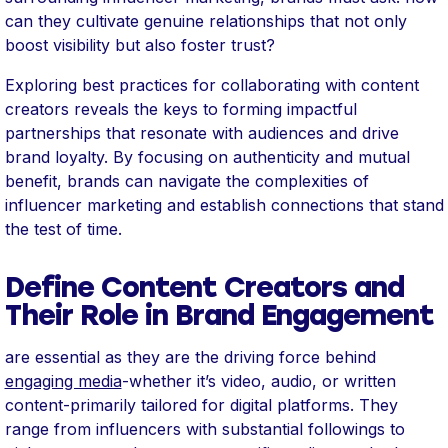
can they cultivate genuine relationships that not only
boost visibility but also foster trust?
Exploring best practices for collaborating with content
creators reveals the keys to forming impactful
partnerships that resonate with audiences and drive
brand loyalty. By focusing on authenticity and mutual
benefit, brands can navigate the complexities of
influencer marketing and establish connections that stand
the test of time.
Define Content Creators and
Their Role in Brand Engagement
are essential as they are the driving force behind
engaging media
-whether it’s video, audio, or written
content-primarily tailored for digital platforms. They
range from influencers with substantial followings to