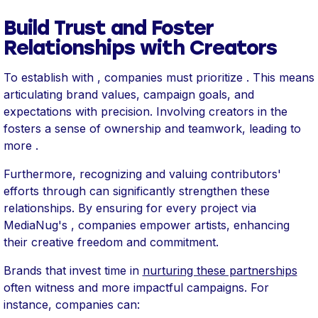
Build Trust and Foster
Relationships with Creators
To establish with , companies must prioritize . This means
articulating brand values, campaign goals, and
expectations with precision. Involving creators in the
fosters a sense of ownership and teamwork, leading to
more .
Furthermore, recognizing and valuing contributors'
efforts through can significantly strengthen these
relationships. By ensuring for every project via
MediaNug's , companies empower artists, enhancing
their creative freedom and commitment.
Brands that invest time in
nurturing these partnerships
often witness and more impactful campaigns. For
instance, companies can: