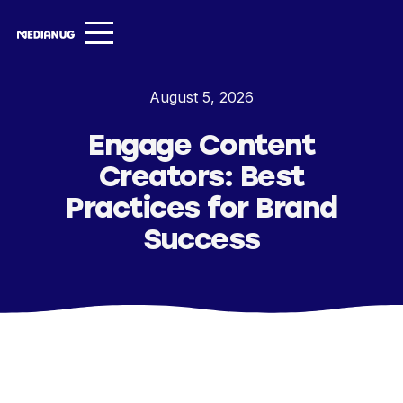
Services ▾
August 5, 2026
Our Work
Engage Content
About
Creators: Best
Insights ▾
Practices for Brand
Success
NugVerse
Entertainment
Contact