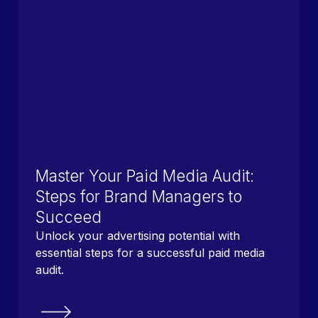
Master Your Paid Media Audit:
Steps for Brand Managers to
Succeed
Unlock your advertising potential with
essential steps for a successful paid media
audit.