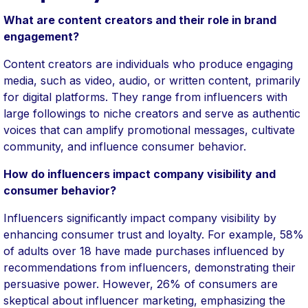
What are content creators and their role in brand
engagement?
Content creators are individuals who produce engaging
media, such as video, audio, or written content, primarily
for digital platforms. They range from influencers with
large followings to niche creators and serve as authentic
voices that can amplify promotional messages, cultivate
community, and influence consumer behavior.
How do influencers impact company visibility and
consumer behavior?
Influencers significantly impact company visibility by
enhancing consumer trust and loyalty. For example, 58%
of adults over 18 have made purchases influenced by
recommendations from influencers, demonstrating their
persuasive power. However, 26% of consumers are
skeptical about influencer marketing, emphasizing the