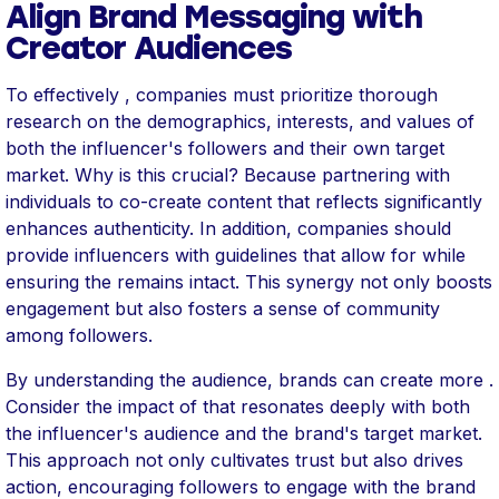
Align Brand Messaging with
Creator Audiences
To effectively , companies must prioritize thorough
research on the demographics, interests, and values of
both the influencer's followers and their own target
market. Why is this crucial? Because partnering with
individuals to co-create content that reflects significantly
enhances authenticity. In addition, companies should
provide influencers with guidelines that allow for while
ensuring the remains intact. This synergy not only boosts
engagement but also fosters a sense of community
among followers.
By understanding the audience, brands can create more .
Consider the impact of that resonates deeply with both
the influencer's audience and the brand's target market.
This approach not only cultivates trust but also drives
action, encouraging followers to engage with the brand