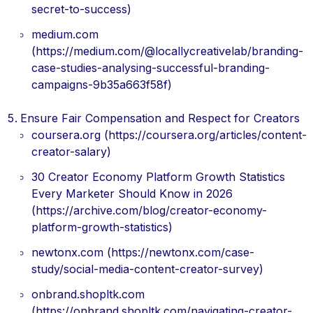
secret-to-success)
medium.com
(https://medium.com/@locallycreativelab/branding-
case-studies-analysing-successful-branding-
campaigns-9b35a663f58f)
Ensure Fair Compensation and Respect for Creators
coursera.org (https://coursera.org/articles/content-
creator-salary)
30 Creator Economy Platform Growth Statistics
Every Marketer Should Know in 2026
(https://archive.com/blog/creator-economy-
platform-growth-statistics)
newtonx.com (https://newtonx.com/case-
study/social-media-content-creator-survey)
onbrand.shopltk.com
(https://onbrand.shopltk.com/navigating-creator-