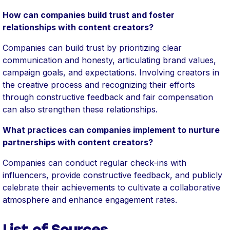
How can companies build trust and foster
relationships with content creators?
Companies can build trust by prioritizing clear
communication and honesty, articulating brand values,
campaign goals, and expectations. Involving creators in
the creative process and recognizing their efforts
through constructive feedback and fair compensation
can also strengthen these relationships.
What practices can companies implement to nurture
partnerships with content creators?
Companies can conduct regular check-ins with
influencers, provide constructive feedback, and publicly
celebrate their achievements to cultivate a collaborative
atmosphere and enhance engagement rates.
List of Sources