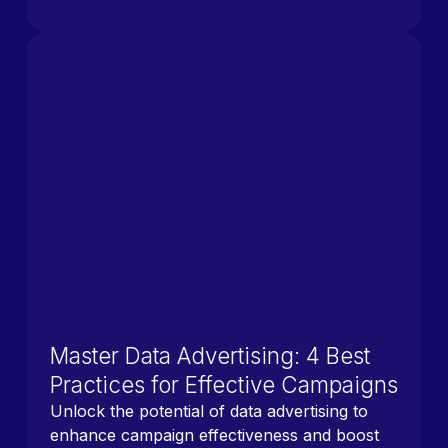
Master Data Advertising: 4 Best
Practices for Effective Campaigns
Unlock the potential of data advertising to
enhance campaign effectiveness and boost