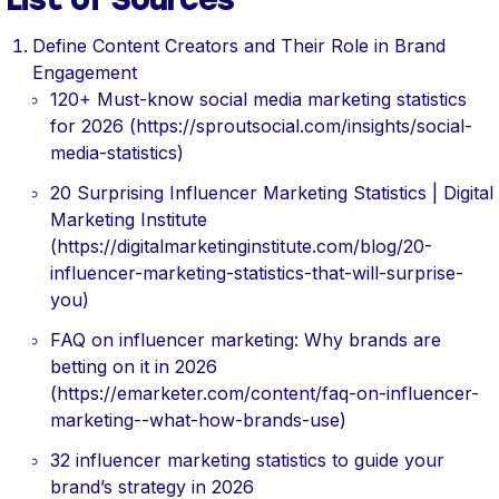
Define Content Creators and Their Role in Brand
Engagement
120+ Must-know social media marketing statistics
for 2026 (https://sproutsocial.com/insights/social-
media-statistics)
20 Surprising Influencer Marketing Statistics | Digital
Marketing Institute
(https://digitalmarketinginstitute.com/blog/20-
influencer-marketing-statistics-that-will-surprise-
you)
FAQ on influencer marketing: Why brands are
betting on it in 2026
(https://emarketer.com/content/faq-on-influencer-
marketing--what-how-brands-use)
32 influencer marketing statistics to guide your
brand’s strategy in 2026