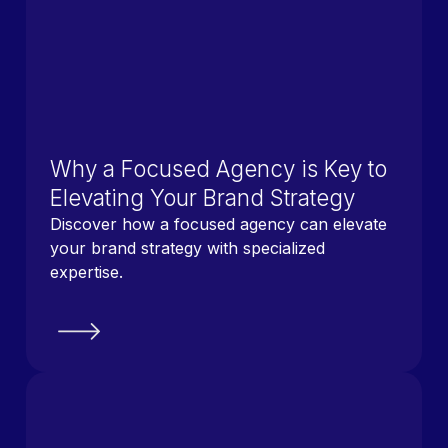
Why a Focused Agency is Key to
Elevating Your Brand Strategy
Discover how a focused agency can elevate
your brand strategy with specialized
expertise.