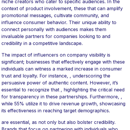
niche creators who cater to specific audiences. In the
context of product involvement, these that can amplify
promotional messages, cultivate community, and
influence consumer behavior. Their unique ability to
connect personally with audiences makes them
invaluable partners for companies looking to and
credibility in a competitive landscape.
The impact of influencers on company visibility is
significant; businesses that effectively engage with these
individuals can witness a marked increase in consumer
trust and loyalty. For instance, , underscoring the
persuasive power of authentic content. However, it’s
essential to recognize that , highlighting the critical need
for transparency in these partnerships. Furthermore, ,
while 55% utilize it to drive revenue growth, showcasing
its effectiveness in reaching target demographics.
are essential, as not only but also bolster credibility.
Brands that focus on partnering with individuals who