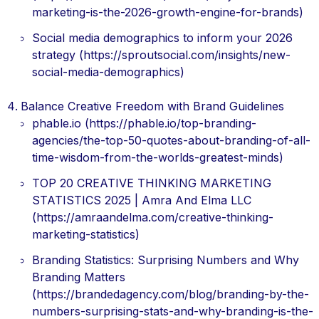
marketing-is-the-2026-growth-engine-for-brands)
Social media demographics to inform your 2026
strategy (https://sproutsocial.com/insights/new-
social-media-demographics)
Balance Creative Freedom with Brand Guidelines
phable.io (https://phable.io/top-branding-
agencies/the-top-50-quotes-about-branding-of-all-
time-wisdom-from-the-worlds-greatest-minds)
TOP 20 CREATIVE THINKING MARKETING
STATISTICS 2025 | Amra And Elma LLC
(https://amraandelma.com/creative-thinking-
marketing-statistics)
Branding Statistics: Surprising Numbers and Why
Branding Matters
(https://brandedagency.com/blog/branding-by-the-
numbers-surprising-stats-and-why-branding-is-the-