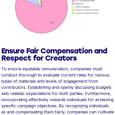
Ensure Fair Compensation and
Respect for Creators
To ensure equitable remuneration, companies must
conduct thorough to evaluate current rates for various
types of materials and levels of engagement from
contributors. Establishing and openly discussing budgets
sets realistic expectations for both parties. Furthermore,
incorporating effectively rewards individuals for achieving
specific campaign objectives. By recognizing individuals
as and compensating them fairly, companies can cultivate