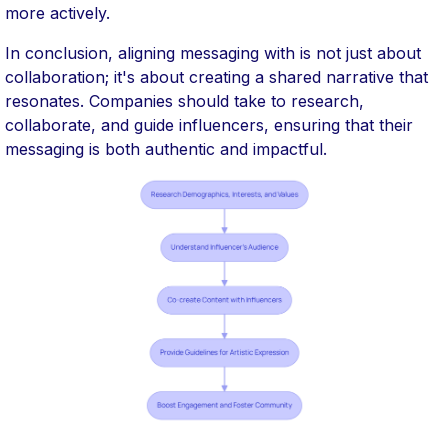
more actively.
In conclusion, aligning messaging with is not just about
collaboration; it's about creating a shared narrative that
resonates. Companies should take to research,
collaborate, and guide influencers, ensuring that their
messaging is both authentic and impactful.