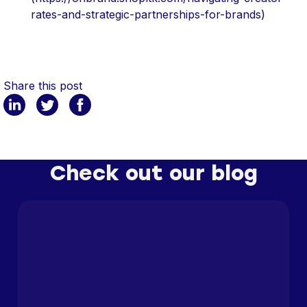
rates-and-strategic-partnerships-for-brands)
Share this post
Check out our blog