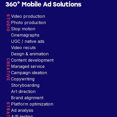
360° Mobile Ad Solutions
Video production
STUDIO
Photo production
Stop motion
Cinemagraphs
UGC / native ads
Video recuts
Design & animation
Content development
CREATIVE
Managed service
Campaign ideation
Copywriting
Storyboarding
Art direction
Brand alignment
Platform optimization
STRATEGY
Ad analysis
A/B testing