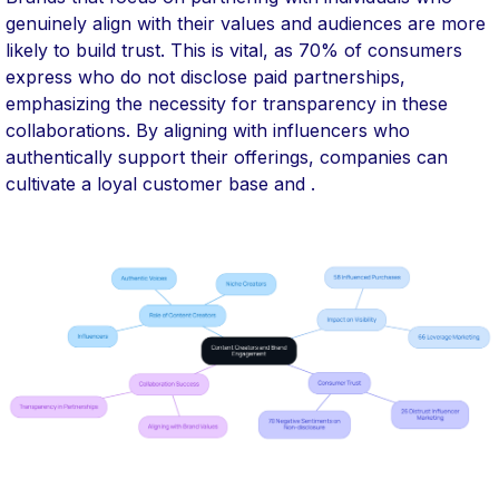
genuinely align with their values and audiences are more
likely to build trust. This is vital, as 70% of consumers
express who do not disclose paid partnerships,
emphasizing the necessity for transparency in these
collaborations. By aligning with influencers who
authentically support their offerings, companies can
cultivate a loyal customer base and .