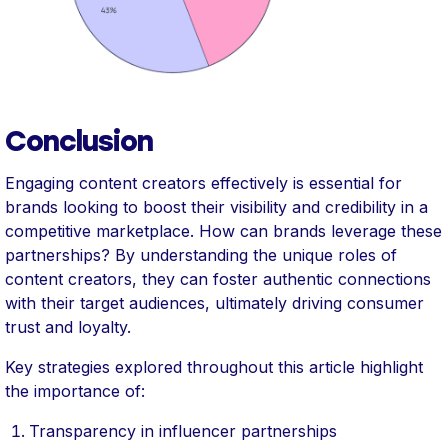
Conclusion
Engaging content creators effectively is essential for
brands looking to boost their visibility and credibility in a
competitive marketplace. How can brands leverage these
partnerships? By understanding the unique roles of
content creators, they can foster authentic connections
with their target audiences, ultimately driving consumer
trust and loyalty.
Key strategies explored throughout this article highlight
the importance of:
Transparency in influencer partnerships