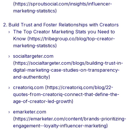
(https://sproutsocial.com/insights/influencer-
marketing-statistics)
Build Trust and Foster Relationships with Creators
The Top Creator Marketing Stats you Need to
Know (https://tribegroup.co/blog/top-creator-
marketing-statistics)
socialtargeter.com
(https://socialtargeter.com/blogs/building-trust-in-
digital-marketing-case-studies-on-transparency-
and-authenticity)
creatoriq.com (https://creatoriq.com/blog/22-
quotes-from-creatoriq-connect-that-define-the-
age-of-creator-led-growth)
emarketer.com
(https://emarketer.com/content/brands-prioritizing-
engagement--loyalty-influencer-marketing)