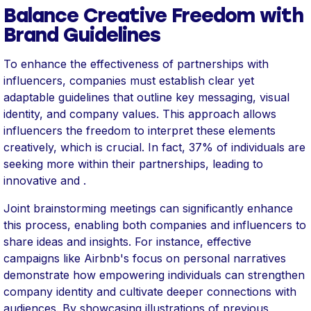
Balance Creative Freedom with
Brand Guidelines
To enhance the effectiveness of partnerships with
influencers, companies must establish clear yet
adaptable guidelines that outline key messaging, visual
identity, and company values. This approach allows
influencers the freedom to interpret these elements
creatively, which is crucial. In fact, 37% of individuals are
seeking more within their partnerships, leading to
innovative and .
Joint brainstorming meetings can significantly enhance
this process, enabling both companies and influencers to
share ideas and insights. For instance, effective
campaigns like Airbnb's focus on personal narratives
demonstrate how empowering individuals can strengthen
company identity and cultivate deeper connections with
audiences. By showcasing illustrations of previous ,