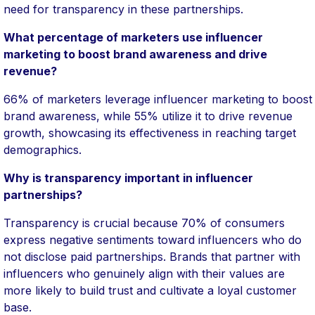
need for transparency in these partnerships.
What percentage of marketers use influencer
marketing to boost brand awareness and drive
revenue?
66% of marketers leverage influencer marketing to boost
brand awareness, while 55% utilize it to drive revenue
growth, showcasing its effectiveness in reaching target
demographics.
Why is transparency important in influencer
partnerships?
Transparency is crucial because 70% of consumers
express negative sentiments toward influencers who do
not disclose paid partnerships. Brands that partner with
influencers who genuinely align with their values are
more likely to build trust and cultivate a loyal customer
base.