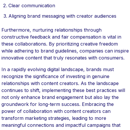
Clear communication
Aligning brand messaging with creator audiences
Furthermore, nurturing relationships through
constructive feedback and fair compensation is vital in
these collaborations. By prioritizing creative freedom
while adhering to brand guidelines, companies can inspire
innovative content that truly resonates with consumers.
In a rapidly evolving digital landscape, brands must
recognize the significance of investing in genuine
relationships with content creators. As the landscape
continues to shift, implementing these best practices will
not only enhance brand engagement but also lay the
groundwork for long-term success. Embracing the
power of collaboration with content creators can
transform marketing strategies, leading to more
meaningful connections and impactful campaigns that