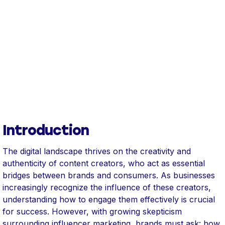
Introduction
The digital landscape thrives on the creativity and
authenticity of content creators, who act as essential
bridges between brands and consumers. As businesses
increasingly recognize the influence of these creators,
understanding how to engage them effectively is crucial
for success. However, with growing skepticism
surrounding influencer marketing, brands must ask: how