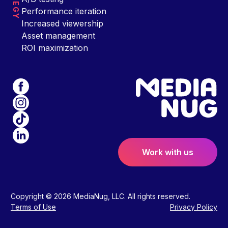
Performance iteration
Increased viewership
Asset management
ROI maximization
Work with us
Copyright © 2026 MediaNug, LLC. All rights reserved.
Terms of Use
Privacy Policy