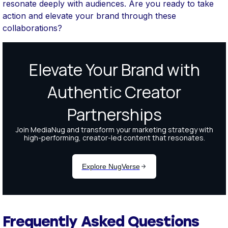
resonate deeply with audiences. Are you ready to take
action and elevate your brand through these
collaborations?
Frequently Asked Questions