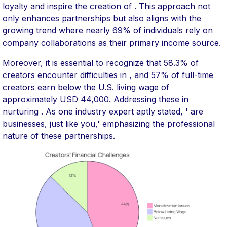
loyalty and inspire the creation of . This approach not
only enhances partnerships but also aligns with the
growing trend where nearly 69% of individuals rely on
company collaborations as their primary income source.
Moreover, it is essential to recognize that 58.3% of
creators encounter difficulties in , and 57% of full-time
creators earn below the U.S. living wage of
approximately USD 44,000. Addressing these in
nurturing . As one industry expert aptly stated, ' are
businesses, just like you,' emphasizing the professional
nature of these partnerships.