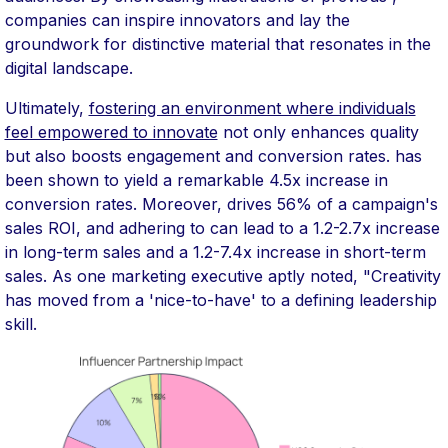
companies can inspire innovators and lay the
groundwork for distinctive material that resonates in the
digital landscape.
Ultimately,
fostering an environment where individuals
feel empowered to innovate
not only enhances quality
but also boosts engagement and conversion rates. has
been shown to yield a remarkable 4.5x increase in
conversion rates. Moreover, drives 56% of a campaign's
sales ROI, and adhering to can lead to a 1.2-2.7x increase
in long-term sales and a 1.2-7.4x increase in short-term
sales. As one marketing executive aptly noted, "Creativity
has moved from a 'nice-to-have' to a defining leadership
skill.