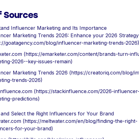
f Sources
and Influencer Marketing and Its Importance
encer Marketing Trends 2026: Enhance your 2026 Strategy
s://goatagency.com/blog/influencer-marketing-trends-2026
eter.com (https://emarketer.com/content/brands-turn-infl
ting-2026--key-issues-remain)
encer Marketing Trends 2026 (https://creatoriq.com/blog/in
ting-trends-2026)
influence.com (https://stackinfluence.com/2026-influencer
ting-predictions)
y and Select the Right Influencers for Your Brand
ater.com (https://meltwater.com/en/blog/finding-the-right-
encers-for-your-brand)