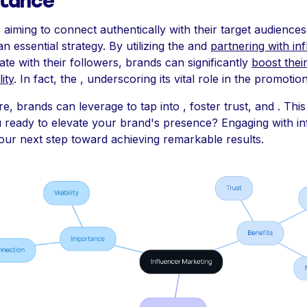
tance
aiming to connect authentically with their target audiences
 an essential strategy. By utilizing the and
partnering with in
te with their followers, brands can significantly
boost their 
ity
. In fact, the , underscoring its vital role in the promotio
e, brands can leverage to tap into , foster trust, and . Thi
u ready to elevate your brand's presence? Engaging with in
our next step toward achieving remarkable results.