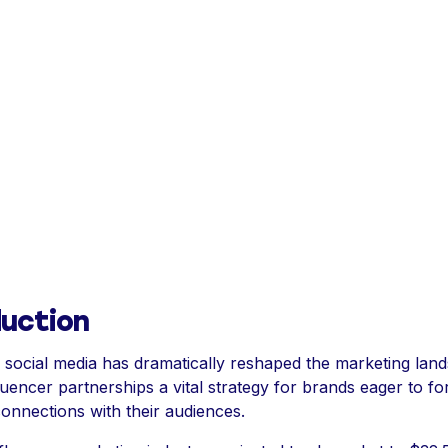
duction
f social media has dramatically reshaped the marketing lan
luencer partnerships a vital strategy for brands eager to fo
connections with their audiences.