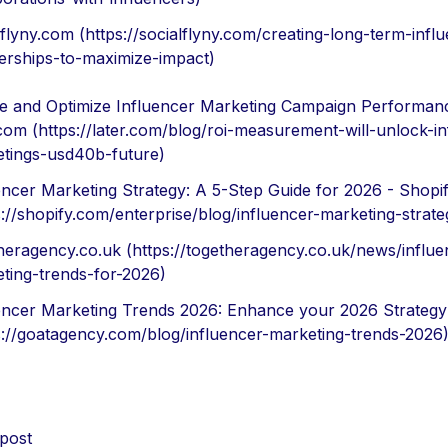
lflyny.com (https://socialflyny.com/creating-long-term-infl
erships-to-maximize-impact)
 and Optimize Influencer Marketing Campaign Performan
.com (https://later.com/blog/roi-measurement-will-unlock-in
tings-usd40b-future)
encer Marketing Strategy: A 5-Step Guide for 2026 - Shopi
s://shopify.com/enterprise/blog/influencer-marketing-strate
heragency.co.uk (https://togetheragency.co.uk/news/influe
ting-trends-for-2026)
encer Marketing Trends 2026: Enhance your 2026 Strategy
s://goatagency.com/blog/influencer-marketing-trends-2026
 post