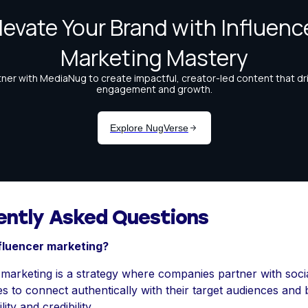
ently Asked Questions
nfluencer marketing?
 marketing is a strategy where companies partner with soci
es to connect authentically with their target audiences and
lity and credibility.