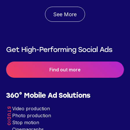
See More
Get High-Performing Social Ads
Find out more
360° Mobile Ad Solutions
Video production
STUDIO
Photo production
Stop motion
Cinemagraphs