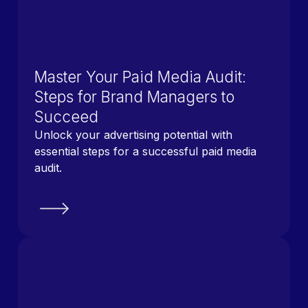
Master Your Paid Media Audit:
Steps for Brand Managers to
Succeed
Unlock your advertising potential with
essential steps for a successful paid media
audit.