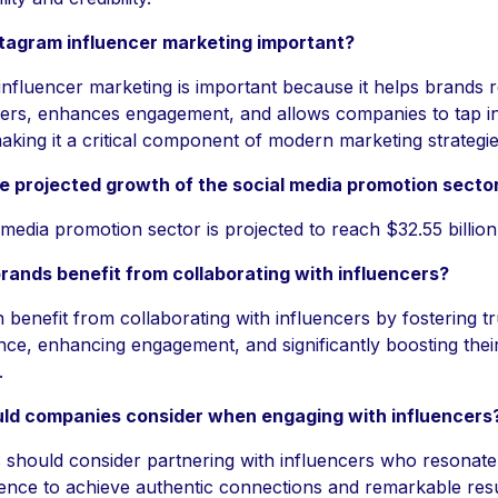
stagram influencer marketing important?
influencer marketing is important because it helps brands 
wers, enhances engagement, and allows companies to tap i
aking it a critical component of modern marketing strategie
e projected growth of the social media promotion secto
 media promotion sector is projected to reach $32.55 billio
ands benefit from collaborating with influencers?
benefit from collaborating with influencers by fostering tr
nce, enhancing engagement, and significantly boosting their v
.
ld companies consider when engaging with influencers
should consider partnering with influencers who resonate 
ience to achieve authentic connections and remarkable resu