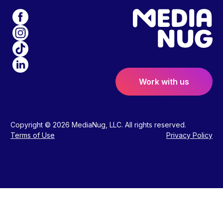
Work with us
Copyright © 2026 MediaNug, LLC. All rights reserved.
Terms of Use
Privacy Policy