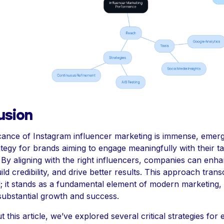
usion
icance of Instagram influencer marketing is immense, emerg
ategy for brands aiming to engage meaningfully with their t
 By aligning with the right influencers, companies can enh
 build credibility, and drive better results. This approach tran
; it stands as a fundamental element of modern marketing,
 substantial growth and success.
this article, we’ve explored several critical strategies for e