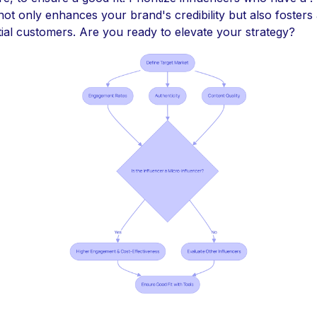
ot only enhances your brand's credibility but also fosters
tial customers. Are you ready to elevate your strategy?