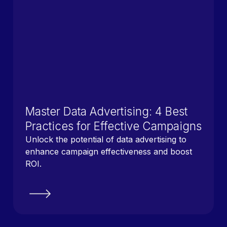
Master Data Advertising: 4 Best
Practices for Effective Campaigns
Unlock the potential of data advertising to
enhance campaign effectiveness and boost
ROI.