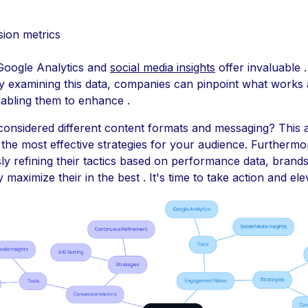
ion metrics
 Google Analytics and
social media insights
offer invaluable 
ly examining this data, companies can pinpoint what works
nabling them to enhance .
onsidered different content formats and messaging? This
 the most effective strategies for your audience. Furthermo
ly refining their tactics based on performance data, brand
ly maximize their in the best . It's time to take action and el