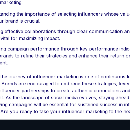
 marketing:
anding the importance of selecting influencers whose valu
r brand is crucial.
ng effective collaborations through clear communication a
 vital for maximizing impact.
ng campaign performance through key performance indic
brands to refine their strategies and enhance their return o
ent.
, the journey of influencer marketing is one of continuous l
. Brands are encouraged to embrace these strategies, lever
nfluencer partnerships to create authentic connections and
. As the landscape of social media evolves, staying ahead
ing campaigns will be essential for sustained success in in
 Are you ready to take your influencer marketing to the nex