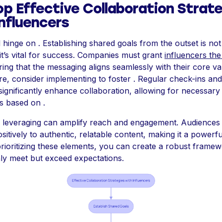
op Effective Collaboration Strat
Influencers
hinge on . Establishing shared goals from the outset is not 
it’s vital for success. Companies must grant
influencers th
ing that the messaging aligns seamlessly with their core va
e, consider implementing to foster . Regular check-ins an
significantly enhance collaboration, allowing for necessary
s based on .
n, leveraging can amplify reach and engagement. Audiences
itively to authentic, relatable content, making it a powerful
prioritizing these elements, you can create a robust framew
nly meet but exceed expectations.