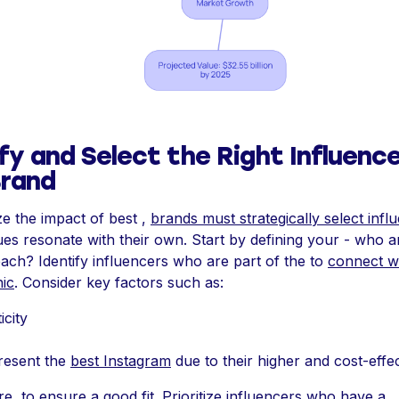
fy and Select the Right Influence
Brand
e the impact of best ,
brands must strategically select infl
es resonate with their own. Start by defining your - who 
each? Identify influencers who are part of the to
connect wi
ic
. Consider key factors such as:
icity
present the
best Instagram
due to their higher and cost-effe
, to ensure a good fit. Prioritize influencers who have a .