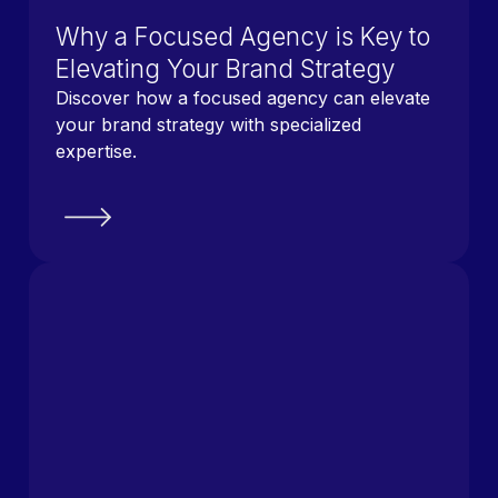
Why a Focused Agency is Key to
Elevating Your Brand Strategy
Discover how a focused agency can elevate
your brand strategy with specialized
expertise.