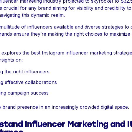
fluencer marketing industry projected to skyrocket to $32.5
’s crucial for any brand aiming for visibility and credibility t
navigating this dynamic realm.
multitude of influencers available and diverse strategies to 
ands ensure they’re making the right choices to maximize 
e explores the best Instagram influencer marketing strategie
nsights on:
g the right influencers
ng effective collaborations
ing campaign success
 brand presence in an increasingly crowded digital space.
stand Influencer Marketing and I