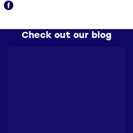
Check out our blog