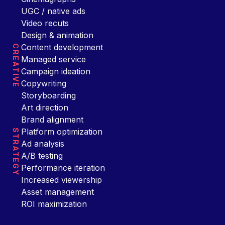
UGC / native ads
Video recuts
Design & animation
Content development
CREATIVE
Managed service
Campaign ideation
Copywriting
Storyboarding
Art direction
Brand alignment
Platform optimization
STRATEGY
Ad analysis
A/B testing
Performance iteration
Increased viewership
Asset management
ROI maximization