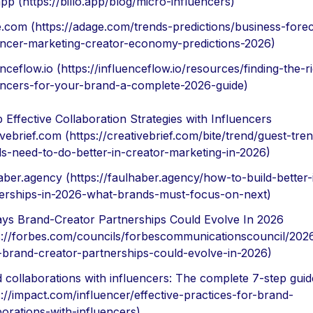
.app (https://billo.app/blog/micro-influencers)
.com (https://adage.com/trends-predictions/business-forec
encer-marketing-creator-economy-predictions-2026)
enceflow.io (https://influenceflow.io/resources/finding-the-r
encers-for-your-brand-a-complete-2026-guide)
 Effective Collaboration Strategies with Influencers
ivebrief.com (https://creativebrief.com/bite/trend/guest-tre
s-need-to-do-better-in-creator-marketing-in-2026)
aber.agency (https://faulhaber.agency/how-to-build-better-
erships-in-2026-what-brands-must-focus-on-next)
ys Brand-Creator Partnerships Could Evolve In 2026
s://forbes.com/councils/forbescommunicationscouncil/202
brand-creator-partnerships-could-evolve-in-2026)
 collaborations with influencers: The complete 7-step guid
s://impact.com/influencer/effective-practices-for-brand-
borations-with-influencers)