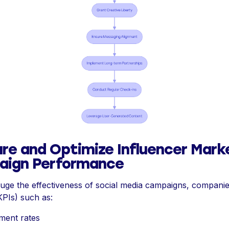
re and Optimize Influencer Mark
ign Performance
auge the effectiveness of social media campaigns, compani
KPIs) such as:
ment rates