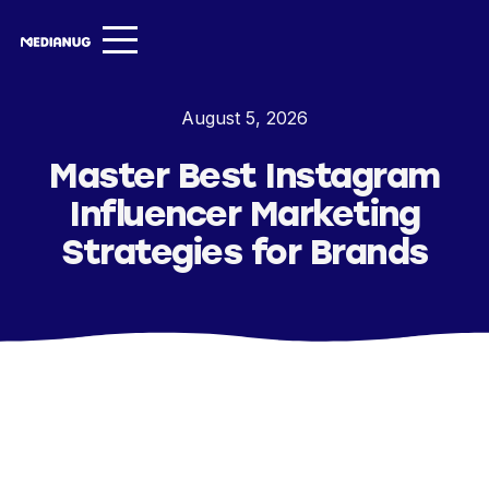
Services ▾
August 5, 2026
Our Work
Master Best Instagram
About
Influencer Marketing
Insights ▾
Strategies for Brands
NugVerse
Entertainment
Contact