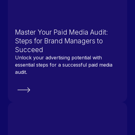
Master Your Paid Media Audit:
Steps for Brand Managers to
Succeed
Unlock your advertising potential with
essential steps for a successful paid media
audit.