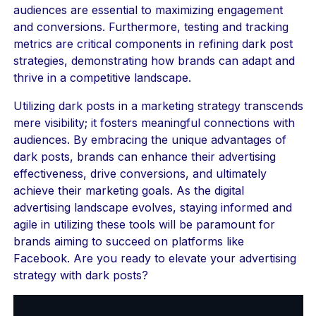
audiences are essential to maximizing engagement
and conversions. Furthermore, testing and tracking
metrics are critical components in refining dark post
strategies, demonstrating how brands can adapt and
thrive in a competitive landscape.
Utilizing dark posts in a marketing strategy transcends
mere visibility; it fosters meaningful connections with
audiences. By embracing the unique advantages of
dark posts, brands can enhance their advertising
effectiveness, drive conversions, and ultimately
achieve their marketing goals. As the digital
advertising landscape evolves, staying informed and
agile in utilizing these tools will be paramount for
brands aiming to succeed on platforms like
Facebook. Are you ready to elevate your advertising
strategy with dark posts?