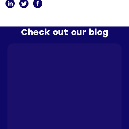
Check out our blog