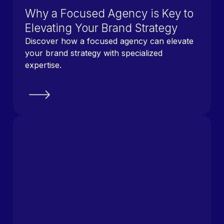
Why a Focused Agency is Key to
Elevating Your Brand Strategy
Discover how a focused agency can elevate
your brand strategy with specialized
expertise.