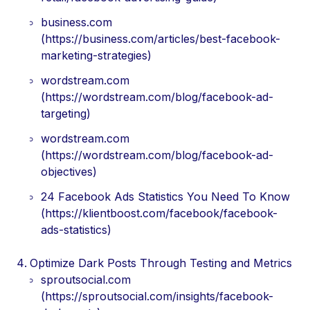
business.com
(https://business.com/articles/best-facebook-
marketing-strategies)
wordstream.com
(https://wordstream.com/blog/facebook-ad-
targeting)
wordstream.com
(https://wordstream.com/blog/facebook-ad-
objectives)
24 Facebook Ads Statistics You Need To Know
(https://klientboost.com/facebook/facebook-
ads-statistics)
Optimize Dark Posts Through Testing and Metrics
sproutsocial.com
(https://sproutsocial.com/insights/facebook-