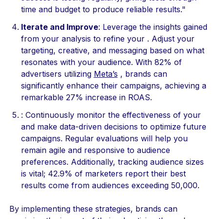
time and budget to produce reliable results."
Iterate and Improve
: Leverage the insights gained
from your analysis to refine your . Adjust your
targeting, creative, and messaging based on what
resonates with your audience. With 82% of
advertisers utilizing
Meta’s
, brands can
significantly enhance their campaigns, achieving a
remarkable 27% increase in ROAS.
: Continuously monitor the effectiveness of your
and make data-driven decisions to optimize future
campaigns. Regular evaluations will help you
remain agile and responsive to audience
preferences. Additionally, tracking audience sizes
is vital; 42.9% of marketers report their best
results come from audiences exceeding 50,000.
By implementing these strategies, brands can