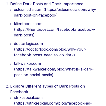
Define Dark Posts and Their Importance
estesmedia.com (https://estesmedia.com/why-
dark-post-on-facebook)
klientboost.com
(https://klientboost.com/facebook/facebook-
dark-posts)
doctorlogic.com
(https://doctorlogic.com/blog/why-your-
facebook-posts-need-to-go-dark)
talkwalker.com
(https://talkwalker.com/blog/what-is-a-dark-
post-on-social-media)
Explore Different Types of Dark Posts on
Facebook
strikesocial.com
(https://strikesocial.com/blog/facebook-ad-