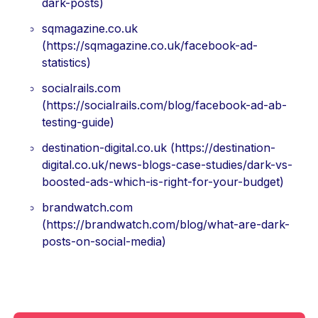
dark-posts)
sqmagazine.co.uk
(https://sqmagazine.co.uk/facebook-ad-
statistics)
socialrails.com
(https://socialrails.com/blog/facebook-ad-ab-
testing-guide)
destination-digital.co.uk (https://destination-
digital.co.uk/news-blogs-case-studies/dark-vs-
boosted-ads-which-is-right-for-your-budget)
brandwatch.com
(https://brandwatch.com/blog/what-are-dark-
posts-on-social-media)