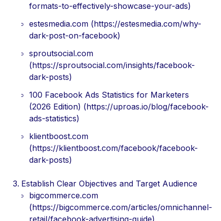
formats-to-effectively-showcase-your-ads)
estesmedia.com (https://estesmedia.com/why-
dark-post-on-facebook)
sproutsocial.com
(https://sproutsocial.com/insights/facebook-
dark-posts)
100 Facebook Ads Statistics for Marketers
(2026 Edition) (https://uproas.io/blog/facebook-
ads-statistics)
klientboost.com
(https://klientboost.com/facebook/facebook-
dark-posts)
Establish Clear Objectives and Target Audience
bigcommerce.com
(https://bigcommerce.com/articles/omnichannel-
retail/facebook-advertising-guide)