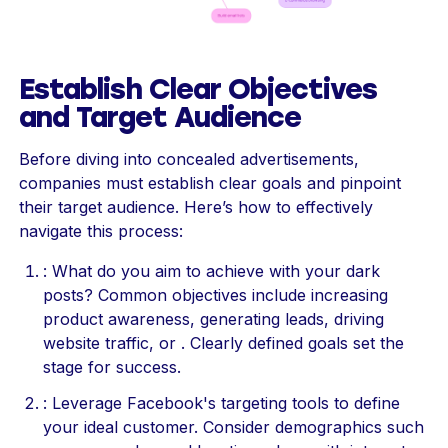
Establish Clear Objectives
and Target Audience
Before diving into concealed advertisements,
companies must establish clear goals and pinpoint
their target audience. Here’s how to effectively
navigate this process:
: What do you aim to achieve with your dark
posts? Common objectives include increasing
product awareness, generating leads, driving
website traffic, or . Clearly defined goals set the
stage for success.
: Leverage Facebook's targeting tools to define
your ideal customer. Consider demographics such