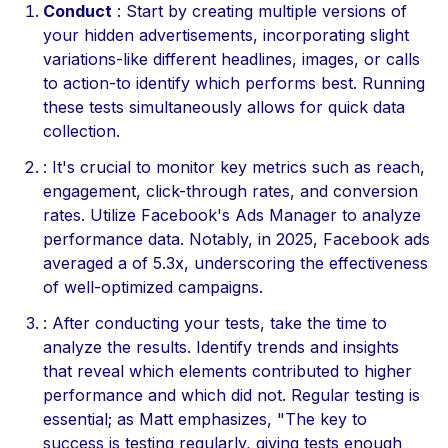
Conduct
: Start by creating multiple versions of
your hidden advertisements, incorporating slight
variations-like different headlines, images, or calls
to action-to identify which performs best. Running
these tests simultaneously allows for quick data
collection.
: It's crucial to monitor key metrics such as reach,
engagement, click-through rates, and conversion
rates. Utilize Facebook's Ads Manager to analyze
performance data. Notably, in 2025, Facebook ads
averaged a of 5.3x, underscoring the effectiveness
of well-optimized campaigns.
: After conducting your tests, take the time to
analyze the results. Identify trends and insights
that reveal which elements contributed to higher
performance and which did not. Regular testing is
essential; as Matt emphasizes, "The key to
success is testing regularly, giving tests enough