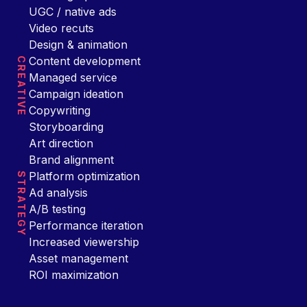
UGC / native ads
Video recuts
Design & animation
Content development
CREATIVE
Managed service
Campaign ideation
Copywriting
Storyboarding
Art direction
Brand alignment
Platform optimization
STRATEGY
Ad analysis
A/B testing
Performance iteration
Increased viewership
Asset management
ROI maximization