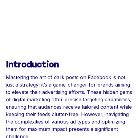
Introduction
Mastering the art of dark posts on Facebook is not
just a strategy; it’s a game-changer for brands aiming
to elevate their advertising efforts. These hidden gems
of digital marketing offer precise targeting capabilities,
ensuring that audiences receive tailored content while
keeping their feeds clutter-free. However, navigating
the complexities of various ad types and optimizing
them for maximum impact presents a significant
challenge.