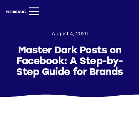
Services ▾
August 4, 2026
Our Work
Master Dark Posts on
About
Facebook: A Step-by-
Insights ▾
Step Guide for Brands
NugVerse
Entertainment
Contact