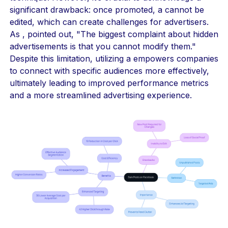
significant drawback: once promoted, a cannot be
edited, which can create challenges for advertisers.
As , pointed out, "The biggest complaint about hidden
advertisements is that you cannot modify them."
Despite this limitation, utilizing a empowers companies
to connect with specific audiences more effectively,
ultimately leading to improved performance metrics
and a more streamlined advertising experience.