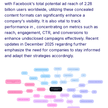
with Facebook's total potential ad reach of 2.28
billion users worldwide, utilizing these concealed
content formats can significantly enhance a
company's visibility. It is also vital to track
performance in , concentrating on metrics such as
reach, engagement, CTR, and conversions to
enhance undisclosed campaigns effectively. Recent
updates in December 2025 regarding further
emphasize the need for companies to stay informed
and adapt their strategies accordingly.