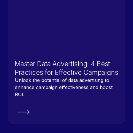
Master Data Advertising: 4 Best
Practices for Effective Campaigns
Unlock the potential of data advertising to
enhance campaign effectiveness and boost
ROI.