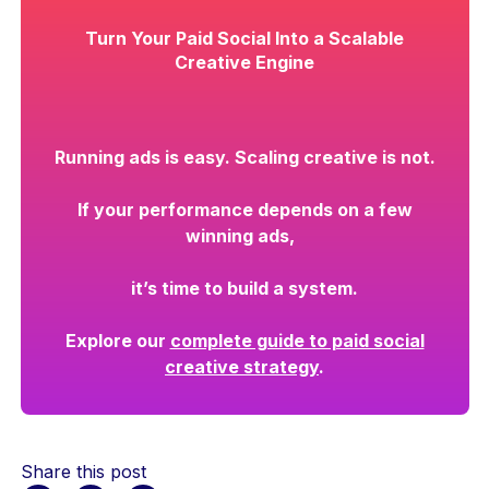
Turn Your Paid Social Into a Scalable
Creative Engine
Running ads is easy. Scaling creative is not.
If your performance depends on a few
winning ads,
it’s time to build a system.
Explore our
complete guide to paid social
creative strategy
.
Share this post