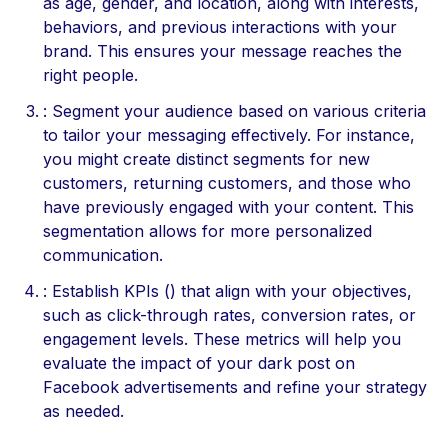
as age, gender, and location, along with interests,
behaviors, and previous interactions with your
brand. This ensures your message reaches the
right people.
: Segment your audience based on various criteria
to tailor your messaging effectively. For instance,
you might create distinct segments for new
customers, returning customers, and those who
have previously engaged with your content. This
segmentation allows for more personalized
communication.
: Establish KPIs () that align with your objectives,
such as click-through rates, conversion rates, or
engagement levels. These metrics will help you
evaluate the impact of your dark post on
Facebook advertisements and refine your strategy
as needed.