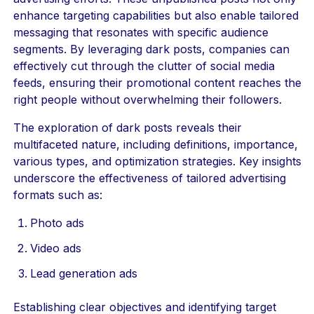
enhance targeting capabilities but also enable tailored
messaging that resonates with specific audience
segments. By leveraging dark posts, companies can
effectively cut through the clutter of social media
feeds, ensuring their promotional content reaches the
right people without overwhelming their followers.
The exploration of dark posts reveals their
multifaceted nature, including definitions, importance,
various types, and optimization strategies. Key insights
underscore the effectiveness of tailored advertising
formats such as:
Photo ads
Video ads
Lead generation ads
Establishing clear objectives and identifying target