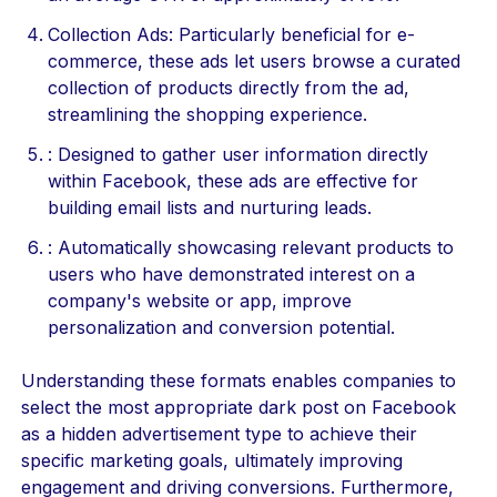
Collection Ads: Particularly beneficial for e-
commerce, these ads let users browse a curated
collection of products directly from the ad,
streamlining the shopping experience.
: Designed to gather user information directly
within Facebook, these ads are effective for
building email lists and nurturing leads.
: Automatically showcasing relevant products to
users who have demonstrated interest on a
company's website or app, improve
personalization and conversion potential.
Understanding these formats enables companies to
select the most appropriate dark post on Facebook
as a hidden advertisement type to achieve their
specific marketing goals, ultimately improving
engagement and driving conversions. Furthermore,