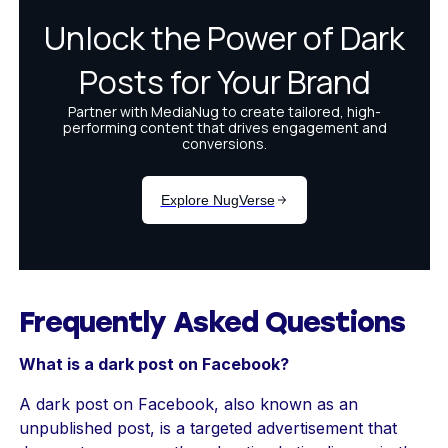
Frequently Asked Questions
What is a dark post on Facebook?
A dark post on Facebook, also known as an
unpublished post, is a targeted advertisement that