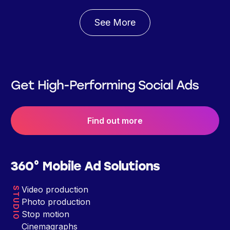
See More
Get High-Performing Social Ads
Find out more
360° Mobile Ad Solutions
Video production
STUDIO
Photo production
Stop motion
Cinemagraphs