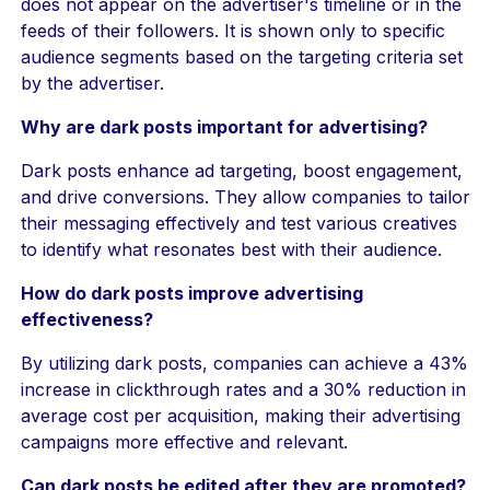
does not appear on the advertiser's timeline or in the
feeds of their followers. It is shown only to specific
audience segments based on the targeting criteria set
by the advertiser.
Why are dark posts important for advertising?
Dark posts enhance ad targeting, boost engagement,
and drive conversions. They allow companies to tailor
their messaging effectively and test various creatives
to identify what resonates best with their audience.
How do dark posts improve advertising
effectiveness?
By utilizing dark posts, companies can achieve a 43%
increase in clickthrough rates and a 30% reduction in
average cost per acquisition, making their advertising
campaigns more effective and relevant.
Can dark posts be edited after they are promoted?