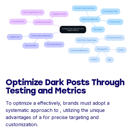
Optimize Dark Posts Through
Testing and Metrics
To optimize a effectively, brands must adopt a
systematic approach to , utilizing the unique
advantages of a for precise targeting and
customization.