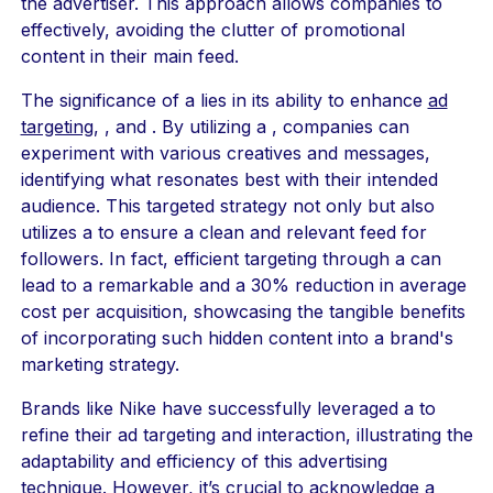
the advertiser. This approach allows companies to
effectively, avoiding the clutter of promotional
content in their main feed.
The significance of a lies in its ability to enhance
ad
targeting
, , and . By utilizing a , companies can
experiment with various creatives and messages,
identifying what resonates best with their intended
audience. This targeted strategy not only but also
utilizes a to ensure a clean and relevant feed for
followers. In fact, efficient targeting through a can
lead to a remarkable and a 30% reduction in average
cost per acquisition, showcasing the tangible benefits
of incorporating such hidden content into a brand's
marketing strategy.
Brands like Nike have successfully leveraged a to
refine their ad targeting and interaction, illustrating the
adaptability and efficiency of this advertising
technique. However, it’s crucial to acknowledge a