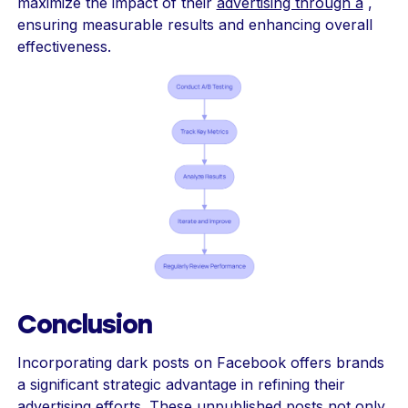
maximize the impact of their
advertising through a
,
ensuring measurable results and enhancing overall
effectiveness.
Conclusion
Incorporating dark posts on Facebook offers brands
a significant strategic advantage in refining their
advertising efforts. These unpublished posts not only