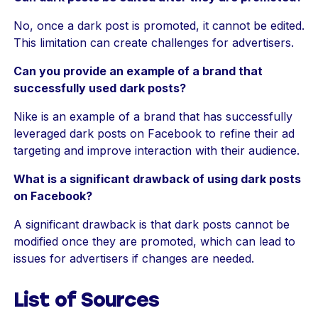
No, once a dark post is promoted, it cannot be edited.
This limitation can create challenges for advertisers.
Can you provide an example of a brand that
successfully used dark posts?
Nike is an example of a brand that has successfully
leveraged dark posts on Facebook to refine their ad
targeting and improve interaction with their audience.
What is a significant drawback of using dark posts
on Facebook?
A significant drawback is that dark posts cannot be
modified once they are promoted, which can lead to
issues for advertisers if changes are needed.
List of Sources