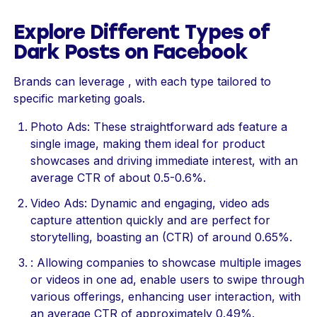
Explore Different Types of
Dark Posts on Facebook
Brands can leverage , with each type tailored to
specific marketing goals.
Photo Ads: These straightforward ads feature a
single image, making them ideal for product
showcases and driving immediate interest, with an
average CTR of about 0.5-0.6%.
Video Ads: Dynamic and engaging, video ads
capture attention quickly and are perfect for
storytelling, boasting an (CTR) of around 0.65%.
: Allowing companies to showcase multiple images
or videos in one ad, enable users to swipe through
various offerings, enhancing user interaction, with
an average CTR of approximately 0.49%.