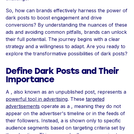
So, how can brands effectively harness the power of
dark posts to boost engagement and drive
conversions? By understanding the nuances of these
ads and avoiding common pitfalls, brands can unlock
their full potential. The journey begins with a clear
strategy and a willingness to adapt. Are you ready to
explore the transformative possibilities of dark posts?
Define Dark Posts and Their
Importance
A , also known as an unpublished post, represents a
powerful tool in advertising
. These
targeted
advertisements
operate as a , meaning they do not
appear on the advertiser's timeline or in the feeds of
their followers. Instead, a is shown only to specific
audience segments based on targeting criteria set by