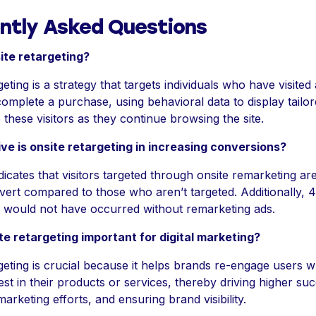
ntly Asked Questions
ite retargeting?
geting is a strategy that targets individuals who have visited
complete a purchase, using behavioral data to display tailo
these visitors as they continue browsing the site.
ve is onsite retargeting in increasing conversions?
icates that visitors targeted through onsite remarketing 
nvert compared to those who aren’t targeted. Additionally, 
 would not have occurred without remarketing ads.
te retargeting important for digital marketing?
geting is crucial because it helps brands re-engage users 
st in their products or services, thereby driving higher suc
arketing efforts, and ensuring brand visibility.