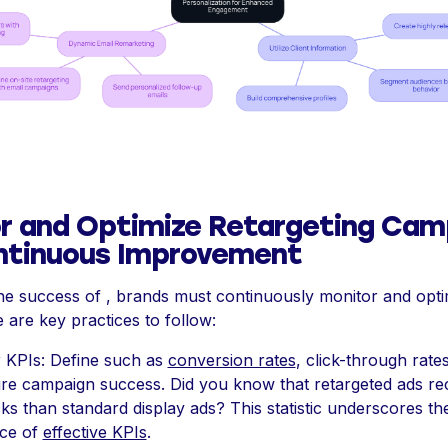
r and Optimize Retargeting Cam
ntinuous Improvement
he success of , brands must continuously monitor and optim
e are key practices to follow:
r KPIs: Define such as
conversion rates
, click-through rate
re campaign success. Did you know that retargeted ads re
ks than standard display ads? This statistic underscores th
ce of
effective KPIs
.