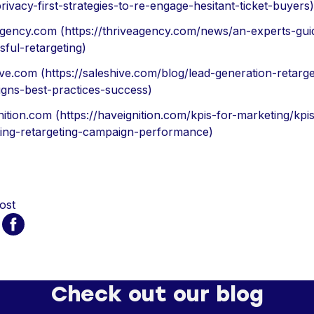
ivacy-first-strategies-to-re-engage-hesitant-ticket-buyers)
agency.com (https://thriveagency.com/news/an-experts-gui
sful-retargeting)
ive.com (https://saleshive.com/blog/lead-generation-retarge
gns-best-practices-success)
ition.com (https://haveignition.com/kpis-for-marketing/kpis
ing-retargeting-campaign-performance)
ost
Check out our blog