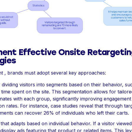
ent Effective Onsite Retargetin
gies
t , brands must adopt several key approaches:
y dividing visitors into segments based on their behavior, s
r time spent on the site. This segmentation allows for tailo
onates with each group, significantly improving engagement
n rates. For instance, case studies reveal that through tar
ments can recover 26% of individuals who left their carts.
that adapts based on individual behavior. If a visitor viewed
display ads featuring that product or related items. This lev