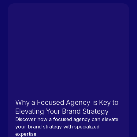
Why a Focused Agency is Key to
Elevating Your Brand Strategy
Discover how a focused agency can elevate
your brand strategy with specialized
expertise.