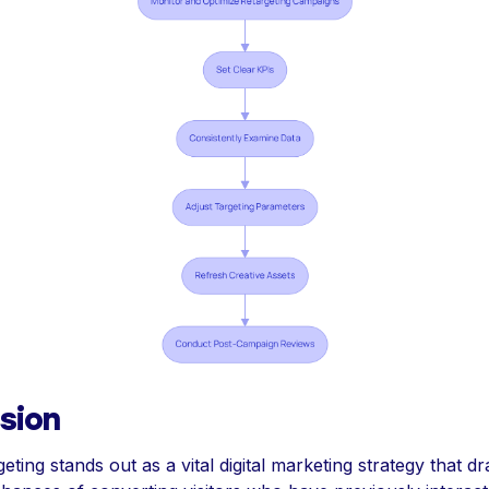
sion
geting stands out as a vital digital marketing strategy that dr