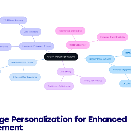
ge Personalization for Enhanced
ement