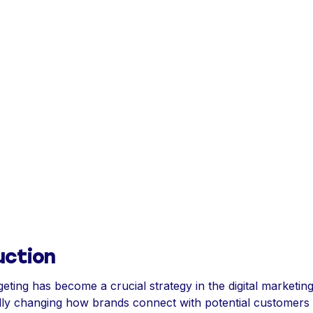
uction
geting has become a crucial strategy in the digital marketin
ly changing how brands connect with potential customers