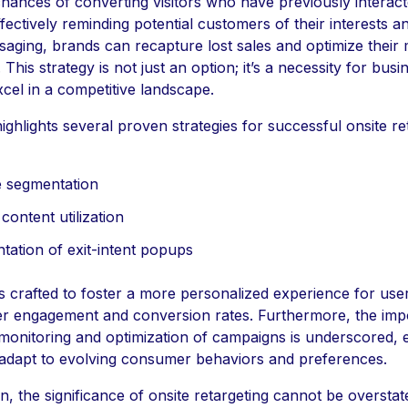
hances of converting visitors who have previously interact
fectively reminding potential customers of their interests 
saging, brands can recapture lost sales and optimize their
 This strategy is not just an option; it’s a necessity for busi
excel in a competitive landscape.
highlights several proven strategies for successful onsite re
 segmentation
ontent utilization
tation of exit-intent popups
is crafted to foster a more personalized experience for user
her engagement and conversion rates. Furthermore, the imp
monitoring and optimization of campaigns is underscored, 
adapt to evolving consumer behaviors and preferences.
n, the significance of onsite retargeting cannot be overstate