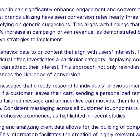
tion in can significantly enhance engagement and conversio
s: brands utilizing have seen conversion rates nearly three
elying on generic suggestions. This aligns with findings that
6% increase in campaign-driven revenue, as demonstrated b
ve strategies to implement:
 behavior data to or content that align with users' interests. 
ividual often investigates a particular category, displaying 
can attract their interest. This approach not only rekindles
nces the likelihood of conversion.
messages that directly respond to individuals' previous inter
if a customer leaves their cart, sending a personalized rem
 a tailored message and an incentive can motivate them to 
 Consistent messaging across all customer touchpoints is c
cohesive experience, as highlighted in recent studies.
ng and analyzing client data allows for the building of com
 This information facilitates the creation of highly relevant a