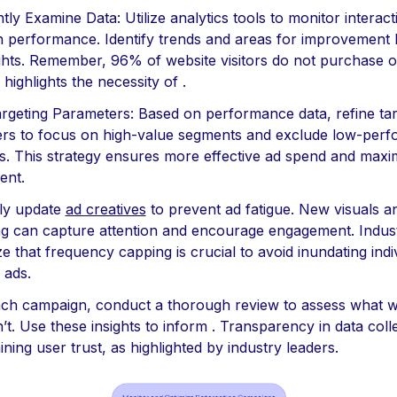
tly Examine Data: Utilize analytics tools to monitor interac
 performance. Identify trends and areas for improvement
ghts. Remember, 96% of website visitors do not purchase on 
s highlights the necessity of .
argeting Parameters: Based on performance data, refine tar
rs to focus on high-value segments and exclude low-perf
s. This strategy ensures more effective ad spend and maxi
ent.
rly update
ad creatives
to prevent ad fatigue. New visuals a
g can capture attention and encourage engagement. Indus
 that frequency capping is crucial to avoid inundating indi
 ads.
each campaign, conduct a thorough review to assess what 
’t. Use these insights to inform . Transparency in data colle
ining user trust, as highlighted by industry leaders.