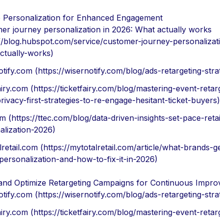
 Personalization for Enhanced Engagement
er journey personalization in 2026: What actually works
://blog.hubspot.com/service/customer-journey-personalizat
ctually-works)
tify.com (https://wisernotify.com/blog/ads-retargeting-stra
airy.com (https://ticketfairy.com/blog/mastering-event-retar
ivacy-first-strategies-to-re-engage-hesitant-ticket-buyers)
m (https://ttec.com/blog/data-driven-insights-set-pace-retai
alization-2026)
retail.com (https://mytotalretail.com/article/what-brands-
personalization-and-how-to-fix-it-in-2026)
and Optimize Retargeting Campaigns for Continuous Impr
tify.com (https://wisernotify.com/blog/ads-retargeting-stra
airy.com (https://ticketfairy.com/blog/mastering-event-retar