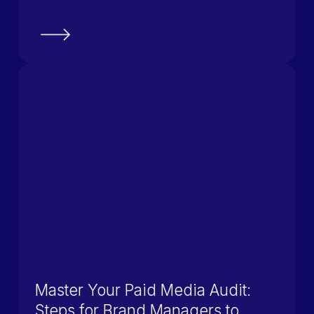
Master Your Paid Media Audit:
Steps for Brand Managers to