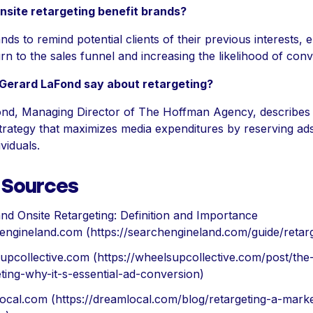
site retargeting benefit brands?
ands to remind potential clients of their previous interests,
rn to the sales funnel and increasing the likelihood of conv
Gerard LaFond say about retargeting?
nd, Managing Director of The Hoffman Agency, describes 
 strategy that maximizes media expenditures by reserving ad
viduals.
f Sources
nd Onsite Retargeting: Definition and Importance
engineland.com (https://searchengineland.com/guide/retarg
upcollective.com (https://wheelsupcollective.com/post/the
eting-why-it-s-essential-ad-conversion)
ocal.com (https://dreamlocal.com/blog/retargeting-a-marke