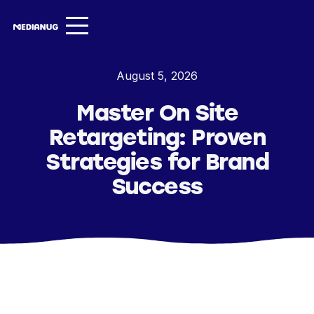
Services ▾
August 5, 2026
Our Work
Master On Site
About
Retargeting: Proven
Insights ▾
Strategies for Brand
Success
NugVerse
Entertainment
Contact