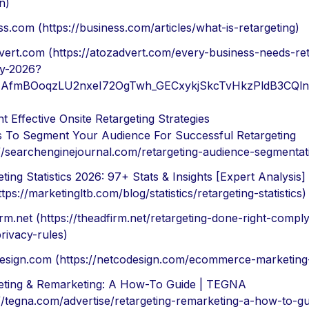
n)
s.com (https://business.com/articles/what-is-retargeting)
vert.com (https://atozadvert.com/every-business-needs-ret
gy-2026?
id=AfmBOoqzLU2nxeI72OgTwh_GECxykjSkcTvHkzPldB3CQl
 Effective Onsite Retargeting Strategies
 To Segment Your Audience For Successful Retargeting
://searchenginejournal.com/retargeting-audience-segmenta
ting Statistics 2026: 97+ Stats & Insights [Expert Analysis]
tps://marketingltb.com/blog/statistics/retargeting-statistics)
rm.net (https://theadfirm.net/retargeting-done-right-comply
rivacy-rules)
esign.com (https://netcodesign.com/ecommerce-marketing-
eting & Remarketing: A How-To Guide | TEGNA
://tegna.com/advertise/retargeting-remarketing-a-how-to-gu