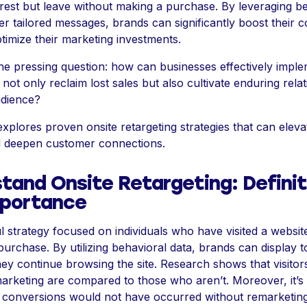
rest but leave without making a purchase. By leveraging b
ver tailored messages, brands can significantly boost their 
timize their marketing investments.
he pressing question: how can businesses effectively impl
o not only reclaim lost sales but also cultivate enduring rela
udience?
 explores proven onsite retargeting strategies that can elev
 deepen customer connections.
tand Onsite Retargeting: Definit
mportance
l strategy focused on individuals who have visited a website
urchase. By utilizing behavioral data, brands can display t
they continue browsing the site. Research shows that visitor
arketing are compared to those who aren’t. Moreover, it’s
 conversions would not have occurred without remarketing