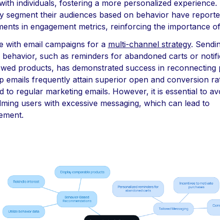
ith individuals, fostering a more personalized experience.
ly segment their audiences based on behavior have reported
ents in engagement metrics, reinforcing the importance of
e with email campaigns for a
multi-channel strategy
. Sendi
l behavior, such as reminders for abandoned carts or notifi
ewed products, has demonstrated success in reconnecting p
p emails frequently attain superior open and conversion ra
to regular marketing emails. However, it is essential to av
ming users with excessive messaging, which can lead to
ement.