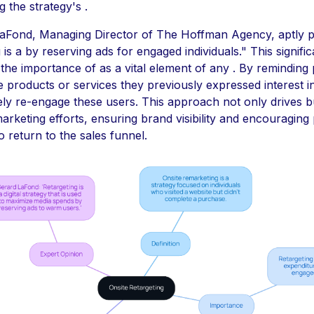
 the strategy's .
aFond, Managing Director of The Hoffman Agency, aptly pu
 is a by reserving ads for engaged individuals." This signifi
s the importance of as a vital element of any . By reminding 
he products or services they previously expressed interest i
ely re-engage these users. This approach not only drives b
rketing efforts, ensuring brand visibility and encouraging 
 return to the sales funnel.