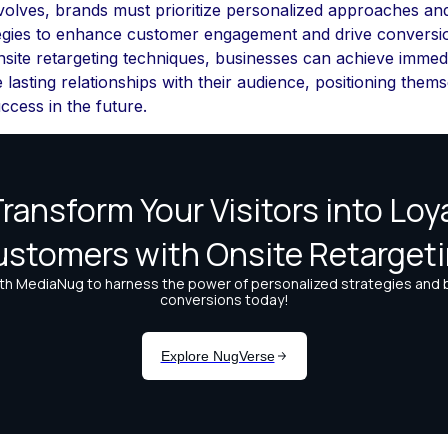
volves, brands must prioritize personalized approaches an
tegies to enhance customer engagement and drive conversi
site retargeting techniques, businesses can achieve immedi
e lasting relationships with their audience, positioning thems
ccess in the future.