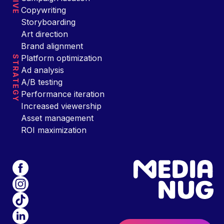
Copywriting
Storyboarding
Art direction
Brand alignment
Platform optimization
STRATEGY
Ad analysis
A/B testing
Performance iteration
Increased viewership
Asset management
ROI maximization