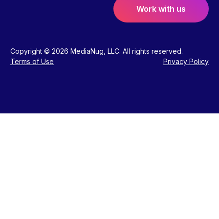
Work with us
Copyright © 2026 MediaNug, LLC. All rights reserved.
Terms of Use
Privacy Policy