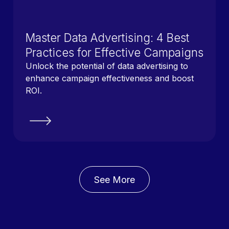
Master Data Advertising: 4 Best
Practices for Effective Campaigns
Unlock the potential of data advertising to
enhance campaign effectiveness and boost
ROI.
See More