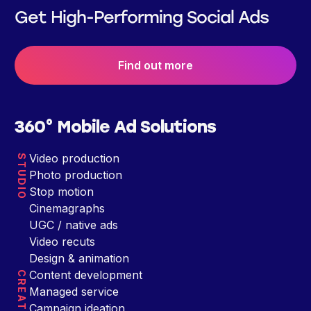
Get High-Performing Social Ads
Find out more
360° Mobile Ad Solutions
Video production
STUDIO
Photo production
Stop motion
Cinemagraphs
UGC / native ads
Video recuts
Design & animation
Content development
CREATIVE
Managed service
Campaign ideation