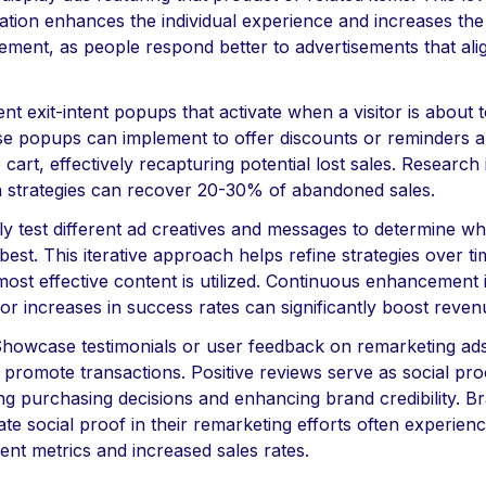
tion enhances the individual experience and increases the 
ment, as people respond better to advertisements that alig
nt exit-intent popups that activate when a visitor is about 
ese popups can implement to offer discounts or reminders a
he cart, effectively recapturing potential lost sales. Research 
h strategies can recover 20-30% of abandoned sales.
ly test different ad creatives and messages to determine wh
est. This iterative approach helps refine strategies over t
most effective content is utilized. Continuous enhancement i
r increases in success rates can significantly boost reven
 Showcase testimonials or user feedback on remarketing ads
 promote transactions. Positive reviews serve as social pro
ng purchasing decisions and enhancing brand credibility. B
te social proof in their remarketing efforts often experie
nt metrics and increased sales rates.