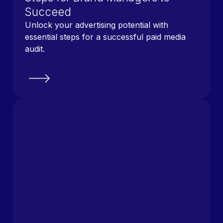
Succeed
Unlock your advertising potential with
essential steps for a successful paid media
audit.