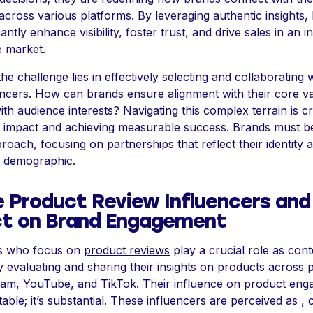
across various platforms. By leveraging authentic insights,
cantly enhance visibility, foster trust, and drive sales in an i
e market.
e challenge lies in effectively selecting and collaborating 
uencers. How can brands ensure alignment with their core v
th audience interests? Navigating this complex terrain is cr
 impact and achieving measurable success. Brands must be
proach, focusing on partnerships that reflect their identity
et demographic.
e Product Review Influencers and
t on Brand Engagement
rs who focus on
product reviews
play a crucial role as cont
y evaluating and sharing their insights on products across 
gram, YouTube, and TikTok. Their influence on product eng
table; it’s substantial. These influencers are perceived as ,