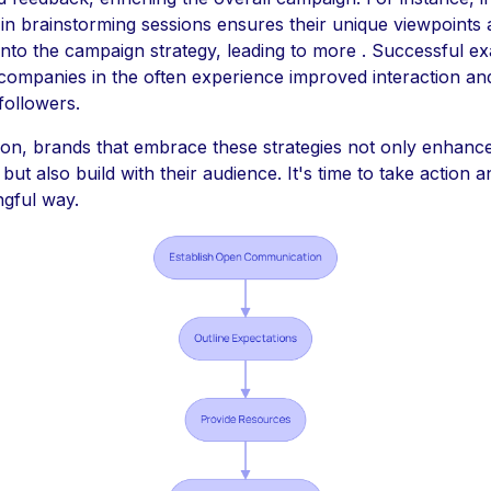
e in brainstorming sessions ensures their unique viewpoints 
 into the campaign strategy, leading to more . Successful e
companies in the often experience improved interaction and
followers.
ion, brands that embrace these strategies not only enhance
ut also build with their audience. It's time to take action 
ngful way.