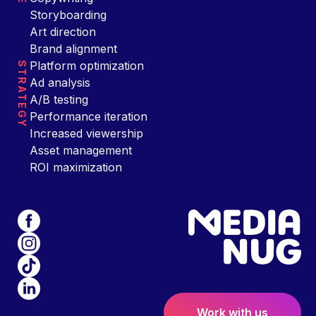
Storyboarding
Art direction
Brand alignment
Platform optimization
STRATEGY
Ad analysis
A/B testing
Performance iteration
Increased viewership
Asset management
ROI maximization
Work with us