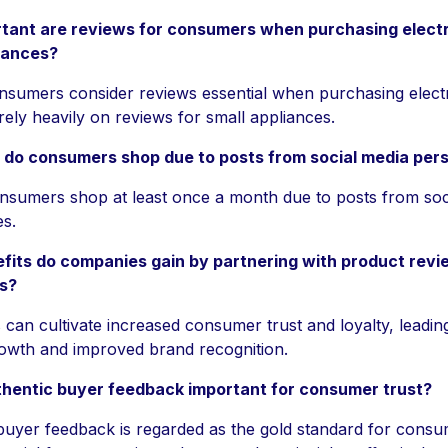
tant are reviews for consumers when purchasing elect
iances?
sumers consider reviews essential when purchasing elect
rely heavily on reviews for small appliances.
 do consumers shop due to posts from social media pers
sumers shop at least once a month due to posts from soc
es.
fits do companies gain by partnering with product revi
rs?
can cultivate increased consumer trust and loyalty, leadin
rowth and improved brand recognition.
thentic buyer feedback important for consumer trust?
buyer feedback is regarded as the gold standard for consum