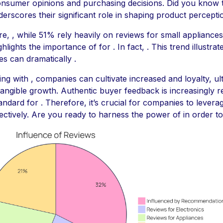
nsumer opinions and purchasing decisions. Did you know t
nderscores their significant role in shaping product percepti
e, , while 51% rely heavily on reviews for small appliances
ghlights the importance of for . In fact, . This trend illustra
es can dramatically .
ng with , companies can cultivate increased and loyalty, ul
 tangible growth. Authentic buyer feedback is increasingly 
andard for . Therefore, it’s crucial for companies to levera
fectively. Are you ready to harness the power of in order to