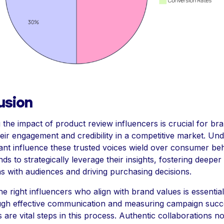
usion
 the impact of product review influencers is crucial for br
heir engagement and credibility in a competitive market. Un
icant influence these trusted voices wield over consumer be
ds to strategically leverage their insights, fostering deeper
s with audiences and driving purchasing decisions.
he right influencers who align with brand values is essentia
gh effective communication and measuring campaign succ
 are vital steps in this process. Authentic collaborations no