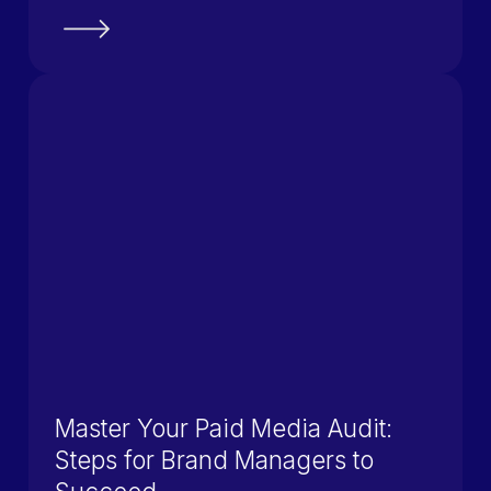
Master Your Paid Media Audit:
Steps for Brand Managers to