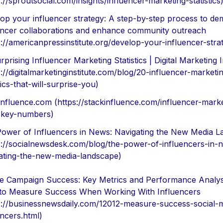
s://sproutsocial.com/insights/influencer-marketing-statistics
op your influencer strategy: A step-by-step process to dem
encer collaborations and enhance community outreach
s://americanpressinstitute.org/develop-your-influencer-stra
rprising Influencer Marketing Statistics | Digital Marketing I
s://digitalmarketinginstitute.com/blog/20-influencer-marketi
tics-that-will-surprise-you)
influence.com (https://stackinfluence.com/influencer-marke
-key-numbers)
ower of Influencers in News: Navigating the New Media 
s://socialnewsdesk.com/blog/the-power-of-influencers-in-
ating-the-new-media-landscape)
 Campaign Success: Key Metrics and Performance Analys
o Measure Success When Working With Influencers
s://businessnewsdaily.com/12012-measure-success-social-
encers.html)