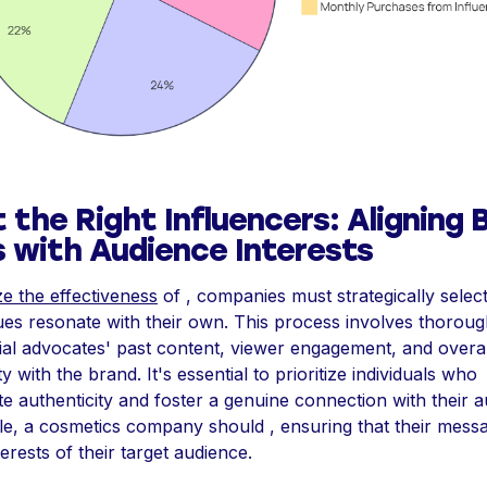
 the Right Influencers: Aligning 
s with Audience Interests
e the effectiveness
of , companies must strategically select
es resonate with their own. This process involves thorou
tial advocates' past content, viewer engagement, and overal
ty with the brand. It's essential to prioritize individuals who
e authenticity and foster a genuine connection with their a
e, a cosmetics company should , ensuring that their messa
terests of their target audience.