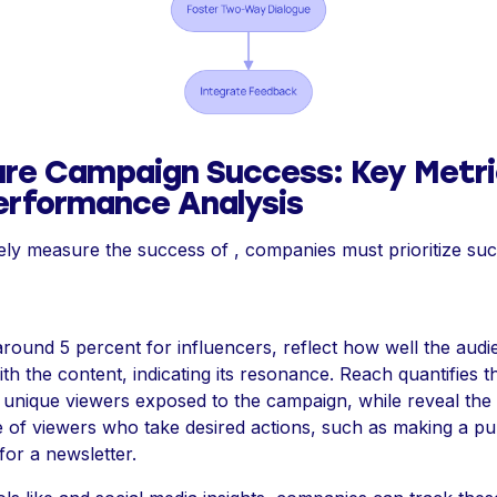
re Campaign Success: Key Metri
erformance Analysis
vely measure the success of , companies must prioritize suc
 around 5 percent for influencers, reflect how well the aud
ith the content, indicating its resonance. Reach quantifies th
unique viewers exposed to the campaign, while reveal the
 of viewers who take desired actions, such as making a p
for a newsletter.