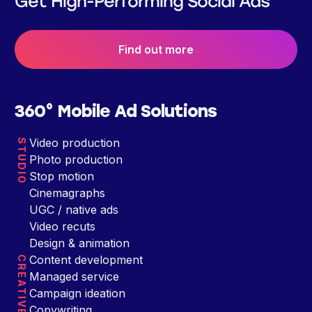
Get High-Performing Social Ads
Find out more
360° Mobile Ad Solutions
Video production
STUDIO
Photo production
Stop motion
Cinemagraphs
UGC / native ads
Video recuts
Design & animation
Content development
CREATIVE
Managed service
Campaign ideation
Copywriting