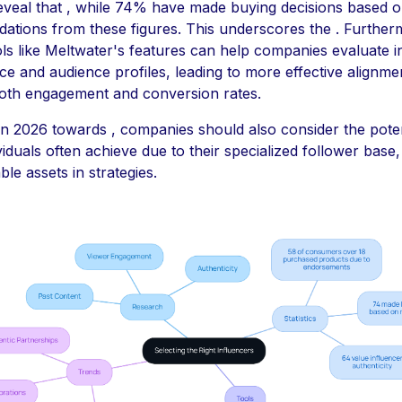
 reveal that , while 74% have made buying decisions based 
tions from these figures. This underscores the . Further
ools like Meltwater's features can help companies evaluate 
e and audience profiles, leading to more effective alignme
oth engagement and conversion rates.
in 2026 towards , companies should also consider the potent
iduals often achieve due to their specialized follower base
le assets in strategies.