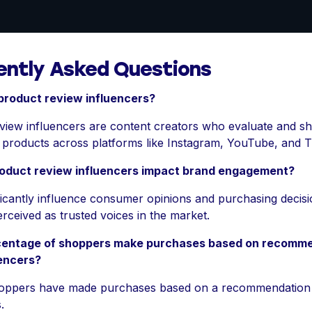
ently Asked Questions
product review influencers?
view influencers are content creators who evaluate and sh
n products across platforms like Instagram, YouTube, and T
oduct review influencers impact brand engagement?
ficantly influence consumer opinions and purchasing decisi
rceived as trusted voices in the market.
entage of shoppers make purchases based on recomm
uencers?
oppers have made purchases based on a recommendation
.