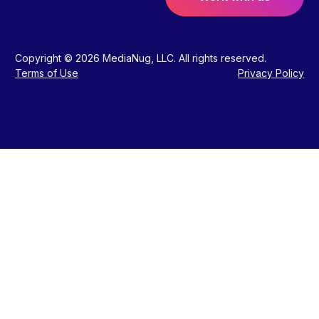
Copyright © 2026 MediaNug, LLC. All rights reserved.
Terms of Use
Privacy Policy