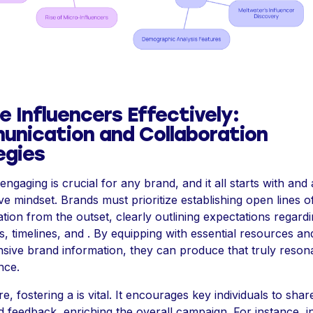
 Influencers Effectively:
nication and Collaboration
egies
 engaging is crucial for any brand, and it all starts with and 
ve mindset. Brands must prioritize establishing open lines o
ion from the outset, clearly outlining expectations regard
s, timelines, and . By equipping with essential resources an
ive brand information, they can produce that truly resona
nce.
, fostering a is vital. It encourages key individuals to share
d feedback, enriching the overall campaign. For instance, in