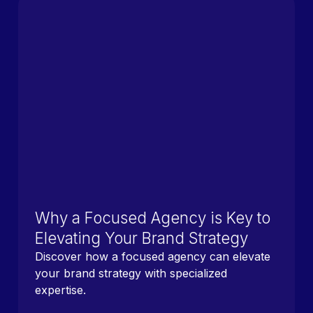
Why a Focused Agency is Key to
Elevating Your Brand Strategy
Discover how a focused agency can elevate
your brand strategy with specialized
expertise.