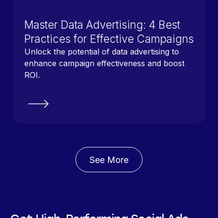
Master Data Advertising: 4 Best
Practices for Effective Campaigns
Unlock the potential of data advertising to
enhance campaign effectiveness and boost
ROI.
See More