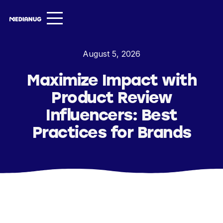
Services ▾
August 5, 2026
Our Work
Maximize Impact with
About
Product Review
Insights ▾
Influencers: Best
Practices for Brands
NugVerse
Entertainment
Contact