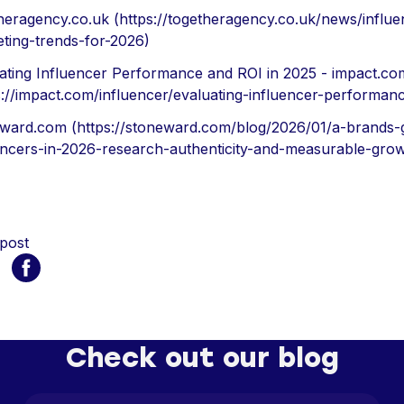
heragency.co.uk (https://togetheragency.co.uk/news/influe
ting-trends-for-2026)
ating Influencer Performance and ROI in 2025 - impact.co
s://impact.com/influencer/evaluating-influencer-performan
ward.com (https://stoneward.com/blog/2026/01/a-brands-g
encers-in-2026-research-authenticity-and-measurable-grow
 post
Check out our blog