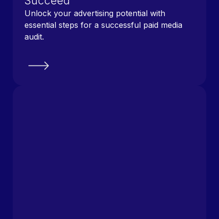
Succeed
Unlock your advertising potential with
essential steps for a successful paid media
audit.