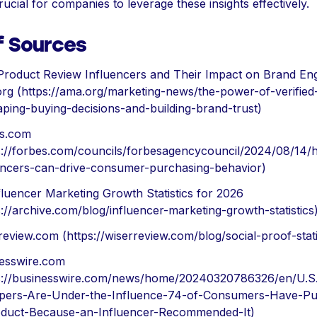
rucial for companies to leverage these insights effectively.
f Sources
Product Review Influencers and Their Impact on Brand E
rg (https://ama.org/marketing-news/the-power-of-verified
aping-buying-decisions-and-building-brand-trust)
es.com
s://forbes.com/councils/forbesagencycouncil/2024/08/14/
encers-can-drive-consumer-purchasing-behavior)
fluencer Marketing Growth Statistics for 2026
s://archive.com/blog/influencer-marketing-growth-statistics
review.com (https://wiserreview.com/blog/social-proof-stati
esswire.com
s://businesswire.com/news/home/20240320786326/en/U.S
pers-Are-Under-the-Influence-74-of-Consumers-Have-Pu
duct-Because-an-Influencer-Recommended-It)