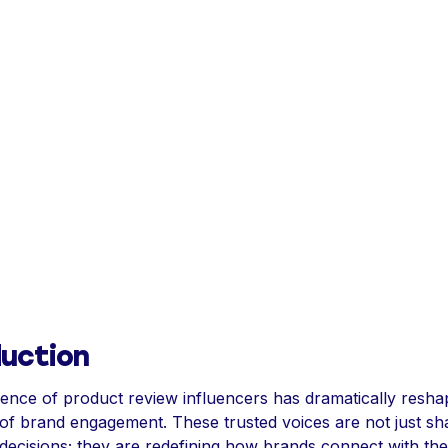
duction
nce of product review influencers has dramatically resha
of brand engagement. These trusted voices are not just sh
ecisions; they are redefining how brands connect with the