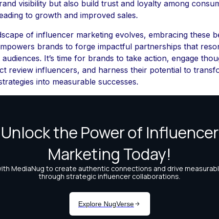
and visibility but also build trust and loyalty among consu
 leading to growth and improved sales.
dscape of influencer marketing evolves, embracing these b
empowers brands to forge impactful partnerships that reso
t audiences. It’s time for brands to take action, engage thou
ct review influencers, and harness their potential to trans
strategies into measurable successes.