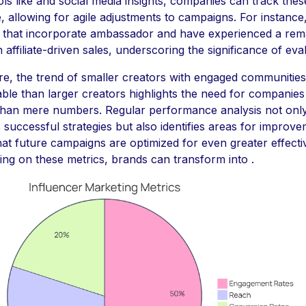
ools like and social media insights, companies can track thes
e, allowing for agile adjustments to campaigns. For instance
that incorporate ambassador and have experienced a rem
 affiliate-driven sales, underscoring the significance of eval
e, the trend of smaller creators with engaged communitie
ble than larger creators highlights the need for companies
than mere numbers. Regular performance analysis not onl
successful strategies but also identifies areas for improve
hat future campaigns are optimized for even greater effect
ing on these metrics, brands can transform into .