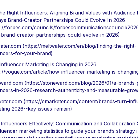
the Right Influencers: Aligning Brand Values with Audience 
ys Brand-Creator Partnerships Could Evolve In 2026
s://forbes.com/councils/forbescommunicationscouncil/202
brand-creator-partnerships-could-evolve-in-2026)
ater.com (https://meltwater.com/en/blog/finding-the-right-
encers-for-your-brand)
nfluencer Marketing Is Changing in 2026
s://vogue.com/article/how-influencer-marketing-is-changin
ward.com (https://stoneward.com/blog/2026/01/a-brands-g
encers-in-2026-research-authenticity-and-measurable-grow
eter.com (https://emarketer.com/content/brands-turn-infl
ting-2026--key-issues-remain)
Influencers Effectively: Communication and Collaboration 
fluencer marketing statistics to guide your brand’s strategy 