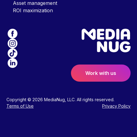
Asset management
ROI maximization
Work with us
Copyright © 2026 MediaNug, LLC. All rights reserved.
Terms of Use
Privacy Policy