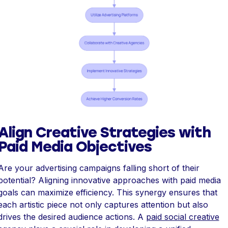
Align Creative Strategies with
Paid Media Objectives
Are your advertising campaigns falling short of their
potential? Aligning innovative approaches with paid media
goals can maximize efficiency. This synergy ensures that
each artistic piece not only captures attention but also
drives the desired audience actions. A
paid social creative