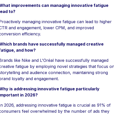
What improvements can managing innovative fatigue
lead to?
Proactively managing innovative fatigue can lead to higher
CTR and engagement, lower CPM, and improved
conversion efficiency.
Which brands have successfully managed creative
fatigue, and how?
Brands like Nike and L'Oréal have successfully managed
creative fatigue by employing novel strategies that focus o
storytelling and audience connection, maintaining strong
brand loyalty and engagement.
Why is addressing innovative fatigue particularly
important in 2026?
In 2026, addressing innovative fatigue is crucial as 91% of
consumers feel overwhelmed by the number of ads they