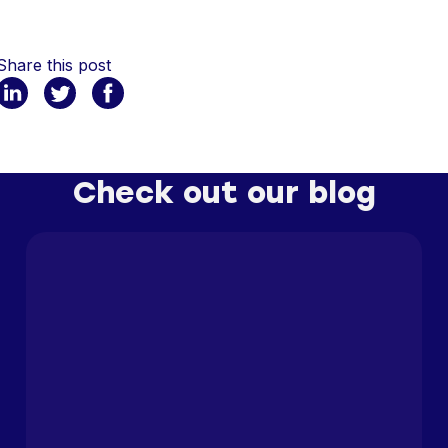
Share this post
Check out our blog