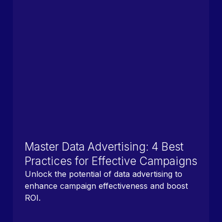
Master Data Advertising: 4 Best
Practices for Effective Campaigns
Unlock the potential of data advertising to
enhance campaign effectiveness and boost
ROI.