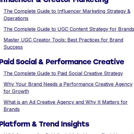
The Complete Guide to Influencer Marketing Strategy &
Operations
The Complete Guide to UGC Content Strategy for Brand
Master UGC Creator Tools: Best Practices for Brand
Success
Paid Social & Performance Creative
The Complete Guide to Paid Social Creative Strategy
Why Your Brand Needs a Performance Creative Agency
for Growth
What is an Ad Creative Agency and Why It Matters for
Brands
Platform & Trend Insights