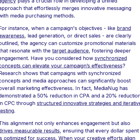
agency
plays a crucial role in developing a unified
approach that effortlessly merges innovative messaging
with media purchasing methods.
For instance, when a campaign's objectives - like
brand
awareness
, lead generation, or direct sales - are clearly
outlined, the agency can customize promotional materials
that resonate with the
target audience
, fostering deeper
engagement. Have you considered how
synchronized
concepts can elevate your campaign’s effectiveness
?
Research shows that campaigns with synchronized
concepts and media approaches can significantly boost
overall marketing effectiveness. In fact, MediaNug has
demonstrated a 50% reduction in CPA and a 20% reductio
in CPC through
structured innovative strategies and iterativ
testing
.
This alignment not only enhances engagement but also
drives measurable results
, ensuring that every dollar spent
is optimized for success. When your
creative efforts align