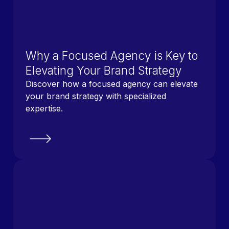
Why a Focused Agency is Key to
Elevating Your Brand Strategy
Discover how a focused agency can elevate
your brand strategy with specialized
expertise.