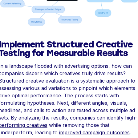
Implement Structured Creative
Testing for Measurable Results
In a landscape flooded with advertising options, how can
companies discern which creatives truly drive results?
Structured
creative evaluation
is a systematic approach to
assessing various ad variations to pinpoint which elements
drive optimal performance. The process starts with
formulating hypotheses. Next, different angles, visuals,
headlines, and calls to action are tested across multiple ad
sets. By analyzing the results, companies can identify
high-
performing creatives
while removing those that
underperform, leading to
improved campaign outcomes
.