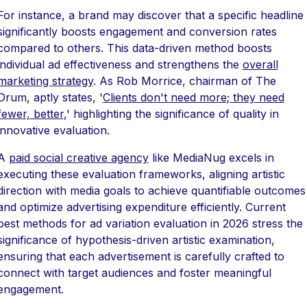
For instance, a brand may discover that a specific headline
significantly boosts engagement and conversion rates
compared to others. This data-driven method boosts
individual ad effectiveness and strengthens the
overall
marketing strategy
. As Rob Morrice, chairman of The
Drum, aptly states, '
Clients don't need more; they need
fewer, better
,' highlighting the significance of quality in
innovative evaluation.
A
paid social creative agency
like MediaNug excels in
executing these evaluation frameworks, aligning artistic
direction with media goals to achieve quantifiable outcomes
and optimize advertising expenditure efficiently. Current
best methods for ad variation evaluation in 2026 stress the
significance of hypothesis-driven artistic examination,
ensuring that each advertisement is carefully crafted to
connect with target audiences and foster meaningful
engagement.