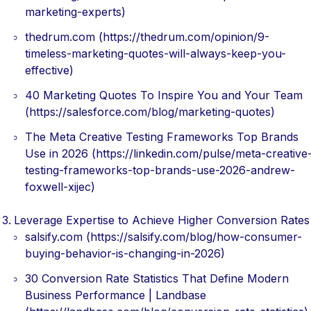
marketing-experts)
thedrum.com (https://thedrum.com/opinion/9-
timeless-marketing-quotes-will-always-keep-you-
effective)
40 Marketing Quotes To Inspire You and Your Team
(https://salesforce.com/blog/marketing-quotes)
The Meta Creative Testing Frameworks Top Brands
Use in 2026 (https://linkedin.com/pulse/meta-creative
testing-frameworks-top-brands-use-2026-andrew-
foxwell-xijec)
Leverage Expertise to Achieve Higher Conversion Rates
salsify.com (https://salsify.com/blog/how-consumer-
buying-behavior-is-changing-in-2026)
30 Conversion Rate Statistics That Define Modern
Business Performance | Landbase