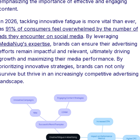
emphasizing the importance of effective and engaging
content.
In 2026, tackling innovative fatigue is more vital than ever,
as
91% of consumers feel overwhelmed by the number of
ads they encounter on social media
. By leveraging
MediaNug's expertise
, brands can ensure their advertising
efforts remain impactful and relevant, ultimately driving
growth and maximizing their media performance. By
prioritizing innovative strategies, brands can not only
survive but thrive in an increasingly competitive advertising
landscape.