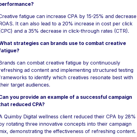
performance?
Creative fatigue can increase CPA by 15-25% and decrease
ROAS. It can also lead to a 20% increase in cost per click
(CPC) and a 35% decrease in click-through rates (CTR).
What strategies can brands use to combat creative
fatigue?
Brands can combat creative fatigue by continuously
refreshing ad content and implementing structured testing
frameworks to identify which creatives resonate best with
their target audiences.
Can you provide an example of a successful campaign
that reduced CPA?
A Quimby Digital wellness client reduced their CPA by 28%
by rotating three innovative concepts into their campaign
mix, demonstrating the effectiveness of refreshing content.