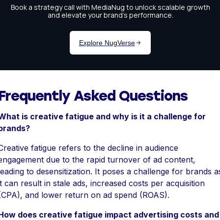
Frequently Asked Questions
What is creative fatigue and why is it a challenge for
brands?
Creative fatigue refers to the decline in audience
engagement due to the rapid turnover of ad content,
leading to desensitization. It poses a challenge for brands a
it can result in stale ads, increased costs per acquisition
(CPA), and lower return on ad spend (ROAS).
How does creative fatigue impact advertising costs and