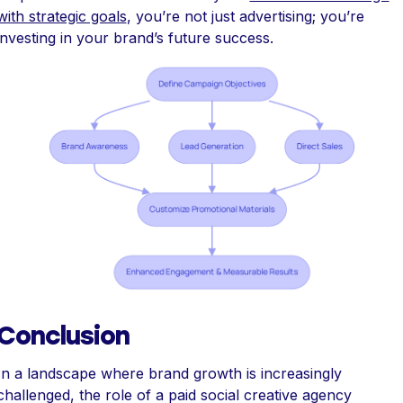
with strategic goals
, you’re not just advertising; you’re
investing in your brand’s future success.
Conclusion
In a landscape where brand growth is increasingly
challenged, the role of a paid social creative agency