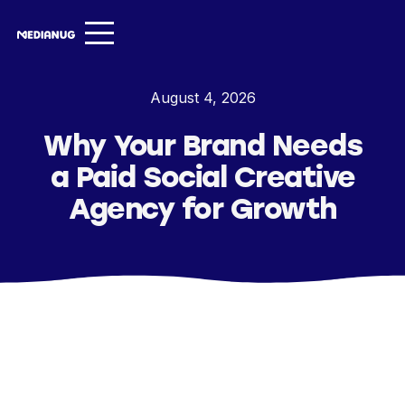
Services ▾
August 4, 2026
Our Work
Why Your Brand Needs
About
a Paid Social Creative
Insights ▾
Agency for Growth
NugVerse
Entertainment
Contact