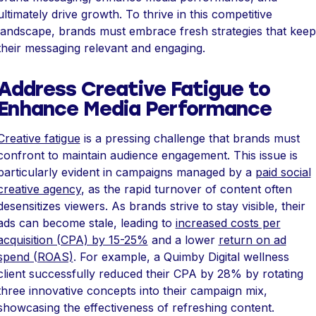
ultimately drive growth. To thrive in this competitive
landscape, brands must embrace fresh strategies that keep
their messaging relevant and engaging.
Address Creative Fatigue to
Enhance Media Performance
Creative fatigue
is a pressing challenge that brands must
confront to maintain audience engagement. This issue is
particularly evident in campaigns managed by a
paid social
creative agency
, as the rapid turnover of content often
desensitizes viewers. As brands strive to stay visible, their
ads can become stale, leading to
increased costs per
acquisition (CPA) by 15-25%
and a lower
return on ad
spend (ROAS)
. For example, a Quimby Digital wellness
client successfully reduced their CPA by 28% by rotating
three innovative concepts into their campaign mix,
showcasing the effectiveness of refreshing content.