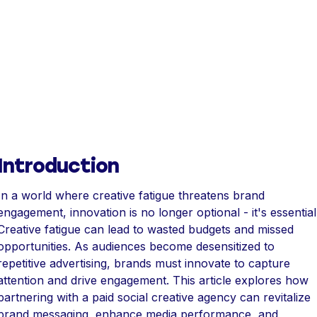
Introduction
In a world where creative fatigue threatens brand
engagement, innovation is no longer optional - it's essential
Creative fatigue can lead to wasted budgets and missed
opportunities. As audiences become desensitized to
repetitive advertising, brands must innovate to capture
attention and drive engagement. This article explores how
partnering with a paid social creative agency can revitalize
brand messaging, enhance media performance, and