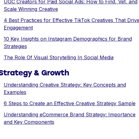
UGC Creators for Paid Social Ads: How to Find, Vet, and
Scale Winning Creative
4 Best Practices for Effective TikTok Creatives That Driv
Engagement
10 Key Insights on Instagram Demographics for Brand
Strategies
The Role Of Visual Storytelling In Social Media
Strategy & Growth
Understanding Creative Strategy: Key Concepts and
Examples
6 Steps to Create an Effective Creative Strategy Sample
Understanding eCommerce Brand Strategy: Importance
and Key Components