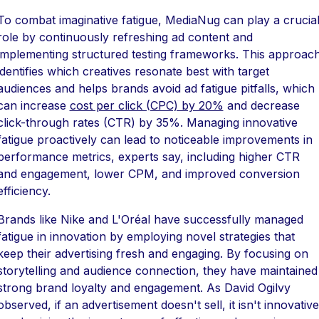
To combat imaginative fatigue, MediaNug can play a crucia
role by continuously refreshing ad content and
implementing structured testing frameworks. This approac
identifies which creatives resonate best with target
audiences and helps brands avoid ad fatigue pitfalls, which
can increase
cost per click (CPC) by 20%
and decrease
click-through rates (CTR) by 35%. Managing innovative
fatigue proactively can lead to noticeable improvements in
performance metrics, experts say, including higher CTR
and engagement, lower CPM, and improved conversion
efficiency.
Brands like Nike and L'Oréal have successfully managed
fatigue in innovation by employing novel strategies that
keep their advertising fresh and engaging. By focusing on
storytelling and audience connection, they have maintained
strong brand loyalty and engagement. As David Ogilvy
observed, if an advertisement doesn't sell, it isn't innovative