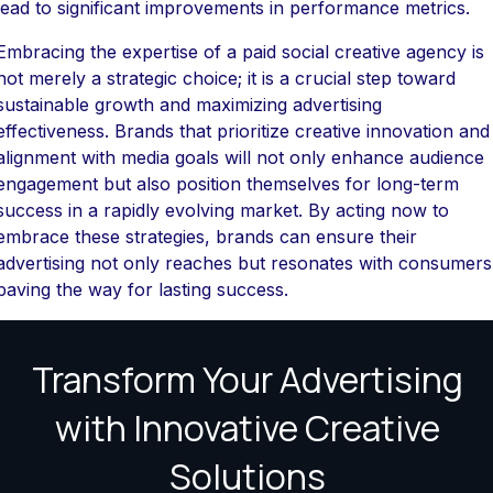
lead to significant improvements in performance metrics.
Embracing the expertise of a paid social creative agency is
not merely a strategic choice; it is a crucial step toward
sustainable growth and maximizing advertising
effectiveness. Brands that prioritize creative innovation and
alignment with media goals will not only enhance audience
engagement but also position themselves for long-term
success in a rapidly evolving market. By acting now to
embrace these strategies, brands can ensure their
advertising not only reaches but resonates with consumers
paving the way for lasting success.