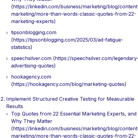
(https://linkedin.com/business/marketing/blog/content
marketing/more-than-words-classic-quotes-from-22-
marketing-experts)
tipsonblogging.com
(https://tipsonblogging.com/2025/03/ad-fatigue-
statistics)
speechsilver.com (https://speechsilver.com/legendary
advertising-quotes)
hookagency.com
(https://hookagency.com/blog/marketing-quotes)
Implement Structured Creative Testing for Measurable
Results
Top Quotes from 22 Essential Marketing Experts, and
Why They Matter
(https://linkedin.com/business/marketing/blog/content
marketing/more-than-words-classic-quotes-from-22-