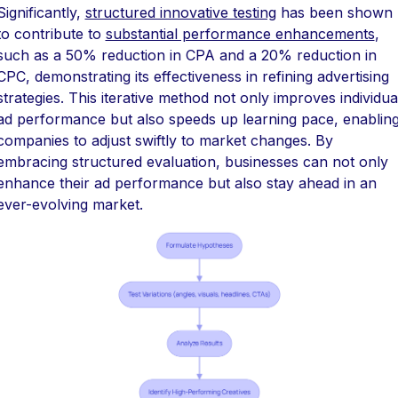
Significantly,
structured innovative testing
has been shown
to contribute to
substantial performance enhancements
,
such as a 50% reduction in CPA and a 20% reduction in
CPC, demonstrating its effectiveness in refining advertising
strategies. This iterative method not only improves individua
ad performance but also speeds up learning pace, enablin
companies to adjust swiftly to market changes. By
embracing structured evaluation, businesses can not only
enhance their ad performance but also stay ahead in an
ever-evolving market.