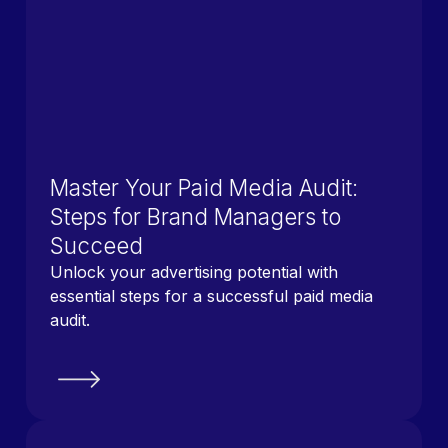
Master Your Paid Media Audit:
Steps for Brand Managers to
Succeed
Unlock your advertising potential with
essential steps for a successful paid media
audit.