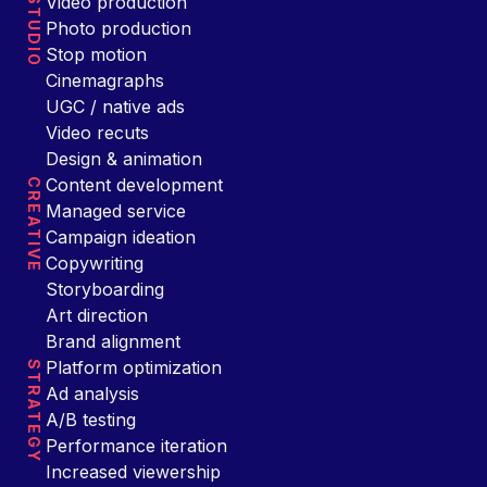
Video production
STUDIO
Photo production
Stop motion
Cinemagraphs
UGC / native ads
Video recuts
Design & animation
Content development
CREATIVE
Managed service
Campaign ideation
Copywriting
Storyboarding
Art direction
Brand alignment
Platform optimization
STRATEGY
Ad analysis
A/B testing
Performance iteration
Increased viewership