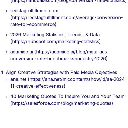
(https://landbase.com/blog/conversion-rate-statistics)
redstagfulfillment.com
(https://redstagfulfillment.com/average-conversion-
rate-for-ecommerce)
2026 Marketing Statistics, Trends, & Data
(https://hubspot.com/marketing-statistics)
adamigo.ai (https://adamigo.ai/blog/meta-ads-
conversion-rate-benchmarks-industry-2026)
Align Creative Strategies with Paid Media Objectives
ana.net (https://ana.net/miccontent/show/id/aa-2024-
11-creative-effectiveness)
40 Marketing Quotes To Inspire You and Your Team
(https://salesforce.com/blog/marketing-quotes)