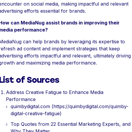
encounter on social media, making impactful and relevant
advertising efforts essential for brands.
How can MediaNug assist brands in improving their
media performance?
MediaNug can help brands by leveraging its expertise to
refresh ad content and implement strategies that keep
advertising efforts impactful and relevant, ultimately driving
growth and maximizing media performance.
List of Sources
Address Creative Fatigue to Enhance Media
Performance
quimbydigital.com (https://quimbydigital.com/quimby-
digital-creative-fatigue)
Top Quotes from 22 Essential Marketing Experts, and
Why They Matter