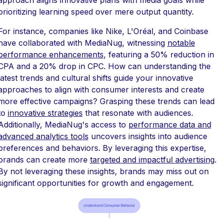
prioritizing learning speed over mere output quantity.
For instance, companies like Nike, L'Oréal, and Coinbase
have collaborated with MediaNug, witnessing
notable
performance enhancements
, featuring a 50% reduction in
CPA and a 20% drop in CPC. How can understanding the
latest trends and cultural shifts guide your innovative
approaches to align with consumer interests and create
more effective campaigns? Grasping these trends can lead
to
innovative strategies
that resonate with audiences.
Additionally, MediaNug's access to
performance data and
advanced analytics tools
uncovers insights into audience
preferences and behaviors. By leveraging this expertise,
brands can create more
targeted and impactful advertising
.
By not leveraging these insights, brands may miss out on
significant opportunities for growth and engagement.