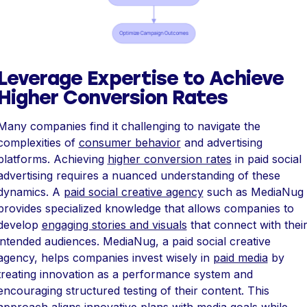
Leverage Expertise to Achieve
Higher Conversion Rates
Many companies find it challenging to navigate the
complexities of
consumer behavior
and advertising
platforms. Achieving
higher conversion rates
in paid social
advertising requires a nuanced understanding of these
dynamics. A
paid social creative agency
such as MediaNug
provides specialized knowledge that allows companies to
develop
engaging stories and visuals
that connect with thei
intended audiences. MediaNug, a paid social creative
agency, helps companies invest wisely in
paid media
by
treating innovation as a performance system and
encouraging structured testing of their content. This
approach aligns innovative plans with media goals while