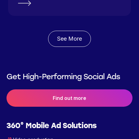
See More
Get High-Performing Social Ads
Find out more
360° Mobile Ad Solutions