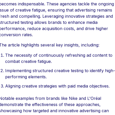
becomes indispensable. These agencies tackle the ongoing
issue of creative fatigue, ensuring that advertising remains
fresh and compelling. Leveraging innovative strategies and
structured testing allows brands to enhance media
performance, reduce acquisition costs, and drive higher
conversion rates.
The article highlights several key insights, including:
The necessity of continuously refreshing ad content to
combat creative fatigue.
Implementing structured creative testing to identify high-
performing elements.
Aligning creative strategies with paid media objectives.
Notable examples from brands like Nike and L'Oréal
demonstrate the effectiveness of these approaches,
showcasing how targeted and innovative advertising can