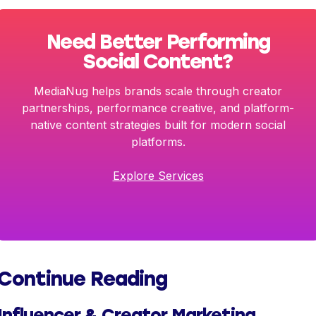
Need Better Performing
Social Content?
MediaNug helps brands scale through creator
partnerships, performance creative, and platform-
native content strategies built for modern social
platforms.
Explore Services
Continue Reading
Influencer & Creator Marketing