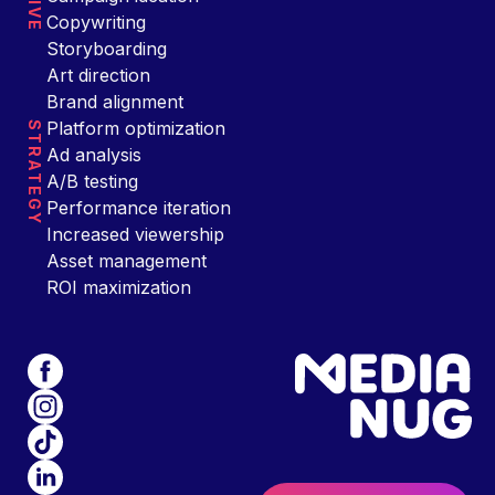
Copywriting
Storyboarding
Art direction
Brand alignment
Platform optimization
STRATEGY
Ad analysis
A/B testing
Performance iteration
Increased viewership
Asset management
ROI maximization