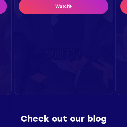
Watch
Check out our blog