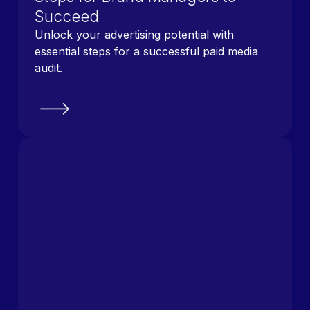
Succeed
Unlock your advertising potential with
essential steps for a successful paid media
audit.