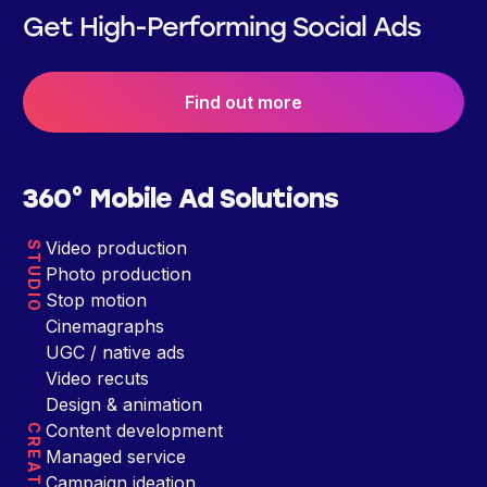
Get High-Performing Social Ads
Find out more
360° Mobile Ad Solutions
Video production
STUDIO
Photo production
Stop motion
Cinemagraphs
UGC / native ads
Video recuts
Design & animation
Content development
CREATIVE
Managed service
Campaign ideation