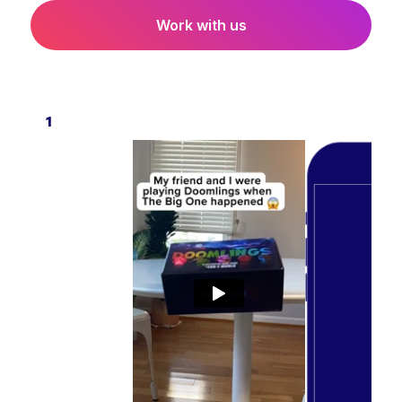
Work with us
1
2