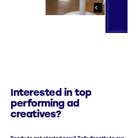
Interested in top
performing ad
creatives?