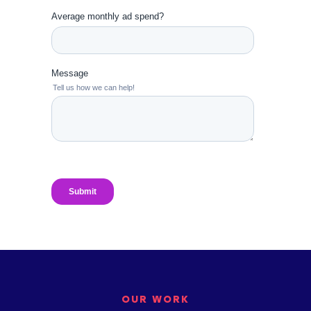
OUR WORK