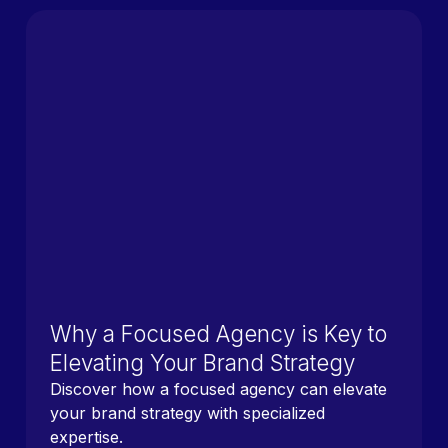
Why a Focused Agency is Key to
Elevating Your Brand Strategy
Discover how a focused agency can elevate
your brand strategy with specialized
expertise.