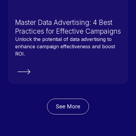
Master Data Advertising: 4 Best
Practices for Effective Campaigns
Unlock the potential of data advertising to
enhance campaign effectiveness and boost
ROI.
See More