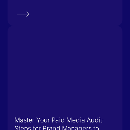
Master Your Paid Media Audit:
Steps for Brand Managers to