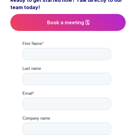
Ready to get started now? Talk directly to our
team today!
Book a meeting 🗓