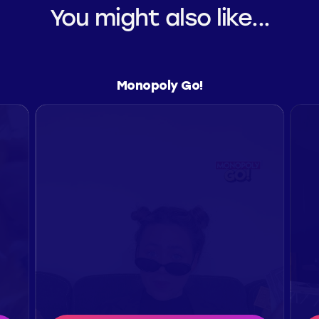
You might also like...
Monopoly Go!