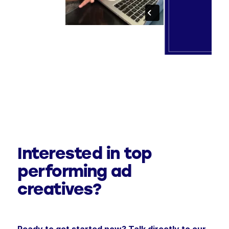
Interested in top
performing ad
creatives?