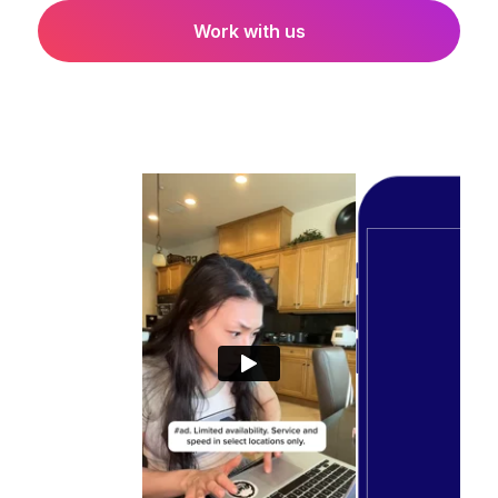
Work with us