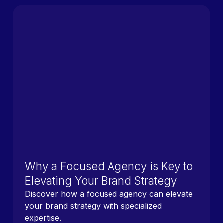
Why a Focused Agency is Key to
Elevating Your Brand Strategy
Discover how a focused agency can elevate
your brand strategy with specialized
expertise.