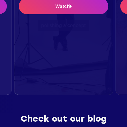
Watch
Check out our blog