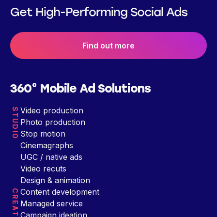
Get High-Performing Social Ads
Find out more
360° Mobile Ad Solutions
Video production
STUDIO
Photo production
Stop motion
Cinemagraphs
UGC / native ads
Video recuts
Design & animation
Content development
CREATIVE
Managed service
Campaign ideation