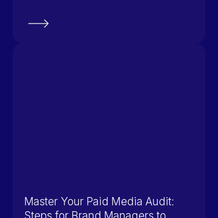
Master Your Paid Media Audit:
Steps for Brand Managers to