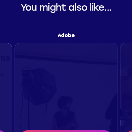
You might also like...
Adobe