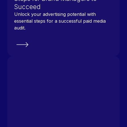
Succeed
Unlock your advertising potential with
essential steps for a successful paid media
audit.