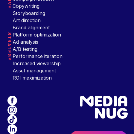
Copywriting
Storyboarding
Art direction
Brand alignment
Platform optimization
STRATEGY
Ad analysis
A/B testing
Performance iteration
Increased viewership
Asset management
ROI maximization