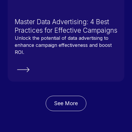
Master Data Advertising: 4 Best
Practices for Effective Campaigns
Unlock the potential of data advertising to
enhance campaign effectiveness and boost
ROI.
See More