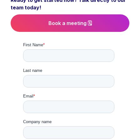
Ready to get started now? Talk directly to our
team today!
Book a meeting 🗓