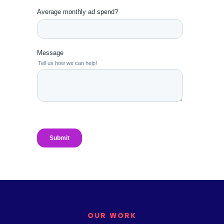
OUR WORK