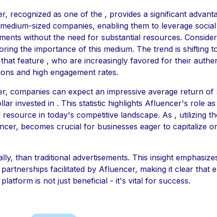
r, recognized as one of the , provides a significant advant
 medium-sized companies, enabling them to leverage social
ents without the need for substantial resources. Consider t
ring the importance of this medium. The trend is shifting 
 that feature , who are increasingly favored for their authen
ions and high engagement rates.
r, companies can expect an impressive average return of 
lar invested in . This statistic highlights Afluencer's role as
l resource in today's competitive landscape. As , utilizing t
ncer, becomes crucial for businesses eager to capitalize on
ally, than traditional advertisements. This insight emphasize
 partnerships facilitated by Afluencer, making it clear that 
 platform is not just beneficial - it's vital for success.