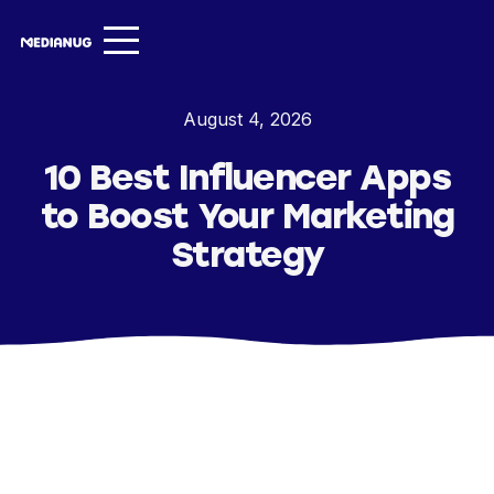
Services ▾
August 4, 2026
Our Work
10 Best Influencer Apps
About
to Boost Your Marketing
Insights ▾
Strategy
NugVerse
Entertainment
Contact