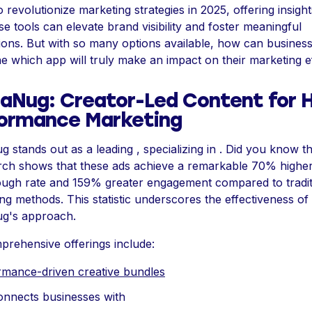
o revolutionize marketing strategies in 2025, offering insight
e tools can elevate brand visibility and foster meaningful
ons. But with so many options available, how can busines
e which app will truly make an impact on their marketing e
aNug: Creator-Led Content for H
ormance Marketing
 stands out as a leading , specializing in . Did you know th
rch shows that these ads achieve a remarkable 70% highe
ough rate and 159% greater engagement compared to tradit
ing methods. This statistic underscores the effectiveness of
g's approach.
rehensive offerings include:
rmance-driven creative bundles
onnects businesses with