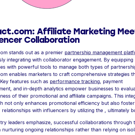
ct.com: Affiliate Marketing Mee
uencer Collaboration
com stands out as a premier
partnership management plat
ly integrating with collaborator engagement. By equipping
s with powerful tools to manage both types of partnershi
om enables marketers to craft comprehensive strategies t
. Key features such as
performance tracking
, payment
ent, and in-depth analytics empower businesses to evalua
eness of their promotional and affiliate campaigns. This inte
 not only enhances promotional efficiency but also foster
 relationships with influencers by utilizing the , ultimately b
try leaders emphasize, successful collaborations through 
 nurturing ongoing relationships rather than relying on iso