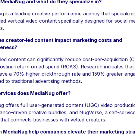
 MediaNug and what do they specialize in?
 is a leading creative performance agency that specializes
led vertical video content specifically designed for social m
s.
s creator-led content impact marketing costs and
veness?
led content can significantly reduce cost-per-acquisition (
osting return on ad spend (ROAS). Research indicates that
ieve a 70% higher clickthrough rate and 159% greater en
 to traditional advertising methods.
rvices does MediaNug offer?
 offers full user-generated content (UGC) video producti
ance-driven creative bundles, and NugVerse, a self-servi
 that connects businesses with vetted creators.
 MediaNug help companies elevate their marketing str