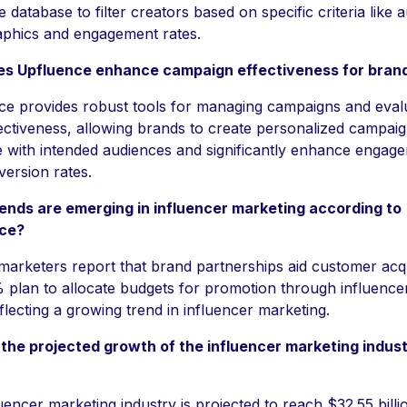
e database to filter creators based on specific criteria like 
phics and engagement rates.
s Upfluence enhance campaign effectiveness for bran
ce provides robust tools for managing campaigns and eval
fectiveness, allowing brands to create personalized campaig
 with intended audiences and significantly enhance engag
ersion rates.
ends are emerging in influencer marketing according to
ce?
arketers report that brand partnerships aid customer acqu
plan to allocate budgets for promotion through influencer
flecting a growing trend in influencer marketing.
 the projected growth of the influencer marketing indus
uencer marketing industry is projected to reach $32.55 billi