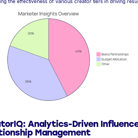
ing the effectiveness of various creator tiers in driving resul
torIQ: Analytics-Driven Influenc
tionship Management