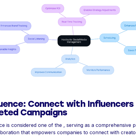
uence: Connect with Influencers 
eted Campaigns
e is considered one of the , serving as a comprehensive p
aboration that empowers companies to connect with creato