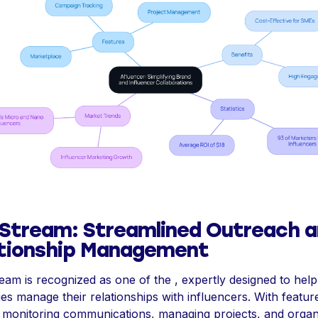
Stream: Streamlined Outreach 
tionship Management
am is recognized as one of the , expertly designed to help
s manage their relationships with influencers. With featur
te monitoring communications, managing projects, and organ