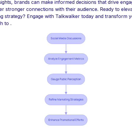
sights, brands can make informed decisions that drive eng
er stronger connections with their audience. Ready to elev
ng strategy? Engage with Talkwalker today and transform 
 to .