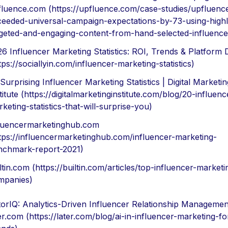
fluence.com (https://upfluence.com/case-studies/upfluenc
ceeded-universal-campaign-expectations-by-73-using-highl
rgeted-and-engaging-content-from-hand-selected-influence
6 Influencer Marketing Statistics: ROI, Trends & Platform 
tps://sociallyin.com/influencer-marketing-statistics)
Surprising Influencer Marketing Statistics | Digital Marketin
titute (https://digitalmarketinginstitute.com/blog/20-influenc
keting-statistics-that-will-surprise-you)
fluencermarketinghub.com
tps://influencermarketinghub.com/influencer-marketing-
nchmark-report-2021)
ltin.com (https://builtin.com/articles/top-influencer-marketi
mpanies)
orIQ: Analytics-Driven Influencer Relationship Managemen
er.com (https://later.com/blog/ai-in-influencer-marketing-fo