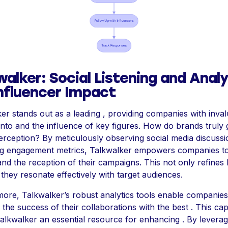
walker: Social Listening and Anal
Influencer Impact
er stands out as a leading , providing companies with inva
 into and the influence of key figures. How do brands truly
erception? By meticulously observing social media discuss
ng engagement metrics, Talkwalker empowers companies t
nd the reception of their campaigns. This not only refines 
they resonate effectively with target audiences.
ore, Talkwalker’s robust analytics tools enable companies
 the success of their collaborations with the best . This cap
lkwalker an essential resource for enhancing . By leverag