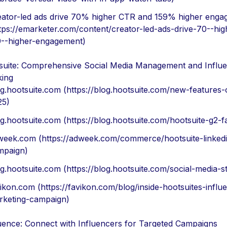
eator-led ads drive 70% higher CTR and 159% higher eng
tps://emarketer.com/content/creator-led-ads-drive-70--hig
9--higher-engagement)
suite: Comprehensive Social Media Management and Influ
king
g.hootsuite.com (https://blog.hootsuite.com/new-features-
25)
g.hootsuite.com (https://blog.hootsuite.com/hootsuite-g2-f
week.com (https://adweek.com/commerce/hootsuite-linked
mpaign)
g.hootsuite.com (https://blog.hootsuite.com/social-media-sta
ikon.com (https://favikon.com/blog/inside-hootsuites-influ
rketing-campaign)
uence: Connect with Influencers for Targeted Campaigns