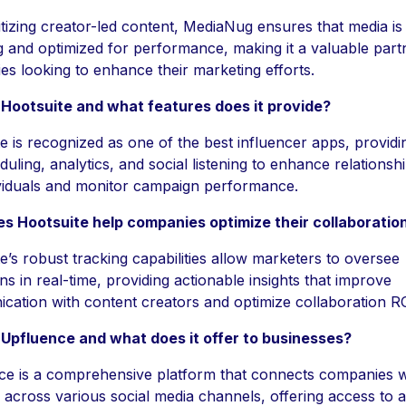
itizing creator-led content, MediaNug ensures that media is
 and optimized for performance, making it a valuable part
s looking to enhance their marketing efforts.
 Hootsuite and what features does it provide?
e is recognized as one of the best influencer apps, providi
duling, analytics, and social listening to enhance relationsh
ividuals and monitor campaign performance.
s Hootsuite help companies optimize their collaboratio
e’s robust tracking capabilities allow marketers to oversee
s in real-time, providing actionable insights that improve
ation with content creators and optimize collaboration RO
 Upfluence and what does it offer to businesses?
ce is a comprehensive platform that connects companies w
 across various social media channels, offering access to 