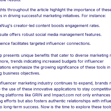
ghts throughout the article highlight the importance of thes
s in driving successful marketing initiatives. For instance:
aNug's creator-led content boosts engagement rates.
uite offers robust social media management features.
ence facilitates targeted influencer connections.
 presents unique benefits that cater to diverse marketing 
ore, trends indicating increased budgets for influencer
ations emphasize the growing significance of these tools in
g business objectives.
nfluencer marketing industry continues to expand, brands 
ze the use of these innovative applications to stay competitiv
ng platforms like GRIN and Impact.com not only enhances
g efforts but also fosters authentic relationships with influ
to long-term success. Now is the time to explore these tool