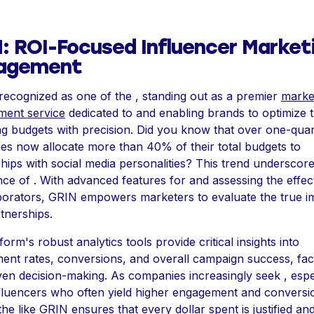
: ROI-Focused Influencer Market
agement
recognized as one of the , standing out as a premier
marke
ent service
dedicated to and enabling brands to optimize t
g budgets with precision. Did you know that over one-quar
s now allocate more than 40% of their total budgets to
hips with social media personalities? This trend underscore
ce of . With advanced features for and assessing the effec
borators, GRIN empowers marketers to evaluate the true i
rtnerships.
form's robust analytics tools provide critical insights into
nt rates, conversions, and overall campaign success, facil
ven decision-making. As companies increasingly seek , espe
luencers who often yield higher engagement and conversio
g the like GRIN ensures that every dollar spent is justified an