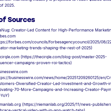
of 2025.
 of Sources
aNug: Creator-Led Content for High-Performance Marketi
rbes.com
ttps://forbes.com/councils/forbesagencycouncil/2025/08/2
ator-marketing-trends-shaping-the-rest-of-2025)
cirqle.com (https://thecirqle.com/blog-post/master-2025-
luencer-campaigns-proven-roi-tactics)
sinesswire.com
ttps://businesswire.com/news/home/20251209260125/en/Cr
stomers-Diversified-Creator-Led-Investment-and-Growth-i
tivating-70-More-Campaigns-and-Increasing-Creator-Paym
-YoY)
manlab.org (https://niemanlab.org/2025/11/news-publisher
race-vertical-video-with-in-app-watch-tabs)