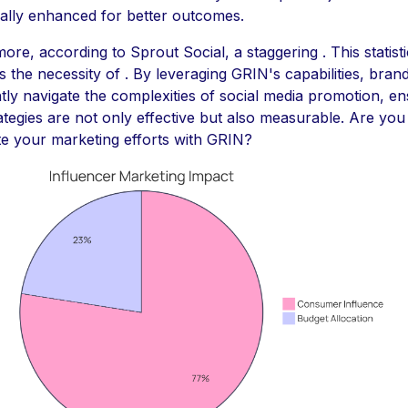
cally enhanced for better outcomes.
ore, according to Sprout Social, a staggering . This statisti
ts the necessity of . By leveraging GRIN's capabilities, bran
tly navigate the complexities of social media promotion, en
rategies are not only effective but also measurable. Are you
te your marketing efforts with GRIN?