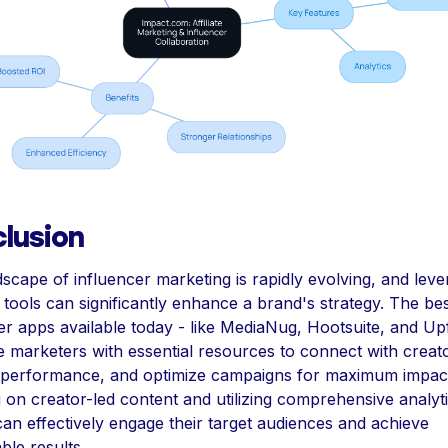
lusion
scape of influencer marketing is rapidly evolving, and leve
t tools can significantly enhance a brand's strategy. The be
er apps available today - like MediaNug, Hootsuite, and U
e marketers with essential resources to connect with creat
 performance, and optimize campaigns for maximum impac
 on creator-led content and utilizing comprehensive analyti
an effectively engage their target audiences and achieve
le results.