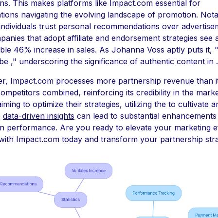
s. This makes platforms like Impact.com essential for
tions navigating the evolving landscape of promotion. Nota
ndividuals trust personal recommendations over advertise
anies that adopt affiliate and endorsement strategies see 
le 46% increase in sales. As Johanna Voss aptly puts it, 
be ," underscoring the significance of authentic content in .
r, Impact.com processes more partnership revenue than i
competitors combined, reinforcing its credibility in the marke
ming to optimize their strategies, utilizing the to cultivate a
e
data-driven insights
can lead to substantial enhancements 
n performance. Are you ready to elevate your marketing e
ith Impact.com today and transform your partnership stra