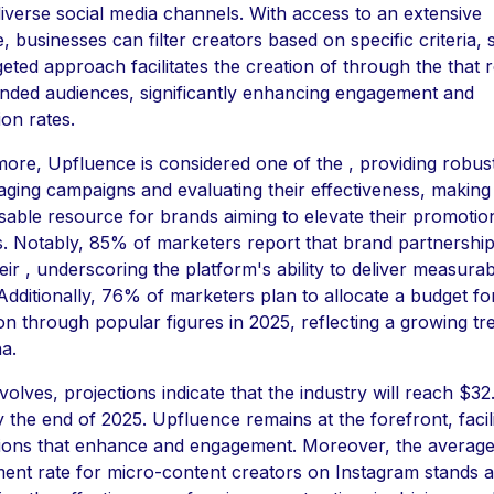
iverse social media channels. With access to an extensive
, businesses can filter creators based on specific criteria, 
geted approach facilitates the creation of through the that 
ended audiences, significantly enhancing engagement and
on rates.
ore, Upfluence is considered one of the , providing robust
ging campaigns and evaluating their effectiveness, making 
sable resource for brands aiming to elevate their promotio
ves. Notably, 85% of marketers report that brand partnershi
heir , underscoring the platform's ability to deliver measura
 Additionally, 76% of marketers plan to allocate a budget fo
n through popular figures in 2025, reflecting a growing tr
na.
volves, projections indicate that the industry will reach $32
by the end of 2025. Upfluence remains at the forefront, facili
ions that enhance and engagement. Moreover, the averag
nt rate for micro-content creators on Instagram stands a