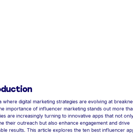
oduction
a where digital marketing strategies are evolving at breakn
he importance of influencer marketing stands out more tha
s are increasingly turning to innovative apps that not onl
ne their outreach but also enhance engagement and drive
le results. This article explores the ten best influencer ap