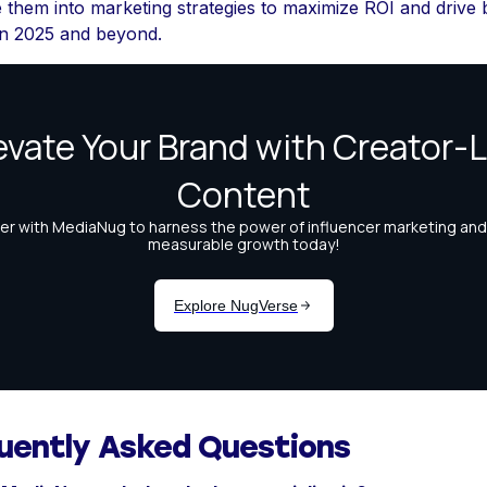
e them into marketing strategies to maximize ROI and drive
in 2025 and beyond.
uently Asked Questions