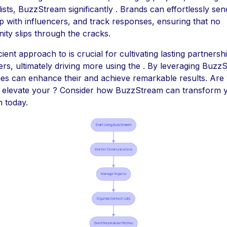
lists, BuzzStream significantly . Brands can effortlessly sen
p with influencers, and track responses, ensuring that no
ity slips through the cracks.
icient approach to is crucial for cultivating lasting partnersh
ers, ultimately driving more using the . By leveraging Buzz
es can enhance their and achieve remarkable results. Are
o elevate your ? Consider how BuzzStream can transform 
 today.