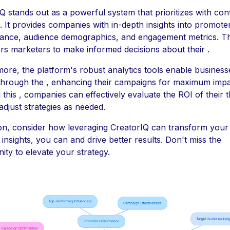
Q stands out as a powerful system that prioritizes with con
. It provides companies with in-depth insights into promote
ance, audience demographics, and engagement metrics. Th
 marketers to make informed decisions about their .
ore, the platform's robust analytics tools enable business
 through the , enhancing their campaigns for maximum impa
 this , companies can effectively evaluate the ROI of their
adjust strategies as needed.
ion, consider how leveraging CreatorIQ can transform your 
t insights, you can and drive better results. Don't miss the
ity to elevate your strategy.