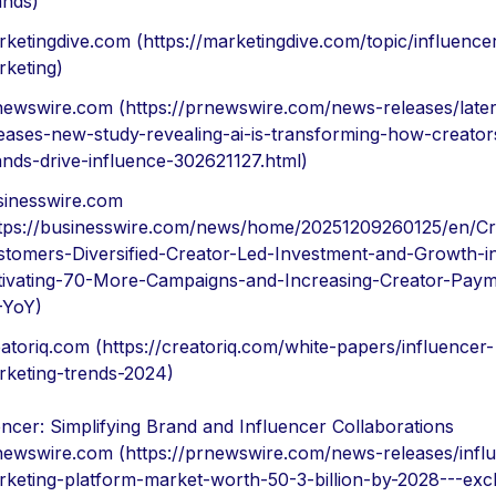
ands)
ketingdive.com (https://marketingdive.com/topic/influence
rketing)
newswire.com (https://prnewswire.com/news-releases/later
eases-new-study-revealing-ai-is-transforming-how-creator
nds-drive-influence-302621127.html)
sinesswire.com
ttps://businesswire.com/news/home/20251209260125/en/Cr
stomers-Diversified-Creator-Led-Investment-and-Growth-i
tivating-70-More-Campaigns-and-Increasing-Creator-Paym
-YoY)
atoriq.com (https://creatoriq.com/white-papers/influencer-
rketing-trends-2024)
ncer: Simplifying Brand and Influencer Collaborations
newswire.com (https://prnewswire.com/news-releases/infl
keting-platform-market-worth-50-3-billion-by-2028---excl