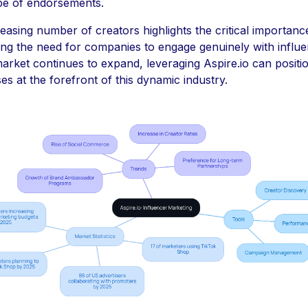
pe of endorsements.
easing number of creators highlights the critical importance
ing the need for companies to engage genuinely with influe
arket continues to expand, leveraging Aspire.io can positi
es at the forefront of this dynamic industry.