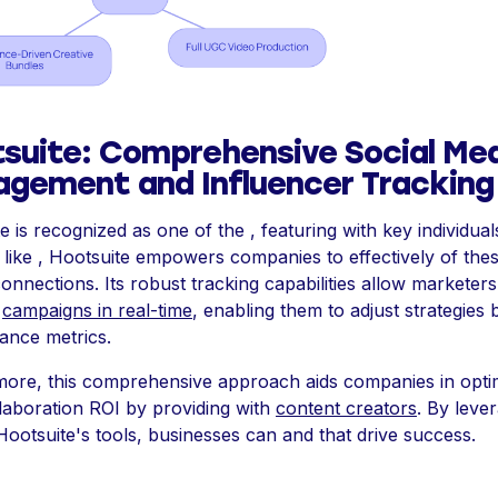
suite: Comprehensive Social Me
gement and Influencer Tracking
e is recognized as one of the , featuring with key individual
 like , Hootsuite empowers companies to effectively of the
connections. Its robust tracking capabilities allow marketers
e
campaigns in real-time
, enabling them to adjust strategies
ance metrics.
more, this comprehensive approach aids companies in opti
llaboration ROI by providing with
content creators
. By leve
 Hootsuite's tools, businesses can and that drive success.