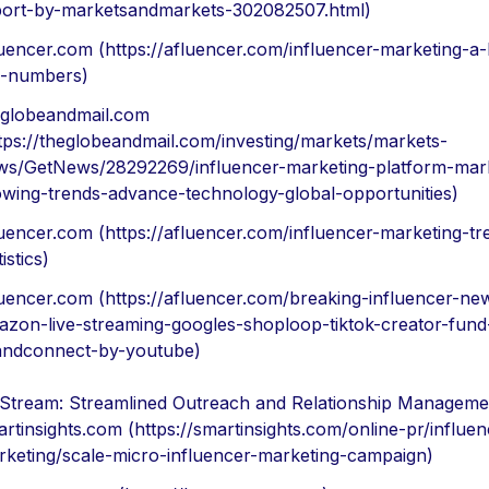
port-by-marketsandmarkets-302082507.html)
uencer.com (https://afluencer.com/influencer-marketing-a-
e-numbers)
eglobeandmail.com
tps://theglobeandmail.com/investing/markets/markets-
ws/GetNews/28292269/influencer-marketing-platform-mar
owing-trends-advance-technology-global-opportunities)
uencer.com (https://afluencer.com/influencer-marketing-tr
tistics)
uencer.com (https://afluencer.com/breaking-influencer-ne
azon-live-streaming-googles-shoploop-tiktok-creator-fund
andconnect-by-youtube)
Stream: Streamlined Outreach and Relationship Manageme
rtinsights.com (https://smartinsights.com/online-pr/influen
rketing/scale-micro-influencer-marketing-campaign)