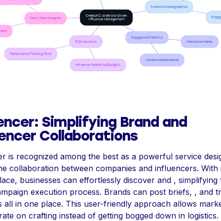
encer: Simplifying Brand and
uencer Collaborations
r is recognized among the best as a powerful service desi
ne collaboration between companies and influencers. With i
ace, businesses can effortlessly discover and , simplifying 
ampaign execution process. Brands can post briefs, , and t
 all in one place. This user-friendly approach allows marke
ate on crafting instead of getting bogged down in logistics.