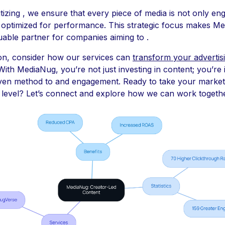
itizing , we ensure that every piece of media is not only en
 optimized for performance. This strategic focus makes M
uable partner for companies aiming to .
ion, consider how our services can
transform your advertis
 With MediaNug, you’re not just investing in content; you’re 
oven method to and engagement. Ready to take your market
 level? Let’s connect and explore how we can work togethe