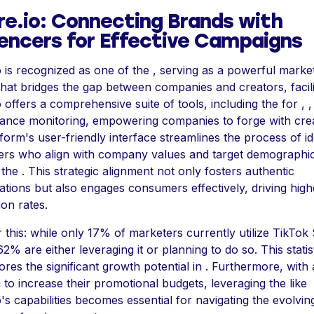
re.io: Connecting Brands with
uencers for Effective Campaigns
o is recognized as one of the , serving as a powerful marke
that bridges the gap between companies and creators, facilit
o offers a comprehensive suite of tools, including the for , 
ance monitoring, empowering companies to forge with crea
form's user-friendly interface streamlines the process of id
cers who align with company values and target demographi
the . This strategic alignment not only fosters authentic
ations but also engages consumers effectively, driving high
on rates.
 this: while only 17% of marketers currently utilize TikTok
 62% are either leveraging it or planning to do so. This statis
res the significant growth potential in . Furthermore, wit
 to increase their promotional budgets, leveraging the like
o's capabilities becomes essential for navigating the evolvin