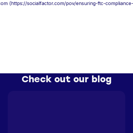
.com (https://socialfactor.com/pov/ensuring-ftc-compliance-
Check out our blog