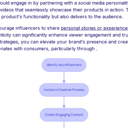
uld engage in by partnering with a social media personalit
 videos that seamlessly showcase their products in action.
 product's functionality but also delivers to the audience.
ourage influencers to share
personal stories or experience
nticity can significantly enhance viewer engagement and trus
strategies, you can elevate your brand's presence and crea
onates with consumers, particularly through .