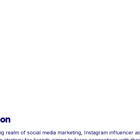
ion
ng realm of social media marketing, Instagram influencer ad