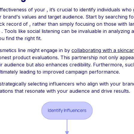
ectiveness of your , it’s crucial to identify individuals who
r brand's values and target audience. Start by searching f
k record of , rather than simply focusing on those with la
 . Tools like social listening can be invaluable in analyzin
 find the right fit.
smetics line might engage in by
collaborating with a skinca
onest product evaluations. This partnership not only appea
ir audience but also enhances credibility. Furthermore, su
ultimately leading to improved campaign performance.
strategically selecting influencers who align with your bra
ations that resonate with your audience and drive results.