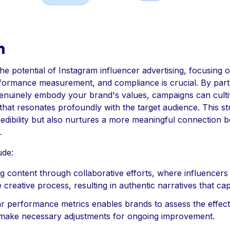
n
the potential of Instagram influencer advertising, focusing o
rformance measurement, and compliance is crucial. By part
enuinely embody your brand's values, campaigns can cultiv
hat resonates profoundly with the target audience. This st
redibility but also nurtures a more meaningful connection 
.
ude:
g content through collaborative efforts, where influencers 
he creative process, resulting in authentic narratives that ca
ar performance metrics enables brands to assess the effect
make necessary adjustments for ongoing improvement.