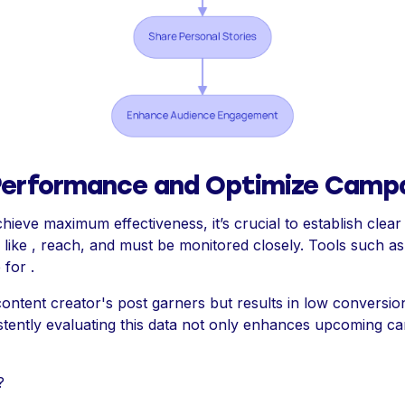
Performance and Optimize Camp
ieve maximum effectiveness, it’s crucial to establish clea
 like , reach, and must be monitored closely. Tools such a
 for .
 content creator's post garners but results in low conversion
istently evaluating this data not only enhances upcoming c
?