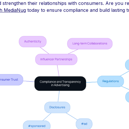
and strengthen their relationships with consumers. Are you r
th MediaNug
today to ensure compliance and build lasting t