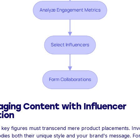
aging Content with Influencer
tion
h key figures must transcend mere product placements. Invo
dies both their unique style and your brand's message. For