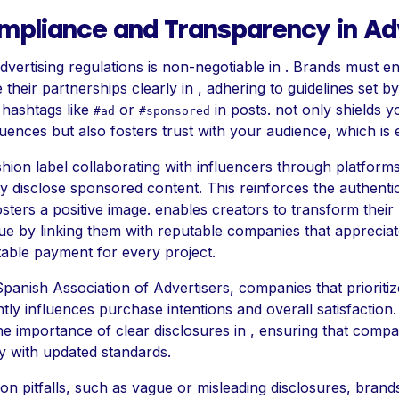
mpliance and Transparency in Ad
vertising regulations is non-negotiable in . Brands must e
 their partnerships clearly in , adhering to guidelines set by
 hashtags like
or
in posts. not only shields y
#ad
#sponsored
ences but also fosters trust with your audience, which is es
shion label collaborating with influencers through platforms
y disclose sponsored content. This reinforces the authentic
sters a positive image. enables creators to transform their
e by linking them with reputable companies that appreciate 
table payment for every project.
panish Association of Advertisers, companies that prioritiz
cantly influences purchase intentions and overall satisfactio
the importance of clear disclosures in , ensuring that comp
y with updated standards.
n pitfalls, such as vague or misleading disclosures, bran