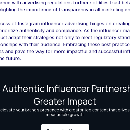
nce with advertising regulations further solidifies trust b
lighting the importance of transparency in all marketing e
ccess of Instagram influencer advertising hinges on creatin
prioritize authenticity and compliance. As the influencer m
st adapt their strategies not only to meet regulatory stand
ationships with their audience. Embracing these best practices
ies and pave the way for more impactful and successful inf
he future.