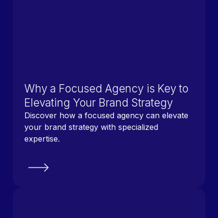
Why a Focused Agency is Key to
Elevating Your Brand Strategy
Discover how a focused agency can elevate
your brand strategy with specialized
expertise.