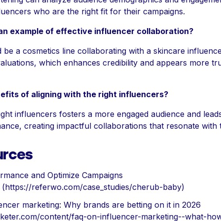
fluencers who are the right fit for their campaigns.
n example of effective influencer collaboration?
be a cosmetics line collaborating with a skincare influen
aluations, which enhances credibility and appears more tr
fits of aligning with the right influencers?
right influencers fosters a more engaged audience and lead
nce, creating impactful collaborations that resonate with 
urces
rmance and Optimize Campaigns
(https://referwo.com/case_studies/cherub-baby)
encer marketing: Why brands are betting on it in 2026
rketer.com/content/faq-on-influencer-marketing--what-ho