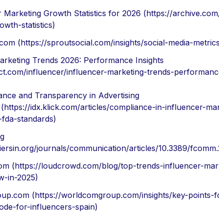
r Marketing Growth Statistics for 2026 (https://archive.com
wth-statistics)
com (https://sproutsocial.com/insights/social-media-metric
arketing Trends 2026: Performance Insights
act.com/influencer/influencer-marketing-trends-performanc
nce and Transparency in Advertising
 (https://idx.klick.com/articles/compliance-in-influencer-ma
fda-standards)
rg
ntiersin.org/journals/communication/articles/10.3389/fcomm
m (https://loudcrowd.com/blog/top-trends-influencer-mar
w-in-2025)
p.com (https://worldcomgroup.com/insights/key-points-f
code-for-influencers-spain)