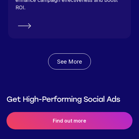
enhance campaign effectiveness and boost
ROI.
See More
Get High-Performing Social Ads
Find out more