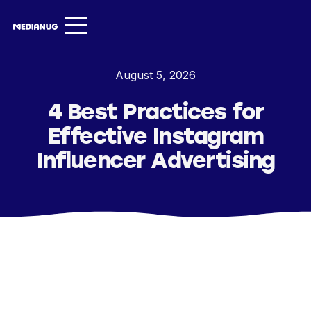
Services ▾
August 5, 2026
Our Work
4 Best Practices for
About
Effective Instagram
Insights ▾
Influencer Advertising
NugVerse
Entertainment
Contact