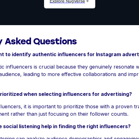
y Asked Questions
nt to identify authentic influencers for Instagram advert
tic influencers is crucial because they genuinely resonate 
 audience, leading to more effective collaborations and im
ioritized when selecting influencers for advertising?
luencers, it is important to prioritize those with a proven t
nt rather than just focusing on their follower counts.
 social listening help in finding the right influencers?
 listening can analyze audience demographics and engagemen