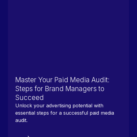
Master Your Paid Media Audit:
Steps for Brand Managers to
Succeed
Unlock your advertising potential with
essential steps for a successful paid media
audit.