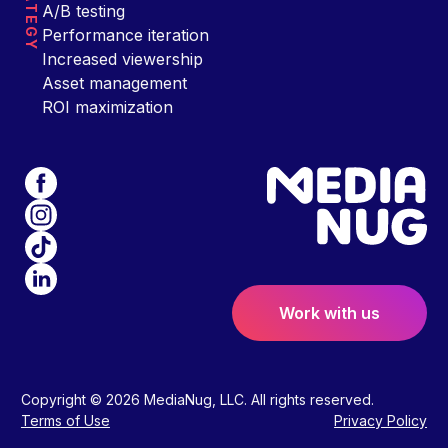
STRATEGY
A/B testing
Performance iteration
Increased viewership
Asset management
ROI maximization
Work with us
Copyright © 2026 MediaNug, LLC. All rights reserved.
Terms of Use
Privacy Policy