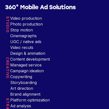
360° Mobile Ad Solutions
Video production
STUDIO
Photo production
Stop motion
Cinemagraphs
UGC / native ads
Video recuts
Design & animation
Content development
CREATIVE
Managed service
Campaign ideation
Copywriting
Storyboarding
Art direction
Brand alignment
Platform optimization
Ad analysis