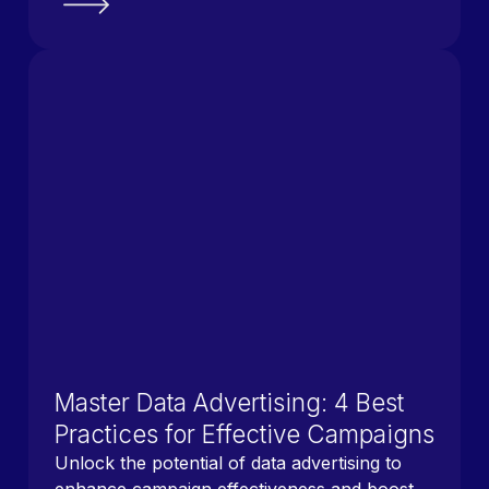
Master Data Advertising: 4 Best
Practices for Effective Campaigns
Unlock the potential of data advertising to