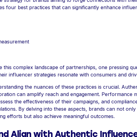
e strategy for brands aiming to forge connections with thei
res four best practices that can significantly enhance influ
measurement
e this complex landscape of partnerships, one pressing que
eir influencer strategies resonate with consumers and drive
standing the nuances of these practices is crucial. Authent
aboration can amplify reach and engagement. Performance
assess the effectiveness of their campaigns, and complianc
ations. By delving into these aspects, brands can not only 
ing efforts but also achieve meaningful outcomes.
nd Align with Authentic Influenc