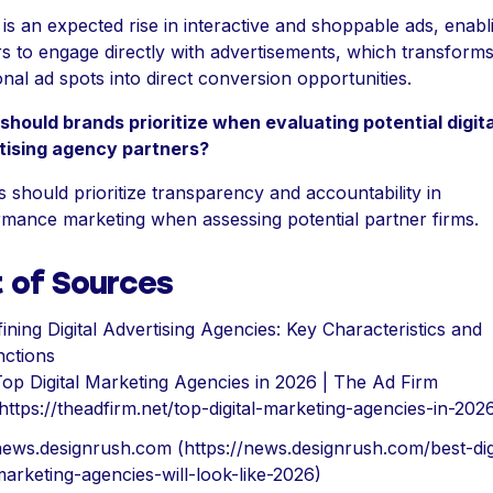
is an expected rise in interactive and shoppable ads, enabl
s to engage directly with advertisements, which transform
ional ad spots into direct conversion opportunities.
hould brands prioritize when evaluating potential digita
tising agency partners?
 should prioritize transparency and accountability in
mance marketing when assessing potential partner firms.
t of Sources
ining Digital Advertising Agencies: Key Characteristics and
nctions
op Digital Marketing Agencies in 2026 | The Ad Firm
https://theadfirm.net/top-digital-marketing-agencies-in-202
ews.designrush.com (https://news.designrush.com/best-digi
arketing-agencies-will-look-like-2026)