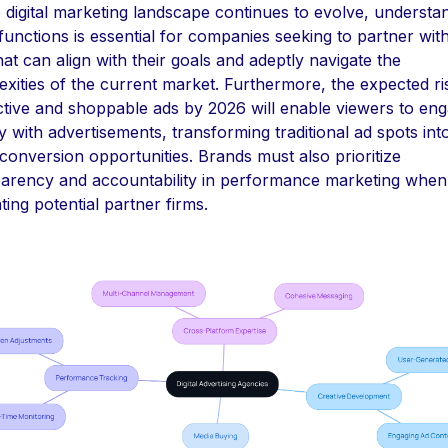
 digital marketing landscape continues to evolve, understa
functions is essential for companies seeking to partner wit
hat can align with their goals and adeptly navigate the
xities of the current market. Furthermore, the expected ris
ctive and shoppable ads by 2026 will enable viewers to en
ly with advertisements, transforming traditional ad spots int
 conversion opportunities. Brands must also prioritize
parency and accountability in performance marketing when
ting potential partner firms.