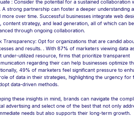
uate : Consider the potential for a sustained collaboration 
. A strong partnership can foster a deeper understanding 
d more over time. Successful businesses integrate web desi
 content strategy, and lead generation, all of which can be
nced through ongoing collaboration.
 Transparency: Opt for organizations that are candid about
esses and results. . With 87% of marketers viewing data as
 under-utilized resource, firms that prioritize transparent
unication regarding their can help businesses optimize the
tionally, 49% of marketers feel significant pressure to en
role of data in their strategies, highlighting the urgency for 
dopt data-driven methods.
ping these insights in mind, brands can navigate the comple
ital advertising and select one of the best that not only add
immediate needs but also supports their long-term growth.