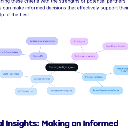
gning these criteria with the strengths of potential partners,
 can make informed decisions that effectively support thei
lp of the best .
al Insights: Making an Informed