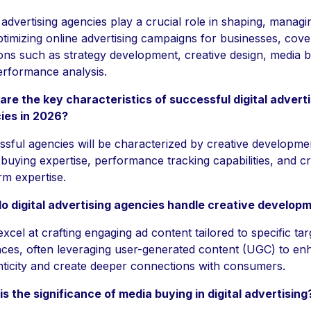
l advertising agencies play a crucial role in shaping, managi
timizing online advertising campaigns for businesses, cove
ons such as strategy development, creative design, media b
rformance analysis.
re the key characteristics of successful digital adverti
ies in 2026?
sful agencies will be characterized by creative developme
buying expertise, performance tracking capabilities, and c
rm expertise.
o digital advertising agencies handle creative develop
xcel at crafting engaging ad content tailored to specific tar
ces, often leveraging user-generated content (UGC) to en
ticity and create deeper connections with consumers.
s the significance of media buying in digital advertising