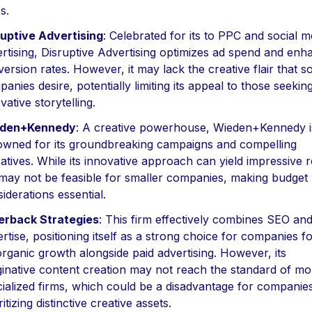
s.
ruptive Advertising
: Celebrated for its to PPC and social m
rtising, Disruptive Advertising optimizes ad spend and enh
ersion rates. However, it may lack the creative flair that 
anies desire, potentially limiting its appeal to those seekin
vative storytelling.
den+Kennedy
: A creative powerhouse, Wieden+Kennedy i
owned for its groundbreaking campaigns and compelling
atives. While its innovative approach can yield impressive r
may not be feasible for smaller companies, making budget
iderations essential.
verback Strategies
: This firm effectively combines SEO an
rtise, positioning itself as a strong choice for companies 
rganic growth alongside paid advertising. However, its
inative content creation may not reach the standard of mo
ialized firms, which could be a disadvantage for companie
ritizing distinctive creative assets.