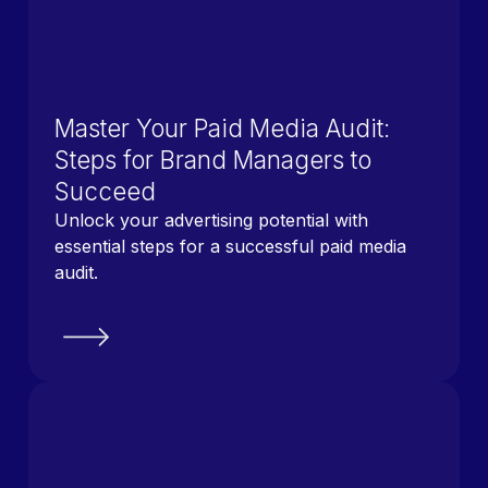
Master Your Paid Media Audit:
Steps for Brand Managers to
Succeed
Unlock your advertising potential with
essential steps for a successful paid media
audit.