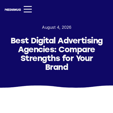
Services ▾
August 4, 2026
Our Work
Best Digital Advertising
About
Agencies: Compare
Insights ▾
Strengths for Your
Brand
NugVerse
Entertainment
Contact