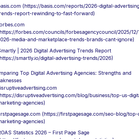
asis.com (https://basis.com/reports/2026-digital-advertisin
rends-report-rewinding-to-fast-forward)
forbes.com
https://forbes.com/councils/forbesagencycouncil/2025/12/
026-media-and-marketplace-trends-brands-cant-ignore)
martly | 2026 Digital Advertising Trends Report
https://smartly.io/digital-advertising-trends/2026)
paring Top Digital Advertising Agencies: Strengths and
aknesses
isruptiveadvertising.com
https://disruptiveadvertising.com/blog/business/top-us-digit
arketing-agencies)
irstpagesage.com (https://firstpagesage.com/seo-blog/top-di
arketing-agencies)
OAS Statistics 2026 – First Page Sage