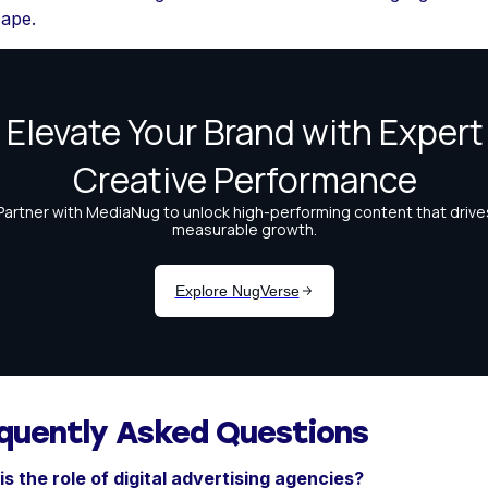
cape.
quently Asked Questions
s the role of digital advertising agencies?