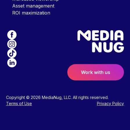
Asset management
ROI maximization
Work with us
Copyright © 2026 MediaNug, LLC. All rights reserved.
Terms of Use
Privacy Policy