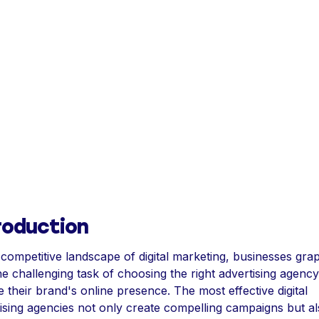
roduction
 competitive landscape of digital marketing, businesses gra
he challenging task of choosing the right advertising agency
e their brand's online presence. The most effective digital
ising agencies not only create compelling campaigns but al