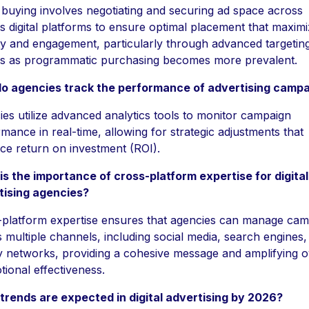
buying involves negotiating and securing ad space across
s digital platforms to ensure optimal placement that maxim
lity and engagement, particularly through advanced targetin
ns as programmatic purchasing becomes more prevalent.
o agencies track the performance of advertising camp
es utilize advanced analytics tools to monitor campaign
mance in real-time, allowing for strategic adjustments that
e return on investment (ROI).
s the importance of cross-platform expertise for digital
tising agencies?
-platform expertise ensures that agencies can manage cam
 multiple channels, including social media, search engines,
y networks, providing a cohesive message and amplifying o
ional effectiveness.
trends are expected in digital advertising by 2026?