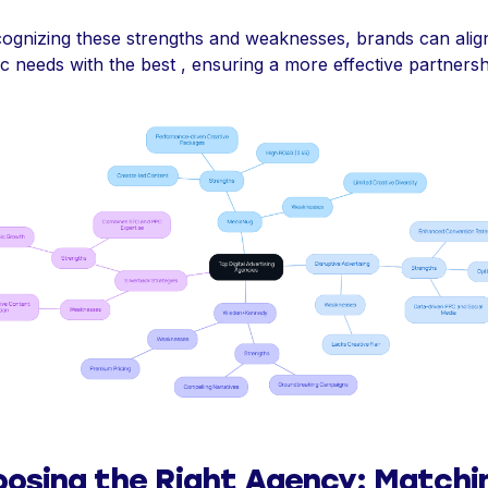
ognizing these strengths and weaknesses, brands can align
ic needs with the best , ensuring a more effective partnersh
osing the Right Agency: Matchi