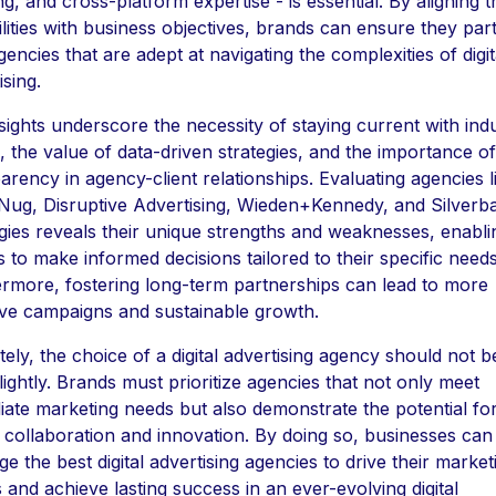
ng, and cross-platform expertise - is essential. By aligning 
lities with business objectives, brands can ensure they par
gencies that are adept at navigating the complexities of digit
ising.
sights underscore the necessity of staying current with ind
, the value of data-driven strategies, and the importance of
arency in agency-client relationships. Evaluating agencies l
ug, Disruptive Advertising, Wieden+Kennedy, and Silverb
gies reveals their unique strengths and weaknesses, enabli
 to make informed decisions tailored to their specific needs
rmore, fostering long-term partnerships can lead to more
ive campaigns and sustainable growth.
tely, the choice of a digital advertising agency should not b
lightly. Brands must prioritize agencies that not only meet
ate marketing needs but also demonstrate the potential fo
 collaboration and innovation. By doing so, businesses can
ge the best digital advertising agencies to drive their market
s and achieve lasting success in an ever-evolving digital