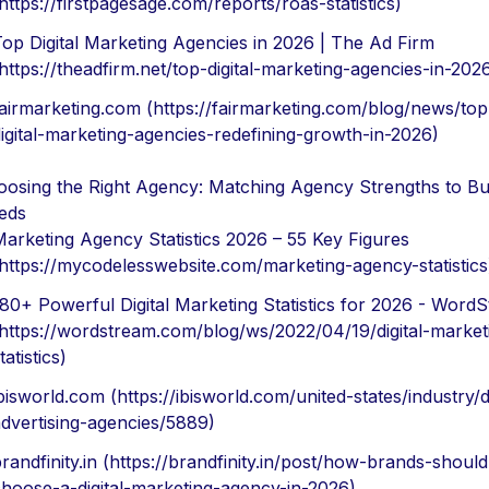
https://firstpagesage.com/reports/roas-statistics)
op Digital Marketing Agencies in 2026 | The Ad Firm
https://theadfirm.net/top-digital-marketing-agencies-in-202
airmarketing.com (https://fairmarketing.com/blog/news/top
igital-marketing-agencies-redefining-growth-in-2026)
osing the Right Agency: Matching Agency Strengths to Bu
eds
arketing Agency Statistics 2026 – 55 Key Figures
https://mycodelesswebsite.com/marketing-agency-statistics
80+ Powerful Digital Marketing Statistics for 2026 - Word
https://wordstream.com/blog/ws/2022/04/19/digital-market
tatistics)
bisworld.com (https://ibisworld.com/united-states/industry/di
dvertising-agencies/5889)
randfinity.in (https://brandfinity.in/post/how-brands-should
hoose-a-digital-marketing-agency-in-2026)