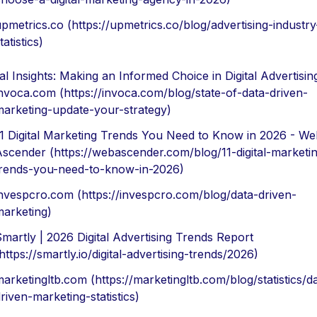
pmetrics.co (https://upmetrics.co/blog/advertising-industry
tatistics)
al Insights: Making an Informed Choice in Digital Advertisin
nvoca.com (https://invoca.com/blog/state-of-data-driven-
arketing-update-your-strategy)
1 Digital Marketing Trends You Need to Know in 2026 - We
scender (https://webascender.com/blog/11-digital-marketi
rends-you-need-to-know-in-2026)
nvespcro.com (https://invespcro.com/blog/data-driven-
arketing)
martly | 2026 Digital Advertising Trends Report
https://smartly.io/digital-advertising-trends/2026)
arketingltb.com (https://marketingltb.com/blog/statistics/d
riven-marketing-statistics)