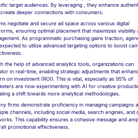
ific target audiences. By leveraging , they enhance authenti
 create deeper connections with consumers.
rms negotiate and secure ad space across various digital
forms, ensuring optimal placement that maximizes visibility
gement. As programmatic purchasing gains traction, agen
expected to utilize advanced targeting options to boost ca
ctiveness.
th the help of advanced analytics tools, organizations can
tor in real-time, enabling strategic adjustments that enhan
rn on investment (ROI). This is vital, especially as 95% of
eters are now experimenting with AI for creative producti
aling a shift towards more analytical methodologies.
ny firms demonstrate proficiency in managing campaigns 
iple channels, including social media, search engines, and 
orks. This capability ensures a cohesive message and ampl
all promotional effectiveness.