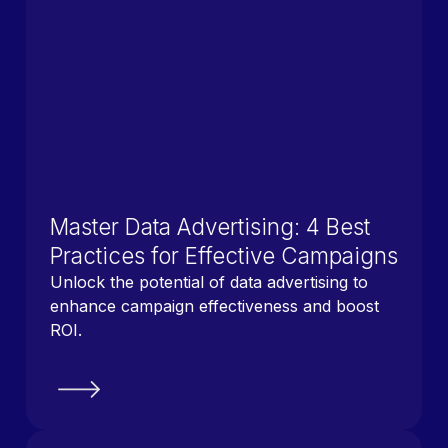
Master Data Advertising: 4 Best
Practices for Effective Campaigns
Unlock the potential of data advertising to
enhance campaign effectiveness and boost
ROI.