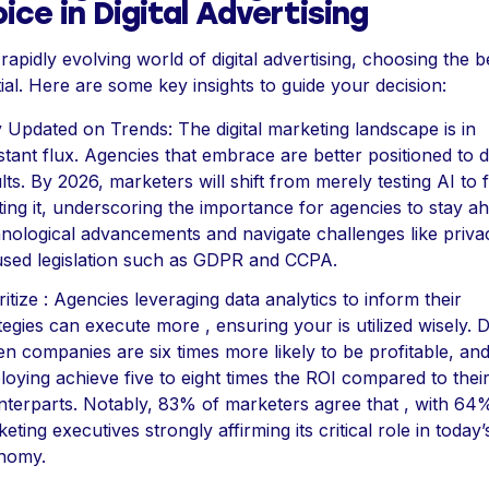
ice in Digital Advertising
 rapidly evolving world of digital advertising, choosing the be
ial. Here are some key insights to guide your decision:
 Updated on Trends: The digital marketing landscape is in
tant flux. Agencies that embrace are better positioned to d
lts. By 2026, marketers will shift from merely testing AI to f
ting it, underscoring the importance for agencies to stay a
nological advancements and navigate challenges like priva
sed legislation such as GDPR and CCPA.
ritize : Agencies leveraging data analytics to inform their
tegies can execute more , ensuring your is utilized wisely. 
en companies are six times more likely to be profitable, an
oying achieve five to eight times the ROI compared to thei
terparts. Notably, 83% of marketers agree that , with 64
eting executives strongly affirming its critical role in today’
nomy.