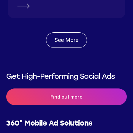
See More
Get High-Performing Social Ads
Find out more
360° Mobile Ad Solutions