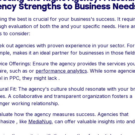
ncy Strengths to Business Need
ng the best is crucial for your business's success. It requi
gh evaluation of both the and your specific needs. Here a
s to consider:
ek out agencies with proven experience in your sector. For
ple, makes it an ideal partner for businesses in those field
ice Offerings: Ensure the agency provides the services yo
ire, such as or
performance analytics
. While some agenci
l in PPC, they might lack .
ural Fit: The agency's culture should resonate with your b
es. A collaborative and transparent organization fosters a
nger working relationship.
aluate how the agency measures success. Agencies that
asize , like
MediaNug
, can offer valuable insights into and