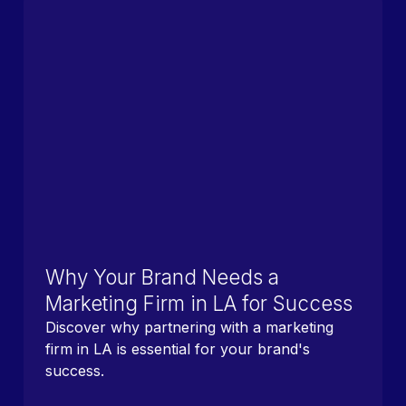
Why Your Brand Needs a
Marketing Firm in LA for Success
Discover why partnering with a marketing
firm in LA is essential for your brand's
success.