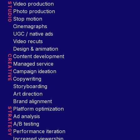
Video production
STUDIO
Photo production
Stop motion
Cinemagraphs
UGC / native ads
Video recuts
Design & animation
Content development
CREATIVE
Managed service
Campaign ideation
Copywriting
Storyboarding
Art direction
Brand alignment
Platform optimization
STRATEGY
Ad analysis
A/B testing
Performance iteration
Increased viewership