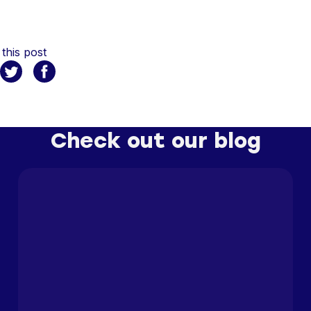
this post
Check out our blog