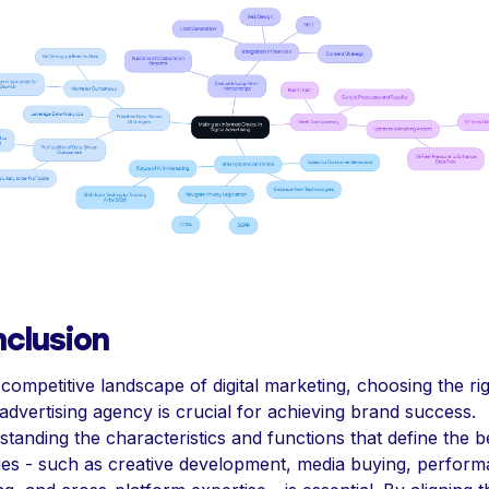
clusion
 competitive landscape of digital marketing, choosing the ri
l advertising agency is crucial for achieving brand success.
tanding the characteristics and functions that define the b
es - such as creative development, media buying, perfor