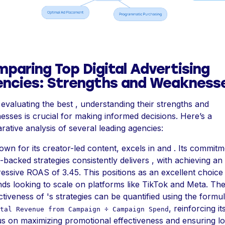
paring Top Digital Advertising
ncies: Strengths and Weakness
valuating the best , understanding their strengths and
sses is crucial for making informed decisions. Here’s a
ative analysis of several leading agencies:
own for its creator-led content, excels in and . Its commitm
-backed strategies consistently delivers , with achieving an
essive ROAS of 3.45. This positions as an excellent choice
ds looking to scale on platforms like TikTok and Meta. Th
ctiveness of 's strategies can be quantified using the formu
, reinforcing it
tal Revenue from Campaign ÷ Campaign Spend
s on maximizing promotional effectiveness and ensuring l