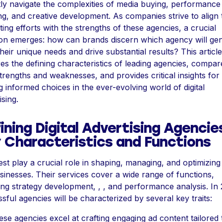
ly navigate the complexities of media buying, performance
ng, and creative development. As companies strive to align 
ing efforts with the strengths of these agencies, a crucial
on emerges: how can brands discern which agency will gen
heir unique needs and drive substantial results? This article
es the defining characteristics of leading agencies, compar
strengths and weaknesses, and provides critical insights for
 informed choices in the ever-evolving world of digital
ising.
ining Digital Advertising Agencie
 Characteristics and Functions
st play a crucial role in shaping, managing, and optimizing
sinesses. Their services cover a wide range of functions,
ing strategy development, , , and performance analysis. In
sful agencies will be characterized by several key traits:
ese agencies excel at crafting engaging ad content tailored 