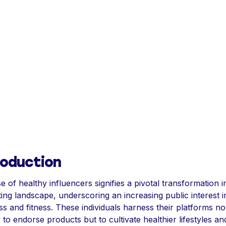
roduction
se of healthy influencers signifies a pivotal transformation i
ing landscape, underscoring an increasing public interest i
ss and fitness. These individuals harness their platforms no
 to endorse products but to cultivate healthier lifestyles an