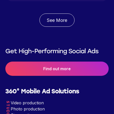
See More
Get High-Performing Social Ads
Find out more
360° Mobile Ad Solutions
Video production
STUDIO
Photo production