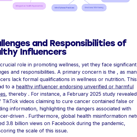
llenges and Responsibilities of
lthy Influencers
 crucial role in promoting wellness, yet they face significant
nges and responsibilities. A primary concern is the , as ma
cers lack formal qualifications in wellness or nutrition. Thi
ad to a
healthy influencer endorsing unverified or harmful
ces
, thereby . For instance, a February 2025 study revealed
 TikTok videos claiming to cure cancer contained false or
ding information, highlighting the dangers associated with
ncer-driven . Furthermore, global health misinformation ne
d 3.8 billion views on Facebook during the pandemic,
coring the scale of this issue.