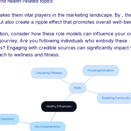
nd health-related topics
akes them vital players in the marketing landscape. By , th
ut also create a ripple effect that promotes overall well-bei
ition, consider how these role models can influence your 
 journey. Are you following individuals who embody these
ies? Engaging with credible sources can significantly impact
ch to wellness and fitness.