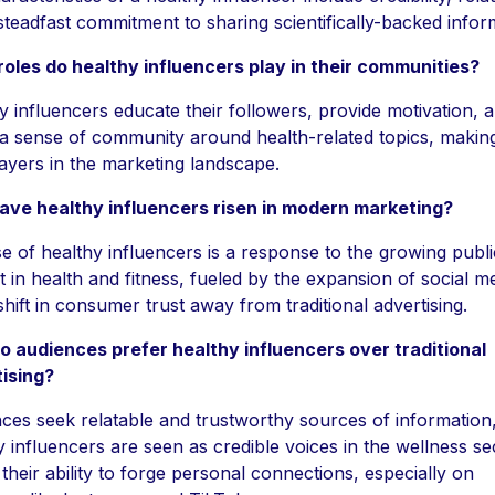
steadfast commitment to sharing scientifically-backed infor
oles do healthy influencers play in their communities?
y influencers educate their followers, provide motivation, 
 a sense of community around health-related topics, makin
players in the marketing landscape.
ve healthy influencers risen in modern marketing?
se of healthy influencers is a response to the growing publi
st in health and fitness, fueled by the expansion of social m
shift in consumer trust away from traditional advertising.
 audiences prefer healthy influencers over traditional
ising?
ces seek relatable and trustworthy sources of information
y influencers are seen as credible voices in the wellness se
 their ability to forge personal connections, especially on