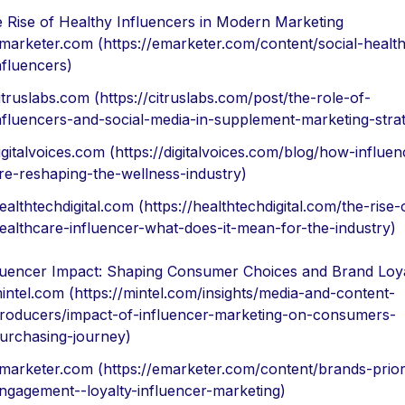
 Rise of Healthy Influencers in Modern Marketing
marketer.com (https://emarketer.com/content/social-healt
nfluencers)
itruslabs.com (https://citruslabs.com/post/the-role-of-
nfluencers-and-social-media-in-supplement-marketing-strat
igitalvoices.com (https://digitalvoices.com/blog/how-influen
re-reshaping-the-wellness-industry)
ealthtechdigital.com (https://healthtechdigital.com/the-rise-
ealthcare-influencer-what-does-it-mean-for-the-industry)
luencer Impact: Shaping Consumer Choices and Brand Loy
intel.com (https://mintel.com/insights/media-and-content-
roducers/impact-of-influencer-marketing-on-consumers-
urchasing-journey)
marketer.com (https://emarketer.com/content/brands-priori
ngagement--loyalty-influencer-marketing)