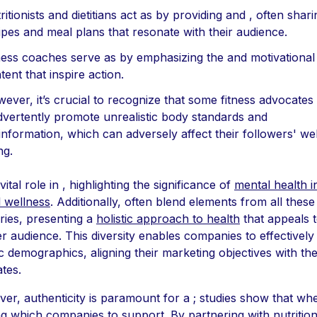
ritionists and dietitians act as by providing and , often shari
ipes and meal plans that resonate with their audience.
ness coaches serve as by emphasizing the and motivational
tent that inspire action.
ever, it’s crucial to recognize that some fitness advocate
dvertently promote unrealistic body standards and
information, which can adversely affect their followers' wel
ng.
vital role in , highlighting the significance of
mental health i
l wellness
. Additionally, often blend elements from all these
ries, presenting a
holistic approach to health
that appeals t
r audience. This diversity enables companies to effectively
ic demographics, aligning their marketing objectives with the
tes.
er, authenticity is paramount for a ; studies show that wh
ng which companies to support. By partnering with nutrition