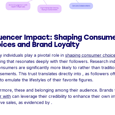
luencer Impact: Shaping Consum
ices and Brand Loyalty
 individuals play a pivotal role in
shaping consumer choic
ring that resonates deeply with their followers. Research ind
onsumers are significantly more likely to rather than traditio
sements. This trust translates directly into , as followers of
to emulate the lifestyles of their favorite figures.
rmore, these and belonging among their audience. Brands 
r with
can leverage their credibility to enhance their own i
ive sales, as evidenced by .