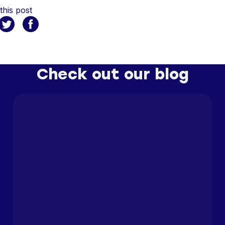
this post
Check out our blog