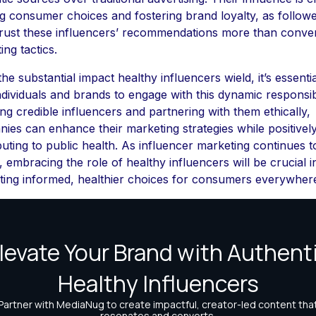
g consumer choices and fostering brand loyalty, as follow
trust these influencers’ recommendations more than conve
ing tactics.
he substantial impact healthy influencers wield, it’s essentia
ndividuals and brands to engage with this dynamic responsib
ing credible influencers and partnering with them ethically,
ies can enhance their marketing strategies while positivel
buting to public health. As influencer marketing continues t
, embracing the role of healthy influencers will be crucial i
ing informed, healthier choices for consumers everywher