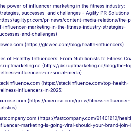
he power of influencer marketing in the fitness industry:
trategies, successes, and challenges - Agility PR Solutions
https://agilitypr.com/pr-news/content-media-relations/the-
f-influencer-marketing-in-the-fitness-industry-strategies-
uccesses-and-challenges)
lewee.com (https://glewee.com/blog/health-influencers)
es of Healthy Influencers: From Nutritionists to Fitness C
isruptmarketing.co (https://disruptmarketing.co/blog/the-to
ellness-influencers-on-social-media)
tackinfluence.com (https://stackinfluence.com/top-health-
ellness-influencers-in-2025)
xercise.com (https://exercise.com/grow/fitness-influencer-
tatistics)
astcompany.com (https://fastcompany.com/91401812/healt
nfluencer-marketing-is-going-viral-should-your-brand-join-