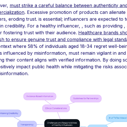
ver,
must strike a careful balance between authenticity an
cialization
. Excessive promotion of products can alienate
rs, eroding trust. is essential; influencers are expected to t
n credibility. For a healthy influencer, , such as providing ,
or fostering trust with their audience.
Healthcare brands sh
ish to ensure genuine trust and compliance with legal stand
ontext where 58% of individuals aged 18-34 regret well-bei
s influenced by misinformation, must remain vigilant in and
ng their content aligns with verified information. By doing s
sitively impact public health while mitigating the risks assoc
isinformation.