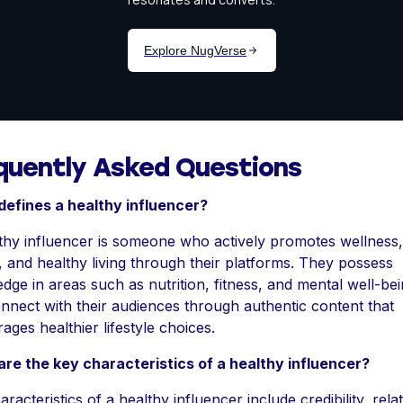
quently Asked Questions
efines a healthy influencer?
thy influencer is someone who actively promotes wellness,
s, and healthy living through their platforms. They possess
dge in areas such as nutrition, fitness, and mental well-bei
nnect with their audiences through authentic content that
ages healthier lifestyle choices.
re the key characteristics of a healthy influencer?
racteristics of a healthy influencer include credibility, relata