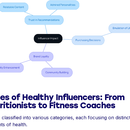
es of Healthy Influencers: From
ritionists to Fitness Coaches
 classified into various categories, each focusing on distinc
ts of health.