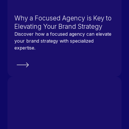
Why a Focused Agency is Key to
Elevating Your Brand Strategy
Discover how a focused agency can elevate
your brand strategy with specialized
expertise.