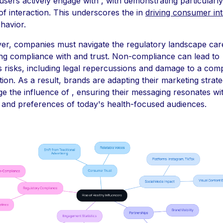
users actively engage with , with demonstrating particularly
 of interaction. This underscores the in
driving consumer int
havior.
r, companies must navigate the regulatory landscape care
ng compliance with and trust. Non-compliance can lead to
s risks, including legal repercussions and damage to a com
tion. As a result, brands are adapting their marketing strate
ge the influence of , ensuring their messaging resonates wi
 and preferences of today's health-focused audiences.