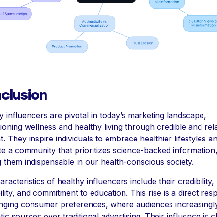
clusion
y influencers are pivotal in today’s marketing landscape,
oning wellness and healthy living through credible and rel
t. They inspire individuals to embrace healthier lifestyles a
ate a community that prioritizes science-backed information
 them indispensable in our health-conscious society.
racteristics of healthy influencers include their credibility,
bility, and commitment to education. This rise is a direct re
nging consumer preferences, where audiences increasingl
ic sources over traditional advertising. Their influence is c