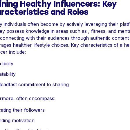
ining Healthy Influencers: Key
racteristics and Roles
y individuals often become by actively leveraging their pla
hey possess knowledge in areas such as , fitness, and menta
 connecting with their audiences through authentic content 
ages healthier lifestyle choices. Key characteristics of a he
ncer include:
ibility
tability
teadfast commitment to sharing
rmore, often encompass:
ating their followers
iding motivation