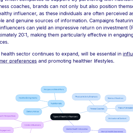
tness coaches, brands can not only but also position thems
ealthy influencer, as these individuals are often perceived a
ble and genuine sources of information. Campaigns featuri
influencers can yield an impressive return on investment (
imately 20:1, making them particularly effective in engagin
ces.
 health sector continues to expand, will be essential in
infl
mer preferences
and promoting healthier lifestyles.