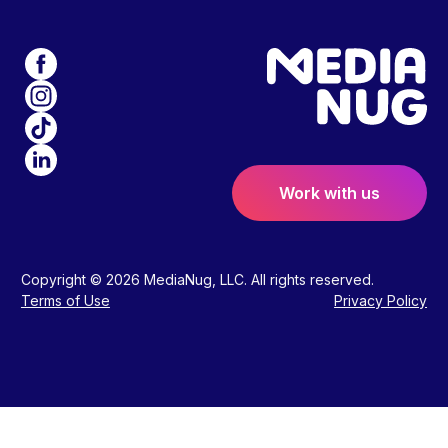
Work with us
Copyright © 2026 MediaNug, LLC. All rights reserved.
Terms of Use
Privacy Policy