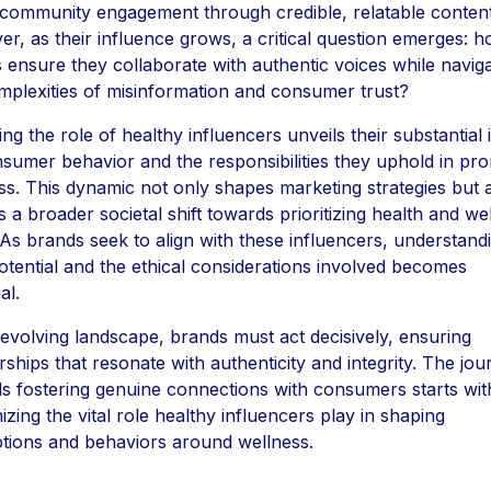
 community engagement through credible, relatable content
r, as their influence grows, a critical question emerges: 
 ensure they collaborate with authentic voices while naviga
mplexities of misinformation and consumer trust?
ing the role of healthy influencers unveils their substantial
sumer behavior and the responsibilities they uphold in pr
ss. This dynamic not only shapes marketing strategies but 
s a broader societal shift towards prioritizing health and wel
 As brands seek to align with these influencers, understand
potential and the ethical considerations involved becomes
al.
s evolving landscape, brands must act decisively, ensuring
rships that resonate with authenticity and integrity. The jo
s fostering genuine connections with consumers starts wit
izing the vital role healthy influencers play in shaping
tions and behaviors around wellness.