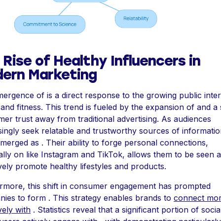
 Rise of Healthy Influencers in
ern Marketing
ergence of is a direct response to the growing public inter
and fitness. This trend is fueled by the expansion of and a s
er trust away from traditional advertising. As audiences
singly seek relatable and trustworthy sources of informatio
merged as . Their ability to forge personal connections,
ally on like Instagram and TikTok, allows them to be seen 
ively promote healthy lifestyles and products.
rmore, this shift in consumer engagement has prompted
ies to form . This strategy enables brands to
connect mo
vely with
. Statistics reveal that a significant portion of socia