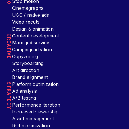
Stop motion
Cinemagraphs
UGC / native ads
Video recuts
Design & animation
Content development
CREATIVE
Managed service
Campaign ideation
Copywriting
Storyboarding
Art direction
Brand alignment
Platform optimization
STRATEGY
Ad analysis
A/B testing
Performance iteration
Increased viewership
Asset management
ROI maximization