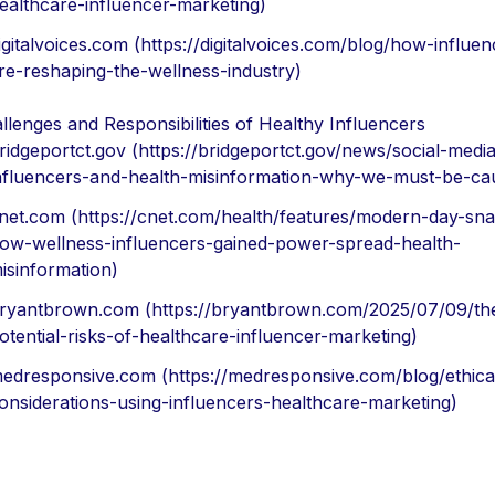
ealthcare-influencer-marketing)
igitalvoices.com (https://digitalvoices.com/blog/how-influen
re-reshaping-the-wellness-industry)
llenges and Responsibilities of Healthy Influencers
ridgeportct.gov (https://bridgeportct.gov/news/social-medi
nfluencers-and-health-misinformation-why-we-must-be-cau
net.com (https://cnet.com/health/features/modern-day-sna
ow-wellness-influencers-gained-power-spread-health-
isinformation)
ryantbrown.com (https://bryantbrown.com/2025/07/09/th
otential-risks-of-healthcare-influencer-marketing)
edresponsive.com (https://medresponsive.com/blog/ethica
onsiderations-using-influencers-healthcare-marketing)