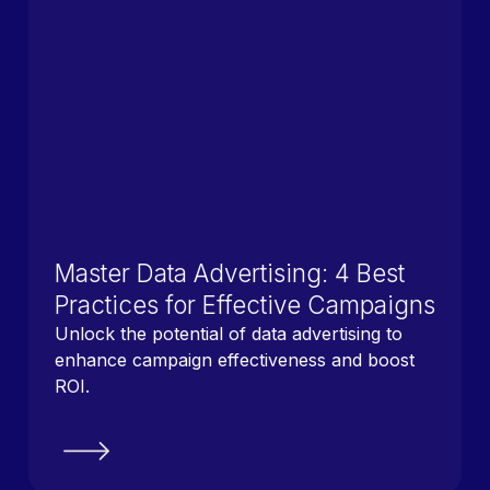
Master Data Advertising: 4 Best
Practices for Effective Campaigns
Unlock the potential of data advertising to
enhance campaign effectiveness and boost
ROI.