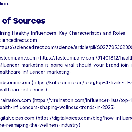
tion.
t of Sources
ining Healthy Influencers: Key Characteristics and Roles
ciencedirect.com
https://sciencedirect.com/science/article/pii/S0277953623
astcompany.com (https://fastcompany.com/91401812/healt
nfluencer-marketing-is-going-viral-should-your-brand-join-
ealthcare-influencer-marketing)
nbcomm.com (https://knbcomm.com/blog/top-4-traits-of-
ealthcare-influencer)
iralnation.com (https://viralnation.com/influencer-lists/top-
ealth-influencers-shaping-wellness-trends-in-2025)
igitalvoices.com (https://digitalvoices.com/blog/how-influen
re-reshaping-the-wellness-industry)