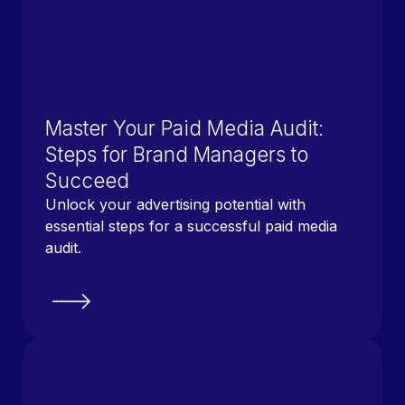
Master Your Paid Media Audit:
Steps for Brand Managers to
Succeed
Unlock your advertising potential with
essential steps for a successful paid media
audit.