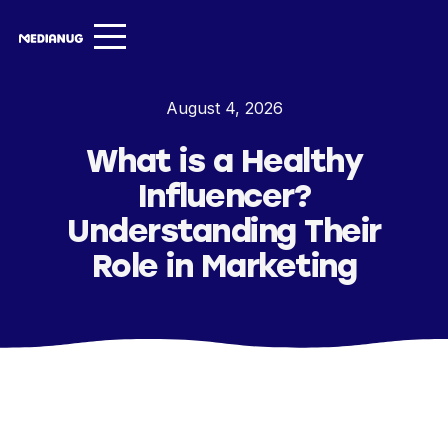
Services ▾
August 4, 2026
Our Work
What is a Healthy
About
Influencer?
Insights ▾
Understanding Their
Role in Marketing
NugVerse
Entertainment
Contact