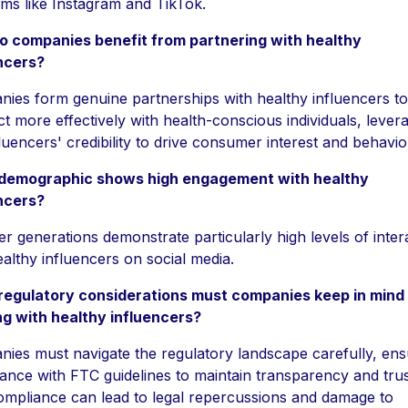
rms like Instagram and TikTok.
 companies benefit from partnering with healthy
ncers?
ies form genuine partnerships with healthy influencers to
t more effectively with health-conscious individuals, lever
fluencers' credibility to drive consumer interest and behavio
demographic shows high engagement with healthy
ncers?
r generations demonstrate particularly high levels of inter
ealthy influencers on social media.
regulatory considerations must companies keep in min
g with healthy influencers?
ies must navigate the regulatory landscape carefully, ens
ance with FTC guidelines to maintain transparency and trus
mpliance can lead to legal repercussions and damage to