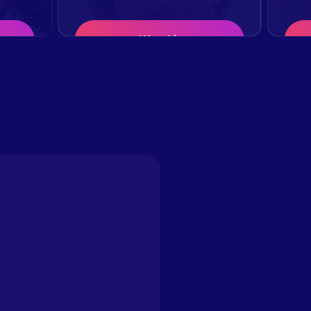
Watch