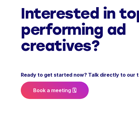
Interested in to
performing ad
creatives?
Ready to get started now? Talk directly to our
Book a meeting 🗓