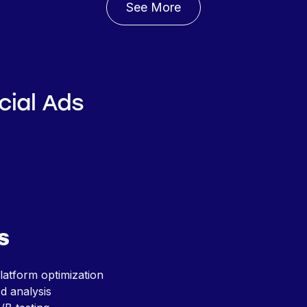
See More
cial Ads
s
latform optimization
d analysis