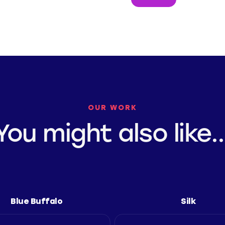
OUR WORK
You might also like..
Blue Buffalo
Silk