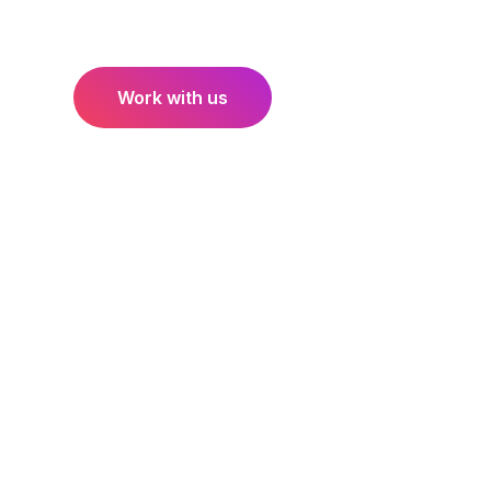
bigger. If you like what you see and would like to d
Work with us