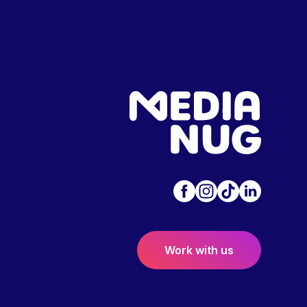
Work with us