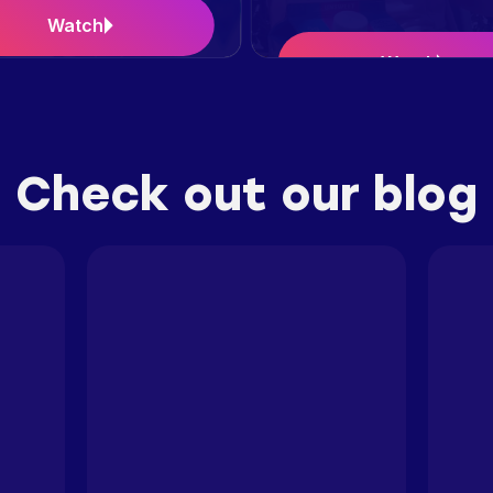
Watch
Watch
Case Study
Check out our blog