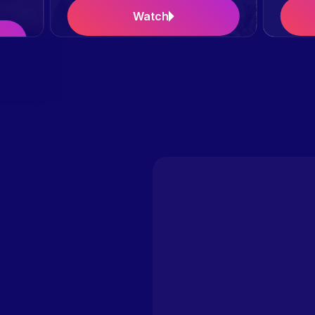
Watch
Case Study