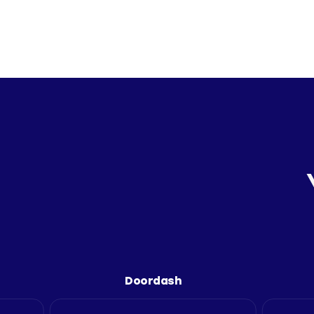
Doordash