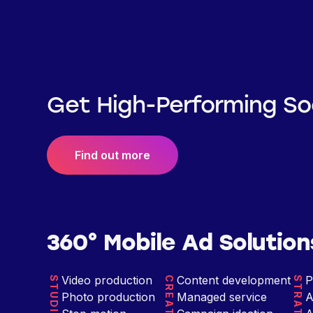
Get High-Performing So
Find out more
360° Mobile Ad Solution
Video production
Content development
P
STUDIO
CREATIVE
STRATEGY
Photo production
Managed service
A