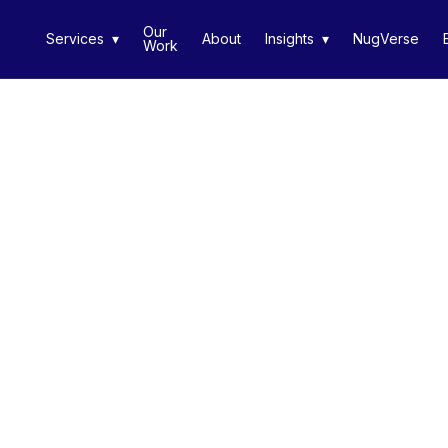
Our
Services ▾
About
Insights ▾
NugVerse
Work
◀ Return to Portfolio
Remy Mart
Case Study Info Coming
MediaNug provide a 360° mobile-first media servic