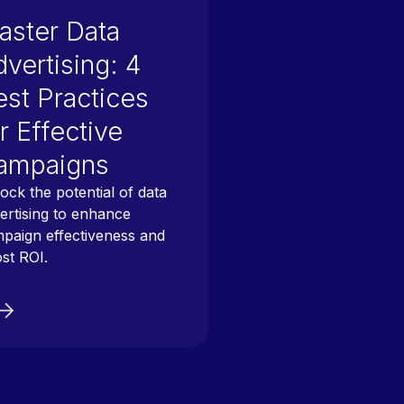
aster Data
vertising: 4
est Practices
r Effective
ampaigns
ock the potential of data
ertising to enhance
paign effectiveness and
st ROI.