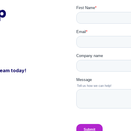
p
 team today!