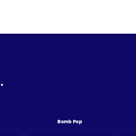
.
Bomb Pop