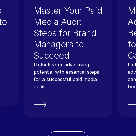
d
Master Your Paid
M
to
Media Audit:
Ad
Steps for Brand
B
Managers to
fo
Succeed
C
Unlock your advertising
Unl
potential with essential steps
adv
for a successful paid media
cam
audit.
boo