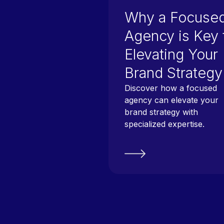
Why a Focuse
Agency is Key 
Elevating Your
Brand Strategy
Discover how a focused
agency can elevate your
brand strategy with
specialized expertise.