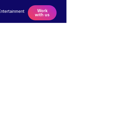
Work
Entertainment
with us
in
 Soon!
e to help the worlds biggest brands get even