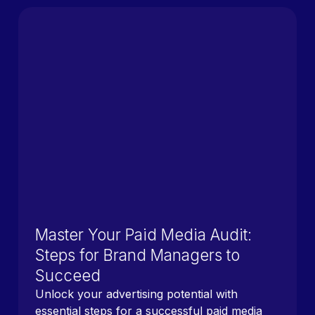
Master Your Paid Media Audit:
Steps for Brand Managers to
Succeed
Unlock your advertising potential with
essential steps for a successful paid media