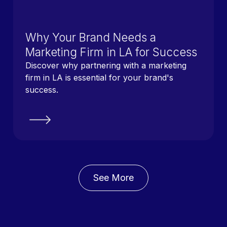
Why Your Brand Needs a
Marketing Firm in LA for Success
Discover why partnering with a marketing
firm in LA is essential for your brand's
success.
See More