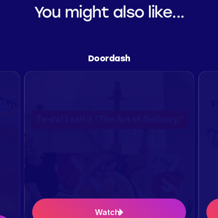
You might also like...
Doordash
Watch