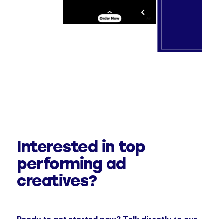
Interested in top
performing ad
creatives?