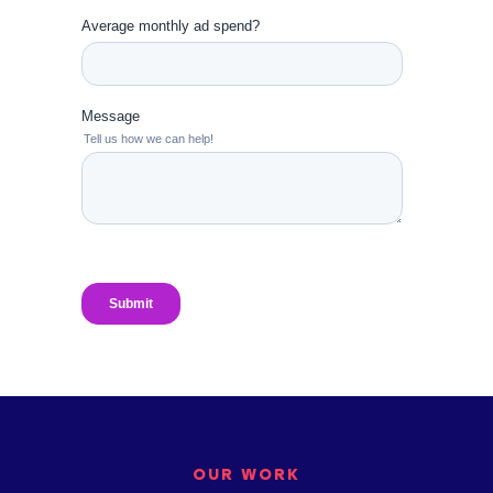
OUR WORK