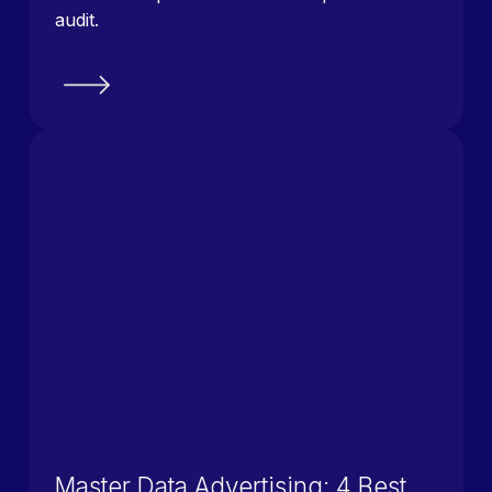
audit.
Master Data Advertising: 4 Best