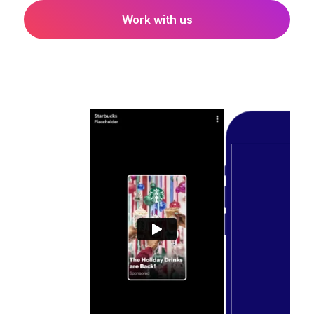
Work with us