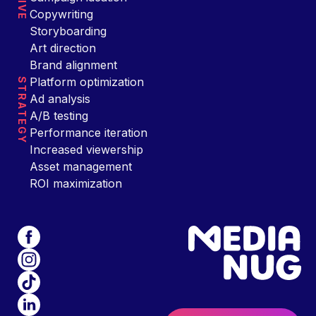
Copywriting
Storyboarding
Art direction
Brand alignment
Platform optimization
STRATEGY
Ad analysis
A/B testing
Performance iteration
Increased viewership
Asset management
ROI maximization