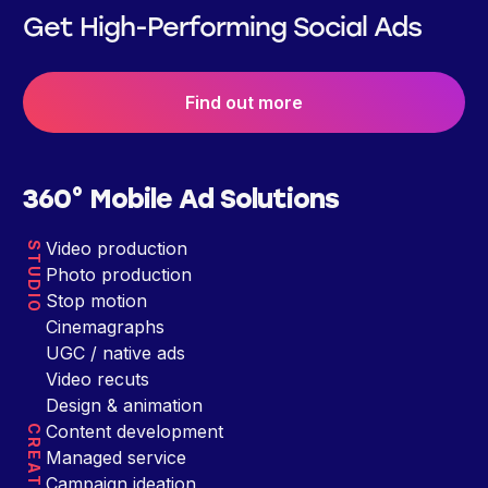
Get High-Performing Social Ads
Find out more
360° Mobile Ad Solutions
Video production
STUDIO
Photo production
Stop motion
Cinemagraphs
UGC / native ads
Video recuts
Design & animation
Content development
CREATIVE
Managed service
Campaign ideation