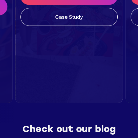
Case Study
Check out our blog