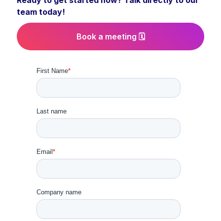
Ready to get started now? Talk directly to our
team today!
Book a meeting 🗓