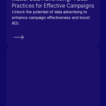
Practices for Effective Campaigns
Unlock the potential of data advertising to
enhance campaign effectiveness and boost
ROI.