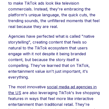
to make TikTok ads look like television
commercials. Instead, they're embracing the
platform's unique language, the quick cuts, the
trending sounds, the unfiltered moments that feel
real because they are real.
Agencies have perfected what is called "native
storytelling", creating content that feels so
natural to the TikTok ecosystem that users
engage with it not despite it being branded
content, but because the story itself is
compelling. They've learned that on TikTok,
entertainment value isn't just important, it's
everything.
The most innovative
social media ad agencies in
the US
are also leveraging TikTok's live shopping
features in ways that feel more like interactive
entertainment than traditional retail. They're