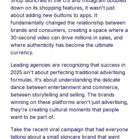
Shop launched in the US and Instagram doubled
down on its shopping features, it wasn't just
about adding new buttons to apps. It
fundamentally changed the relationship between
brands and consumers, creating a space where a
30-second video can drive millions in sales, and
where authenticity has become the ultimate
currency.
Leading agencies are recognizing that success in
2025 isn't about perfecting traditional advertising
formulas. It's about understanding the delicate
dance between entertainment and commerce,
between storytelling and selling. The brands
winning on these platforms aren't just advertising,
they're creating cultural moments that people
want to be part of.
Take the recent viral campaign that had everyone
talking about a small skincare brand that went