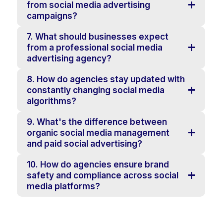
from social media advertising
campaigns?
7. What should businesses expect
from a professional social media
advertising agency?
8. How do agencies stay updated with
constantly changing social media
algorithms?
9. What's the difference between
organic social media management
and paid social advertising?
10. How do agencies ensure brand
safety and compliance across social
media platforms?