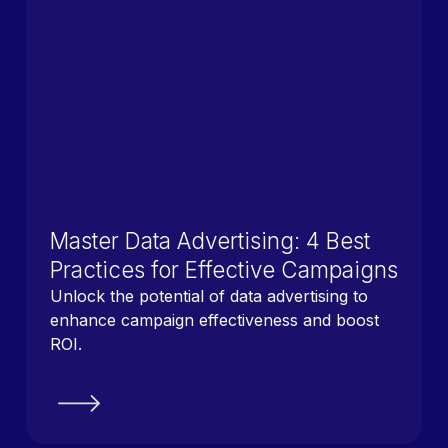
Master Data Advertising: 4 Best
Practices for Effective Campaigns
Unlock the potential of data advertising to
enhance campaign effectiveness and boost
ROI.