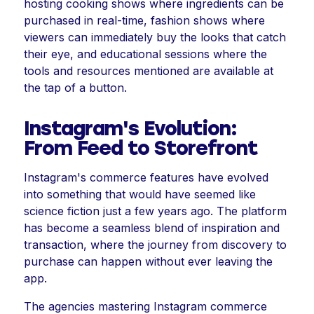
hosting cooking shows where ingredients can be
purchased in real-time, fashion shows where
viewers can immediately buy the looks that catch
their eye, and educational sessions where the
tools and resources mentioned are available at
the tap of a button.
Instagram's Evolution:
From Feed to Storefront
Instagram's commerce features have evolved
into something that would have seemed like
science fiction just a few years ago. The platform
has become a seamless blend of inspiration and
transaction, where the journey from discovery to
purchase can happen without ever leaving the
app.
The agencies mastering Instagram commerce