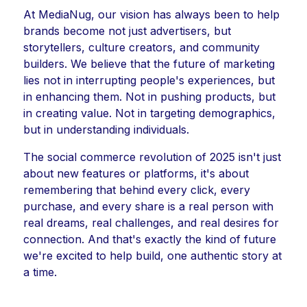
At MediaNug, our vision has always been to help
brands become not just advertisers, but
storytellers, culture creators, and community
builders. We believe that the future of marketing
lies not in interrupting people's experiences, but
in enhancing them. Not in pushing products, but
in creating value. Not in targeting demographics,
but in understanding individuals.
The social commerce revolution of 2025 isn't just
about new features or platforms, it's about
remembering that behind every click, every
purchase, and every share is a real person with
real dreams, real challenges, and real desires for
connection. And that's exactly the kind of future
we're excited to help build, one authentic story at
a time.