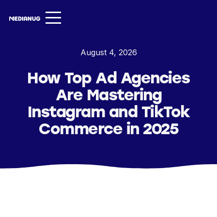
Services ▾
August 4, 2026
Our Work
How Top Ad Agencies
About
Are Mastering
Insights ▾
Instagram and TikTok
Commerce in 2025
NugVerse
Entertainment
Contact