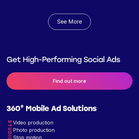
See More
Get High-Performing Social Ads
Find out more
360° Mobile Ad Solutions
Video production
STUDIO
Photo production
Stop motion