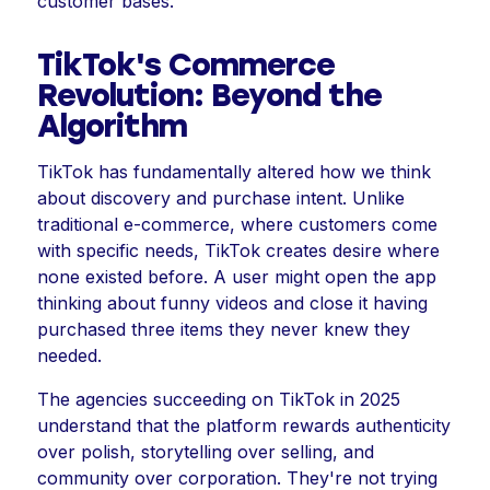
customer bases.
TikTok's Commerce
Revolution: Beyond the
Algorithm
TikTok has fundamentally altered how we think
about discovery and purchase intent. Unlike
traditional e-commerce, where customers come
with specific needs, TikTok creates desire where
none existed before. A user might open the app
thinking about funny videos and close it having
purchased three items they never knew they
needed.
The agencies succeeding on TikTok in 2025
understand that the platform rewards authenticity
over polish, storytelling over selling, and
community over corporation. They're not trying