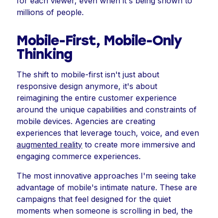
for each viewer, even when it's being shown to
millions of people.
Mobile-First, Mobile-Only
Thinking
The shift to mobile-first isn't just about
responsive design anymore, it's about
reimagining the entire customer experience
around the unique capabilities and constraints of
mobile devices. Agencies are creating
experiences that leverage touch, voice, and even
augmented reality
to create more immersive and
engaging commerce experiences.
The most innovative approaches I'm seeing take
advantage of mobile's intimate nature. These are
campaigns that feel designed for the quiet
moments when someone is scrolling in bed, the