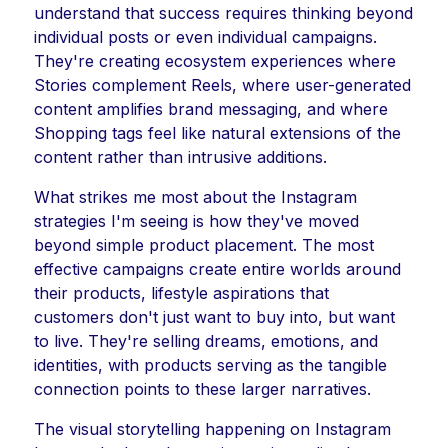
understand that success requires thinking beyond
individual posts or even individual campaigns.
They're creating ecosystem experiences where
Stories complement Reels, where user-generated
content amplifies brand messaging, and where
Shopping tags feel like natural extensions of the
content rather than intrusive additions.
What strikes me most about the Instagram
strategies I'm seeing is how they've moved
beyond simple product placement. The most
effective campaigns create entire worlds around
their products, lifestyle aspirations that
customers don't just want to buy into, but want
to live. They're selling dreams, emotions, and
identities, with products serving as the tangible
connection points to these larger narratives.
The visual storytelling happening on Instagram