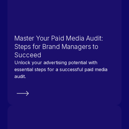
Master Your Paid Media Audit:
Steps for Brand Managers to
Succeed
Unlock your advertising potential with
essential steps for a successful paid media
audit.