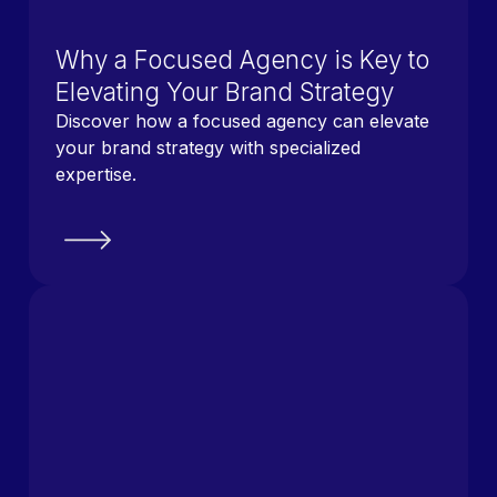
Why a Focused Agency is Key to
Elevating Your Brand Strategy
Discover how a focused agency can elevate
your brand strategy with specialized
expertise.