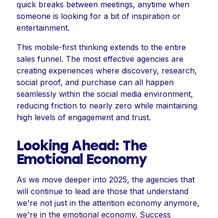
quick breaks between meetings, anytime when
someone is looking for a bit of inspiration or
entertainment.
This mobile-first thinking extends to the entire
sales funnel. The most effective agencies are
creating experiences where discovery, research,
social proof, and purchase can all happen
seamlessly within the social media environment,
reducing friction to nearly zero while maintaining
high levels of engagement and trust.
Looking Ahead: The
Emotional Economy
As we move deeper into 2025, the agencies that
will continue to lead are those that understand
we're not just in the attention economy anymore,
we're in the emotional economy. Success