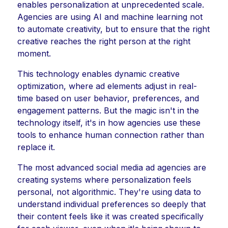
enables personalization at unprecedented scale.
Agencies are using AI and machine learning not
to automate creativity, but to ensure that the right
creative reaches the right person at the right
moment.
This technology enables dynamic creative
optimization, where ad elements adjust in real-
time based on user behavior, preferences, and
engagement patterns. But the magic isn't in the
technology itself, it's in how agencies use these
tools to enhance human connection rather than
replace it.
The most advanced social media ad agencies are
creating systems where personalization feels
personal, not algorithmic. They're using data to
understand individual preferences so deeply that
their content feels like it was created specifically