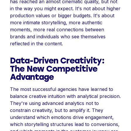
has reached an almost cinematic quality, but not
in the way you might expect. It's not about higher
production values or bigger budgets. It's about
more intimate storytelling, more authentic
moments, more real connections between
brands and individuals who see themselves
reflected in the content.
Data-Driven Creativity:
The New Competitive
Advantage
The most successful agencies have learned to
balance creative intuition with analytical precision.
They're using advanced analytics not to
constrain creativity, but to amplify it. They
understand which emotions drive engagement,
which storytelling structures lead to conversions,