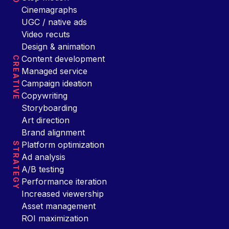
Cinemagraphs
UGC / native ads
Video recuts
Design & animation
Content development
CREATIVE
Managed service
Campaign ideation
Copywriting
Storyboarding
Art direction
Brand alignment
Platform optimization
STRATEGY
Ad analysis
A/B testing
Performance iteration
Increased viewership
Asset management
ROI maximization