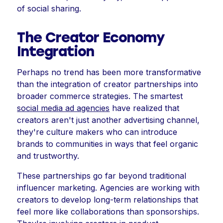
of social sharing.
The Creator Economy
Integration
Perhaps no trend has been more transformative
than the integration of creator partnerships into
broader commerce strategies. The smartest
social media ad agencies
have realized that
creators aren't just another advertising channel,
they're culture makers who can introduce
brands to communities in ways that feel organic
and trustworthy.
These partnerships go far beyond traditional
influencer marketing. Agencies are working with
creators to develop long-term relationships that
feel more like collaborations than sponsorships.