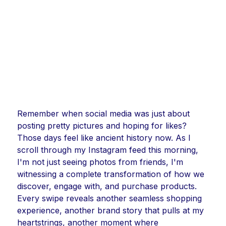
Remember when social media was just about
posting pretty pictures and hoping for likes?
Those days feel like ancient history now. As I
scroll through my Instagram feed this morning,
I'm not just seeing photos from friends, I'm
witnessing a complete transformation of how we
discover, engage with, and purchase products.
Every swipe reveals another seamless shopping
experience, another brand story that pulls at my
heartstrings, another moment where