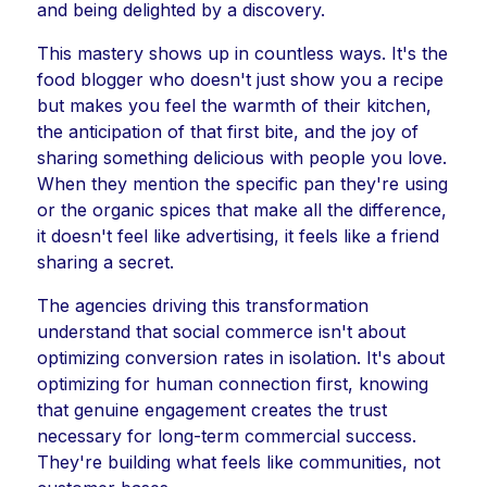
and being delighted by a discovery.
This mastery shows up in countless ways. It's the
food blogger who doesn't just show you a recipe
but makes you feel the warmth of their kitchen,
the anticipation of that first bite, and the joy of
sharing something delicious with people you love.
When they mention the specific pan they're using
or the organic spices that make all the difference,
it doesn't feel like advertising, it feels like a friend
sharing a secret.
The agencies driving this transformation
understand that social commerce isn't about
optimizing conversion rates in isolation. It's about
optimizing for human connection first, knowing
that genuine engagement creates the trust
necessary for long-term commercial success.
They're building what feels like communities, not