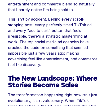
entertainment and commerce blend so naturally
that I barely notice I'm being sold to.
This isn't by accident. Behind every scroll-
stopping post, every perfectly timed TikTok ad,
and every "add to cart" button that feels
irresistible, there's a strategic mastermind at
work. The top social media ad agencies have
cracked the code on something that seemed
impossible just a few years ago: making
advertising feel like entertainment, and commerce
feel like discovery.
The New Landscape: Where
Stories Become Sales
The transformation happening right now isn't just
evolutionary, it's revolutionary. When TikTok