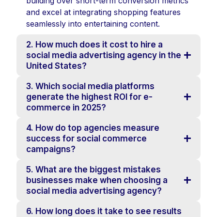
building over short-term conversion metrics
and excel at integrating shopping features
seamlessly into entertaining content.
2. How much does it cost to hire a
social media advertising agency in the
United States?
3. Which social media platforms
generate the highest ROI for e-
commerce in 2025?
4. How do top agencies measure
success for social commerce
campaigns?
5. What are the biggest mistakes
businesses make when choosing a
social media advertising agency?
6. How long does it take to see results