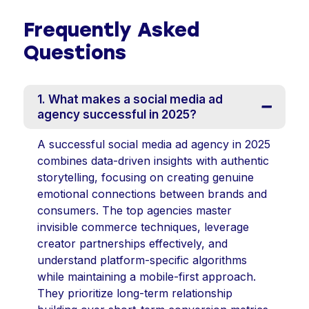
Frequently Asked
Questions
1. What makes a social media ad
agency successful in 2025?
A successful social media ad agency in 2025
combines data-driven insights with authentic
storytelling, focusing on creating genuine
emotional connections between brands and
consumers. The top agencies master
invisible commerce techniques, leverage
creator partnerships effectively, and
understand platform-specific algorithms
while maintaining a mobile-first approach.
They prioritize long-term relationship