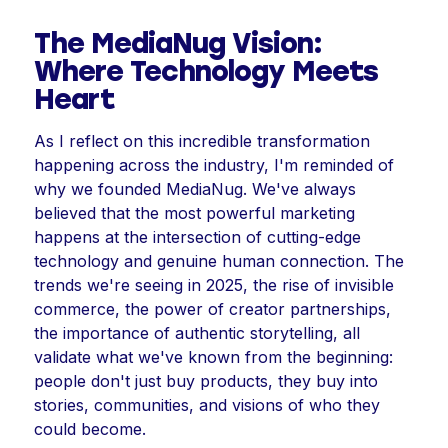
The MediaNug Vision:
Where Technology Meets
Heart
As I reflect on this incredible transformation
happening across the industry, I'm reminded of
why we founded MediaNug. We've always
believed that the most powerful marketing
happens at the intersection of cutting-edge
technology and genuine human connection. The
trends we're seeing in 2025, the rise of invisible
commerce, the power of creator partnerships,
the importance of authentic storytelling, all
validate what we've known from the beginning:
people don't just buy products, they buy into
stories, communities, and visions of who they
could become.