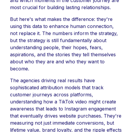
and which moments in the customer journey are
most crucial for building lasting relationships.
But here's what makes the difference: they're
using this data to enhance human connection,
not replace it. The numbers inform the strategy,
but the strategy is still fundamentally about
understanding people, their hopes, fears,
aspirations, and the stories they tell themselves
about who they are and who they want to
become.
The agencies driving real results have
sophisticated attribution models that track
customer journeys across platforms,
understanding how a TikTok video might create
awareness that leads to Instagram engagement
that eventually drives website purchases. They're
measuring not just immediate conversions, but
lifetime value, brand loyalty, and the ripple effects