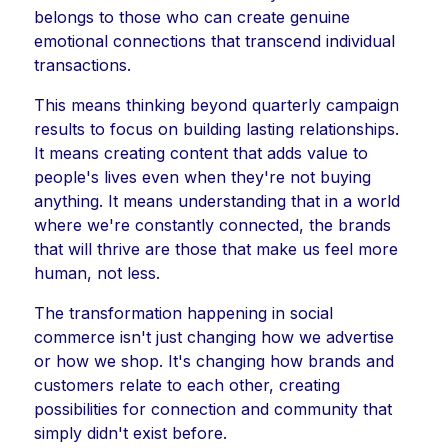
belongs to those who can create genuine
emotional connections that transcend individual
transactions.
This means thinking beyond quarterly campaign
results to focus on building lasting relationships.
It means creating content that adds value to
people's lives even when they're not buying
anything. It means understanding that in a world
where we're constantly connected, the brands
that will thrive are those that make us feel more
human, not less.
The transformation happening in social
commerce isn't just changing how we advertise
or how we shop. It's changing how brands and
customers relate to each other, creating
possibilities for connection and community that
simply didn't exist before.