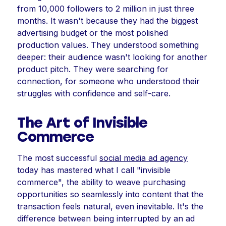
from 10,000 followers to 2 million in just three
months. It wasn't because they had the biggest
advertising budget or the most polished
production values. They understood something
deeper: their audience wasn't looking for another
product pitch. They were searching for
connection, for someone who understood their
struggles with confidence and self-care.
The Art of Invisible
Commerce
The most successful
social media ad agency
today has mastered what I call "invisible
commerce", the ability to weave purchasing
opportunities so seamlessly into content that the
transaction feels natural, even inevitable. It's the
difference between being interrupted by an ad