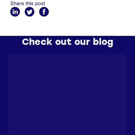
Share this post
Check out our blog