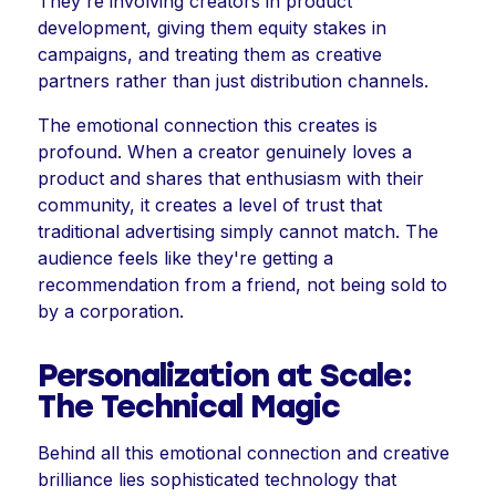
They're involving creators in product
development, giving them equity stakes in
campaigns, and treating them as creative
partners rather than just distribution channels.
The emotional connection this creates is
profound. When a creator genuinely loves a
product and shares that enthusiasm with their
community, it creates a level of trust that
traditional advertising simply cannot match. The
audience feels like they're getting a
recommendation from a friend, not being sold to
by a corporation.
Personalization at Scale:
The Technical Magic
Behind all this emotional connection and creative
brilliance lies sophisticated technology that