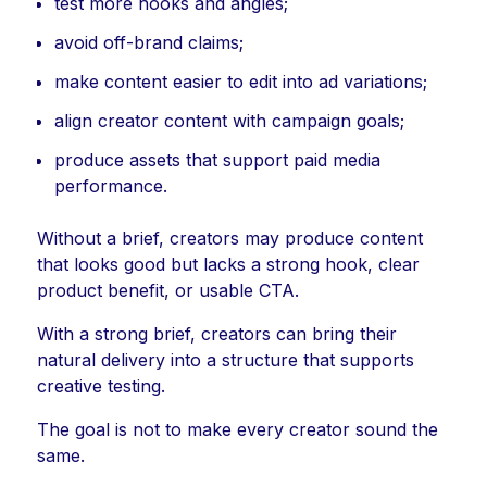
test more hooks and angles;
avoid off-brand claims;
make content easier to edit into ad variations;
align creator content with campaign goals;
produce assets that support paid media
performance.
Without a brief, creators may produce content
that looks good but lacks a strong hook, clear
product benefit, or usable CTA.
With a strong brief, creators can bring their
natural delivery into a structure that supports
creative testing.
The goal is not to make every creator sound the
same.