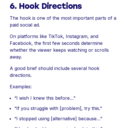
6. Hook Directions
The hook is one of the most important parts of a
paid social ad.
On platforms like TikTok, Instagram, and
Facebook, the first few seconds determine
whether the viewer keeps watching or scrolls
away.
A good brief should include several hook
directions.
Examples:
“I wish I knew this before…”
“If you struggle with [problem], try this.”
“I stopped using [alternative] because…”