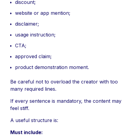
discount;
website or app mention;
disclaimer;
usage instruction;
CTA;
approved claim;
product demonstration moment.
Be careful not to overload the creator with too
many required lines.
If every sentence is mandatory, the content may
feel stiff.
A useful structure is:
Must include: