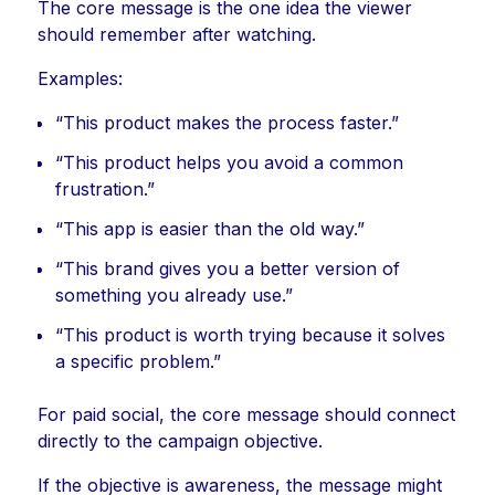
The core message is the one idea the viewer
should remember after watching.
Examples:
“This product makes the process faster.”
“This product helps you avoid a common
frustration.”
“This app is easier than the old way.”
“This brand gives you a better version of
something you already use.”
“This product is worth trying because it solves
a specific problem.”
For paid social, the core message should connect
directly to the campaign objective.
If the objective is awareness, the message might