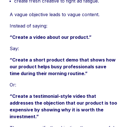
create fresh creative to fight ad fatigue.
A vague objective leads to vague content.
Instead of saying:
“Create a video about our product.”
Say:
“Create a short product demo that shows how
our product helps busy professionals save
time during their morning routine.”
Or:
“Create a testimonial-style video that
addresses the objection that our product is too
expensive by showing why it is worth the
investment.”