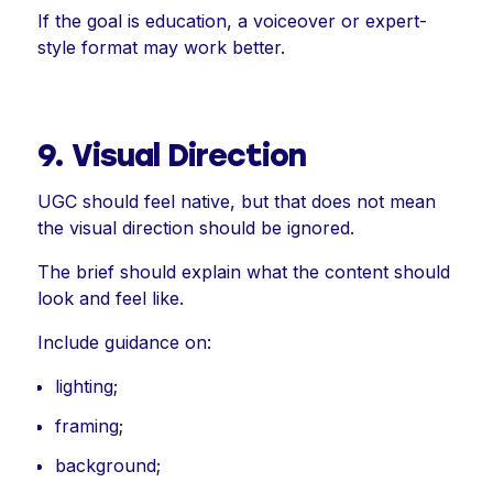
If the goal is education, a voiceover or expert-
style format may work better.
9. Visual Direction
UGC should feel native, but that does not mean
the visual direction should be ignored.
The brief should explain what the content should
look and feel like.
Include guidance on:
lighting;
framing;
background;