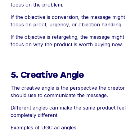
focus on the problem.
If the objective is conversion, the message might
focus on proof, urgency, or objection handling.
If the objective is retargeting, the message might
focus on why the product is worth buying now.
5. Creative Angle
The creative angle is the perspective the creator
should use to communicate the message.
Different angles can make the same product feel
completely different.
Examples of UGC ad angles: