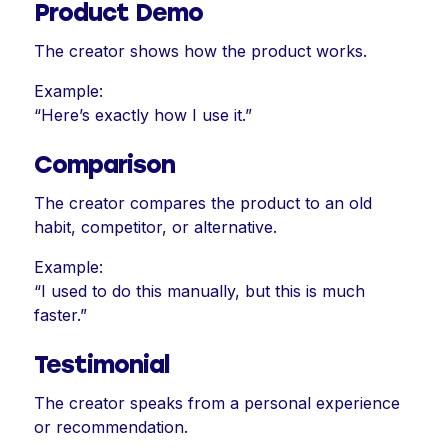
Product Demo
The creator shows how the product works.
Example:
“Here’s exactly how I use it.”
Comparison
The creator compares the product to an old
habit, competitor, or alternative.
Example:
“I used to do this manually, but this is much
faster.”
Testimonial
The creator speaks from a personal experience
or recommendation.