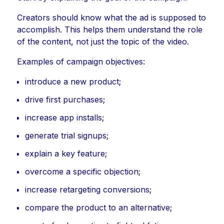
Creators should know what the ad is supposed to
accomplish. This helps them understand the role
of the content, not just the topic of the video.
Examples of campaign objectives:
introduce a new product;
drive first purchases;
increase app installs;
generate trial signups;
explain a key feature;
overcome a specific objection;
increase retargeting conversions;
compare the product to an alternative;