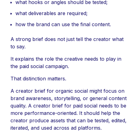
what hooks or angles should be tested;
what deliverables are required;
how the brand can use the final content.
A strong brief does not just tell the creator what
to say.
It explains the role the creative needs to play in
the paid social campaign.
That distinction matters.
A creator brief for organic social might focus on
brand awareness, storytelling, or general content
quality. A creator brief for paid social needs to be
more performance-oriented. It should help the
creator produce assets that can be tested, edited,
iterated, and used across ad platforms.