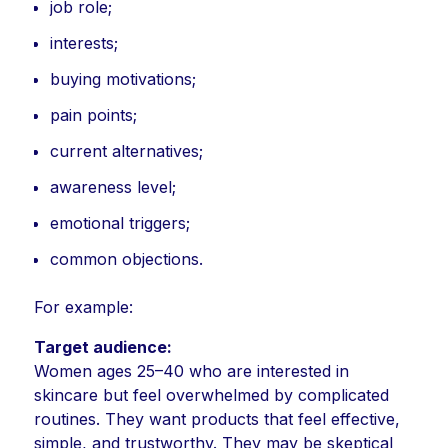
job role;
interests;
buying motivations;
pain points;
current alternatives;
awareness level;
emotional triggers;
common objections.
For example:
Target audience:
Women ages 25–40 who are interested in
skincare but feel overwhelmed by complicated
routines. They want products that feel effective,
simple, and trustworthy. They may be skeptical