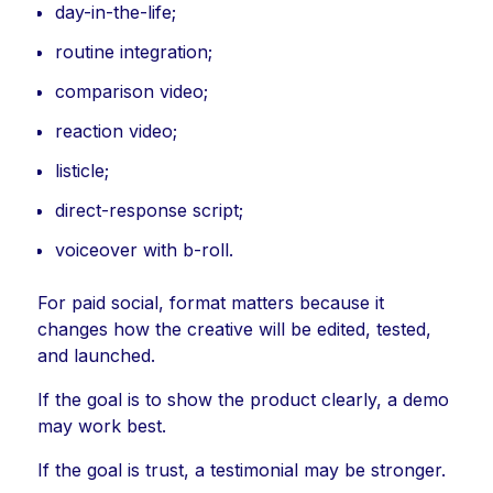
day-in-the-life;
routine integration;
comparison video;
reaction video;
listicle;
direct-response script;
voiceover with b-roll.
For paid social, format matters because it
changes how the creative will be edited, tested,
and launched.
If the goal is to show the product clearly, a demo
may work best.
If the goal is trust, a testimonial may be stronger.