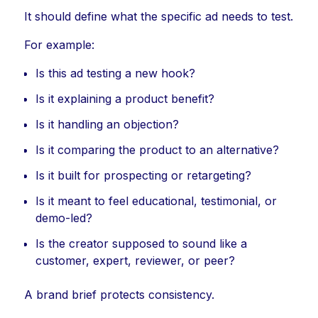
It should define what the specific ad needs to test.
For example:
Is this ad testing a new hook?
Is it explaining a product benefit?
Is it handling an objection?
Is it comparing the product to an alternative?
Is it built for prospecting or retargeting?
Is it meant to feel educational, testimonial, or
demo-led?
Is the creator supposed to sound like a
customer, expert, reviewer, or peer?
A brand brief protects consistency.