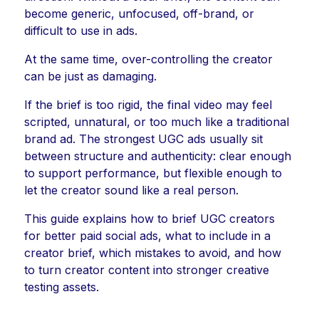
become generic, unfocused, off-brand, or
difficult to use in ads.
At the same time, over-controlling the creator
can be just as damaging.
If the brief is too rigid, the final video may feel
scripted, unnatural, or too much like a traditional
brand ad. The strongest UGC ads usually sit
between structure and authenticity: clear enough
to support performance, but flexible enough to
let the creator sound like a real person.
This guide explains how to brief UGC creators
for better paid social ads, what to include in a
creator brief, which mistakes to avoid, and how
to turn creator content into stronger creative
testing assets.