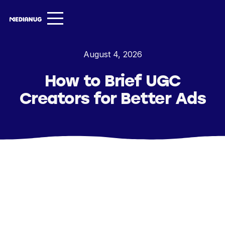
Services ▾
August 4, 2026
Our Work
How to Brief UGC
About
Creators for Better Ads
Insights ▾
NugVerse
Entertainment
Contact