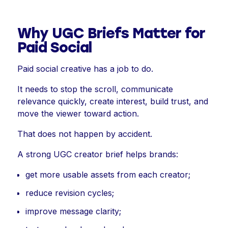
Why UGC Briefs Matter for
Paid Social
Paid social creative has a job to do.
It needs to stop the scroll, communicate
relevance quickly, create interest, build trust, and
move the viewer toward action.
That does not happen by accident.
A strong UGC creator brief helps brands:
get more usable assets from each creator;
reduce revision cycles;
improve message clarity;