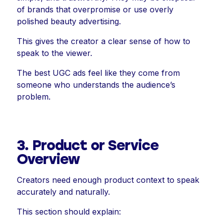
of brands that overpromise or use overly
polished beauty advertising.
This gives the creator a clear sense of how to
speak to the viewer.
The best UGC ads feel like they come from
someone who understands the audience’s
problem.
3. Product or Service
Overview
Creators need enough product context to speak
accurately and naturally.
This section should explain: