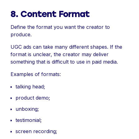
8. Content Format
Define the format you want the creator to
produce.
UGC ads can take many different shapes. If the
format is unclear, the creator may deliver
something that is difficult to use in paid media.
Examples of formats:
talking head;
product demo;
unboxing;
testimonial;
screen recording;