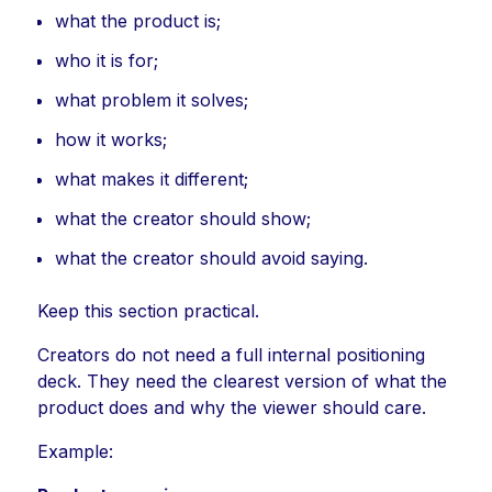
what the product is;
who it is for;
what problem it solves;
how it works;
what makes it different;
what the creator should show;
what the creator should avoid saying.
Keep this section practical.
Creators do not need a full internal positioning
deck. They need the clearest version of what the
product does and why the viewer should care.
Example: