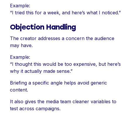
Example:
“I tried this for a week, and here’s what I noticed.”
Objection Handling
The creator addresses a concern the audience
may have.
Example:
“I thought this would be too expensive, but here’s
why it actually made sense.”
Briefing a specific angle helps avoid generic
content.
It also gives the media team cleaner variables to
test across campaigns.