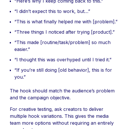
“Here’s why I keep coming back to this.”
“I didn’t expect this to work, but…”
“This is what finally helped me with [problem].”
“Three things I noticed after trying [product].”
“This made [routine/task/problem] so much
easier.”
“I thought this was overhyped until I tried it.”
“If you’re still doing [old behavior], this is for
you.”
The hook should match the audience’s problem
and the campaign objective.
For creative testing, ask creators to deliver
multiple hook variations. This gives the media
team more options without requiring an entirely