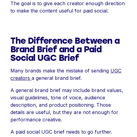
The goal is to give each creator enough direction
to make the content useful for paid social.
The Difference Between a
Brand Brief and a Paid
Social UGC Brief
Many brands make the mistake of sending
UGC
creators
a general brand brief.
A general brand brief may include brand values,
visual guidelines, tone of voice, audience
description, and product positioning. Those
details are useful, but they are not enough for
performance creative.
A paid social UGC brief needs to go further.