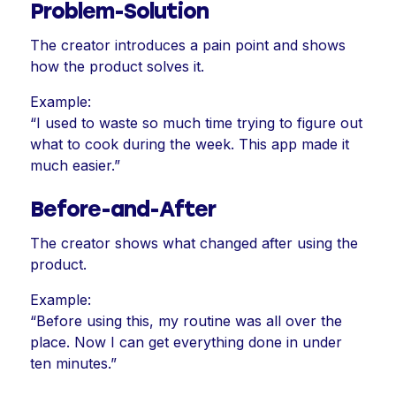
Problem-Solution
The creator introduces a pain point and shows
how the product solves it.
Example:
“I used to waste so much time trying to figure out
what to cook during the week. This app made it
much easier.”
Before-and-After
The creator shows what changed after using the
product.
Example:
“Before using this, my routine was all over the
place. Now I can get everything done in under
ten minutes.”