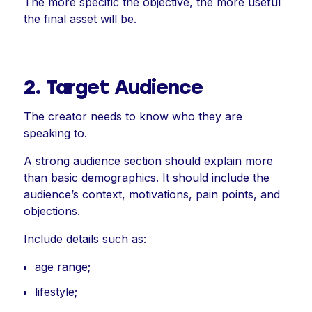
The more specific the objective, the more useful
the final asset will be.
2. Target Audience
The creator needs to know who they are
speaking to.
A strong audience section should explain more
than basic demographics. It should include the
audience’s context, motivations, pain points, and
objections.
Include details such as:
age range;
lifestyle;