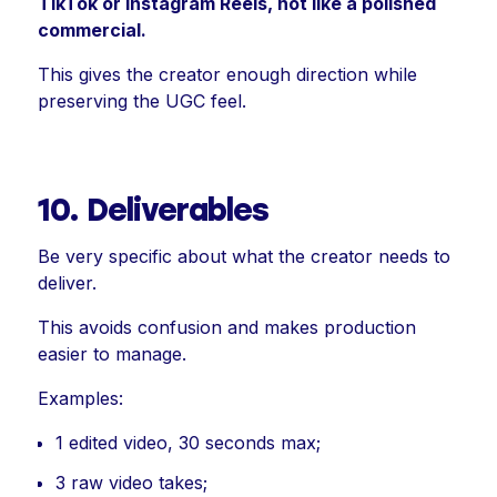
TikTok or Instagram Reels, not like a polished
commercial.
This gives the creator enough direction while
preserving the UGC feel.
10. Deliverables
Be very specific about what the creator needs to
deliver.
This avoids confusion and makes production
easier to manage.
Examples:
1 edited video, 30 seconds max;
3 raw video takes;