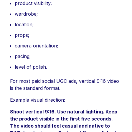
product visibility;
wardrobe;
location;
props;
camera orientation;
pacing;
level of polish.
For most paid social UGC ads, vertical 9:16 video
is the standard format.
Example visual direction:
Shoot vertical 9:16. Use natural lighting. Keep
the product visible in the first five seconds.
The video should feel casual and native to