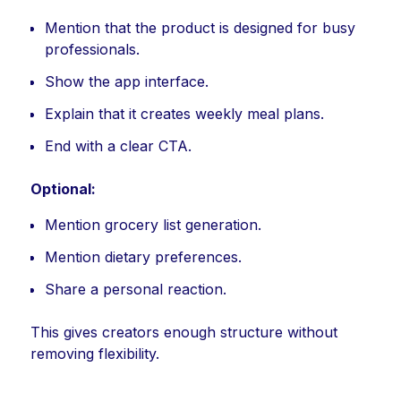
Mention that the product is designed for busy
professionals.
Show the app interface.
Explain that it creates weekly meal plans.
End with a clear CTA.
Optional:
Mention grocery list generation.
Mention dietary preferences.
Share a personal reaction.
This gives creators enough structure without
removing flexibility.