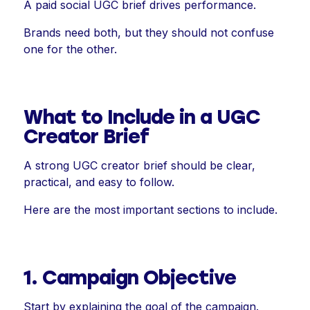
A paid social UGC brief drives performance.
Brands need both, but they should not confuse
one for the other.
What to Include in a UGC
Creator Brief
A strong UGC creator brief should be clear,
practical, and easy to follow.
Here are the most important sections to include.
1. Campaign Objective
Start by explaining the goal of the campaign.