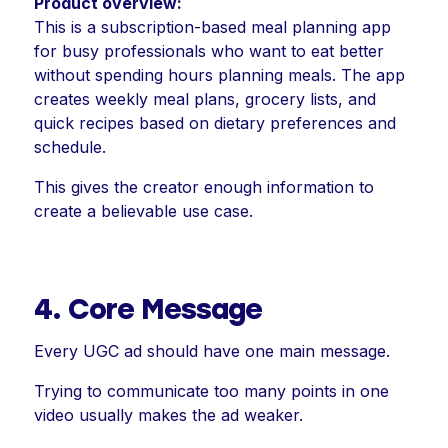
Product overview:
This is a subscription-based meal planning app
for busy professionals who want to eat better
without spending hours planning meals. The app
creates weekly meal plans, grocery lists, and
quick recipes based on dietary preferences and
schedule.
This gives the creator enough information to
create a believable use case.
4. Core Message
Every UGC ad should have one main message.
Trying to communicate too many points in one
video usually makes the ad weaker.