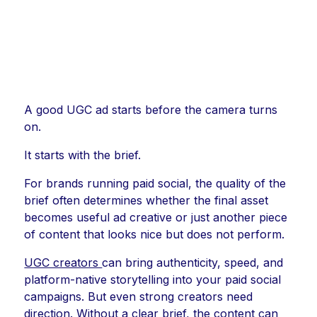
A good UGC ad starts before the camera turns
on.
It starts with the brief.
For brands running paid social, the quality of the
brief often determines whether the final asset
becomes useful ad creative or just another piece
of content that looks nice but does not perform.
UGC creators
can bring authenticity, speed, and
platform-native storytelling into your paid social
campaigns. But even strong creators need
direction. Without a clear brief, the content can