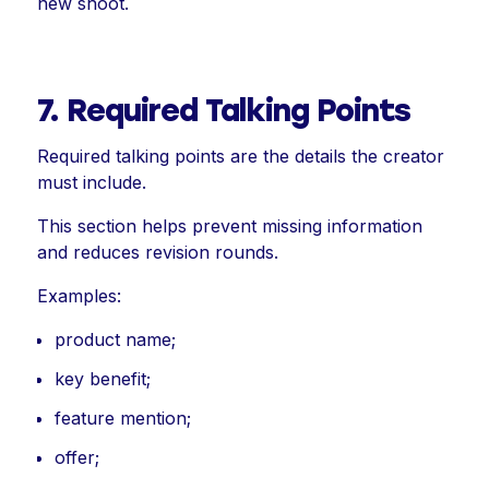
new shoot.
7. Required Talking Points
Required talking points are the details the creator
must include.
This section helps prevent missing information
and reduces revision rounds.
Examples:
product name;
key benefit;
feature mention;
offer;