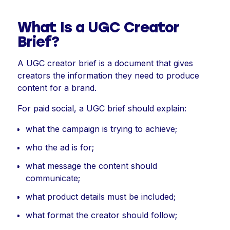
What Is a UGC Creator
Brief?
A UGC creator brief is a document that gives
creators the information they need to produce
content for a brand.
For paid social, a UGC brief should explain:
what the campaign is trying to achieve;
who the ad is for;
what message the content should
communicate;
what product details must be included;
what format the creator should follow;