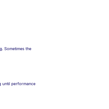
ong. Sometimes the
ng until performance