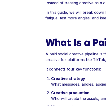
Instead of treating creative as a 
In this guide, we will break down 
fatigue, test more angles, and k
What Is a Pai
A paid social creative pipeline i
creative for platforms like TikTo
It connects four key functions:
Creative strategy
What messages, angles, audie
Creative production
Who will create the assets, an