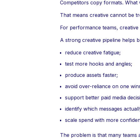
Competitors copy formats. What 
That means creative cannot be tr
For performance teams, creative is
A strong creative pipeline helps 
reduce creative fatigue;
test more hooks and angles;
produce assets faster;
avoid over-reliance on one win
support better paid media decis
identify which messages actual
scale spend with more confiden
The problem is that many teams are