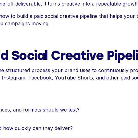
one-off deliverable, it turns creative into a repeatable growt
how to build a paid social creative pipeline that helps your 
eep campaigns moving.
d Social Creative Pipel
s the structured process your brand uses to continuously p
k, Instagram, Facebook, YouTube Shorts, and other paid soc
nces, and formats should we test?
d how quickly can they deliver?