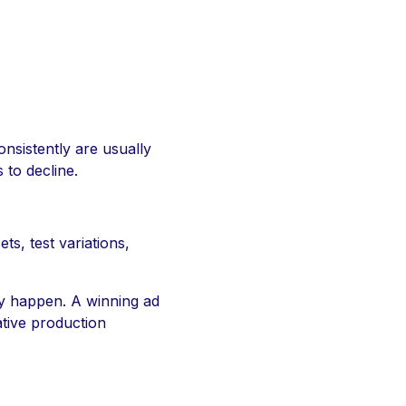
onsistently are usually
 to decline.
s, test variations,
ey happen. A winning ad
ative production