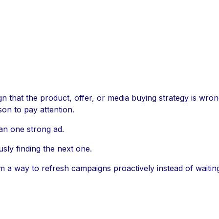
ign that the product, offer, or media buying strategy is wr
on to pay attention.
an one strong ad.
sly finding the next one.
am a way to refresh campaigns proactively instead of waiti