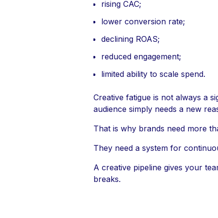
rising CAC;
lower conversion rate;
declining ROAS;
reduced engagement;
limited ability to scale spend.
Creative fatigue is not always a s
audience simply needs a new reas
That is why brands need more th
They need a system for continuou
A creative pipeline gives your te
breaks.