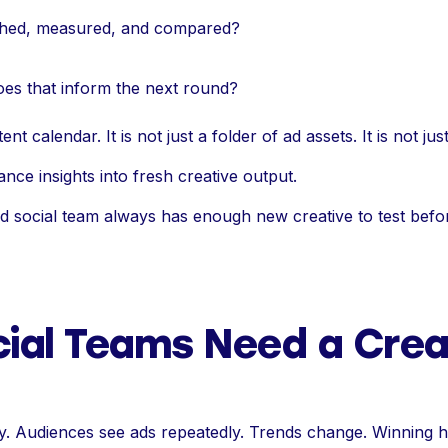
nched, measured, and compared?
es that inform the next round?
nt calendar. It is not just a folder of ad assets. It is not just
ance insights into fresh creative output.
id social team always has enough new creative to test bef
ial Teams Need a Crea
ly. Audiences see ads repeatedly. Trends change. Winning