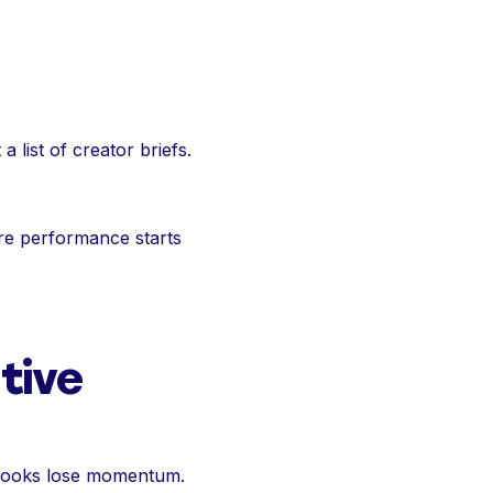
 a list of creator briefs.
ore performance starts
tive
 hooks lose momentum.