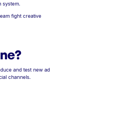
h system.
team fight creative
ine?
roduce and test new ad
ial channels.