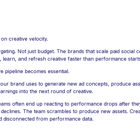
n creative velocity.
rgeting. Not just budget. The brands that scale paid social c
 learn, and refresh creative faster than performance starts
ve pipeline becomes essential.
 your brand uses to generate new ad concepts, produce asset
rnings into the next round of creative.
 teams often end up reacting to performance drops after th
S declines. The team scrambles to produce new assets. Cre
nd disconnected from performance data.