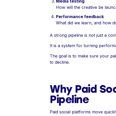
Media testing
How will the creative be lau
Performance feedback
What did we learn, and how do
A strong pipeline is not just a conte
It is a system for turning perform
The goal is to make sure your pa
to decline.
Why Paid Soc
Pipeline
Paid social platforms move quick