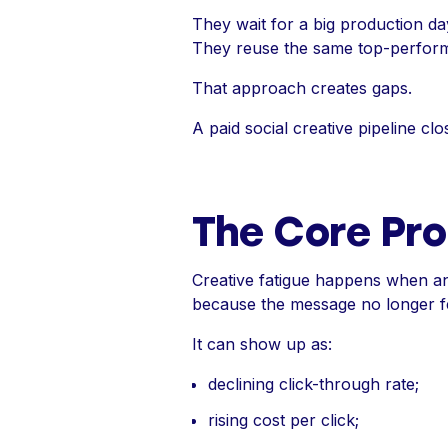
They wait for a big production da
They reuse the same top-performi
That approach creates gaps.
A paid social creative pipeline c
The Core Pro
Creative fatigue happens when an 
because the message no longer fe
It can show up as:
declining click-through rate;
rising cost per click;